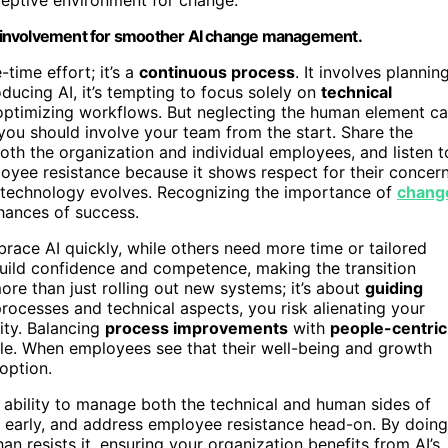
d involvement for smoother AI change management.
time effort; it’s a
continuous process
. It involves planning
ucing AI, it’s tempting to focus solely on
technical
optimizing workflows. But neglecting the human element c
, you should involve your team from the start. Share the
oth the organization and individual employees, and listen t
loyee resistance because it shows respect for their concer
 as technology evolves. Recognizing the importance of
chang
hances of success.
ce AI quickly, while others need more time or tailored
ild confidence and competence, making the transition
e than just rolling out new systems; it’s about
guiding
 processes and technical aspects, you risk alienating your
ity. Balancing
process improvements
with
people-centric
able. When employees see that their well-being and growth
option.
 ability to manage both the technical and human sides of
m early, and address employee resistance head-on. By doing
an resists it, ensuring your organization benefits from AI’s