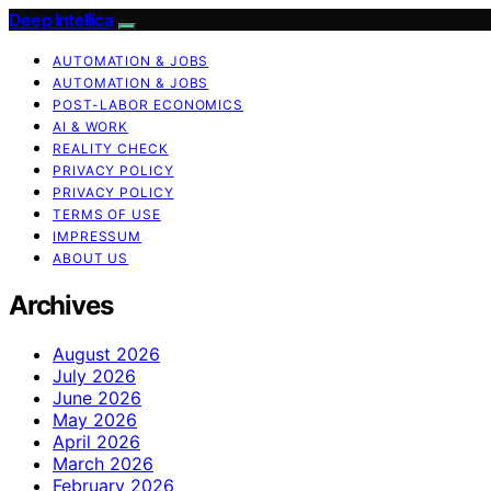
Deep Intellica
AUTOMATION & JOBS
AUTOMATION & JOBS
POST-LABOR ECONOMICS
AI & WORK
REALITY CHECK
PRIVACY POLICY
PRIVACY POLICY
TERMS OF USE
IMPRESSUM
ABOUT US
Archives
August 2026
July 2026
June 2026
May 2026
April 2026
March 2026
February 2026