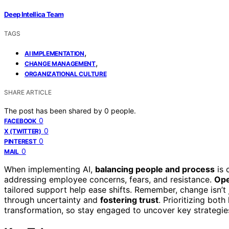
Deep Intellica Team
TAGS
,
AI IMPLEMENTATION
,
CHANGE MANAGEMENT
ORGANIZATIONAL CULTURE
SHARE ARTICLE
The post has been shared by
0
people.
0
FACEBOOK
0
X (TWITTER)
0
PINTEREST
0
MAIL
When implementing AI,
balancing people and process
is 
addressing employee concerns, fears, and resistance.
Ope
tailored support help ease shifts. Remember, change isn’
through uncertainty and
fostering trust
. Prioritizing bo
transformation, so stay engaged to uncover key strategi