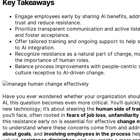
Key Takeaways
Engage employees early by sharing AI benefits, addr
trust and reduce resistance.
Prioritize transparent communication and active lis
and foster acceptance.
Offer tailored training and ongoing support to help 
to AI integration.
Recognize resistance as a natural part of change, 
the importance of human roles.
Balance process improvements with people-centric s
culture receptive to AI-driven change.
Have you ever wondered whether your organization should
AI, this question becomes even more critical. You’ll quickl
new technology; it’s about steering the
human side of tr
you’ll face, often rooted in
fears of job loss
,
unfamiliarity
this resistance early on is essential for effective
change 
to understand where these concerns come from and addr
about goals
, and
involving employees in the process
hel
valued,
resistance diminishes
, and you create a more re