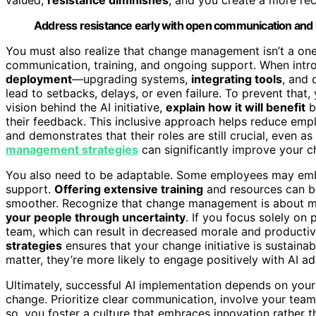
Address resistance early with open communication an
You must also realize that change management isn’t a one-
communication, training, and ongoing support. When introd
deployment
—upgrading systems,
integrating tools
, and 
lead to setbacks, delays, or even failure. To prevent that
vision behind the AI initiative,
explain how it will benefit
b
their feedback. This inclusive approach helps reduce emp
and demonstrates that their roles are still crucial, even
management strategies
can significantly improve your c
You also need to be adaptable. Some employees may embra
support.
Offering extensive training
and resources can bu
smoother. Recognize that change management is about mor
your people through uncertainty
. If you focus solely on
team, which can result in decreased morale and productiv
strategies
ensures that your change initiative is sustain
matter, they’re more likely to engage positively with AI ad
Ultimately, successful AI implementation depends on your
change. Prioritize clear communication, involve your tea
so, you foster a culture that embraces innovation rather th