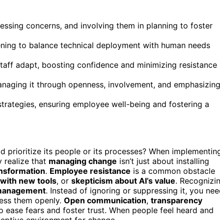
essing concerns, and involving them in planning to foster
tening to balance technical deployment with human needs
staff adapt, boosting confidence and minimizing resistance
managing it through openness, involvement, and emphasizin
trategies, ensuring employee well-being and fostering a
 prioritize its people or its processes? When implementin
y realize that
managing change
isn’t just about installing
ansformation
.
Employee resistance
is a common obstacle
 with new tools
, or
skepticism about AI’s value
. Recognizi
management
. Instead of ignoring or suppressing it, you ne
ess them openly.
Open communication
,
transparency
p ease fears and foster trust. When people feel heard and
ceptive environment for change.