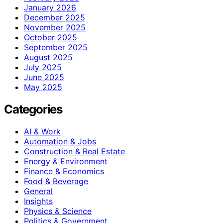
January 2026
December 2025
November 2025
October 2025
September 2025
August 2025
July 2025
June 2025
May 2025
Categories
AI & Work
Automation & Jobs
Construction & Real Estate
Energy & Environment
Finance & Economics
Food & Beverage
General
Insights
Physics & Science
Politics & Government