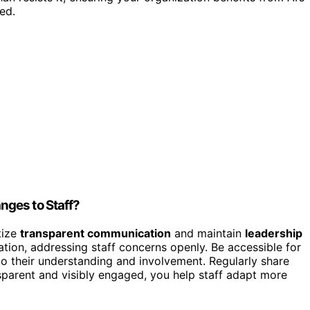
ed.
nges to Staff?
tize
transparent communication
and maintain
leadership
ation, addressing staff concerns openly. Be accessible for
 their understanding and involvement. Regularly share
ansparent and visibly engaged, you help staff adapt more