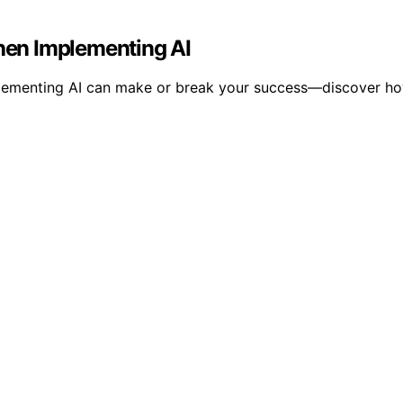
en Implementing AI
menting AI can make or break your success—discover how to 