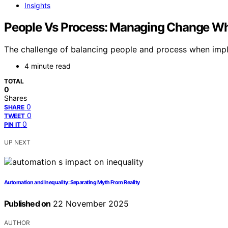
Insights
People Vs Process: Managing Change Wh
The challenge of balancing people and process when imple
4 minute read
TOTAL
0
Shares
0
SHARE
0
TWEET
0
PIN IT
UP NEXT
Automation and Inequality: Separating Myth From Reality
Published on
22 November 2025
AUTHOR