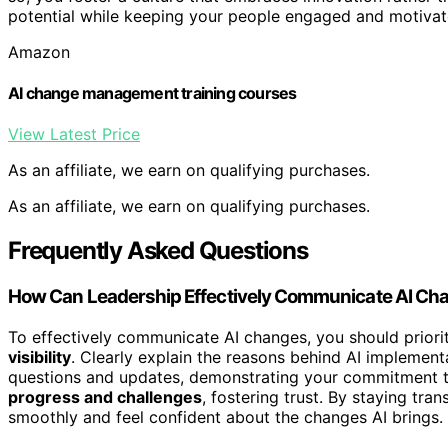
potential while keeping your people engaged and motivat
Amazon
AI change management training courses
View Latest Price
As an affiliate, we earn on qualifying purchases.
As an affiliate, we earn on qualifying purchases.
Frequently Asked Questions
How Can Leadership Effectively Communicate AI Cha
To effectively communicate AI changes, you should priori
visibility
. Clearly explain the reasons behind AI implement
questions and updates, demonstrating your commitment to
progress and challenges
, fostering trust. By staying tr
smoothly and feel confident about the changes AI brings.