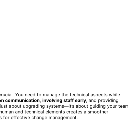
crucial. You need to manage the technical aspects while
n communication
,
involving staff early
, and providing
t just about upgrading systems—it’s about guiding your tea
th human and technical elements creates a smoother
es for effective change management.