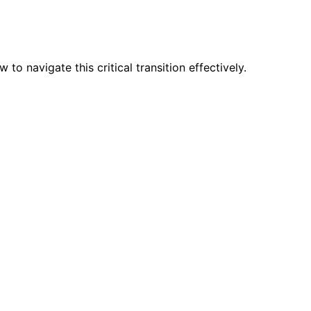
navigate this critical transition effectively.