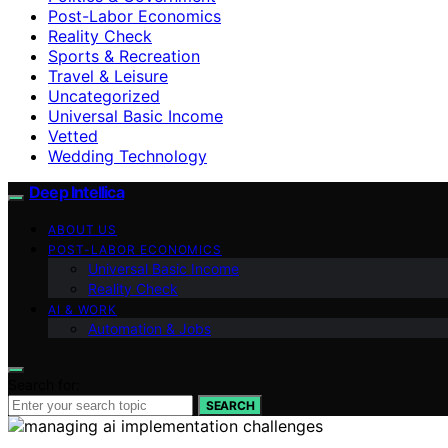
Post-Labor Economics
Reality Check
Sports & Recreation
Travel & Leisure
Uncategorized
Universal Basic Income
Vetted
Wedding Technology
Deep Intellica
ABOUT US
POST-LABOR ECONOMICS
Universal Basic Income
Reality Check
AI & WORK
Automation & Jobs
Search for:
SEARCH