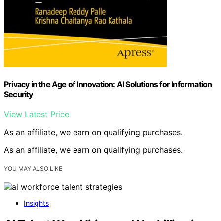
Privacy in the Age of Innovation: AI Solutions for Information
Security
View Latest Price
As an affiliate, we earn on qualifying purchases.
As an affiliate, we earn on qualifying purchases.
YOU MAY ALSO LIKE
Insights