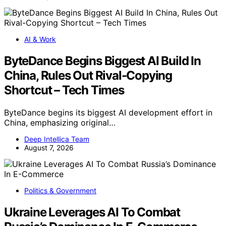
AI & Work
ByteDance Begins Biggest AI Build In
China, Rules Out Rival-Copying
Shortcut – Tech Times
ByteDance begins its biggest AI development effort in
China, emphasizing original…
Deep Intellica Team
August 7, 2026
Politics & Government
Ukraine Leverages AI To Combat