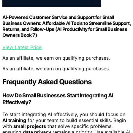
AI-Powered Customer Service and Support for Small
Business Owners: Affordable AI Tools to Streamline Support,
Returns, and Follow-Ups (AI Productivity for Small Business
Owners Book 7)
View Latest Price
As an affiliate, we earn on qualifying purchases.
As an affiliate, we earn on qualifying purchases.
Frequently Asked Questions
How Do Small Businesses Start Integrating AI
Effectively?
To start integrating AI effectively, you should focus on
AI training
for your team to build essential skills. Begin
with
small projects
that solve specific problems,
ensuring
data privacy
remains a priority. Use available AI