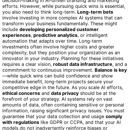
decision-making in AI-driven branding and marketing
efforts. However, while pursuing quick wins is essential,
you also need to think long-term.
Long-term bets
involve investing in more complex AI systems that can
transform your business fundamentally. These might
include
developing personalized customer
experiences
,
predictive analytics
, or intelligent
automation that adapts over time. Long-term
investments often involve higher costs and greater
complexity, but they position your organization as an
innovator in your industry. Planning for these initiatives
requires a clear vision,
robust data infrastructure
, and a
commitment to continuous improvement.
Balance is key
—while quick wins can build confidence and show
immediate benefit, long-term projects secure your
competitive edge in the future. As you scale AI efforts,
ethical concerns
and
data privacy
should be at the
forefront of your strategy. AI systems rely on vast
amounts of data, often containing sensitive or personal
information, raising significant privacy issues. You must
guarantee that your data collection and usage
comply
with regulations
like GDPR or CCPA, and that your AI
models do not inadvertently reinforce biases or