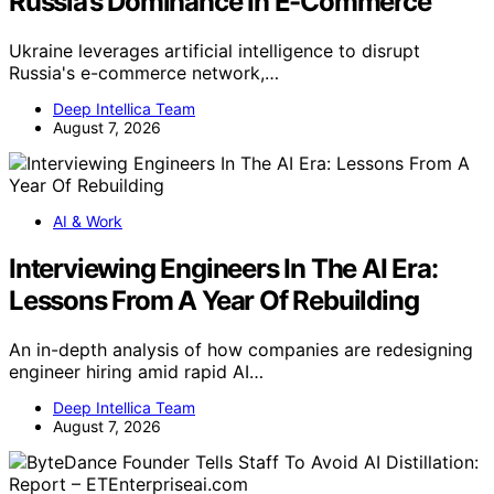
Russia’s Dominance In E-Commerce
Ukraine leverages artificial intelligence to disrupt
Russia's e-commerce network,…
Deep Intellica Team
August 7, 2026
AI & Work
Interviewing Engineers In The AI Era:
Lessons From A Year Of Rebuilding
An in-depth analysis of how companies are redesigning
engineer hiring amid rapid AI…
Deep Intellica Team
August 7, 2026