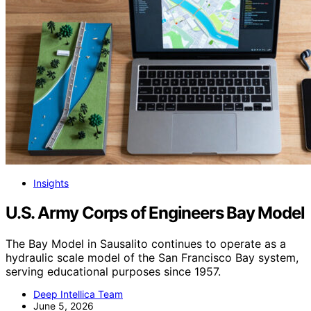
Insights
U.S. Army Corps of Engineers Bay Model
The Bay Model in Sausalito continues to operate as a
hydraulic scale model of the San Francisco Bay system,
serving educational purposes since 1957.
Deep Intellica Team
June 5, 2026