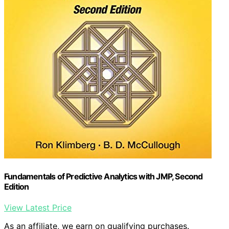
Fundamentals of Predictive Analytics with JMP, Second
Edition
View Latest Price
As an affiliate, we earn on qualifying purchases.