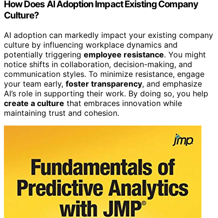
How Does AI Adoption Impact Existing Company
Culture?
AI adoption can markedly impact your existing company
culture by influencing workplace dynamics and
potentially triggering
employee resistance
. You might
notice shifts in collaboration, decision-making, and
communication styles. To minimize resistance, engage
your team early,
foster transparency
, and emphasize
AI’s role in supporting their work. By doing so, you help
create a culture
that embraces innovation while
maintaining trust and cohesion.