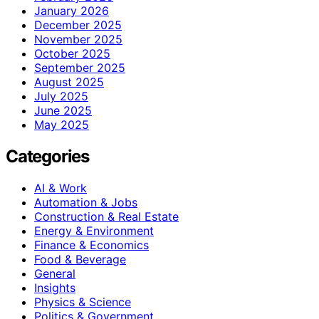
January 2026
December 2025
November 2025
October 2025
September 2025
August 2025
July 2025
June 2025
May 2025
Categories
AI & Work
Automation & Jobs
Construction & Real Estate
Energy & Environment
Finance & Economics
Food & Beverage
General
Insights
Physics & Science
Politics & Government