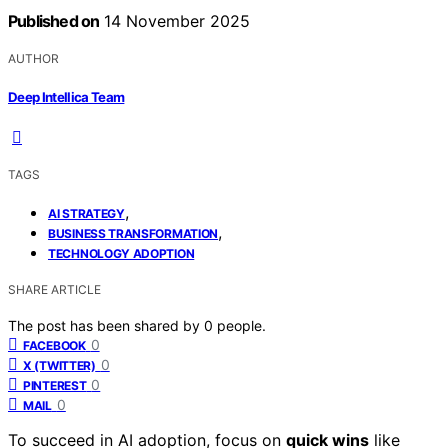
Published on
14 November 2025
AUTHOR
Deep Intellica Team
TAGS
,
AI STRATEGY
,
BUSINESS TRANSFORMATION
TECHNOLOGY ADOPTION
SHARE ARTICLE
The post has been shared by
0
people.
0
FACEBOOK
0
X (TWITTER)
0
PINTEREST
0
MAIL
To succeed in AI adoption, focus on
quick wins
like