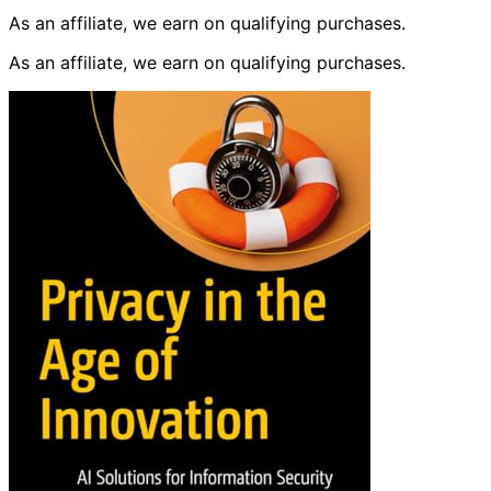
As an affiliate, we earn on qualifying purchases.
As an affiliate, we earn on qualifying purchases.