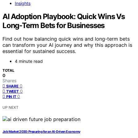
Insights
AI Adoption Playbook: Quick Wins Vs
Long-Term Bets for Businesses
Find out how balancing quick wins and long-term bets
can transform your AI journey and why this approach is
essential for sustained success.
4 minute read
TOTAL
0
Shares
0
SHARE
0
TWEET
0
PIN IT
UP NEXT
Job Market 2030: Preparing for an AI-Driven Economy