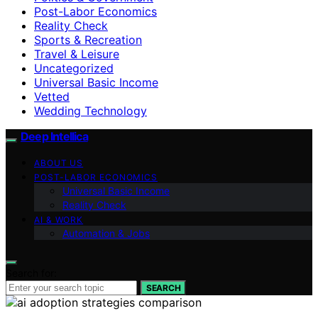
Post-Labor Economics
Reality Check
Sports & Recreation
Travel & Leisure
Uncategorized
Universal Basic Income
Vetted
Wedding Technology
Deep Intellica
ABOUT US
POST-LABOR ECONOMICS
Universal Basic Income
Reality Check
AI & WORK
Automation & Jobs
Search for:
SEARCH