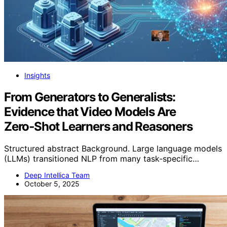
Insights
From Generators to Generalists:
Evidence that Video Models Are
Zero‑Shot Learners and Reasoners
Structured abstract Background. Large language models
(LLMs) transitioned NLP from many task‑specific…
Deep Intellica Team
October 5, 2025