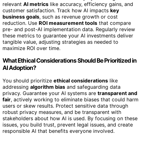
relevant
AI metrics
like accuracy, efficiency gains, and
customer satisfaction. Track how AI impacts
key
business goals
, such as revenue growth or cost
reduction. Use
ROI measurement tools
that compare
pre- and post-AI implementation data. Regularly review
these metrics to guarantee your AI investments deliver
tangible value, adjusting strategies as needed to
maximize ROI over time.
What Ethical Considerations Should Be Prioritized in
AI Adoption?
You should prioritize
ethical considerations
like
addressing
algorithm bias
and safeguarding data
privacy. Guarantee your AI systems are
transparent and
fair
, actively working to eliminate biases that could harm
users or skew results. Protect sensitive data through
robust privacy measures, and be transparent with
stakeholders about how AI is used. By focusing on these
issues, you build trust, prevent legal issues, and create
responsible AI that benefits everyone involved.