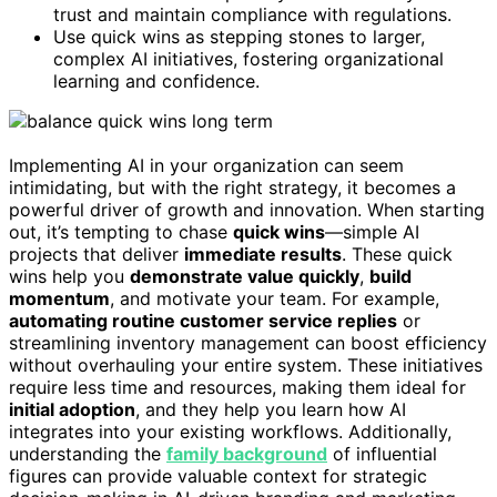
trust and maintain compliance with regulations.
Use quick wins as stepping stones to larger,
complex AI initiatives, fostering organizational
learning and confidence.
Implementing AI in your organization can seem
intimidating, but with the right strategy, it becomes a
powerful driver of growth and innovation. When starting
out, it’s tempting to chase
quick wins
—simple AI
projects that deliver
immediate results
. These quick
wins help you
demonstrate value quickly
,
build
momentum
, and motivate your team. For example,
automating routine customer service replies
or
streamlining inventory management can boost efficiency
without overhauling your entire system. These initiatives
require less time and resources, making them ideal for
initial adoption
, and they help you learn how AI
integrates into your existing workflows. Additionally,
understanding the
family background
of influential
figures can provide valuable context for strategic