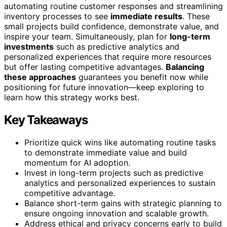
automating routine customer responses and streamlining
inventory processes to see
immediate results
. These
small projects build confidence, demonstrate value, and
inspire your team. Simultaneously, plan for
long-term
investments
such as predictive analytics and
personalized experiences that require more resources
but offer lasting competitive advantages.
Balancing
these approaches
guarantees you benefit now while
positioning for future innovation—keep exploring to
learn how this strategy works best.
Key Takeaways
Prioritize quick wins like automating routine tasks
to demonstrate immediate value and build
momentum for AI adoption.
Invest in long-term projects such as predictive
analytics and personalized experiences to sustain
competitive advantage.
Balance short-term gains with strategic planning to
ensure ongoing innovation and scalable growth.
Address ethical and privacy concerns early to build