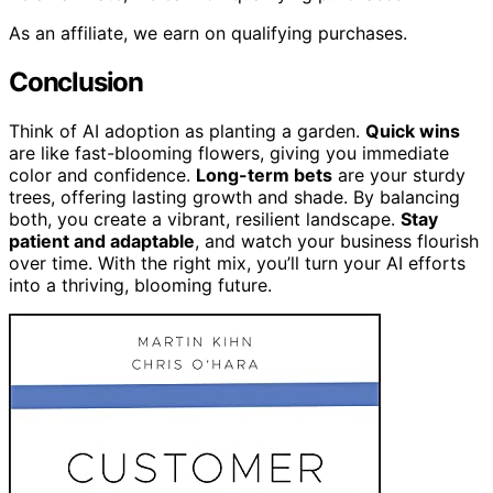
As an affiliate, we earn on qualifying purchases.
Conclusion
Think of AI adoption as planting a garden.
Quick wins
are like fast-blooming flowers, giving you immediate
color and confidence.
Long-term bets
are your sturdy
trees, offering lasting growth and shade. By balancing
both, you create a vibrant, resilient landscape.
Stay
patient and adaptable
, and watch your business flourish
over time. With the right mix, you’ll turn your AI efforts
into a thriving, blooming future.