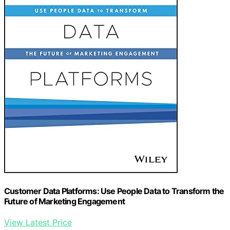
Customer Data Platforms: Use People Data to Transform the
Future of Marketing Engagement
View Latest Price