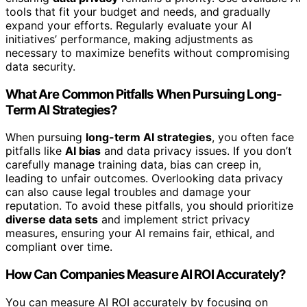
tools that fit your budget and needs, and gradually
expand your efforts. Regularly evaluate your AI
initiatives’ performance, making adjustments as
necessary to maximize benefits without compromising
data security.
What Are Common Pitfalls When Pursuing Long-
Term AI Strategies?
When pursuing
long-term AI strategies
, you often face
pitfalls like
AI bias
and data privacy issues. If you don’t
carefully manage training data, bias can creep in,
leading to unfair outcomes. Overlooking data privacy
can also cause legal troubles and damage your
reputation. To avoid these pitfalls, you should prioritize
diverse data sets
and implement strict privacy
measures, ensuring your AI remains fair, ethical, and
compliant over time.
How Can Companies Measure AI ROI Accurately?
You can measure AI ROI accurately by focusing on