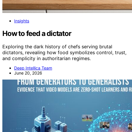
Insights
How to feed a dictator
Exploring the dark history of chefs serving brutal
dictators, revealing how food symbolizes control, trust,
and complicity in authoritarian regimes.
Deep Intellica Team
June 20, 2026