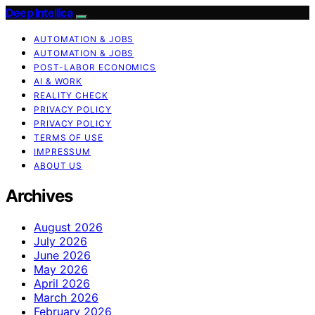
Deep Intellica
AUTOMATION & JOBS
AUTOMATION & JOBS
POST-LABOR ECONOMICS
AI & WORK
REALITY CHECK
PRIVACY POLICY
PRIVACY POLICY
TERMS OF USE
IMPRESSUM
ABOUT US
Archives
August 2026
July 2026
June 2026
May 2026
April 2026
March 2026
February 2026