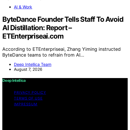
AI & Work
ByteDance Founder Tells Staff To Avoid
AI Distillation: Report –
ETEnterpriseai.com
According to ETEnterpriseai, Zhang Yiming instructed
ByteDance teams to refrain from AI…
Deep Intellica Team
August 7, 2026
Deep Intellica
PRIVACY POLICY
TERMS OF USE
IMPRESSUM
Copyright © 2026 Deep Intellica Content on Deep
Intellica is created and published using artificial
intelligence (AI) for general informational and