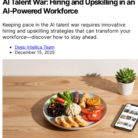
AI Talent War: Hiring and Upskilling in an
AI-Powered Workforce
Keeping pace in the AI talent war requires innovative
hiring and upskilling strategies that can transform your
workforce—discover how to stay ahead.
Deep Intellica Team
December 15, 2025