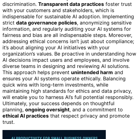
discrimination.
Transparent data practices
foster trust
with your customers and stakeholders, which is
indispensable for sustainable AI adoption. Implementing
strict
data governance policies
, anonymizing sensitive
information, and regularly auditing your AI systems for
fairness and bias are all indispensable steps. Moreover,
addressing ethical concerns isn’t just about compliance;
it’s about aligning your AI initiatives with your
organization’s values. Be proactive in understanding how
AI decisions impact users and employees, and involve
diverse teams in designing and reviewing AI solutions.
This approach helps prevent
unintended harm
and
ensures your AI systems operate ethically. Balancing
quick wins with long-term investments, while
maintaining high standards for ethics and data privacy,
will enable you to harness AI’s full potential responsibly.
Ultimately, your success depends on thoughtful
planning,
ongoing oversight
, and a commitment to
ethical AI practices
that respect privacy and promote
trust.