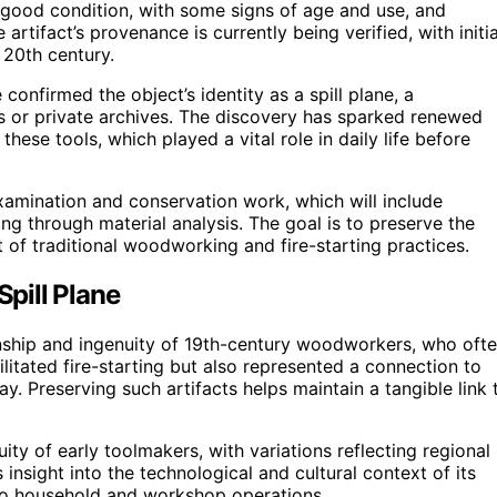
ly good condition, with some signs of age and use, and
artifact’s provenance is currently being verified, with initia
 20th century.
nfirmed the object’s identity as a spill plane, a
ns or private archives. The discovery has sparked renewed
these tools, which played a vital role in daily life before
xamination and conservation work, which will include
ng through material analysis. The goal is to preserve the
t of traditional woodworking and fire-starting practices.
Spill Plane
anship and ingenuity of 19th-century woodworkers, who oft
litated fire-starting but also represented a connection to
day. Preserving such artifacts helps maintain a tangible link 
uity of early toolmakers, with variations reflecting regional
 insight into the technological and cultural context of its
 to household and workshop operations.