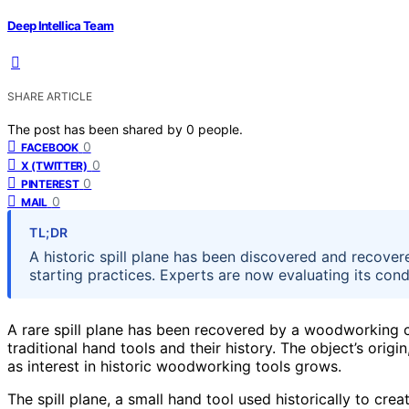
Deep Intellica Team
SHARE ARTICLE
The post has been shared by
0
people.
0
FACEBOOK
0
X (TWITTER)
0
PINTEREST
0
MAIL
TL;DR
A historic spill plane has been discovered and recovere
starting practices. Experts are now evaluating its con
A rare spill plane has been recovered by a woodworking col
traditional hand tools and their history. The object’s ori
as interest in historic woodworking tools grows.
The spill plane, a small hand tool used historically to creat