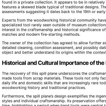
found in a private collection. It appears to be in relative
features a skewed blade typical of traditional designs. The 
assessments suggesting it dates back to the 19th or early
Experts from the woodworking historical community have co
specialized tool rarely seen outside of museum collectio
interest in the craftsmanship and historical significance of 
matches and modern fire-starting methods.
The owner of the collection has agreed to allow further e
detailed cleaning, condition assessment, and possibly dati
object and better understand its origins within the contex
Historical and Cultural Importance of the 
The recovery of this spill plane underscores the craftsm
made tools from scrap materials. These tools not only faci
daily life and domestic skills that are increasingly rare to
woodworking history and traditional practices.
Furthermore, the spill plane’s design exemplifies the ingen
styles and individual craftsmanship. Its preservation offers
time, highlighting a period when hand tools were central