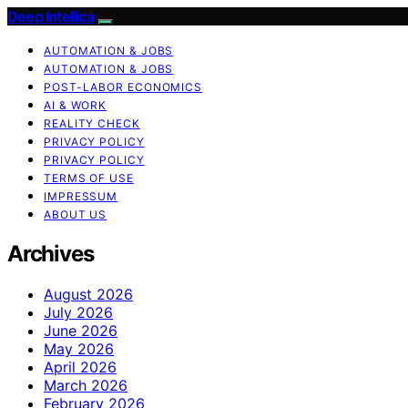
Deep Intellica
AUTOMATION & JOBS
AUTOMATION & JOBS
POST-LABOR ECONOMICS
AI & WORK
REALITY CHECK
PRIVACY POLICY
PRIVACY POLICY
TERMS OF USE
IMPRESSUM
ABOUT US
Archives
August 2026
July 2026
June 2026
May 2026
April 2026
March 2026
February 2026