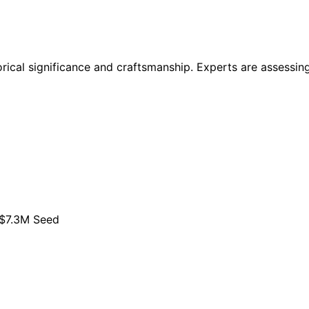
torical significance and craftsmanship. Experts are assessing