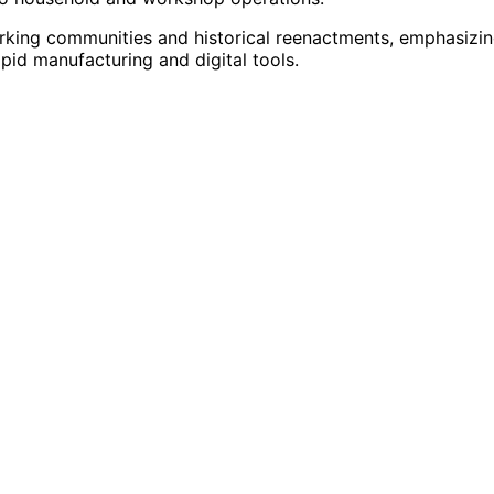
king communities and historical reenactments, emphasizi
apid manufacturing and digital tools.