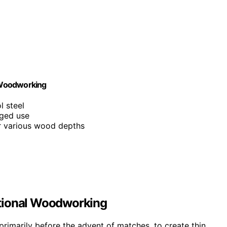
 Woodworking
l steel
gged use
r various wood depths
ditional Woodworking
rimarily before the advent of matches, to create thin,