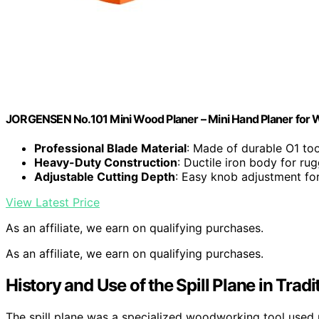
JORGENSEN No.101 Mini Wood Planer – Mini Hand Planer for
Professional Blade Material
: Made of durable O1 too
Heavy-Duty Construction
: Ductile iron body for ru
Adjustable Cutting Depth
: Easy knob adjustment fo
View Latest Price
As an affiliate, we earn on qualifying purchases.
As an affiliate, we earn on qualifying purchases.
History and Use of the Spill Plane in Tra
The spill plane was a specialized woodworking tool used p