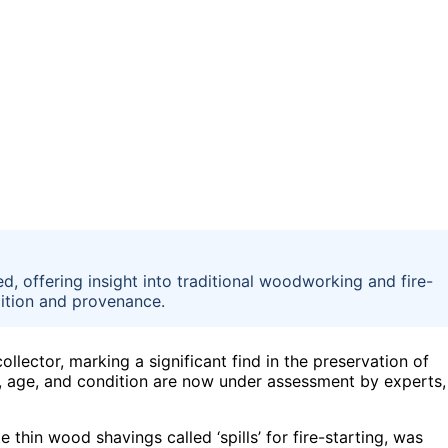
d, offering insight into traditional woodworking and fire-
dition and provenance.
lector, marking a significant find in the preservation of
gin, age, and condition are now under assessment by experts,
e thin wood shavings called ‘spills’ for fire-starting, was