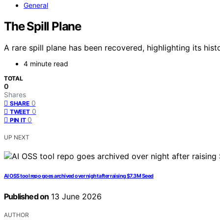
General
The Spill Plane
A rare spill plane has been recovered, highlighting its his
4 minute read
TOTAL
0
Shares
0
SHARE
0
TWEET
0
PIN IT
UP NEXT
AI OSS tool repo goes archived over night after raising $7.3M Seed
Published on
13 June 2026
AUTHOR