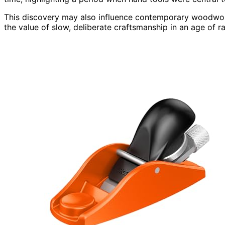
This discovery may also influence contemporary woodwor
the value of slow, deliberate craftsmanship in an age of r