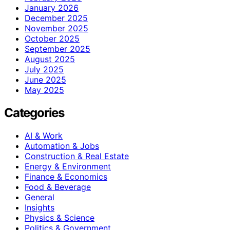
January 2026
December 2025
November 2025
October 2025
September 2025
August 2025
July 2025
June 2025
May 2025
Categories
AI & Work
Automation & Jobs
Construction & Real Estate
Energy & Environment
Finance & Economics
Food & Beverage
General
Insights
Physics & Science
Politics & Government