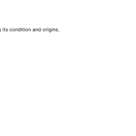
 its condition and origins.