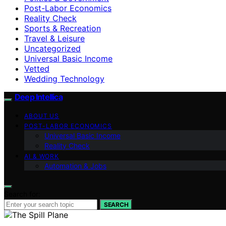
Post-Labor Economics
Reality Check
Sports & Recreation
Travel & Leisure
Uncategorized
Universal Basic Income
Vetted
Wedding Technology
Deep Intellica
ABOUT US
POST-LABOR ECONOMICS
Universal Basic Income
Reality Check
AI & WORK
Automation & Jobs
Search for:
SEARCH