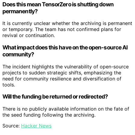
Does this mean TensorZero is shutting down
permanently?
It is currently unclear whether the archiving is permanent
or temporary. The team has not confirmed plans for
revival or continuation.
What impact does this have on the open-source AI
community?
The incident highlights the vulnerability of open-source
projects to sudden strategic shifts, emphasizing the
need for community resilience and diversification of
tools.
Will the funding be returned or redirected?
There is no publicly available information on the fate of
the seed funding following the archiving.
Source:
Hacker News