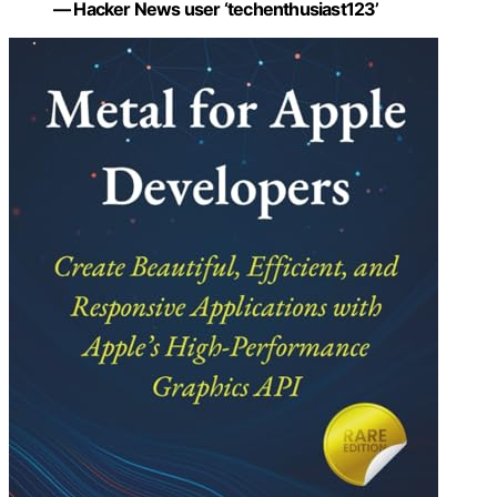
— Hacker News user ‘techenthusiast123’