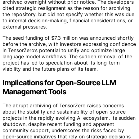
archived overnight without prior notice. The developers
cited strategic realignment as the reason for archiving
the repository, but did not specify whether this was due
to internal decision-making, financial considerations, or
external pressures.
The seed funding of $7.3 million was announced shortly
before the archive, with investors expressing confidence
in TensorZero’s potential to unify and optimize large
language model workflows. The sudden removal of the
project has led to speculation about its long-term
viability and the future plans of its team.
Implications for Open-Source LLM
Management Tools
The abrupt archiving of TensorZero raises concerns
about the stability and sustainability of open-source
projects in the rapidly evolving AI ecosystem. Its sudden
shutdown, despite recent funding and apparent
community support, underscores the risks faced by
open-source initiatives that rely on strategic decisions