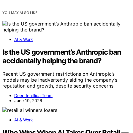
YOU MAY ALSO LIKE
AI & Work
Is the US government’s Anthropic ban
accidentally helping the brand?
Recent US government restrictions on Anthropic’s
models may be inadvertently aiding the company’s
reputation and growth, despite security concerns.
Deep Intellica Team
June 19, 2026
AI & Work
Who Wins When AI Takes Over Retail —