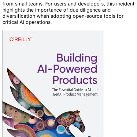
from small teams. For users and developers, this incident
highlights the importance of due diligence and
diversification when adopting open-source tools for
critical AI operations.