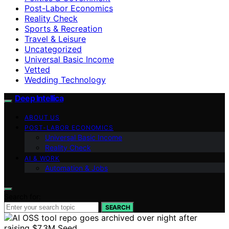
Post-Labor Economics
Reality Check
Sports & Recreation
Travel & Leisure
Uncategorized
Universal Basic Income
Vetted
Wedding Technology
Deep Intellica
ABOUT US
POST-LABOR ECONOMICS
Universal Basic Income
Reality Check
AI & WORK
Automation & Jobs
Search for:
SEARCH