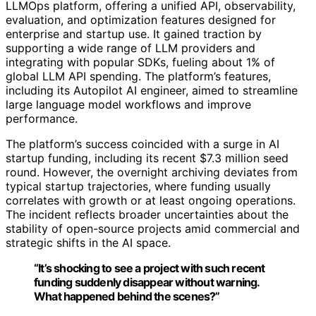
LLMOps platform, offering a unified API, observability,
evaluation, and optimization features designed for
enterprise and startup use. It gained traction by
supporting a wide range of LLM providers and
integrating with popular SDKs, fueling about 1% of
global LLM API spending. The platform’s features,
including its Autopilot AI engineer, aimed to streamline
large language model workflows and improve
performance.
The platform’s success coincided with a surge in AI
startup funding, including its recent $7.3 million seed
round. However, the overnight archiving deviates from
typical startup trajectories, where funding usually
correlates with growth or at least ongoing operations.
The incident reflects broader uncertainties about the
stability of open-source projects amid commercial and
strategic shifts in the AI space.
“It’s shocking to see a project with such recent
funding suddenly disappear without warning.
What happened behind the scenes?”