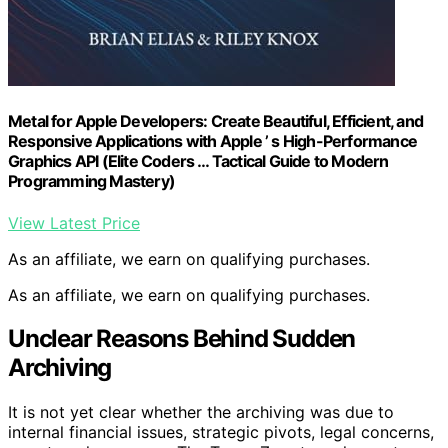
Metal for Apple Developers: Create Beautiful, Efficient, and
Responsive Applications with Apple ’ s High-Performance
Graphics API (Elite Coders … Tactical Guide to Modern
Programming Mastery)
View Latest Price
As an affiliate, we earn on qualifying purchases.
As an affiliate, we earn on qualifying purchases.
Unclear Reasons Behind Sudden
Archiving
It is not yet clear whether the archiving was due to
internal financial issues, strategic pivots, legal concerns,