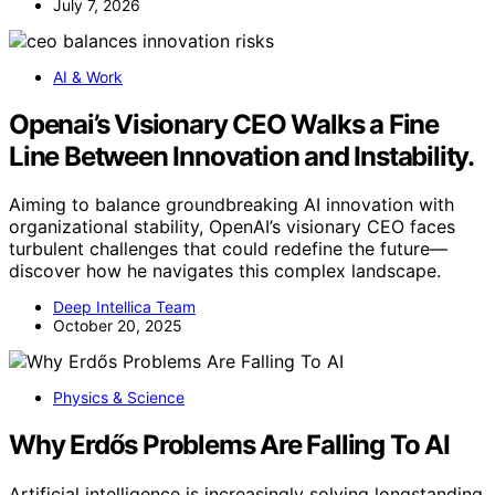
July 7, 2026
AI & Work
Openai’s Visionary CEO Walks a Fine
Line Between Innovation and Instability.
Aiming to balance groundbreaking AI innovation with
organizational stability, OpenAI’s visionary CEO faces
turbulent challenges that could redefine the future—
discover how he navigates this complex landscape.
Deep Intellica Team
October 20, 2025
Physics & Science
Why Erdős Problems Are Falling To AI
Artificial intelligence is increasingly solving longstanding