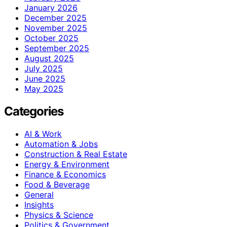
January 2026
December 2025
November 2025
October 2025
September 2025
August 2025
July 2025
June 2025
May 2025
Categories
AI & Work
Automation & Jobs
Construction & Real Estate
Energy & Environment
Finance & Economics
Food & Beverage
General
Insights
Physics & Science
Politics & Government