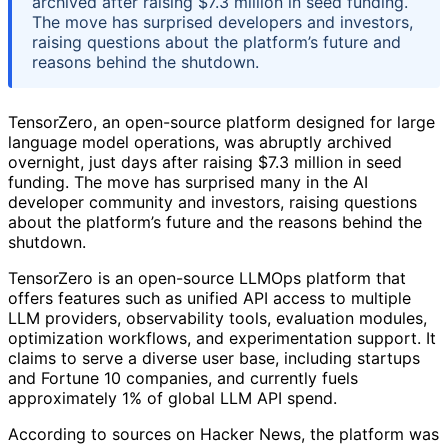
archived after raising $7.3 million in seed funding.
The move has surprised developers and investors,
raising questions about the platform’s future and
reasons behind the shutdown.
TensorZero, an open-source platform designed for large
language model operations, was abruptly archived
overnight, just days after raising $7.3 million in seed
funding. The move has surprised many in the AI
developer community and investors, raising questions
about the platform’s future and the reasons behind the
shutdown.
TensorZero is an open-source LLMOps platform that
offers features such as unified API access to multiple
LLM providers, observability tools, evaluation modules,
optimization workflows, and experimentation support. It
claims to serve a diverse user base, including startups
and Fortune 10 companies, and currently fuels
approximately 1% of global LLM API spend.
According to sources on Hacker News, the platform was