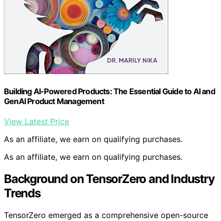
Building AI-Powered Products: The Essential Guide to AI and
GenAI Product Management
View Latest Price
As an affiliate, we earn on qualifying purchases.
As an affiliate, we earn on qualifying purchases.
Background on TensorZero and Industry
Trends
TensorZero emerged as a comprehensive open-source