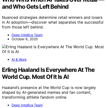
and Who Gets Left Behind
Nuanced strategies determine retail winners and losers
in AI adoption—discover what separates the successful
from those left behind.
Deep Intellica Team
October 6, 2025
AI & Work
Erling Haaland Is Everywhere At The
World Cup. Most Of It Is AI
Haaland’s presence at the World Cup is now largely
shaped by AI-generated memes and fan content,
transforming athlete fandom online.
Deep Intellica Team