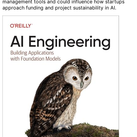
management tools and could influence how startups
approach funding and project sustainability in AI.