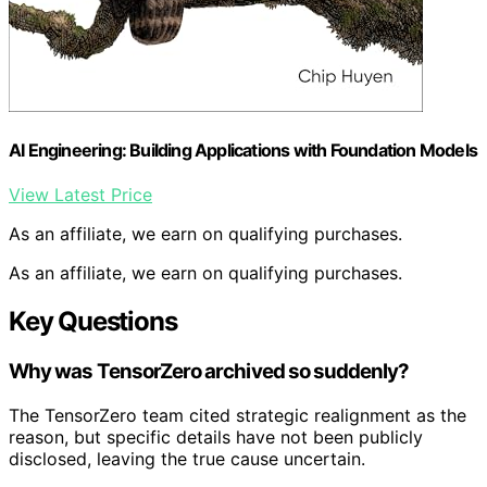
AI Engineering: Building Applications with Foundation Models
View Latest Price
As an affiliate, we earn on qualifying purchases.
As an affiliate, we earn on qualifying purchases.
Key Questions
Why was TensorZero archived so suddenly?
The TensorZero team cited strategic realignment as the
reason, but specific details have not been publicly
disclosed, leaving the true cause uncertain.