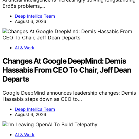
Erdős problems,…
Deep Intellica Team
August 6, 2026
AI & Work
Changes At Google DeepMind: Demis
Hassabis From CEO To Chair, Jeff Dean
Departs
Google DeepMind announces leadership changes: Demis
Hassabis steps down as CEO to…
Deep Intellica Team
August 6, 2026
AI & Work