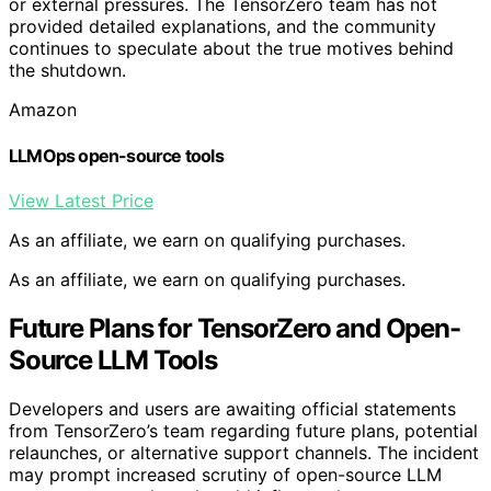
or external pressures. The TensorZero team has not
provided detailed explanations, and the community
continues to speculate about the true motives behind
the shutdown.
Amazon
LLMOps open-source tools
View Latest Price
As an affiliate, we earn on qualifying purchases.
As an affiliate, we earn on qualifying purchases.
Future Plans for TensorZero and Open-
Source LLM Tools
Developers and users are awaiting official statements
from TensorZero’s team regarding future plans, potential
relaunches, or alternative support channels. The incident
may prompt increased scrutiny of open-source LLM