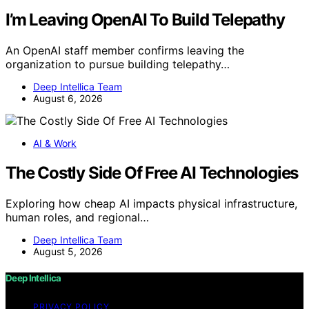
I’m Leaving OpenAI To Build Telepathy
An OpenAI staff member confirms leaving the
organization to pursue building telepathy…
Deep Intellica Team
August 6, 2026
AI & Work
The Costly Side Of Free AI Technologies
Exploring how cheap AI impacts physical infrastructure,
human roles, and regional…
Deep Intellica Team
August 5, 2026
Deep Intellica
PRIVACY POLICY