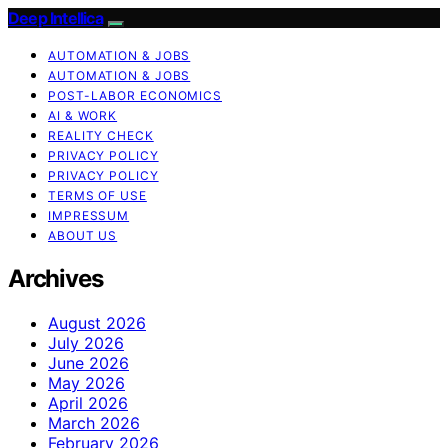
Deep Intellica
AUTOMATION & JOBS
AUTOMATION & JOBS
POST-LABOR ECONOMICS
AI & WORK
REALITY CHECK
PRIVACY POLICY
PRIVACY POLICY
TERMS OF USE
IMPRESSUM
ABOUT US
Archives
August 2026
July 2026
June 2026
May 2026
April 2026
March 2026
February 2026