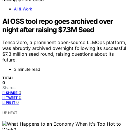
AI & Work
AI OSS tool repo goes archived over
night after raising $7.3M Seed
TensorZero, a prominent open-source LLMOps platform,
was abruptly archived overnight following its successful
$7.3 million seed round, raising questions about its
future.
3 minute read
TOTAL
0
Shares
0
SHARE
0
TWEET
0
PIN IT
UP NEXT