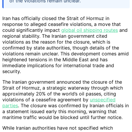
of the violations remain unclear.
Iran has officially closed the Strait of Hormuz in
response to alleged ceasefire violations, a move that
could significantly impact
global oil shipping routes
and
regional stability. The Iranian government cited
violations as the reason for the closure, which is
confirmed by state authorities, though details of the
violations remain unclear. This development comes amid
heightened tensions in the Middle East and has
immediate implications for international trade and
security.
The Iranian government announced the closure of the
Strait of Hormuz, a strategic waterway through which
approximately 20% of the world’s oil passes, citing
violations of a ceasefire agreement by
unspecified
parties
. The closure was confirmed by Iranian officials in
a statement issued early this morning, warning that
maritime traffic would be blocked until further notice.
While Iranian authorities have not specified which