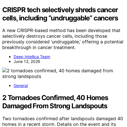
CRISPR tech selectively shreds cancer
cells, including “undruggable” cancers
A new CRISPR-based method has been developed that
selectively destroys cancer cells, including those
previously considered ‘undruggable,’ offering a potential
breakthrough in cancer treatment.
Deep Intellica Team
June 13, 2026
General
2 Tornadoes Confirmed, 40 Homes
Damaged From Strong Landspouts
Two tornadoes confirmed after landspouts damaged 40
homes in a recent storm. Details on the event and its