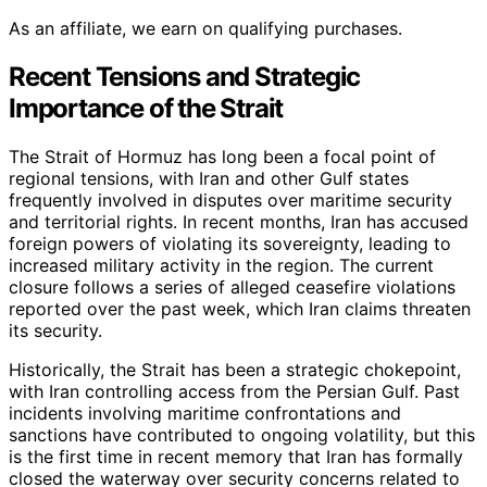
As an affiliate, we earn on qualifying purchases.
Recent Tensions and Strategic
Importance of the Strait
The Strait of Hormuz has long been a focal point of
regional tensions, with Iran and other Gulf states
frequently involved in disputes over maritime security
and territorial rights. In recent months, Iran has accused
foreign powers of violating its sovereignty, leading to
increased military activity in the region. The current
closure follows a series of alleged ceasefire violations
reported over the past week, which Iran claims threaten
its security.
Historically, the Strait has been a strategic chokepoint,
with Iran controlling access from the Persian Gulf. Past
incidents involving maritime confrontations and
sanctions have contributed to ongoing volatility, but this
is the first time in recent memory that Iran has formally
closed the waterway over security concerns related to