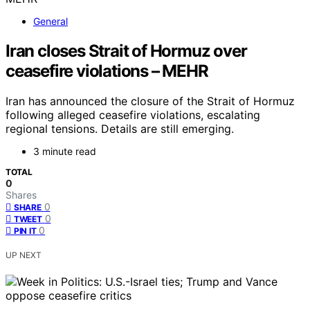
General
Iran closes Strait of Hormuz over
ceasefire violations – MEHR
Iran has announced the closure of the Strait of Hormuz
following alleged ceasefire violations, escalating
regional tensions. Details are still emerging.
3 minute read
TOTAL
0
Shares
0
SHARE
0
TWEET
0
PIN IT
UP NEXT