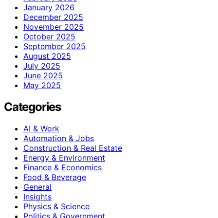
January 2026
December 2025
November 2025
October 2025
September 2025
August 2025
July 2025
June 2025
May 2025
Categories
AI & Work
Automation & Jobs
Construction & Real Estate
Energy & Environment
Finance & Economics
Food & Beverage
General
Insights
Physics & Science
Politics & Government