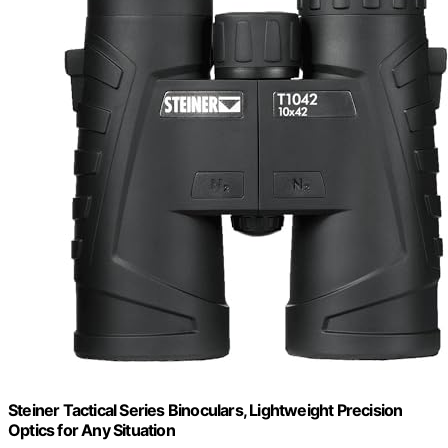
Steiner Tactical Series Binoculars, Lightweight Precision
Optics for Any Situation