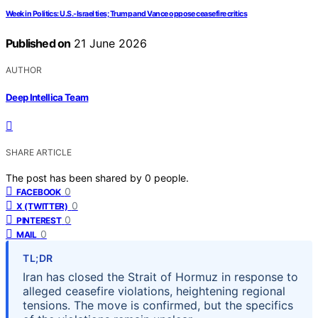
Week in Politics: U.S.-Israel ties; Trump and Vance oppose ceasefire critics
Published on
21 June 2026
AUTHOR
Deep Intellica Team
SHARE ARTICLE
The post has been shared by
0
people.
0
FACEBOOK
0
X (TWITTER)
0
PINTEREST
0
MAIL
TL;DR
Iran has closed the Strait of Hormuz in response to
alleged ceasefire violations, heightening regional
tensions. The move is confirmed, but the specifics