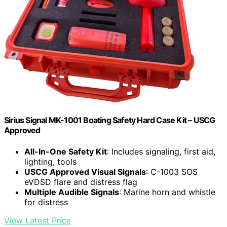
Sirius Signal MK-1001 Boating Safety Hard Case Kit – USCG
Approved
All-In-One Safety Kit
: Includes signaling, first aid,
lighting, tools
USCG Approved Visual Signals
: C-1003 SOS
eVDSD flare and distress flag
Multiple Audible Signals
: Marine horn and whistle
for distress
View Latest Price