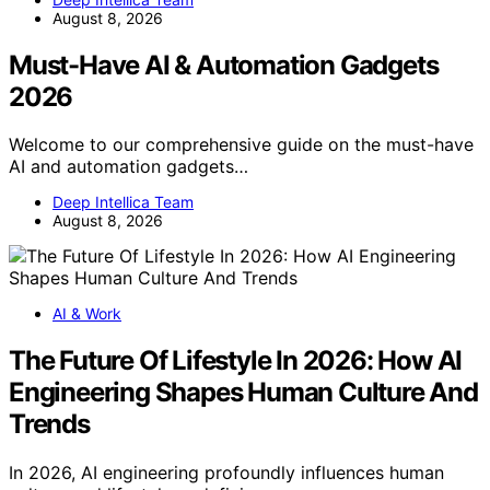
August 8, 2026
Must-Have AI & Automation Gadgets
2026
Welcome to our comprehensive guide on the must-have
AI and automation gadgets…
Deep Intellica Team
August 8, 2026
AI & Work
The Future Of Lifestyle In 2026: How AI
Engineering Shapes Human Culture And
Trends
In 2026, AI engineering profoundly influences human