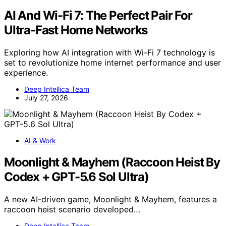
AI And Wi-Fi 7: The Perfect Pair For
Ultra-Fast Home Networks
Exploring how AI integration with Wi-Fi 7 technology is
set to revolutionize home internet performance and user
experience.
Deep Intellica Team
July 27, 2026
AI & Work
Moonlight & Mayhem (Raccoon Heist By
Codex + GPT-5.6 Sol Ultra)
A new AI-driven game, Moonlight & Mayhem, features a
raccoon heist scenario developed…
Deep Intellica Team