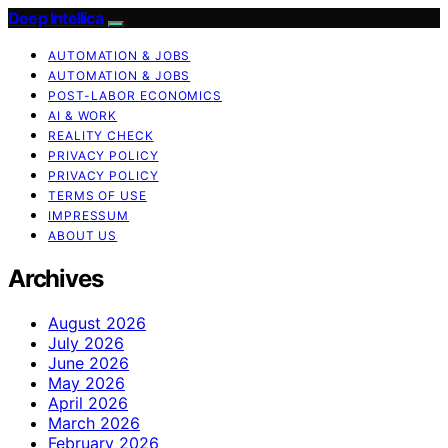
Deep Intellica
AUTOMATION & JOBS
AUTOMATION & JOBS
POST-LABOR ECONOMICS
AI & WORK
REALITY CHECK
PRIVACY POLICY
PRIVACY POLICY
TERMS OF USE
IMPRESSUM
ABOUT US
Archives
August 2026
July 2026
June 2026
May 2026
April 2026
March 2026
February 2026