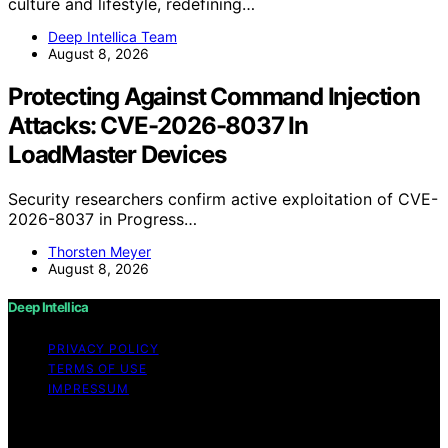
culture and lifestyle, redefining…
Deep Intellica Team
August 8, 2026
Protecting Against Command Injection
Attacks: CVE-2026-8037 In
LoadMaster Devices
Security researchers confirm active exploitation of CVE-
2026-8037 in Progress…
Thorsten Meyer
August 8, 2026
Deep Intellica
PRIVACY POLICY
TERMS OF USE
IMPRESSUM
Copyright © 2026 Deep Intellica Content on Deep
Intellica is created and published using artificial