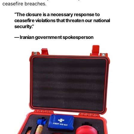
ceasefire breaches.
“The closure is a necessary response to
ceasefire violations that threaten our national
security.”
— Iranian government spokesperson