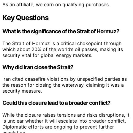
As an affiliate, we earn on qualifying purchases.
Key Questions
What is the significance of the Strait of Hormuz?
The Strait of Hormuz is a critical chokepoint through
which about 20% of the world’s oil passes, making its
security vital for global energy markets.
Why did Iran close the Strait?
Iran cited ceasefire violations by unspecified parties as
the reason for closing the waterway, claiming it was a
security measure.
Could this closure lead to a broader conflict?
While the closure raises tensions and risks disruptions, it
is unclear whether it will escalate into broader conflict.
Diplomatic efforts are ongoing to prevent further
escalation.