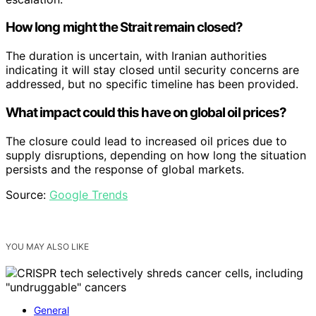
How long might the Strait remain closed?
The duration is uncertain, with Iranian authorities
indicating it will stay closed until security concerns are
addressed, but no specific timeline has been provided.
What impact could this have on global oil prices?
The closure could lead to increased oil prices due to
supply disruptions, depending on how long the situation
persists and the response of global markets.
Source:
Google Trends
YOU MAY ALSO LIKE
General