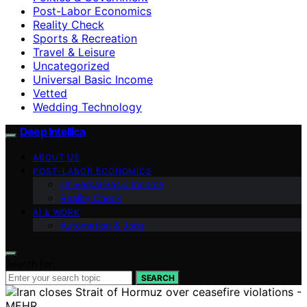
Post-Labor Economics
Reality Check
Sports & Recreation
Travel & Leisure
Uncategorized
Universal Basic Income
Vetted
Wedding Technology
Deep Intellica
ABOUT US
POST-LABOR ECONOMICS
Universal Basic Income
Reality Check
AI & WORK
Automation & Jobs
Search for:
SEARCH