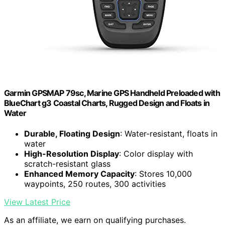
Garmin GPSMAP 79sc, Marine GPS Handheld Preloaded with
BlueChart g3 Coastal Charts, Rugged Design and Floats in
Water
Durable, Floating Design
: Water-resistant, floats in
water
High-Resolution Display
: Color display with
scratch-resistant glass
Enhanced Memory Capacity
: Stores 10,000
waypoints, 250 routes, 300 activities
View Latest Price
As an affiliate, we earn on qualifying purchases.