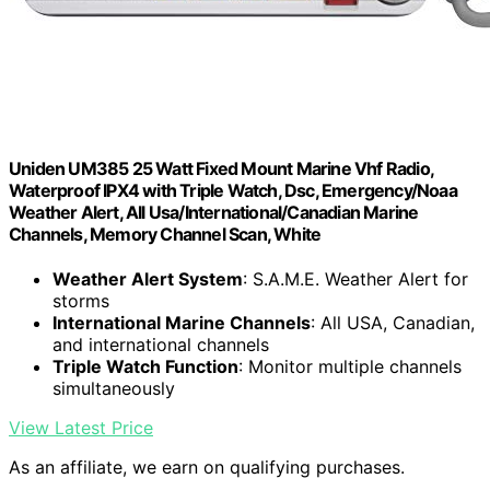
Uniden UM385 25 Watt Fixed Mount Marine Vhf Radio,
Waterproof IPX4 with Triple Watch, Dsc, Emergency/Noaa
Weather Alert, All Usa/International/Canadian Marine
Channels, Memory Channel Scan, White
Weather Alert System
: S.A.M.E. Weather Alert for
storms
International Marine Channels
: All USA, Canadian,
and international channels
Triple Watch Function
: Monitor multiple channels
simultaneously
View Latest Price
As an affiliate, we earn on qualifying purchases.