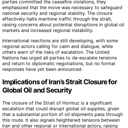
parties committed the ceasefire violations, they
emphasized that the move was necessary to safeguard
national security and regional stability. The closure
effectively halts maritime traffic through the strait,
raising concerns about potential disruptions in global oil
markets and increased regional instability.
International reactions are still developing, with some
regional actors calling for calm and dialogue, while
others warn of the risks of escalation. The United
Nations has urged all parties to de-escalate tensions
and return to diplomatic negotiations, but no formal
responses have yet been announced.
Implications of Iran’s Strait Closure for
Global Oil and Security
The closure of the Strait of Hormuz is a significant
escalation that could disrupt global oil supplies, given
that a substantial portion of oil shipments pass through
this route. It also signals heightened tensions between
Iran and other regional or international actors, raising