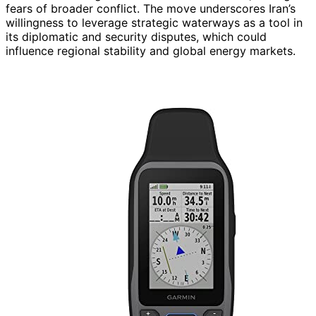
fears of broader conflict. The move underscores Iran’s
willingness to leverage strategic waterways as a tool in
its diplomatic and security disputes, which could
influence regional stability and global energy markets.