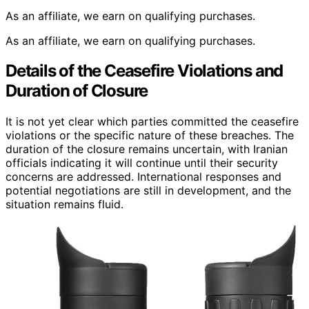
As an affiliate, we earn on qualifying purchases.
As an affiliate, we earn on qualifying purchases.
Details of the Ceasefire Violations and
Duration of Closure
It is not yet clear which parties committed the ceasefire
violations or the specific nature of these breaches. The
duration of the closure remains uncertain, with Iranian
officials indicating it will continue until their security
concerns are addressed. International responses and
potential negotiations are still in development, and the
situation remains fluid.