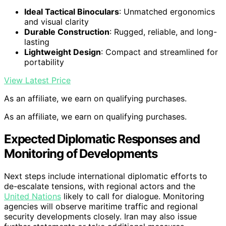
Ideal Tactical Binoculars
: Unmatched ergonomics
and visual clarity
Durable Construction
: Rugged, reliable, and long-
lasting
Lightweight Design
: Compact and streamlined for
portability
View Latest Price
As an affiliate, we earn on qualifying purchases.
As an affiliate, we earn on qualifying purchases.
Expected Diplomatic Responses and
Monitoring of Developments
Next steps include international diplomatic efforts to
de-escalate tensions, with regional actors and the
United Nations
likely to call for dialogue. Monitoring
agencies will observe maritime traffic and regional
security developments closely. Iran may also issue