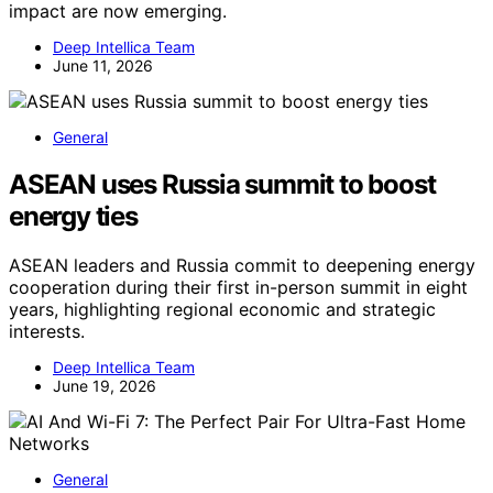
impact are now emerging.
Deep Intellica Team
June 11, 2026
General
ASEAN uses Russia summit to boost
energy ties
ASEAN leaders and Russia commit to deepening energy
cooperation during their first in-person summit in eight
years, highlighting regional economic and strategic
interests.
Deep Intellica Team
June 19, 2026
General