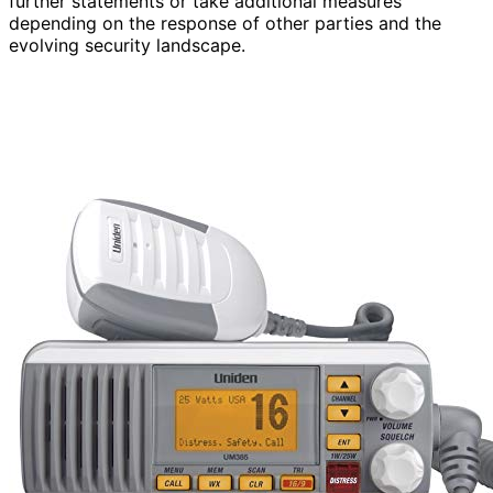
further statements or take additional measures
depending on the response of other parties and the
evolving security landscape.