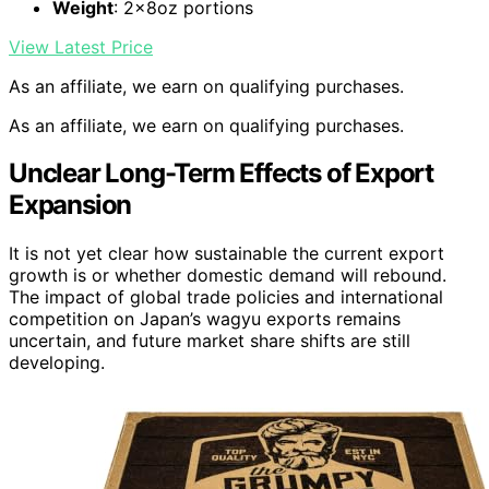
Weight
: 2x8oz portions
View Latest Price
As an affiliate, we earn on qualifying purchases.
As an affiliate, we earn on qualifying purchases.
Unclear Long-Term Effects of Export
Expansion
It is not yet clear how sustainable the current export
growth is or whether domestic demand will rebound.
The impact of global trade policies and international
competition on Japan’s wagyu exports remains
uncertain, and future market share shifts are still
developing.