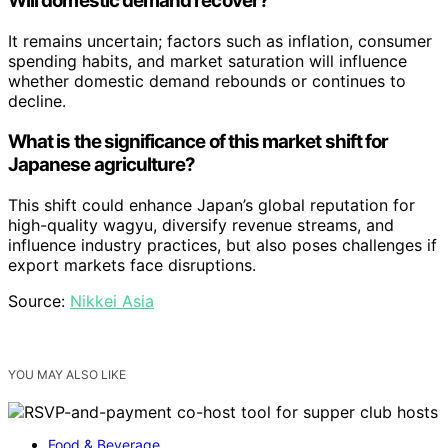
Will domestic demand recover?
It remains uncertain; factors such as inflation, consumer
spending habits, and market saturation will influence
whether domestic demand rebounds or continues to
decline.
What is the significance of this market shift for
Japanese agriculture?
This shift could enhance Japan’s global reputation for
high-quality wagyu, diversify revenue streams, and
influence industry practices, but also poses challenges if
export markets face disruptions.
Source:
Nikkei Asia
YOU MAY ALSO LIKE
Food & Beverage