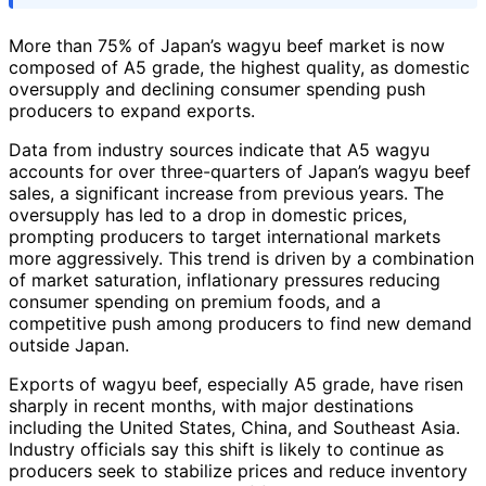
More than 75% of Japan’s wagyu beef market is now
composed of A5 grade, the highest quality, as domestic
oversupply and declining consumer spending push
producers to expand exports.
Data from industry sources indicate that A5 wagyu
accounts for over three-quarters of Japan’s wagyu beef
sales, a significant increase from previous years. The
oversupply has led to a drop in domestic prices,
prompting producers to target international markets
more aggressively. This trend is driven by a combination
of market saturation, inflationary pressures reducing
consumer spending on premium foods, and a
competitive push among producers to find new demand
outside Japan.
Exports of wagyu beef, especially A5 grade, have risen
sharply in recent months, with major destinations
including the United States, China, and Southeast Asia.
Industry officials say this shift is likely to continue as
producers seek to stabilize prices and reduce inventory