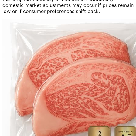
domestic market adjustments may occur if prices remain
low or if consumer preferences shift back.