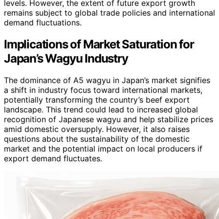
levels. However, the extent of future export growth
remains subject to global trade policies and international
demand fluctuations.
Implications of Market Saturation for
Japan’s Wagyu Industry
The dominance of A5 wagyu in Japan’s market signifies
a shift in industry focus toward international markets,
potentially transforming the country’s beef export
landscape. This trend could lead to increased global
recognition of Japanese wagyu and help stabilize prices
amid domestic oversupply. However, it also raises
questions about the sustainability of the domestic
market and the potential impact on local producers if
export demand fluctuates.