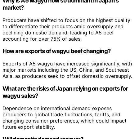
Why is A5 wagyu now so dominant in Japan’s
market?
Producers have shifted to focus on the highest quality
to differentiate their products amid oversupply and
declining domestic demand, leading to A5 beef
accounting for over 75% of sales.
How are exports of wagyu beef changing?
Exports of A5 wagyu have increased significantly, with
major markets including the US, China, and Southeast
Asia, as producers seek to offset domestic oversupply.
What are the risks of Japan relying on exports for
wagyu sales?
Dependence on international demand exposes
producers to global trade fluctuations, tariffs, and
changing consumer preferences, which could impact
future export stability.