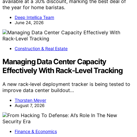
available at a 30% discount, marking the best deal of
the year for home baristas.
Deep Intellica Team
June 24, 2026
Construction & Real Estate
Managing Data Center Capacity
Effectively With Rack-Level Tracking
A new rack-level deployment tracker is being tested to
improve data center buildout…
Thorsten Meyer
August 7, 2026
Finance & Economics