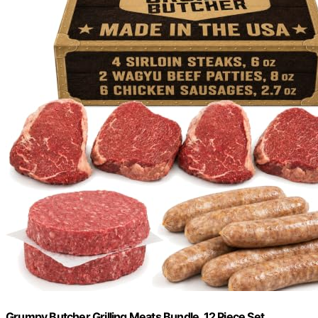
Grumpy Butcher Grilling Meats Bundle, 12 Piece Set