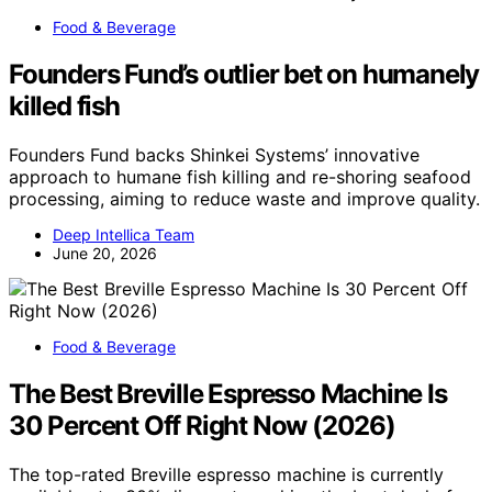
Food & Beverage
Founders Fund’s outlier bet on humanely
killed fish
Founders Fund backs Shinkei Systems’ innovative
approach to humane fish killing and re-shoring seafood
processing, aiming to reduce waste and improve quality.
Deep Intellica Team
June 20, 2026
Food & Beverage
The Best Breville Espresso Machine Is
30 Percent Off Right Now (2026)
The top-rated Breville espresso machine is currently