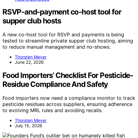
RSVP-and-payment co-host tool for
supper club hosts
A new co-host tool for RSVP and payments is being
tested to streamline private supper club hosting, aiming
to reduce manual management and no-shows.
Thorsten Meyer
June 22, 2026
Food Importers’ Checklist For Pesticide-
Residue Compliance And Safety
Food importers now need a compliance monitor to track
pesticide residues across suppliers, ensuring adherence
to evolving MRL rules and avoiding recalls.
Thorsten Meyer
July 15, 2026