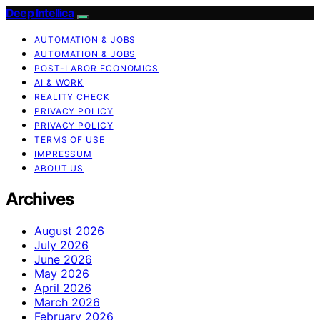
Deep Intellica
AUTOMATION & JOBS
AUTOMATION & JOBS
POST-LABOR ECONOMICS
AI & WORK
REALITY CHECK
PRIVACY POLICY
PRIVACY POLICY
TERMS OF USE
IMPRESSUM
ABOUT US
Archives
August 2026
July 2026
June 2026
May 2026
April 2026
March 2026
February 2026