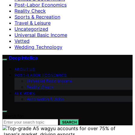
Post-Labor Economics
Reality Check
Sports & Recreation
Travel & Leisure
Uncategorized
Universal Basic Income
Vetted
Wedding Technology
Deep Intellica
ABOUT US
POST-LABOR ECONOMICS
Universal Basic Income
Reality Check
AI & WORK
Automation & Jobs
Search for:
SEARCH