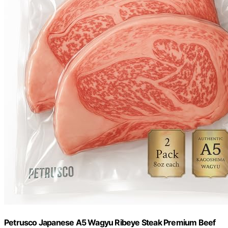
Petrusco Japanese A5 Wagyu Ribeye Steak Premium Beef