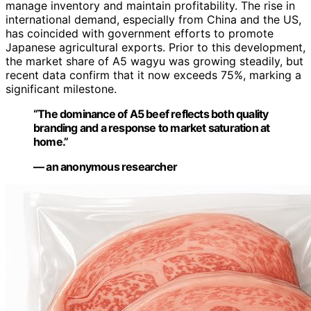
manage inventory and maintain profitability. The rise in
international demand, especially from China and the US,
has coincided with government efforts to promote
Japanese agricultural exports. Prior to this development,
the market share of A5 wagyu was growing steadily, but
recent data confirm that it now exceeds 75%, marking a
significant milestone.
“The dominance of A5 beef reflects both quality
branding and a response to market saturation at
home.”
— an anonymous researcher