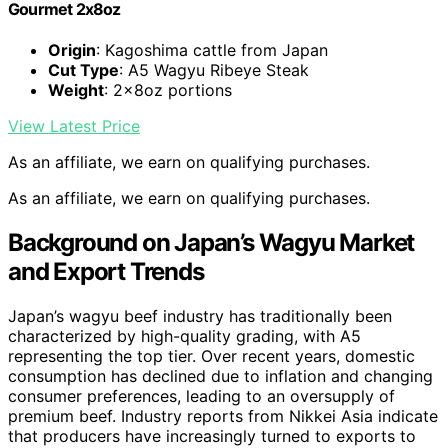
Gourmet 2x8oz
Origin
: Kagoshima cattle from Japan
Cut Type
: A5 Wagyu Ribeye Steak
Weight
: 2x8oz portions
View Latest Price
As an affiliate, we earn on qualifying purchases.
As an affiliate, we earn on qualifying purchases.
Background on Japan’s Wagyu Market
and Export Trends
Japan’s wagyu beef industry has traditionally been
characterized by high-quality grading, with A5
representing the top tier. Over recent years, domestic
consumption has declined due to inflation and changing
consumer preferences, leading to an oversupply of
premium beef. Industry reports from Nikkei Asia indicate
that producers have increasingly turned to exports to