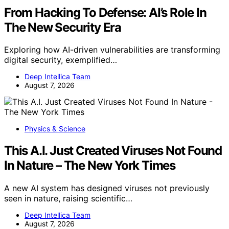
From Hacking To Defense: AI’s Role In
The New Security Era
Exploring how AI-driven vulnerabilities are transforming
digital security, exemplified…
Deep Intellica Team
August 7, 2026
Physics & Science
This A.I. Just Created Viruses Not Found
In Nature – The New York Times
A new AI system has designed viruses not previously
seen in nature, raising scientific…
Deep Intellica Team
August 7, 2026