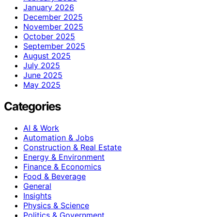
January 2026
December 2025
November 2025
October 2025
September 2025
August 2025
July 2025
June 2025
May 2025
Categories
AI & Work
Automation & Jobs
Construction & Real Estate
Energy & Environment
Finance & Economics
Food & Beverage
General
Insights
Physics & Science
Politics & Government