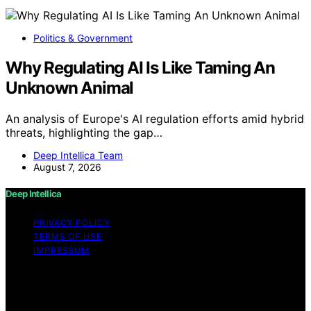
Politics & Government
Why Regulating AI Is Like Taming An
Unknown Animal
An analysis of Europe's AI regulation efforts amid hybrid
threats, highlighting the gap…
Deep Intellica Team
August 7, 2026
Deep Intellica
PRIVACY POLICY
TERMS OF USE
IMPRESSUM
Copyright © 2026 Deep Intellica Content on Deep
Intellica is created and published using artificial
intelligence (AI) for general informational and