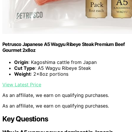
Petrusco Japanese A5 Wagyu Ribeye Steak Premium Beef
Gourmet 2x8oz
Origin
: Kagoshima cattle from Japan
Cut Type
: A5 Wagyu Ribeye Steak
Weight
: 2x8oz portions
View Latest Price
As an affiliate, we earn on qualifying purchases.
As an affiliate, we earn on qualifying purchases.
Key Questions