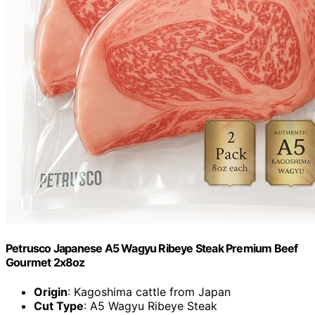
Petrusco Japanese A5 Wagyu Ribeye Steak Premium Beef
Gourmet 2x8oz
Origin
: Kagoshima cattle from Japan
Cut Type
: A5 Wagyu Ribeye Steak