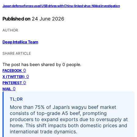
Japan defense forces used USB drives with China-linked virus: Nikkei investigation
Published on
24 June 2026
AUTHOR
Deep Intellica Team
SHARE ARTICLE
The post has been shared by
0
people.
0
FACEBOOK
0
X (TWITTER)
0
PINTEREST
0
MAIL
TL;DR
More than 75% of Japan’s wagyu beef market
consists of top-grade A5 beef, prompting
producers to expand exports due to oversupply at
home. This shift impacts both domestic prices and
international trade dynamics.