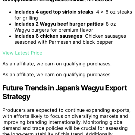
Includes 4 aged top sirloin steaks
: 4 x 6 oz steaks
for grilling
Includes 2 Wagyu beef burger patties
: 8 oz
Wagyu burgers for premium flavor
Includes 6 chicken sausages
: Chicken sausages
seasoned with Parmesan and black pepper
View Latest Price
As an affiliate, we earn on qualifying purchases.
As an affiliate, we earn on qualifying purchases.
Future Trends in Japan’s Wagyu Export
Strategy
Producers are expected to continue expanding exports,
with efforts likely to focus on diversifying markets and
improving branding internationally. Monitoring global
demand and trade policies will be crucial for assessing
the long-term stability of this trend. Additionally,