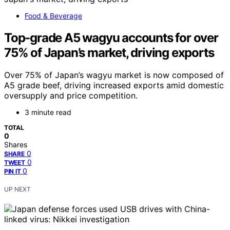
Food & Beverage
Top-grade A5 wagyu accounts for over
75% of Japan’s market, driving exports
Over 75% of Japan’s wagyu market is now composed of
A5 grade beef, driving increased exports amid domestic
oversupply and price competition.
3 minute read
TOTAL
0
Shares
0
SHARE
0
TWEET
0
PIN IT
UP NEXT