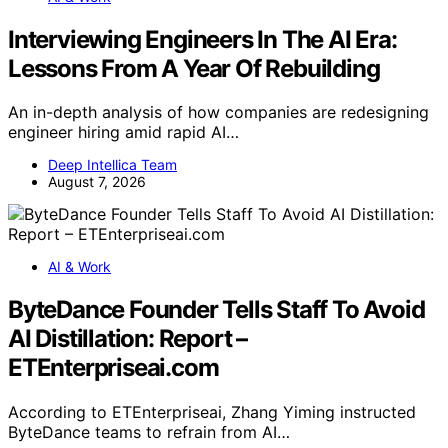
Interviewing Engineers In The AI Era:
Lessons From A Year Of Rebuilding
An in-depth analysis of how companies are redesigning
engineer hiring amid rapid AI…
Deep Intellica Team
August 7, 2026
AI & Work
ByteDance Founder Tells Staff To Avoid
AI Distillation: Report –
ETEnterpriseai.com
According to ETEnterpriseai, Zhang Yiming instructed
ByteDance teams to refrain from AI…