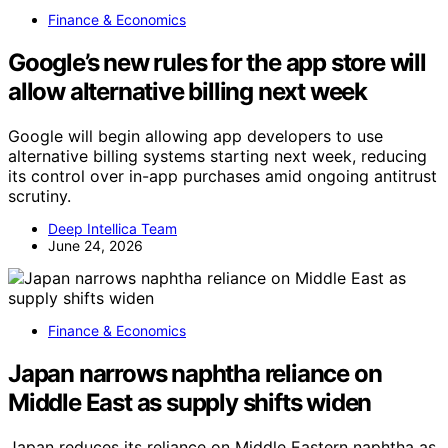
Finance & Economics
Google’s new rules for the app store will
allow alternative billing next week
Google will begin allowing app developers to use
alternative billing systems starting next week, reducing
its control over in-app purchases amid ongoing antitrust
scrutiny.
Deep Intellica Team
June 24, 2026
Finance & Economics
Japan narrows naphtha reliance on
Middle East as supply shifts widen
Japan reduces its reliance on Middle Eastern naphtha as