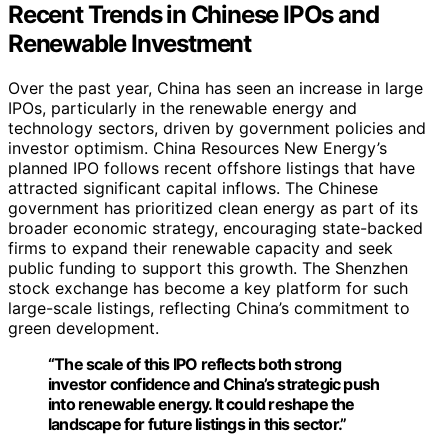
Recent Trends in Chinese IPOs and
Renewable Investment
Over the past year, China has seen an increase in large
IPOs, particularly in the renewable energy and
technology sectors, driven by government policies and
investor optimism. China Resources New Energy’s
planned IPO follows recent offshore listings that have
attracted significant capital inflows. The Chinese
government has prioritized clean energy as part of its
broader economic strategy, encouraging state-backed
firms to expand their renewable capacity and seek
public funding to support this growth. The Shenzhen
stock exchange has become a key platform for such
large-scale listings, reflecting China’s commitment to
green development.
“The scale of this IPO reflects both strong
investor confidence and China’s strategic push
into renewable energy. It could reshape the
landscape for future listings in this sector.”