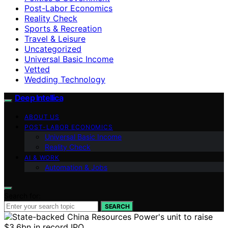
Post-Labor Economics
Reality Check
Sports & Recreation
Travel & Leisure
Uncategorized
Universal Basic Income
Vetted
Wedding Technology
Deep Intellica
ABOUT US
POST-LABOR ECONOMICS
Universal Basic Income
Reality Check
AI & WORK
Automation & Jobs
Search for:
SEARCH