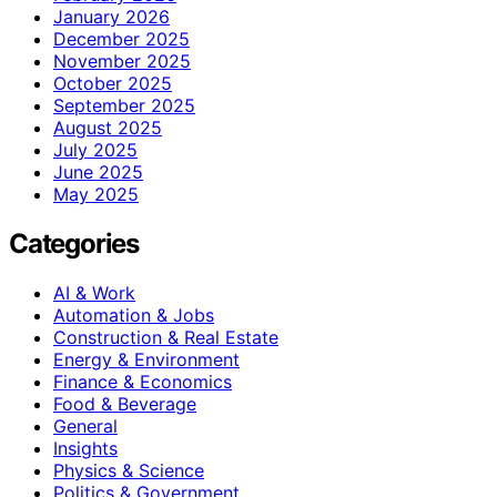
January 2026
December 2025
November 2025
October 2025
September 2025
August 2025
July 2025
June 2025
May 2025
Categories
AI & Work
Automation & Jobs
Construction & Real Estate
Energy & Environment
Finance & Economics
Food & Beverage
General
Insights
Physics & Science
Politics & Government