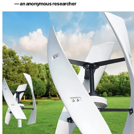
— an anonymous researcher