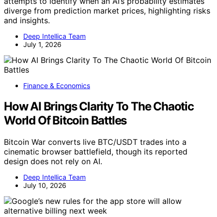
attempts to identify when an AI’s probability estimates
diverge from prediction market prices, highlighting risks
and insights.
Deep Intellica Team
July 1, 2026
Finance & Economics
How AI Brings Clarity To The Chaotic
World Of Bitcoin Battles
Bitcoin War converts live BTC/USDT trades into a
cinematic browser battlefield, though its reported
design does not rely on AI.
Deep Intellica Team
July 10, 2026