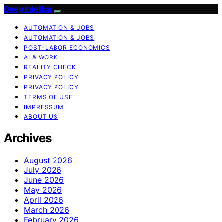
Deep Intellica
AUTOMATION & JOBS
AUTOMATION & JOBS
POST-LABOR ECONOMICS
AI & WORK
REALITY CHECK
PRIVACY POLICY
PRIVACY POLICY
TERMS OF USE
IMPRESSUM
ABOUT US
Archives
August 2026
July 2026
June 2026
May 2026
April 2026
March 2026
February 2026