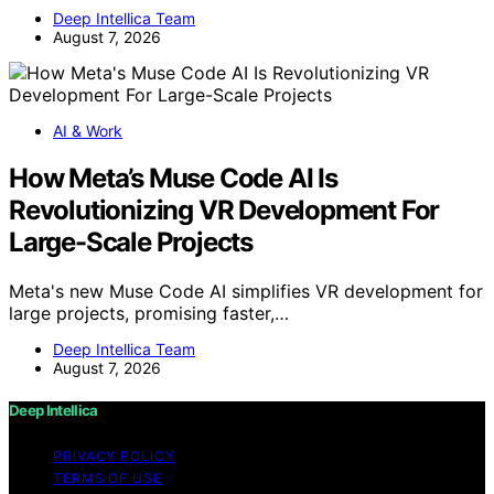
Deep Intellica Team
August 7, 2026
AI & Work
How Meta’s Muse Code AI Is
Revolutionizing VR Development For
Large-Scale Projects
Meta's new Muse Code AI simplifies VR development for
large projects, promising faster,…
Deep Intellica Team
August 7, 2026
Deep Intellica
PRIVACY POLICY
TERMS OF USE