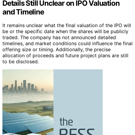
Details Still Unclear on IPO Valuation
and Timeline
It remains unclear what the final valuation of the IPO will
be or the specific date when the shares will be publicly
traded. The company has not announced detailed
timelines, and market conditions could influence the final
offering size or timing. Additionally, the precise
allocation of proceeds and future project plans are still
to be disclosed.