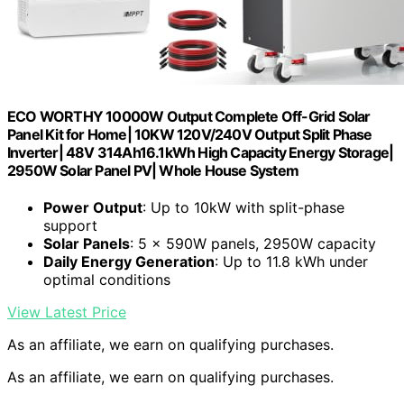
ECO WORTHY 10000W Output Complete Off-Grid Solar
Panel Kit for Home| 10KW 120V/240V Output Split Phase
Inverter| 48V 314Ah16.1kWh High Capacity Energy Storage|
2950W Solar Panel PV| Whole House System
Power Output
: Up to 10kW with split-phase
support
Solar Panels
: 5 × 590W panels, 2950W capacity
Daily Energy Generation
: Up to 11.8 kWh under
optimal conditions
View Latest Price
As an affiliate, we earn on qualifying purchases.
As an affiliate, we earn on qualifying purchases.