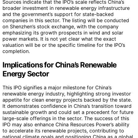
Sources indicate that the IPO’s scale reflects China’s
broader investment in renewable energy infrastructure
and the government’s support for state-backed
companies in this sector. The listing will be conducted
on Shenzhen’s stock exchange, with the company
emphasizing its growth prospects in wind and solar
power markets. It is not yet clear what the exact
valuation will be or the specific timeline for the IPO’s
completion.
Implications for China’s Renewable
Energy Sector
This IPO signifies a major milestone for China’s
renewable energy industry, highlighting strong investor
appetite for clean energy projects backed by the state.
It demonstrates confidence in China’s transition toward
sustainable growth and could set a precedent for future
large-scale offerings in the sector. The success of this
IPO may also enhance China Resources Power’s ability
to accelerate its renewable projects, contributing to
national climate goals and positioning China as a global