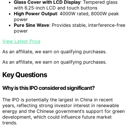
Glass Cover with LCD Display
: Tempered glass
with 6.25-inch LCD and touch buttons
High Power Output
: 4000W rated, 8000W peak
power
Pure Sine Wave
: Provides stable, interference-free
power
View Latest Price
As an affiliate, we earn on qualifying purchases.
As an affiliate, we earn on qualifying purchases.
Key Questions
Why is this IPO considered significant?
The IPO is potentially the largest in China in recent
years, reflecting strong investor interest in renewable
energy and the Chinese government’s support for green
development, which could influence future market
trends.