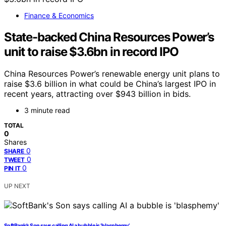
Finance & Economics
State-backed China Resources Power’s
unit to raise $3.6bn in record IPO
China Resources Power’s renewable energy unit plans to
raise $3.6 billion in what could be China’s largest IPO in
recent years, attracting over $943 billion in bids.
3 minute read
TOTAL
0
Shares
0
SHARE
0
TWEET
0
PIN IT
UP NEXT
SoftBank’s Son says calling AI a bubble is ‘blasphemy’