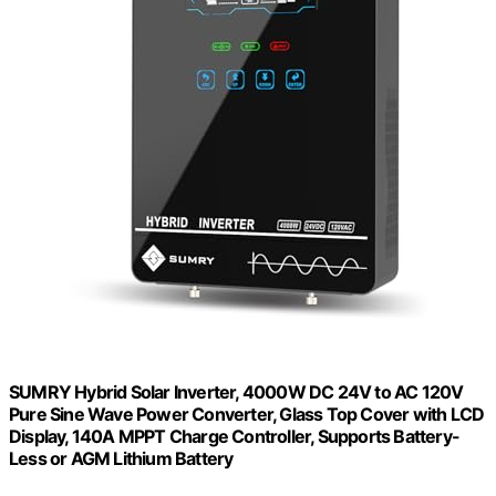
SUMRY Hybrid Solar Inverter, 4000W DC 24V to AC 120V
Pure Sine Wave Power Converter, Glass Top Cover with LCD
Display, 140A MPPT Charge Controller, Supports Battery-
Less or AGM Lithium Battery