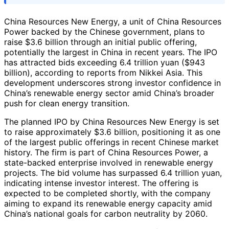
China Resources New Energy, a unit of China Resources
Power backed by the Chinese government, plans to
raise $3.6 billion through an initial public offering,
potentially the largest in China in recent years. The IPO
has attracted bids exceeding 6.4 trillion yuan ($943
billion), according to reports from Nikkei Asia. This
development underscores strong investor confidence in
China’s renewable energy sector amid China’s broader
push for clean energy transition.
The planned IPO by China Resources New Energy is set
to raise approximately $3.6 billion, positioning it as one
of the largest public offerings in recent Chinese market
history. The firm is part of China Resources Power, a
state-backed enterprise involved in renewable energy
projects. The bid volume has surpassed 6.4 trillion yuan,
indicating intense investor interest. The offering is
expected to be completed shortly, with the company
aiming to expand its renewable energy capacity amid
China’s national goals for carbon neutrality by 2060.