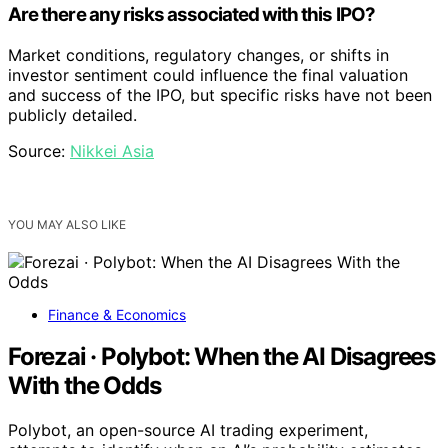
Are there any risks associated with this IPO?
Market conditions, regulatory changes, or shifts in
investor sentiment could influence the final valuation
and success of the IPO, but specific risks have not been
publicly detailed.
Source:
Nikkei Asia
YOU MAY ALSO LIKE
Finance & Economics
Forezai · Polybot: When the AI Disagrees
With the Odds
Polybot, an open-source AI trading experiment,