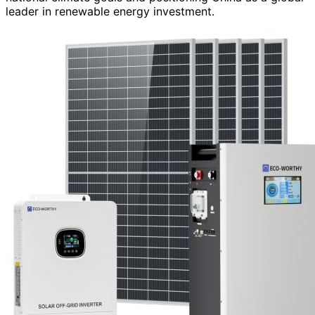
leader in renewable energy investment.