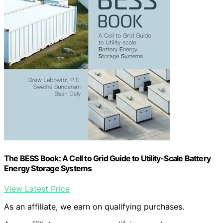
The BESS Book: A Cell to Grid Guide to Utility-Scale Battery
Energy Storage Systems
View Latest Price
As an affiliate, we earn on qualifying purchases.