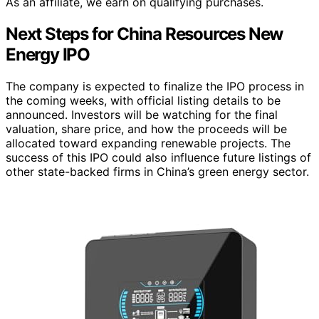
As an affiliate, we earn on qualifying purchases.
Next Steps for China Resources New
Energy IPO
The company is expected to finalize the IPO process in
the coming weeks, with official listing details to be
announced. Investors will be watching for the final
valuation, share price, and how the proceeds will be
allocated toward expanding renewable projects. The
success of this IPO could also influence future listings of
other state-backed firms in China’s green energy sector.