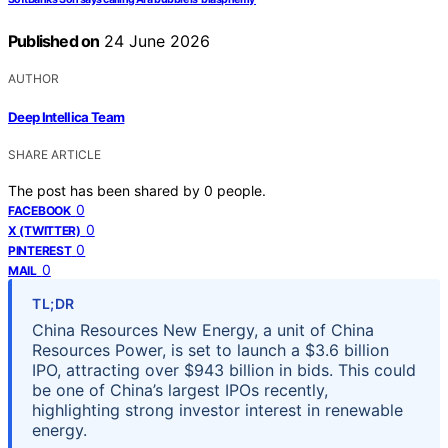
Published on
24 June 2026
AUTHOR
Deep Intellica Team
SHARE ARTICLE
The post has been shared by
0
people.
0
FACEBOOK
0
X (TWITTER)
0
PINTEREST
0
MAIL
TL;DR
China Resources New Energy, a unit of China
Resources Power, is set to launch a $3.6 billion
IPO, attracting over $943 billion in bids. This could
be one of China’s largest IPOs recently,
highlighting strong investor interest in renewable
energy.