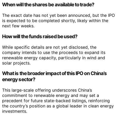
When will the shares be available to trade?
The exact date has not yet been announced, but the IPO
is expected to be completed shortly, likely within the
next few weeks.
How will the funds raised be used?
While specific details are not yet disclosed, the
company intends to use the proceeds to expand its
renewable energy capacity, particularly in wind and
solar projects.
What is the broader impact of this IPO on China’s
energy sector?
This large-scale offering underscores China’s
commitment to renewable energy and may set a
precedent for future state-backed listings, reinforcing
the country’s position as a global leader in clean energy
investments.