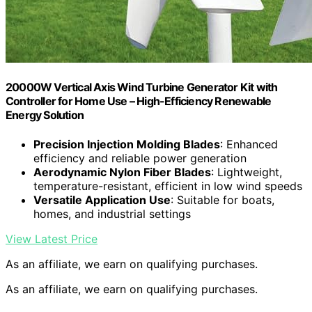
20000W Vertical Axis Wind Turbine Generator Kit with
Controller for Home Use – High-Efficiency Renewable
Energy Solution
Precision Injection Molding Blades
: Enhanced
efficiency and reliable power generation
Aerodynamic Nylon Fiber Blades
: Lightweight,
temperature-resistant, efficient in low wind speeds
Versatile Application Use
: Suitable for boats,
homes, and industrial settings
View Latest Price
As an affiliate, we earn on qualifying purchases.
As an affiliate, we earn on qualifying purchases.