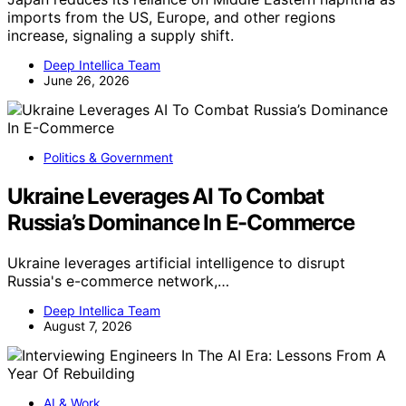
imports from the US, Europe, and other regions
increase, signaling a supply shift.
Deep Intellica Team
June 26, 2026
Politics & Government
Ukraine Leverages AI To Combat
Russia’s Dominance In E-Commerce
Ukraine leverages artificial intelligence to disrupt
Russia's e-commerce network,…
Deep Intellica Team
August 7, 2026
AI & Work