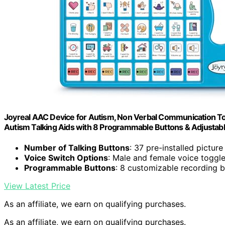
Joyreal AAC Device for Autism, Non Verbal Communication To
Autism Talking Aids with 8 Programmable Buttons & Adjustab
Number of Talking Buttons
: 37 pre-installed pictur
Voice Switch Options
: Male and female voice toggl
Programmable Buttons
: 8 customizable recording 
View Latest Price
As an affiliate, we earn on qualifying purchases.
As an affiliate, we earn on qualifying purchases.