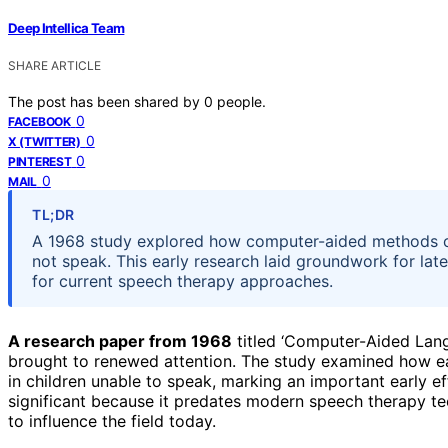
Deep Intellica Team
SHARE ARTICLE
The post has been shared by
0
people.
0
FACEBOOK
0
X (TWITTER)
0
PINTEREST
0
MAIL
TL;DR
A 1968 study explored how computer-aided methods c
not speak. This early research laid groundwork for later
for current speech therapy approaches.
A research paper from 1968
titled ‘Computer-Aided Lan
brought to renewed attention. The study examined how e
in children unable to speak, marking an important early e
significant because it predates modern speech therapy te
to influence the field today.