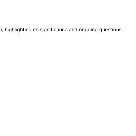
highlighting its significance and ongoing questions.