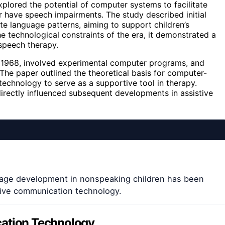
lored the potential of computer systems to facilitate
 have speech impairments. The study described initial
e language patterns, aiming to support children’s
e technological constraints of the era, it demonstrated a
speech therapy.
n 1968, involved experimental computer programs, and
The paper outlined the theoretical basis for computer-
technology to serve as a supportive tool in therapy.
directly influenced subsequent developments in assistive
age development in nonspeaking children has been
stive communication technology.
cation Technology