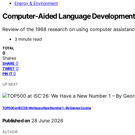
Energy & Environment
Computer-Aided Language Development i
Review of the 1968 research on using computer assistance
3 minute read
TOTAL
0
Shares
0
SHARE
0
TWEET
0
PIN IT
UP NEXT
TOP500 at ISC’26: We Have a New Number 1 – By George Cozma
Published on
28 June 2026
AUTHOR