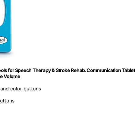
ols for Speech Therapy & Stroke Rehab. Communication Tablet
le Volume
e and color buttons
e
buttons