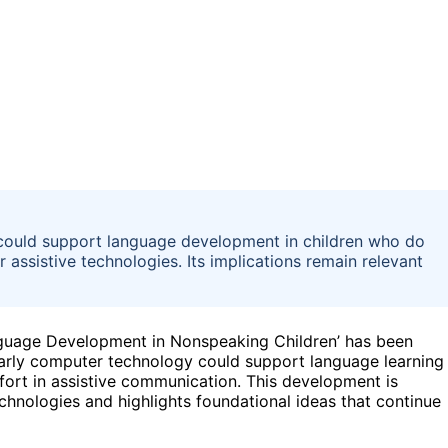
ould support language development in children who do
 assistive technologies. Its implications remain relevant
guage Development in Nonspeaking Children’ has been
arly computer technology could support language learning
ffort in assistive communication. This development is
chnologies and highlights foundational ideas that continue