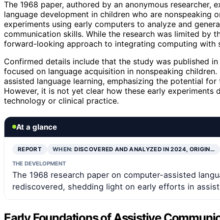
The 1968 paper, authored by an anonymous researcher, exp
language development in children who are nonspeaking or
experiments using early computers to analyze and generat
communication skills. While the research was limited by th
forward-looking approach to integrating computing with 
Confirmed details include that the study was published i
focused on language acquisition in nonspeaking children. 
assisted language learning, emphasizing the potential for 
However, it is not yet clear how these early experiments 
technology or clinical practice.
At a glance
REPORT
WHEN:
DISCOVERED AND ANALYZED IN 2024, ORIGIN…
THE DEVELOPMENT
The 1968 research paper on computer-assisted langu
rediscovered, shedding light on early efforts in assi
Early Foundations of Assistive Communi