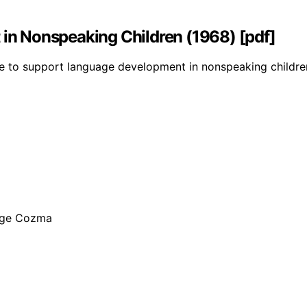
n Nonspeaking Children (1968) [pdf]
 to support language development in nonspeaking children, 