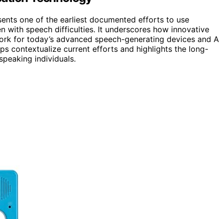
esents one of the earliest documented efforts to use
 with speech difficulties. It underscores how innovative
ork for today’s advanced speech-generating devices and A
ps contextualize current efforts and highlights the long-
speaking individuals.