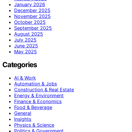
January 2026
December 2025
November 2025
October 2025
September 2025
August 2025
July 2025
June 2025
May 2025
Categories
AI & Work
Automation & Jobs
Construction & Real Estate
Energy & Environment
Finance & Economics
Food & Beverage
General
Insights
Physics & Science
Politics & Government