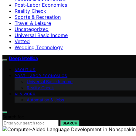
Post-Labor Economics
Reality Check
Sports & Recreation
Travel & Leisure
Uncategorized
Universal Basic Income
Vetted
Wedding Technology
Deep Intellica
ABOUT US
POST-LABOR ECONOMICS
Universal Basic Income
Reality Check
AI & WORK
Automation & Jobs
Search for:
SEARCH