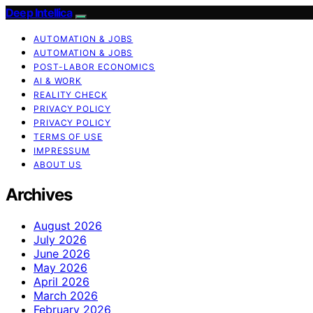
Deep Intellica
AUTOMATION & JOBS
AUTOMATION & JOBS
POST-LABOR ECONOMICS
AI & WORK
REALITY CHECK
PRIVACY POLICY
PRIVACY POLICY
TERMS OF USE
IMPRESSUM
ABOUT US
Archives
August 2026
July 2026
June 2026
May 2026
April 2026
March 2026
February 2026