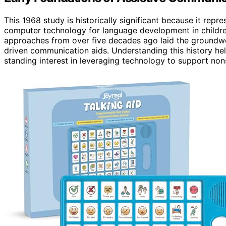
This 1968 study is historically significant because it repr
computer technology for language development in children
approaches from over five decades ago laid the groundw
driven communication aids. Understanding this history hel
standing interest in leveraging technology to support non