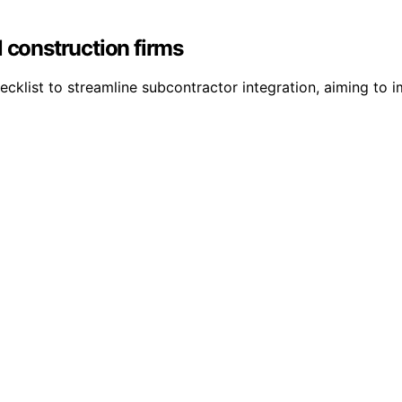
l construction firms
ecklist to streamline subcontractor integration, aiming to