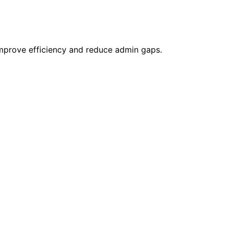
 improve efficiency and reduce admin gaps.