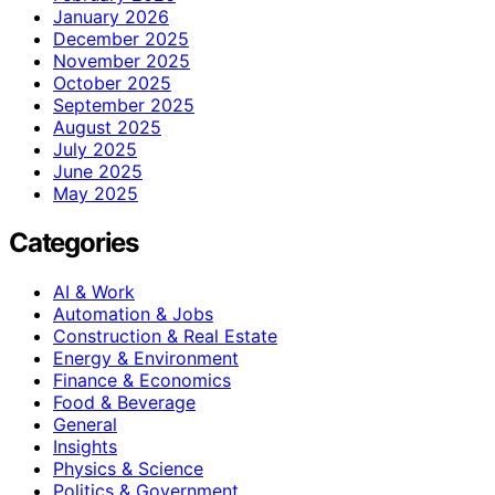
January 2026
December 2025
November 2025
October 2025
September 2025
August 2025
July 2025
June 2025
May 2025
Categories
AI & Work
Automation & Jobs
Construction & Real Estate
Energy & Environment
Finance & Economics
Food & Beverage
General
Insights
Physics & Science
Politics & Government