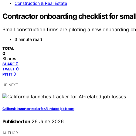
Construction & Real Estate
Contractor onboarding checklist for smal
Small construction firms are piloting a new onboarding ch
3 minute read
TOTAL
0
Shares
0
SHARE
0
TWEET
0
PIN IT
UP NEXT
California launches tracker for AI-related job losses
Published on
26 June 2026
AUTHOR