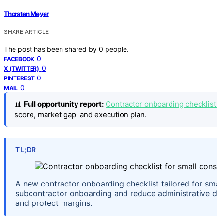
Thorsten Meyer
SHARE ARTICLE
The post has been shared by
0
people.
0
FACEBOOK
0
X (TWITTER)
0
PINTEREST
0
MAIL
📊
Full opportunity report:
Contractor onboarding checklist 
score, market gap, and execution plan.
TL;DR
A new contractor onboarding checklist tailored for sma
subcontractor onboarding and reduce administrative del
and protect margins.