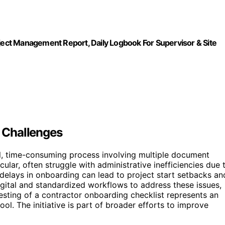
oject Management Report, Daily Logbook For Supervisor & Site
 Challenges
l, time-consuming process involving multiple document
cular, often struggle with administrative inefficiencies due 
t delays in onboarding can lead to project start setbacks an
igital and standardized workflows to address these issues,
testing of a contractor onboarding checklist represents an
tool. The initiative is part of broader efforts to improve