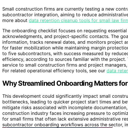
Small construction firms are currently testing a new cont
subcontractor integration, aiming to reduce administrativ
more about
data retention cleanup tools for small law fir
The onboarding checklist focuses on requesting essential
acknowledgments, and project-specific contacts. The goal
information, tracks renewal dates, and monitors project as
for faster mobilization while maintaining margin protecti
to five subcontractors, with success measured by reduc
efficiency, according to sources familiar with the project
service to small construction firms and project managers,
For related operational efficiency tools, see our
data reten
Why Streamlined Onboarding Matters for
This development could significantly impact small constr
bottlenecks, leading to quicker project start times and be
mitigate risks associated with incomplete documentation, 
construction industry faces increasing pressure to optimize
for small firms that often lack extensive administrative res
subcontractor onboarding workflows across the sector, im