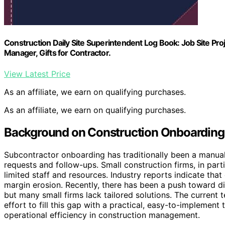
Construction Daily Site Superintendent Log Book: Job Site Pr
Manager, Gifts for Contractor.
View Latest Price
As an affiliate, we earn on qualifying purchases.
As an affiliate, we earn on qualifying purchases.
Background on Construction Onboarding
Subcontractor onboarding has traditionally been a manua
requests and follow-ups. Small construction firms, in parti
limited staff and resources. Industry reports indicate tha
margin erosion. Recently, there has been a push toward d
but many small firms lack tailored solutions. The current 
effort to fill this gap with a practical, easy-to-implement 
operational efficiency in construction management.