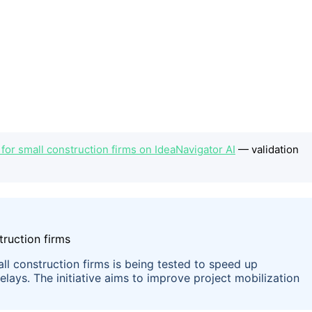
for small construction firms on IdeaNavigator AI
— validation
ll construction firms is being tested to speed up
ays. The initiative aims to improve project mobilization