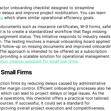
ractor onboarding checklist designed to streamline
e delays and improve project mobilization. You can learn
ms
which share similar operational efficiency goals.
 documents such as insurance certificates, W-9 forms, safe
 is to create a standardized workflow that flags missing
signment status. This initiative responds to industry needs
on. The testing involves a manual onboarding board applied
ed follow-up on missing documents and improved onboardi
. The approach is intended to be offered as a subscription
 providing a scalable solution for operational management.
tion cleanup assistant for small law firms
.
 Small Firms
uction firms by reducing delays caused by administrative
tter margin control. Efficient onboarding processes also he
which can lead to project delays or legal issues. As the
 operations, this checklist offers a practical tool tailored
ources. If successful, it could set a standard for
proving overall project execution and competitiveness.