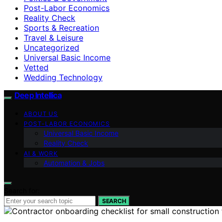
Post-Labor Economics
Reality Check
Sports & Recreation
Travel & Leisure
Uncategorized
Universal Basic Income
Vetted
Wedding Technology
Deep Intellica
ABOUT US
POST-LABOR ECONOMICS
Universal Basic Income
Reality Check
AI & WORK
Automation & Jobs
Search for:
SEARCH