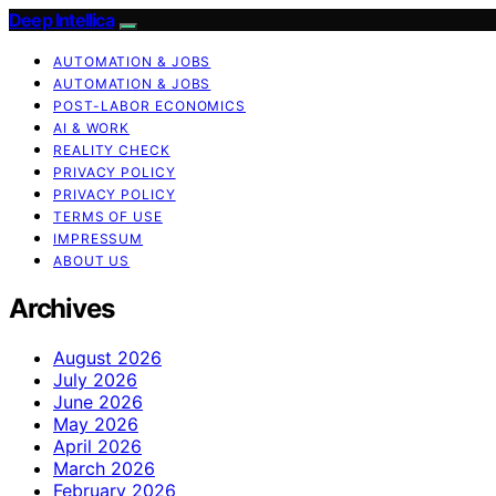
Deep Intellica
AUTOMATION & JOBS
AUTOMATION & JOBS
POST-LABOR ECONOMICS
AI & WORK
REALITY CHECK
PRIVACY POLICY
PRIVACY POLICY
TERMS OF USE
IMPRESSUM
ABOUT US
Archives
August 2026
July 2026
June 2026
May 2026
April 2026
March 2026
February 2026