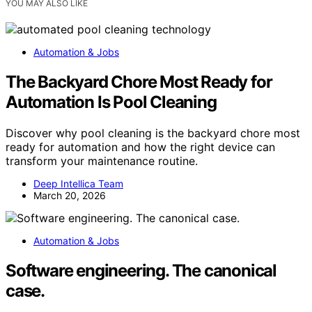
YOU MAY ALSO LIKE
Automation & Jobs
The Backyard Chore Most Ready for
Automation Is Pool Cleaning
Discover why pool cleaning is the backyard chore most
ready for automation and how the right device can
transform your maintenance routine.
Deep Intellica Team
March 20, 2026
Automation & Jobs
Software engineering. The canonical
case.