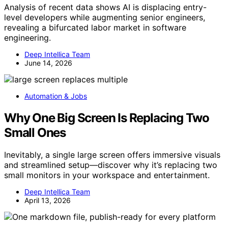
Analysis of recent data shows AI is displacing entry-
level developers while augmenting senior engineers,
revealing a bifurcated labor market in software
engineering.
Deep Intellica Team
June 14, 2026
Automation & Jobs
Why One Big Screen Is Replacing Two
Small Ones
Inevitably, a single large screen offers immersive visuals
and streamlined setup—discover why it’s replacing two
small monitors in your workspace and entertainment.
Deep Intellica Team
April 13, 2026