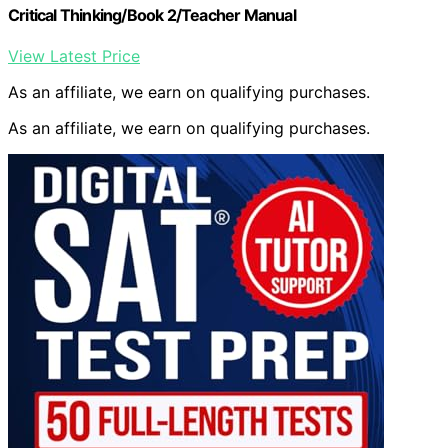
Critical Thinking/Book 2/Teacher Manual
View Latest Price
As an affiliate, we earn on qualifying purchases.
As an affiliate, we earn on qualifying purchases.