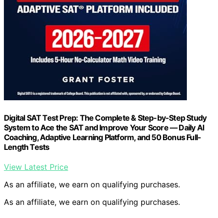
Digital SAT Test Prep: The Complete & Step-by-Step Study
System to Ace the SAT and Improve Your Score — Daily AI
Coaching, Adaptive Learning Platform, and 50 Bonus Full-
Length Tests
View Latest Price
As an affiliate, we earn on qualifying purchases.
As an affiliate, we earn on qualifying purchases.