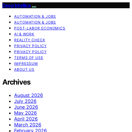
Deep Intellica
AUTOMATION & JOBS
AUTOMATION & JOBS
POST-LABOR ECONOMICS
AI & WORK
REALITY CHECK
PRIVACY POLICY
PRIVACY POLICY
TERMS OF USE
IMPRESSUM
ABOUT US
Archives
August 2026
July 2026
June 2026
May 2026
April 2026
March 2026
February 2026