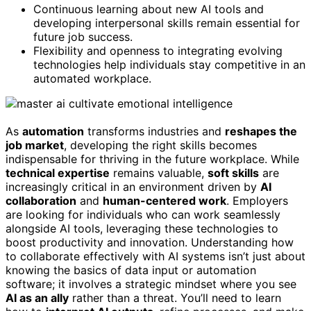
Continuous learning about new AI tools and
developing interpersonal skills remain essential for
future job success.
Flexibility and openness to integrating evolving
technologies help individuals stay competitive in an
automated workplace.
As
automation
transforms industries and
reshapes the
job market
, developing the right skills becomes
indispensable for thriving in the future workplace. While
technical expertise
remains valuable,
soft skills
are
increasingly critical in an environment driven by
AI
collaboration
and
human-centered work
. Employers
are looking for individuals who can work seamlessly
alongside AI tools, leveraging these technologies to
boost productivity and innovation. Understanding how
to collaborate effectively with AI systems isn’t just about
knowing the basics of data input or automation
software; it involves a strategic mindset where you see
AI as an ally
rather than a threat. You’ll need to learn