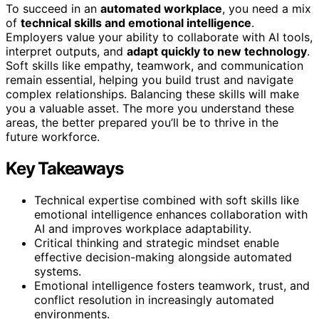
To succeed in an
automated workplace
, you need a mix
of
technical skills and emotional intelligence
.
Employers value your ability to collaborate with AI tools,
interpret outputs, and
adapt quickly to new technology
.
Soft skills like empathy, teamwork, and communication
remain essential, helping you build trust and navigate
complex relationships. Balancing these skills will make
you a valuable asset. The more you understand these
areas, the better prepared you’ll be to thrive in the
future workforce.
Key Takeaways
Technical expertise combined with soft skills like
emotional intelligence enhances collaboration with
AI and improves workplace adaptability.
Critical thinking and strategic mindset enable
effective decision-making alongside automated
systems.
Emotional intelligence fosters teamwork, trust, and
conflict resolution in increasingly automated
environments.