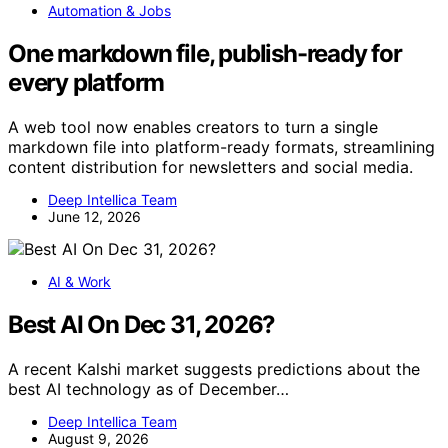
Automation & Jobs
One markdown file, publish-ready for
every platform
A web tool now enables creators to turn a single
markdown file into platform-ready formats, streamlining
content distribution for newsletters and social media.
Deep Intellica Team
June 12, 2026
AI & Work
Best AI On Dec 31, 2026?
A recent Kalshi market suggests predictions about the
best AI technology as of December…
Deep Intellica Team
August 9, 2026