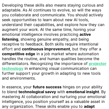
Developing these skills also means staying curious and
adaptable. As AI continues to evolve, so will the ways
you collaborate and communicate. You should actively
seek opportunities to learn about new AI tools,
understand their capabilities, and explore how they can
augment your work. At the same time, honing your
emotional intelligence involves practicing
active
listening
, showing genuine empathy, and being
receptive to feedback. Both skills require intentional
effort and
continuous improvement
, but they offer a
competitive edge
in a job market where automation
handles the routine, and human qualities become the
differentiators. Recognizing the importance of
projector
technology
in enhancing visual communication can
further support your growth in adapting to new tools
and environments.
In essence, your
future success
hinges on your ability
to blend
technological savvy
with
emotional insight
. By
mastering AI collaboration and nurturing your emotional
intelligence, you position yourself as a valuable asset in
any organization. These skills enable you to
adapt