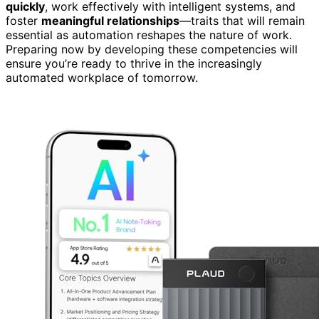
quickly
, work effectively with intelligent systems, and
foster
meaningful relationships
—traits that will remain
essential as automation reshapes the nature of work.
Preparing now by developing these competencies will
ensure you’re ready to thrive in the increasingly
automated workplace of tomorrow.