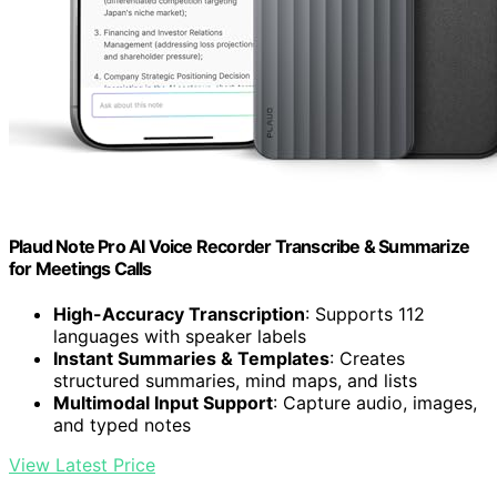
Plaud Note Pro AI Voice Recorder Transcribe & Summarize
for Meetings Calls
High-Accuracy Transcription
: Supports 112
languages with speaker labels
Instant Summaries & Templates
: Creates
structured summaries, mind maps, and lists
Multimodal Input Support
: Capture audio, images,
and typed notes
View Latest Price