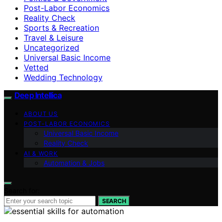
Post-Labor Economics
Reality Check
Sports & Recreation
Travel & Leisure
Uncategorized
Universal Basic Income
Vetted
Wedding Technology
Deep Intellica
ABOUT US
POST-LABOR ECONOMICS
Universal Basic Income
Reality Check
AI & WORK
Automation & Jobs
Search for:
SEARCH