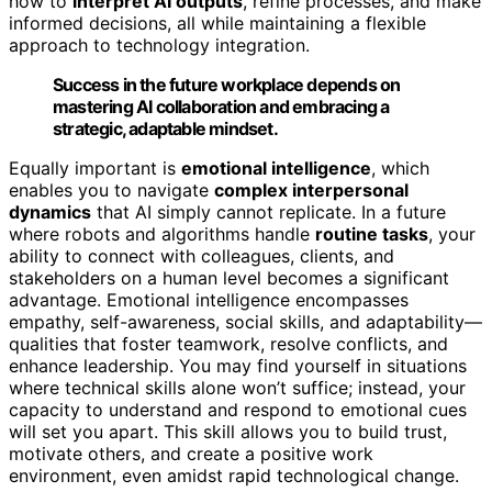
how to
interpret AI outputs
, refine processes, and make
informed decisions, all while maintaining a flexible
approach to technology integration.
Success in the future workplace depends on
mastering AI collaboration and embracing a
strategic, adaptable mindset.
Equally important is
emotional intelligence
, which
enables you to navigate
complex interpersonal
dynamics
that AI simply cannot replicate. In a future
where robots and algorithms handle
routine tasks
, your
ability to connect with colleagues, clients, and
stakeholders on a human level becomes a significant
advantage. Emotional intelligence encompasses
empathy, self-awareness, social skills, and adaptability—
qualities that foster teamwork, resolve conflicts, and
enhance leadership. You may find yourself in situations
where technical skills alone won’t suffice; instead, your
capacity to understand and respond to emotional cues
will set you apart. This skill allows you to build trust,
motivate others, and create a positive work
environment, even amidst rapid technological change.