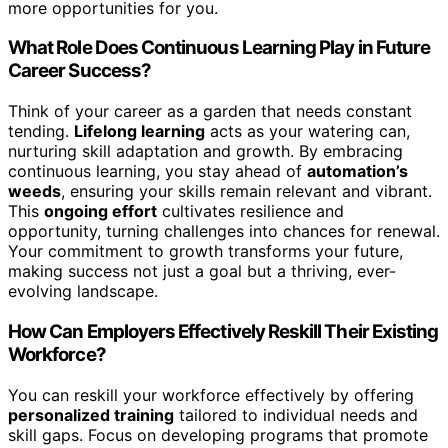
more opportunities for you.
What Role Does Continuous Learning Play in Future
Career Success?
Think of your career as a garden that needs constant
tending.
Lifelong learning
acts as your watering can,
nurturing skill adaptation and growth. By embracing
continuous learning, you stay ahead of
automation’s
weeds
, ensuring your skills remain relevant and vibrant.
This
ongoing effort
cultivates resilience and
opportunity, turning challenges into chances for renewal.
Your commitment to growth transforms your future,
making success not just a goal but a thriving, ever-
evolving landscape.
How Can Employers Effectively Reskill Their Existing
Workforce?
You can reskill your workforce effectively by offering
personalized training
tailored to individual needs and
skill gaps. Focus on developing programs that promote