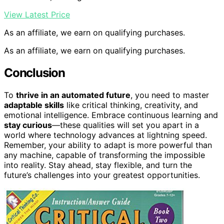
View Latest Price
As an affiliate, we earn on qualifying purchases.
As an affiliate, we earn on qualifying purchases.
Conclusion
To
thrive in an automated future
, you need to master
adaptable skills
like critical thinking, creativity, and
emotional intelligence. Embrace continuous learning and
stay curious
—these qualities will set you apart in a
world where technology advances at lightning speed.
Remember, your ability to adapt is more powerful than
any machine, capable of transforming the impossible
into reality. Stay ahead, stay flexible, and turn the
future’s challenges into your greatest opportunities.