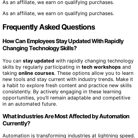
As an affiliate, we earn on qualifying purchases.
As an affiliate, we earn on qualifying purchases.
Frequently Asked Questions
How Can Employees Stay Updated With Rapidly
Changing Technology Skills?
You can
stay updated
with rapidly changing technology
skills by regularly participating in
tech workshops
and
taking
online courses
. These options allow you to learn
new tools and stay current with industry trends. Make it
a habit to explore fresh content and practice new skills
consistently. By actively engaging in these learning
opportunities, you’ll remain adaptable and competitive
in an automated future.
What Industries Are Most Affected by Automation
Currently?
Automation is transforming industries at lightning speed.