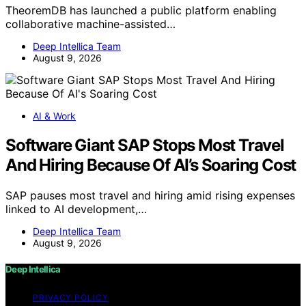
TheoremDB has launched a public platform enabling
collaborative machine-assisted…
Deep Intellica Team
August 9, 2026
AI & Work
Software Giant SAP Stops Most Travel
And Hiring Because Of AI’s Soaring Cost
SAP pauses most travel and hiring amid rising expenses
linked to AI development,…
Deep Intellica Team
August 9, 2026
Deep Intellica
PRIVACY POLICY