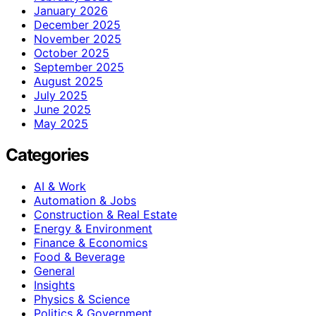
January 2026
December 2025
November 2025
October 2025
September 2025
August 2025
July 2025
June 2025
May 2025
Categories
AI & Work
Automation & Jobs
Construction & Real Estate
Energy & Environment
Finance & Economics
Food & Beverage
General
Insights
Physics & Science
Politics & Government