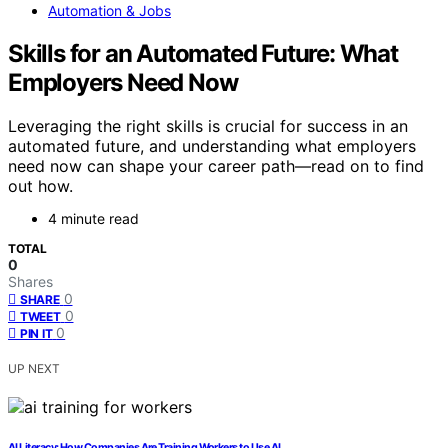
Automation & Jobs
Skills for an Automated Future: What
Employers Need Now
Leveraging the right skills is crucial for success in an
automated future, and understanding what employers
need now can shape your career path—read on to find
out how.
4 minute read
TOTAL
0
Shares
0
SHARE
0
TWEET
0
PIN IT
UP NEXT
AI Literacy: How Companies Are Training Workers to Use AI