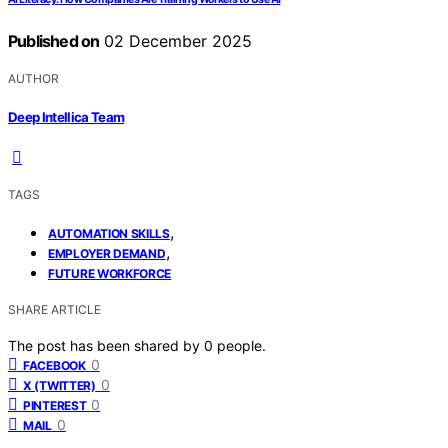
Published on
02 December 2025
AUTHOR
Deep Intellica Team
TAGS
,
AUTOMATION SKILLS
,
EMPLOYER DEMAND
FUTURE WORKFORCE
SHARE ARTICLE
The post has been shared by
0
people.
0
FACEBOOK
0
X (TWITTER)
0
PINTEREST
0
MAIL