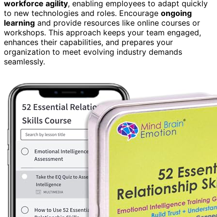
workforce agility
, enabling employees to adapt quickly
to new technologies and roles. Encourage
ongoing
learning
and provide resources like online courses or
workshops. This approach keeps your team engaged,
enhances their capabilities, and prepares your
organization to meet evolving industry demands
seamlessly.