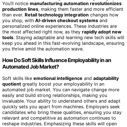
You’ll notice
manufacturing automation revolutionizes
production lines
, making them faster and more efficient
than ever.
Retail technology integration
changes how
you shop, with
AI-driven checkout systems
and
personalized online experiences. These industries are
the most affected right now, as they
rapidly adopt new
tools
. Staying adaptable and learning new tech skills will
keep you ahead in this fast-evolving landscape, ensuring
you thrive amid the automation wave.
How Do Soft Skills Influence Employability in an
Automated Job Market?
Soft skills like
emotional intelligence
and
adaptability
quotient
greatly boost your employability in an
automated job market. You can navigate change more
easily and build strong relationships, making you
invaluable. Your ability to understand others and adapt
quickly sets you apart from machines. Employers seek
candidates who bring these qualities, ensuring you stay
relevant and competitive as automation continues to
reshape industries. Emphasizing these skills will open