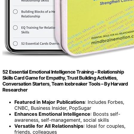
52 Essential Emotional Intelligence Training – Relationship
Skills Card Game for Empathy, Trust Building Activities,
Conversation Starters, Team Icebreaker Tools – By Harvard
Researcher
Featured in Major Publications
: Includes Forbes,
CNBC, Business Insider, PopSugar
Enhances Emotional Intelligence
: Boosts self-
awareness, self-management, social skills
Versatile for All Relationships
: Ideal for couples,
friends, colleagues