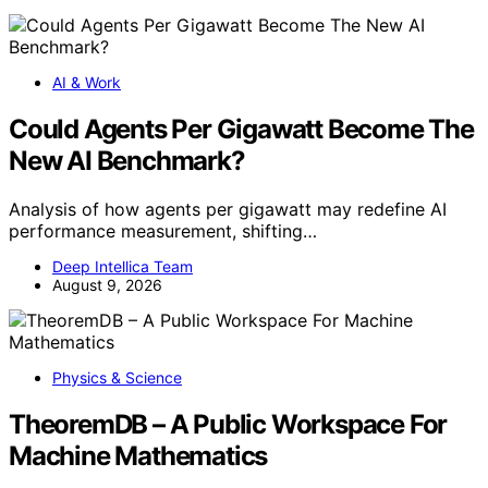
AI & Work
Could Agents Per Gigawatt Become The
New AI Benchmark?
Analysis of how agents per gigawatt may redefine AI
performance measurement, shifting…
Deep Intellica Team
August 9, 2026
Physics & Science
TheoremDB – A Public Workspace For
Machine Mathematics