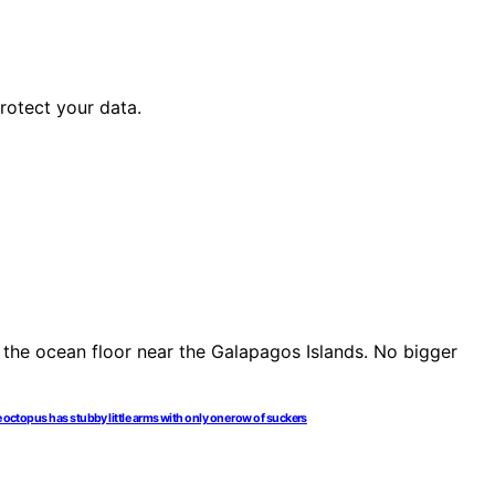
rotect your data.
e octopus has stubby little arms with only one row of suckers