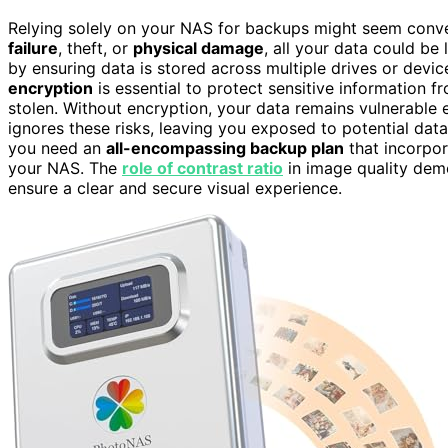
Relying solely on your NAS for backups might seem conveni
failure
, theft, or
physical damage
, all your data could b
by ensuring data is stored across multiple drives or devi
encryption
is essential to protect sensitive information
stolen. Without encryption, your data remains vulnerable e
ignores these risks, leaving you exposed to potential data
you need an
all-encompassing backup plan
that incorpo
your NAS. The
role of contrast ratio
in image quality dem
ensure a clear and secure visual experience.