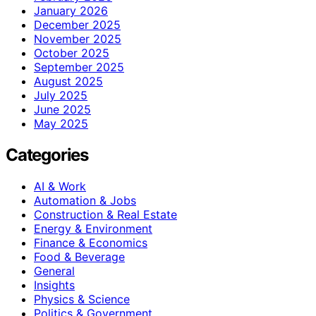
January 2026
December 2025
November 2025
October 2025
September 2025
August 2025
July 2025
June 2025
May 2025
Categories
AI & Work
Automation & Jobs
Construction & Real Estate
Energy & Environment
Finance & Economics
Food & Beverage
General
Insights
Physics & Science
Politics & Government