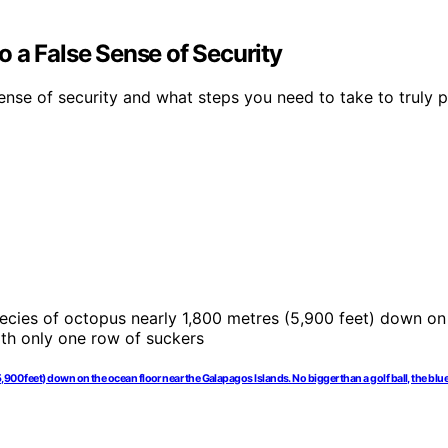
 a False Sense of Security
ense of security and what steps you need to take to truly p
00 feet) down on the ocean floor near the Galapagos Islands. No bigger than a golf ball, the blu