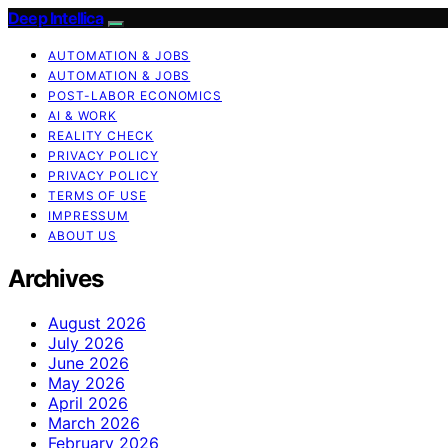
Deep Intellica
AUTOMATION & JOBS
AUTOMATION & JOBS
POST-LABOR ECONOMICS
AI & WORK
REALITY CHECK
PRIVACY POLICY
PRIVACY POLICY
TERMS OF USE
IMPRESSUM
ABOUT US
Archives
August 2026
July 2026
June 2026
May 2026
April 2026
March 2026
February 2026