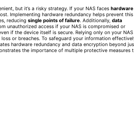
ent, but it’s a risky strategy. If your NAS faces
hardware
e lost. Implementing hardware redundancy helps prevent this
ces, reducing
single points of failure
. Additionally,
data
 from unauthorized access if your NAS is compromised or
ven if the device itself is secure. Relying only on your NAS
 loss or breaches. To safeguard your information effectivel
rates hardware redundancy and data encryption beyond jus
onstrates the importance of multiple protective measures 