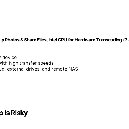
p Photos & Share Files, Intel CPU for Hardware Transcoding (2
y device
with high transfer speeds
ud, external drives, and remote NAS
 Is Risky