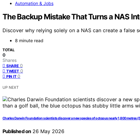
Automation & Jobs
The Backup Mistake That Turns a NAS Into
Discover why relying solely on a NAS can create a false s
8 minute read
TOTAL
0
Shares
0
SHARE
0
TWEET
0
PIN IT
UP NEXT
Charles Darwin Foundation scientists discover a new species of octopus nearly 1,800 metres (5,9
Published on
26 May 2026