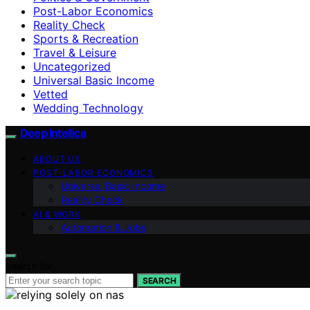
Post-Labor Economics
Reality Check
Sports & Recreation
Travel & Leisure
Uncategorized
Universal Basic Income
Vetted
Wedding Technology
Deep Intellica
ABOUT US
POST-LABOR ECONOMICS
Universal Basic Income
Reality Check
AI & WORK
Automation & Jobs
Search for:
SEARCH