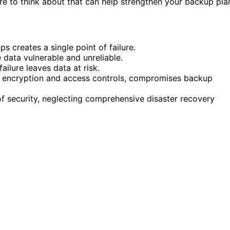
e to think about that can help strengthen your backup pla
s creates a single point of failure.
e data vulnerable and unreliable.
failure leaves data at risk.
s encryption and access controls, compromises backup
 of security, neglecting comprehensive disaster recovery