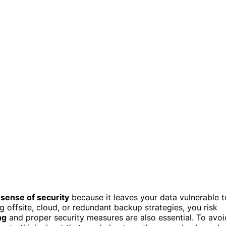
 sense of security
because it leaves your data vulnerable t
ng offsite, cloud, or redundant backup strategies, you risk
ng
and proper security measures are also essential. To avoi