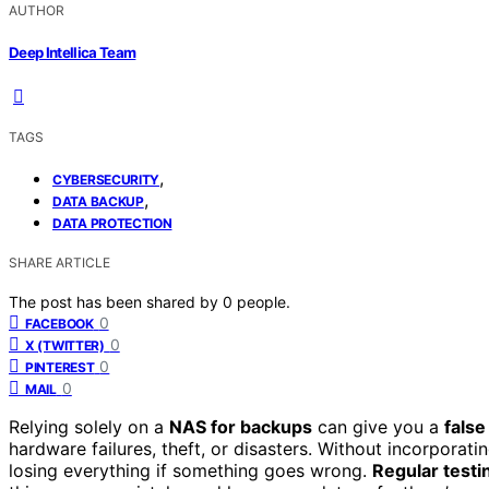
AUTHOR
Deep Intellica Team
TAGS
,
CYBERSECURITY
,
DATA BACKUP
DATA PROTECTION
SHARE ARTICLE
The post has been shared by
0
people.
0
FACEBOOK
0
X (TWITTER)
0
PINTEREST
0
MAIL
Relying solely on a
NAS for backups
can give you a
false
hardware failures, theft, or disasters. Without incorporati
losing everything if something goes wrong.
Regular testi