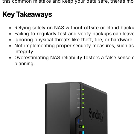
this common mistake and keep your data safe, there’s mor
Key Takeaways
Relying solely on NAS without offsite or cloud backup
Failing to regularly test and verify backups can leav
Ignoring physical threats like theft, fire, or hardware 
Not implementing proper security measures, such a
integrity.
Overestimating NAS reliability fosters a false sense
planning.