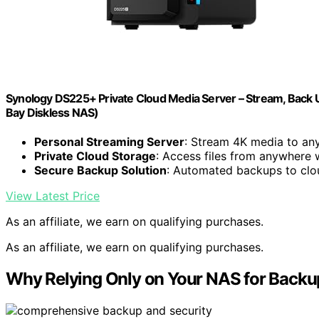
Synology DS225+ Private Cloud Media Server – Stream, Back U
Bay Diskless NAS)
Personal Streaming Server
: Stream 4K media to an
Private Cloud Storage
: Access files from anywhere 
Secure Backup Solution
: Automated backups to clo
View Latest Price
As an affiliate, we earn on qualifying purchases.
As an affiliate, we earn on qualifying purchases.
Why Relying Only on Your NAS for Backup