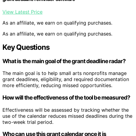
View Latest Price
As an affiliate, we earn on qualifying purchases.
As an affiliate, we earn on qualifying purchases.
Key Questions
What is the main goal of the grant deadline radar?
The main goal is to help small arts nonprofits manage
grant deadlines, eligibility, and required documentation
more efficiently, reducing missed opportunities.
How will the effectiveness of the tool be measured?
Effectiveness will be assessed by tracking whether the
use of the calendar reduces missed deadlines during the
two-week trial period.
Who can use this grant calendar once it is