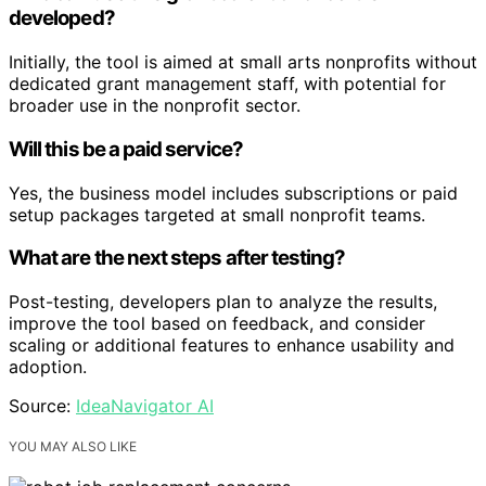
developed?
Initially, the tool is aimed at small arts nonprofits without
dedicated grant management staff, with potential for
broader use in the nonprofit sector.
Will this be a paid service?
Yes, the business model includes subscriptions or paid
setup packages targeted at small nonprofit teams.
What are the next steps after testing?
Post-testing, developers plan to analyze the results,
improve the tool based on feedback, and consider
scaling or additional features to enhance usability and
adoption.
Source:
IdeaNavigator AI
YOU MAY ALSO LIKE