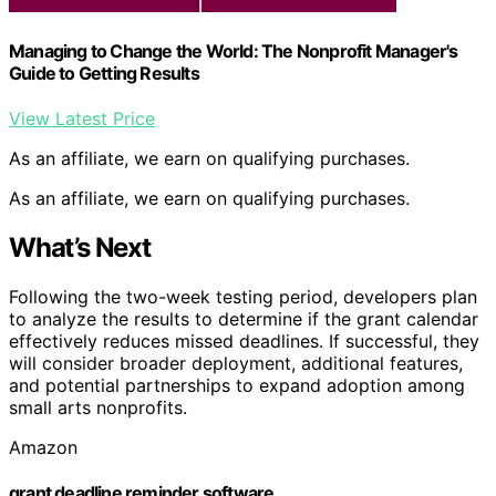
Managing to Change the World: The Nonprofit Manager's
Guide to Getting Results
View Latest Price
As an affiliate, we earn on qualifying purchases.
As an affiliate, we earn on qualifying purchases.
What’s Next
Following the two-week testing period, developers plan
to analyze the results to determine if the grant calendar
effectively reduces missed deadlines. If successful, they
will consider broader deployment, additional features,
and potential partnerships to expand adoption among
small arts nonprofits.
Amazon
grant deadline reminder software