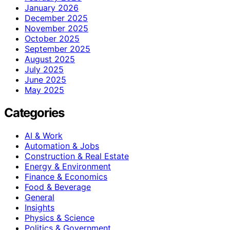
January 2026
December 2025
November 2025
October 2025
September 2025
August 2025
July 2025
June 2025
May 2025
Categories
AI & Work
Automation & Jobs
Construction & Real Estate
Energy & Environment
Finance & Economics
Food & Beverage
General
Insights
Physics & Science
Politics & Government