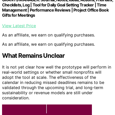
Checklists, Log | Tool for Daily Goal Setting Tracker | Time
Management | Performance Reviews | Project Office Book
Gifts for Meetings
View Latest Price
As an affiliate, we earn on qualifying purchases.
As an affiliate, we earn on qualifying purchases.
What Remains Unclear
It is not yet clear how well the prototype will perform in
real-world settings or whether small nonprofits will
adopt the tool at scale. The effectiveness of the
calendar in reducing missed deadlines remains to be
validated through the upcoming trial, and long-term
sustainability or revenue models are still under
consideration.