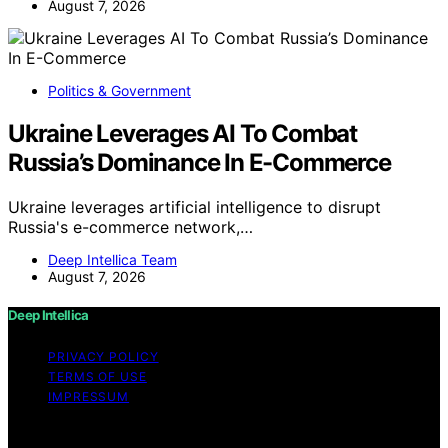
August 7, 2026
Politics & Government
Ukraine Leverages AI To Combat
Russia’s Dominance In E-Commerce
Ukraine leverages artificial intelligence to disrupt
Russia's e-commerce network,…
Deep Intellica Team
August 7, 2026
Deep Intellica
PRIVACY POLICY
TERMS OF USE
IMPRESSUM
Copyright © 2026 Deep Intellica Content on Deep