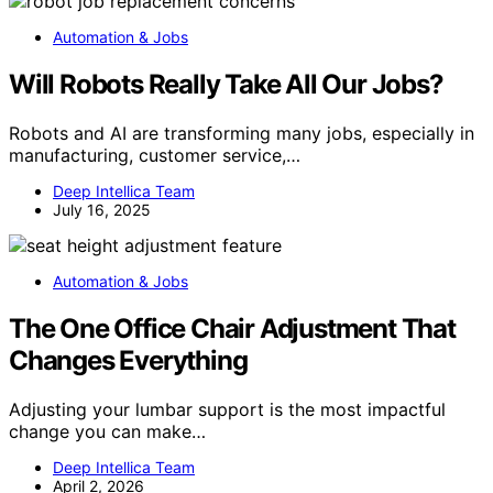
Automation & Jobs
Will Robots Really Take All Our Jobs?
Robots and AI are transforming many jobs, especially in
manufacturing, customer service,…
Deep Intellica Team
July 16, 2025
Automation & Jobs
The One Office Chair Adjustment That
Changes Everything
Adjusting your lumbar support is the most impactful
change you can make…
Deep Intellica Team
April 2, 2026