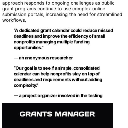
approach responds to ongoing challenges as public
grant programs continue to use complex online
submission portals, increasing the need for streamlined
workflows.
“A dedicated grant calendar could reduce missed
deadlines and improve the efficiency of small
nonprofits managing multiple funding
opportunities.”
— an anonymous researcher
“Our goal is to see if a simple, consolidated
calendar can help nonprofits stay on top of
deadlines and requirements without adding
complexity.”
— a project organizer involved in the testing