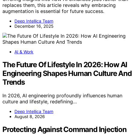
replaces them, this article reveals why embracing
augmentation is essential for future success.
Deep Intellica Team
December 16, 2025
AI & Work
The Future Of Lifestyle In 2026: How AI
Engineering Shapes Human Culture And
Trends
In 2026, AI engineering profoundly influences human
culture and lifestyle, redefining…
Deep Intellica Team
August 8, 2026
Protecting Against Command Injection