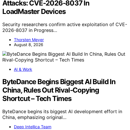
Attacks: CVE-2026-8037 In
LoadMaster Devices
Security researchers confirm active exploitation of CVE-
2026-8037 in Progress…
Thorsten Meyer
August 8, 2026
AI & Work
ByteDance Begins Biggest AI Build In
China, Rules Out Rival-Copying
Shortcut – Tech Times
ByteDance begins its biggest AI development effort in
China, emphasizing original…
Deep Intellica Team