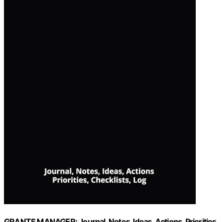
GRANTS MANAGER: Journal, Notes, Ideas, Actions, Priorities,