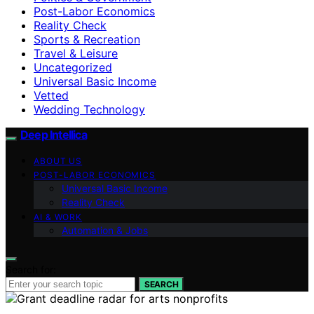
Post-Labor Economics
Reality Check
Sports & Recreation
Travel & Leisure
Uncategorized
Universal Basic Income
Vetted
Wedding Technology
Deep Intellica
ABOUT US
POST-LABOR ECONOMICS
Universal Basic Income
Reality Check
AI & WORK
Automation & Jobs
Search for:
SEARCH