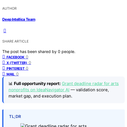
AUTHOR
Deep Intellica Team
SHARE ARTICLE
The post has been shared by
0
people.
0
FACEBOOK
0
X (TWITTER)
0
PINTEREST
0
MAIL
📊
Full opportunity report:
Grant deadline radar for arts
nonprofits on IdeaNavigator AI
— validation score,
market gap, and execution plan.
TL;DR