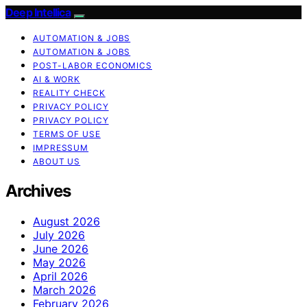
Deep Intellica
AUTOMATION & JOBS
AUTOMATION & JOBS
POST-LABOR ECONOMICS
AI & WORK
REALITY CHECK
PRIVACY POLICY
PRIVACY POLICY
TERMS OF USE
IMPRESSUM
ABOUT US
Archives
August 2026
July 2026
June 2026
May 2026
April 2026
March 2026
February 2026