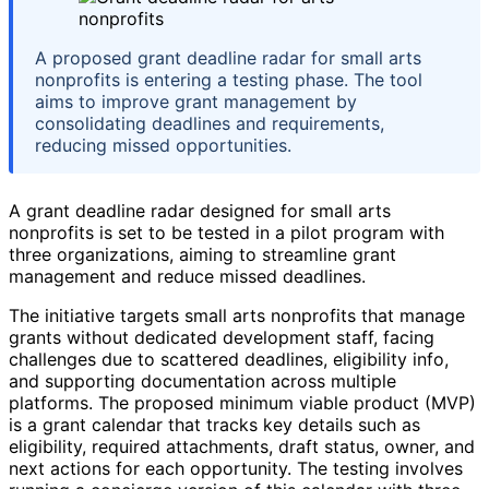
A proposed grant deadline radar for small arts
nonprofits is entering a testing phase. The tool
aims to improve grant management by
consolidating deadlines and requirements,
reducing missed opportunities.
A grant deadline radar designed for small arts
nonprofits is set to be tested in a pilot program with
three organizations, aiming to streamline grant
management and reduce missed deadlines.
The initiative targets small arts nonprofits that manage
grants without dedicated development staff, facing
challenges due to scattered deadlines, eligibility info,
and supporting documentation across multiple
platforms. The proposed minimum viable product (MVP)
is a grant calendar that tracks key details such as
eligibility, required attachments, draft status, owner, and
next actions for each opportunity. The testing involves