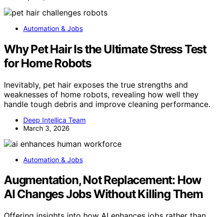
Automation & Jobs
Why Pet Hair Is the Ultimate Stress Test
for Home Robots
Inevitably, pet hair exposes the true strengths and
weaknesses of home robots, revealing how well they
handle tough debris and improve cleaning performance.
Deep Intellica Team
March 3, 2026
Automation & Jobs
Augmentation, Not Replacement: How
AI Changes Jobs Without Killing Them
Offering insights into how AI enhances jobs rather than