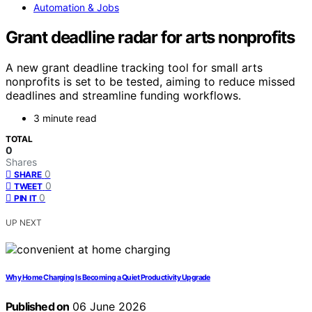
Automation & Jobs
Grant deadline radar for arts nonprofits
A new grant deadline tracking tool for small arts
nonprofits is set to be tested, aiming to reduce missed
deadlines and streamline funding workflows.
3 minute read
TOTAL
0
Shares
0
SHARE
0
TWEET
0
PIN IT
UP NEXT
Why Home Charging Is Becoming a Quiet Productivity Upgrade
Published on
06 June 2026