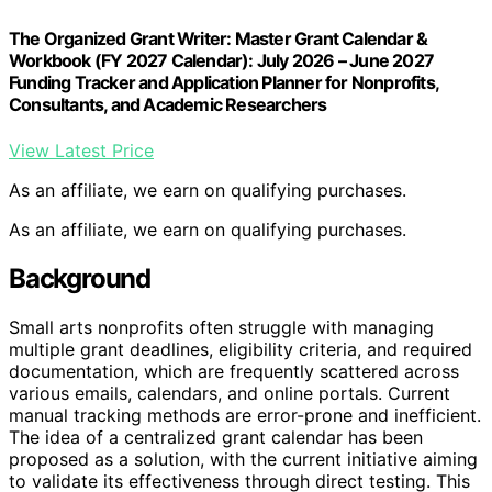
The Organized Grant Writer: Master Grant Calendar &
Workbook (FY 2027 Calendar): July 2026 – June 2027
Funding Tracker and Application Planner for Nonprofits,
Consultants, and Academic Researchers
View Latest Price
As an affiliate, we earn on qualifying purchases.
As an affiliate, we earn on qualifying purchases.
Background
Small arts nonprofits often struggle with managing
multiple grant deadlines, eligibility criteria, and required
documentation, which are frequently scattered across
various emails, calendars, and online portals. Current
manual tracking methods are error-prone and inefficient.
The idea of a centralized grant calendar has been
proposed as a solution, with the current initiative aiming
to validate its effectiveness through direct testing. This