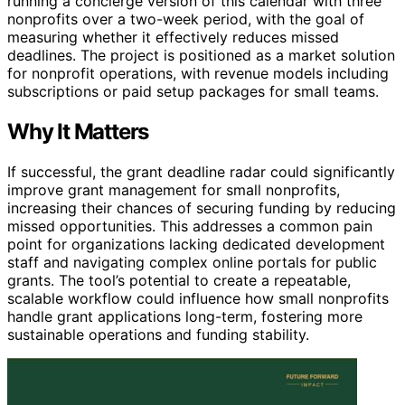
running a concierge version of this calendar with three
nonprofits over a two-week period, with the goal of
measuring whether it effectively reduces missed
deadlines. The project is positioned as a market solution
for nonprofit operations, with revenue models including
subscriptions or paid setup packages for small teams.
Why It Matters
If successful, the grant deadline radar could significantly
improve grant management for small nonprofits,
increasing their chances of securing funding by reducing
missed opportunities. This addresses a common pain
point for organizations lacking dedicated development
staff and navigating complex online portals for public
grants. The tool’s potential to create a repeatable,
scalable workflow could influence how small nonprofits
handle grant applications long-term, fostering more
sustainable operations and funding stability.