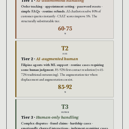
Tier 1 ·
AI-autonomous handling
Order tracking · appointment setting · password resets ·
simple FAQs · routine refunds.
AI chatbots resolve 80% of
customer queries instantly · CSAT scores improve 5%. The
structurally substitutable tier.
60-75
%
T2
AUG
Tier 2 ·
AI-augmented human
Filipino agents with ML support · routine cases requiring
some human judgment.
85-92% first-contact resolution (vs 65-
72% traditional outsourcing). The augmentation tier where
displacement and augmentation coexist.
85-92
%
T3
HUMAN
Tier 3 ·
Human-only handling
Complex disputes · fraud claims · hardship cases ·
emotionally charged interactions · judgment-requiring cases.