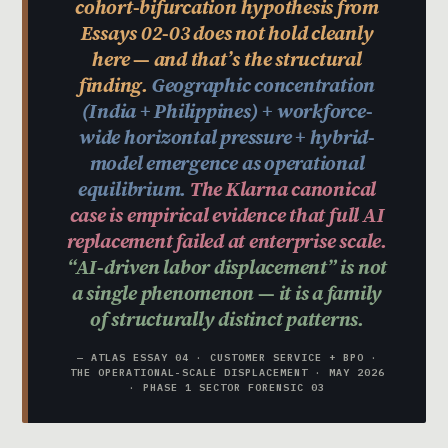
cohort-bifurcation hypothesis from
Essays 02-03 does not hold cleanly
here — and that’s the structural
finding.
Geographic concentration
(India + Philippines) + workforce-
wide horizontal pressure + hybrid-
model emergence as operational
equilibrium.
The Klarna canonical
case is empirical evidence that full AI
replacement failed at enterprise scale.
“AI-driven labor displacement” is not
a single phenomenon — it is a family
of structurally distinct patterns.
— ATLAS ESSAY 04 · CUSTOMER SERVICE + BPO ·
THE OPERATIONAL-SCALE DISPLACEMENT · MAY 2026
· PHASE 1 SECTOR FORENSIC 03