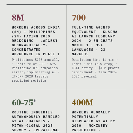
8M
700
WORKERS ACROSS INDIA
FULL-TIME AGENTS
(6M) + PHILIPPINES
EQUIVALENT · KLARNA
(2M) FACING 2030
AI LAUNCH FEBRUARY
RECKONING · LARGEST
2024 · 2.3M CHATS
GEOGRAPHICALLY-
MONTH 1 · 35+
CONCENTRATED
LANGUAGES · 23
WORKFORCE IN PHASE 1
MARKETS
Philippines $40B annually
Resolution time 11 min →
· India 7% of GDP · 67%
under 2 min (82% drop) ·
Philippine BPO companies
CSAT parity · $40M profit
already implementing AI ·
improvement · then 2025-
IT-BPM 2028 targets
2026 reversal
requiring revision
60-75
400M
%
ROUTINE INQUIRIES
WORKERS GLOBALLY
AUTONOMOUSLY HANDLED
POTENTIALLY
BY AI CHATBOTS ·
DISPLACED BY AI BY
PITON-GLOBAL 2025
2030 · MCKINSEY
SURVEY · OPERATIONAL
PROJECTION ·