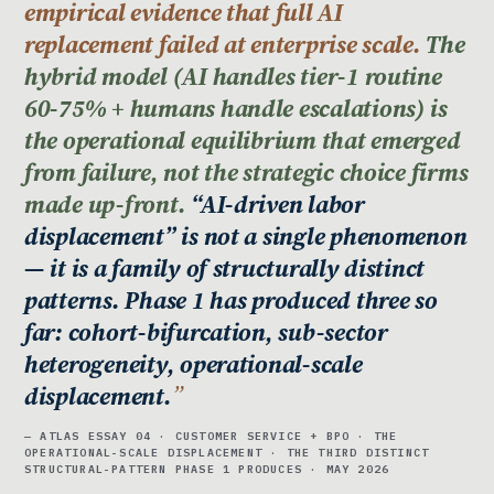
empirical evidence that full AI
replacement failed at enterprise scale.
The
hybrid model (AI handles tier-1 routine
60-75% + humans handle escalations) is
the operational equilibrium that emerged
from failure, not the strategic choice firms
made up-front.
“AI-driven labor
displacement” is not a single phenomenon
— it is a family of structurally distinct
patterns. Phase 1 has produced three so
far: cohort-bifurcation, sub-sector
heterogeneity, operational-scale
displacement.
— ATLAS ESSAY 04 · CUSTOMER SERVICE + BPO · THE
OPERATIONAL-SCALE DISPLACEMENT · THE THIRD DISTINCT
STRUCTURAL-PATTERN PHASE 1 PRODUCES · MAY 2026