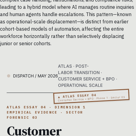
leading to a hybrid model where AI manages routine inquiries
and human agents handle escalations. This pattern—known
as operational-scale displacement—is distinct from earlier
cohort-based models of automation, affecting the entire
workforce horizontally rather than selectively displacing
junior or senior cohorts.
ATLAS · POST-
LABOR TRANSITION ·
DISPATCH / MAY 2026
CUSTOMER SERVICE + BPO ·
OPERATIONAL SCALE
▲ ATLAS ESSAY 04
Customer Service + BPO · Phase 1 · Sector 03
ATLAS ESSAY 04 · DIMENSION 1
EMPIRICAL EVIDENCE · SECTOR
FORENSIC 03
Customer