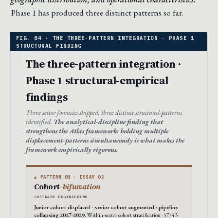
Phase 1 has produced three distinct patterns so far.
The three-pattern integration ·
Phase 1 structural-empirical
findings
Three sector forensics shipped, three distinct structural-patterns
identified.
The analytical-discipline finding that
strengthens the Atlas framework: holding multiple
displacement-patterns simultaneously is what makes the
framework empirically rigorous.
▲ PATTERN 01 · ESSAY 02
Cohort-
bifurcation
SOFTWARE ENGINEERING
Junior cohort displaced · senior cohort augmented · pipeline
collapsing 2027-2029.
Within-sector cohort stratification · 57/43