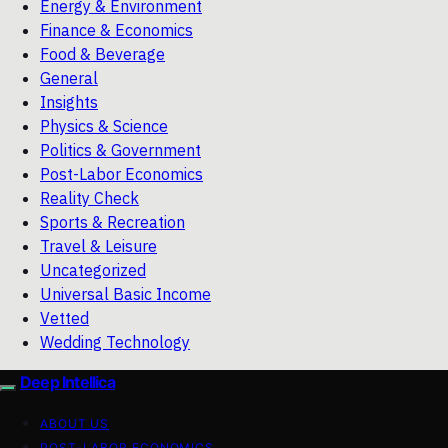
Energy & Environment
Finance & Economics
Food & Beverage
General
Insights
Physics & Science
Politics & Government
Post-Labor Economics
Reality Check
Sports & Recreation
Travel & Leisure
Uncategorized
Universal Basic Income
Vetted
Wedding Technology
Deep Intellica
ABOUT US
POST-LABOR ECONOMICS