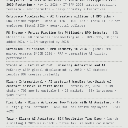
Storyantra · 8 Million Workers in India and Philippines Face
2030 Reckoning
· May 2, 2026 · IT-BPM 2028 targets requiring
revision · semiconductor + heavy industry alternatives
Outsource Accelerator · AI threatens millions of BPO jobs
·
CNA Insider report · Oracle -12K + TCS -12K · India IT +17 net
employees fiscal 2026 · near-total collapse
PS Engage · Future Proofing the Philippine BPO Industry
· 67%
Philippine BPO companies implementing AI · IBPAP 135,000 jobs
added 2024 · 1.1M targeted by 2028
Outsource Philippines · BPO Industry in 2026
· global BPO
market exceeds $400B 2026 · RPA + generative AI driving
performance
Staple.ai · Future of BPO: Embracing Automation and AI
·
McKinsey 400M global displacement by 2030 · AI chatbots
resolve 80% queries instantly
Klarna International · AI assistant handles two-thirds of
customer service in first month
· February 27, 2024 · 2.3M
chats · 700 agents equivalent · 23 markets · 35+ languages ·
$40M profit
Fini Labs · Klarna Automates Two-Thirds with AI Assistant
· 4-
5 large global partners · 650,000+ collective employees · CSAT
+47%
Twig · Klarna AI Assistant: 82% Resolution Time Drop
· launch
+ scaling + 2025 walk-back · three failure modes documented