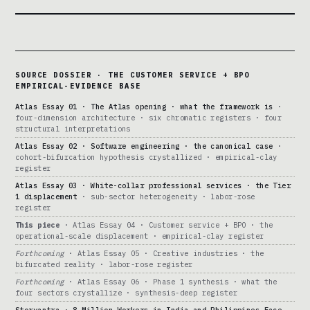
SOURCE DOSSIER · THE CUSTOMER SERVICE + BPO
EMPIRICAL-EVIDENCE BASE
Atlas Essay 01 · The Atlas opening · what the framework is
·
four-dimension architecture · six chromatic registers · four
structural interpretations
Atlas Essay 02 · Software engineering · the canonical case
·
cohort-bifurcation hypothesis crystallized · empirical-clay
register
Atlas Essay 03 · White-collar professional services · the Tier
1 displacement
· sub-sector heterogeneity · labor-rose
register
This piece
· Atlas Essay 04 · Customer service + BPO · the
operational-scale displacement · empirical-clay register
Forthcoming
· Atlas Essay 05 · Creative industries · the
bifurcated reality · labor-rose register
Forthcoming
· Atlas Essay 06 · Phase 1 synthesis · what the
four sectors crystallize · synthesis-deep register