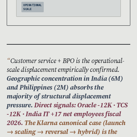
OPERATIONAL
SCALE
Customer service + BPO is the operational-
scale displacement empirically confirmed.
Geographic concentration in India (6M)
and Philippines (2M) absorbs the
majority of structural displacement
pressure.
Direct signals: Oracle -12K · TCS
-12K · India IT +17 net employees fiscal
2026.
The Klarna canonical case (launch
→ scaling → reversal → hybrid) is the