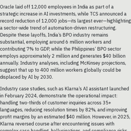
Oracle laid off 12,000 employees in India as part of a
strategic increase in AI investments, while TCS announced a
record reduction of 12,000 jobs—its largest ever—highlighting
a sector-wide trend of automation-driven restructuring.
Despite these layoffs, India’s BPO industry remains
substantial, employing around 6 million workers and
contributing 7% to GDP, while the Philippines’ BPO sector
employs approximately 2 million and generates $40 billion
annually. Industry analyses, including McKinsey projections,
suggest that up to 400 million workers globally could be
displaced by AI by 2030.
Industry case studies, such as Klarna’s AI assistant launched
in February 2024, demonstrate the operational impact:
handling two-thirds of customer inquiries across 35+
languages, reducing resolution times by 82%, and improving
profit margins by an estimated $40 million. However, in 2025,
Klarna reversed course after encountering issues with
complex case handling, hallucinations, and compliance risks,