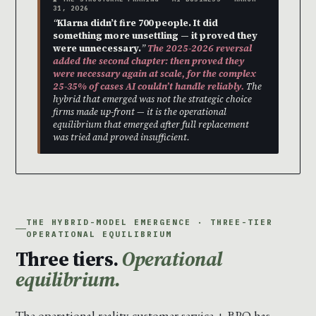
31, 2026
“
Klarna didn’t fire 700 people. It did
something more unsettling — it proved they
were unnecessary.
”
The 2025-2026 reversal
added the second chapter: then proved they
were necessary again at scale, for the complex
25-35% of cases AI couldn’t handle reliably.
The
hybrid that emerged was not the strategic choice
firms made up-front — it is the operational
equilibrium that emerged after full replacement
was tried and proved insufficient.
THE HYBRID-MODEL EMERGENCE · THREE-TIER
OPERATIONAL EQUILIBRIUM
Three tiers.
Operational
equilibrium.
The operational reality customer service + BPO has