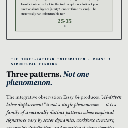
Insufficient empathy + ineffectual complex resolution + poor
emotional intelligence (Unity Connect three reasons). The
structurally non-substitutable tier.
25-35
%
THE THREE-PATTERN INTEGRATION · PHASE 1
STRUCTURAL FINDING
Three patterns.
Not one
phenomenon.
The integrative observation Essay 04 produces.
“AI-driven
labor displacement” is not a single phenomenon — it is a
family of structurally distinct patterns whose empirical
signatures vary by sector dynamics, workforce structure,
geographic distribution, and operational characteristics.