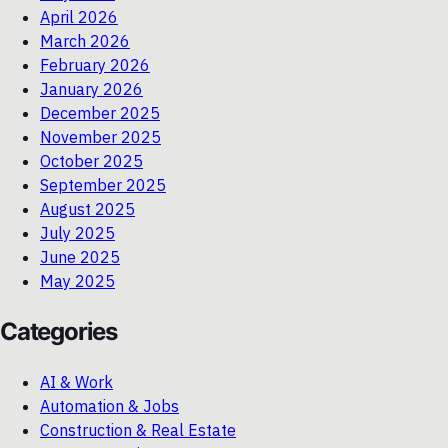
April 2026
March 2026
February 2026
January 2026
December 2025
November 2025
October 2025
September 2025
August 2025
July 2025
June 2025
May 2025
Categories
AI & Work
Automation & Jobs
Construction & Real Estate