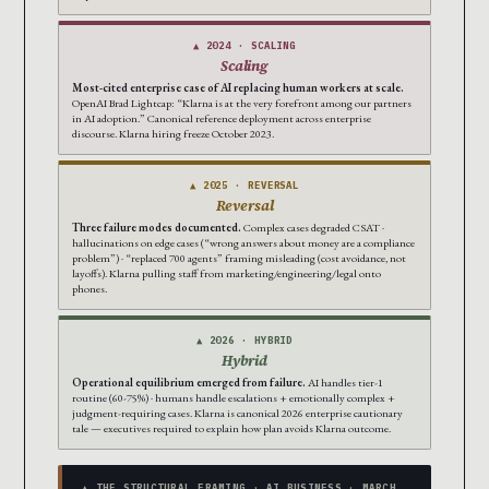
▲ 2024 · SCALING
Scaling
Most-cited enterprise case of AI replacing human workers at scale.
OpenAI Brad Lightcap: “Klarna is at the very forefront among our partners
in AI adoption.” Canonical reference deployment across enterprise
discourse. Klarna hiring freeze October 2023.
▲ 2025 · REVERSAL
Reversal
Three failure modes documented.
Complex cases degraded CSAT ·
hallucinations on edge cases (“wrong answers about money are a compliance
problem”) · “replaced 700 agents” framing misleading (cost avoidance, not
layoffs). Klarna pulling staff from marketing/engineering/legal onto
phones.
▲ 2026 · HYBRID
Hybrid
Operational equilibrium emerged from failure.
AI handles tier-1
routine (60-75%) · humans handle escalations + emotionally complex +
judgment-requiring cases. Klarna is canonical 2026 enterprise cautionary
tale — executives required to explain how plan avoids Klarna outcome.
▲ THE STRUCTURAL FRAMING · AI BUSINESS · MARCH