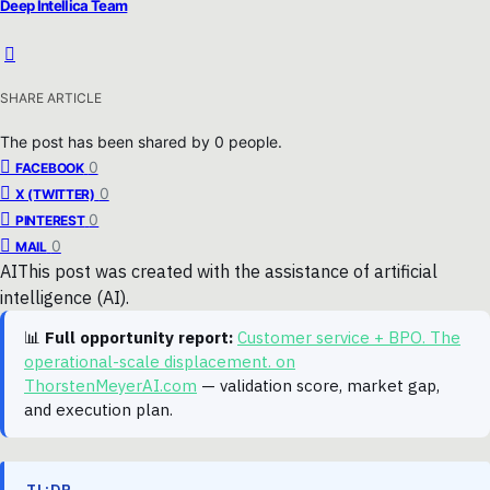
Deep Intellica Team
SHARE ARTICLE
The post has been shared by
0
people.
0
FACEBOOK
0
X (TWITTER)
0
PINTEREST
0
MAIL
AI
This post was created with the assistance of artificial
intelligence (AI).
📊
Full opportunity report:
Customer service + BPO. The
operational-scale displacement. on
ThorstenMeyerAI.com
— validation score, market gap,
and execution plan.