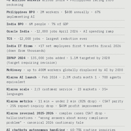
~8 million workers
across India + Philippines facing 2030
reckoning
Philippines BPO
· 2M workers · $40B annually · 67%
implementing AI
India BPO
· 6M people · 7% of GDP
Oracle India
· -12,000 jobs April 2026 · AI spending ramp
TCS
· -12,000 jobs · largest reduction ever
India IT firms
· +17 net employees first 9 months fiscal 2026
(down from thousands)
IBPAP 2024
· 135,000 jobs added · 1.1M targeted by 2028
(target requiring revision)
McKinsey
· up to 400M workers globally displaced by AI by 2030
Klarna AI launch
· Feb 2024 · 2.3M chats month 1 · 700 agents
equivalent
Klarna scale
· 2/3 customer service · 23 markets · 35+
languages
Klarna metrics
· 11 min → under 2 min (82% drop) · CSAT parity
· 25% repeat-inquiry drop · $40M profit improvement
Klarna reversal 2025-2026
· complex cases CSAT drop ·
hallucinations · “wrong answers about money compliance
problem” · canonical 2026 cautionary tale
AI chatbots autonomous handling
· 60-75% routine inquiries