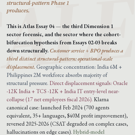
structural-pattern Phase 1
produces.
This is Atlas Essay 04 — the third Dimension 1
sector forensic, and the sector where the cohort-
bifurcation hypothesis from Essays 02-03 breaks
down structurally.
Customer service + BPO produces a
third distinct structural-pattern: operational-scale
displacement.
Geographic concentration: India 6M +
Philippines 2M workforce absorbs majority of
structural pressure.
Direct displacement signals: Oracle
-12K India + TCS -12K + India IT entry-level near-
collapse (17 net employees fiscal 2026).
Klarna
canonical case: launched Feb 2024 (700 agents
equivalent, 35+ languages, $40M profit improvement),
reversed 2025-2026 (CSAT degraded on complex cases,
hallucinations on edge cases).
Hybrid-model