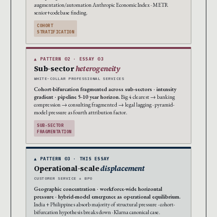
augmentation/automation Anthropic Economic Index · METR
senior+codebase finding.
COHORT
STRATIFICATION
▲ PATTERN 02 · ESSAY 03
Sub-sector
heterogeneity
WHITE-COLLAR PROFESSIONAL SERVICES
Cohort-bifurcation fragmented across sub-sectors · intensity
gradient · pipeline 5-10 year horizon.
Big 4 clearest → banking
compression → consulting fragmented → legal lagging · pyramid-
model pressure as fourth attribution factor.
SUB-SECTOR
FRAGMENTATION
▲ PATTERN 03 · THIS ESSAY
Operational-scale
displacement
CUSTOMER SERVICE + BPO
Geographic concentration · workforce-wide horizontal
pressure · hybrid-model emergence as operational equilibrium.
India + Philippines absorb majority of structural pressure · cohort-
bifurcation hypothesis breaks down · Klarna canonical case.