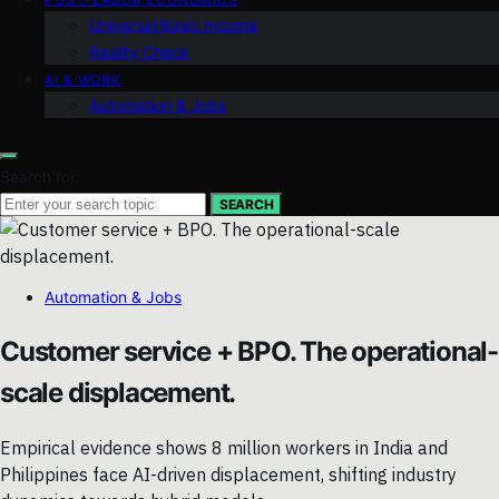
Universal Basic Income
Reality Check
AI & WORK
Automation & Jobs
Search for:
SEARCH
Automation & Jobs
Customer service + BPO. The operational-
scale displacement.
Empirical evidence shows 8 million workers in India and
Philippines face AI-driven displacement, shifting industry