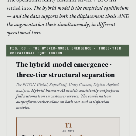
settled into.
The hybrid model is the empirical equilibrium
— and the data supports both the displacement thesis AND
the augmentation thesis simultaneously, in different
operational tiers.
The hybrid-model emergence ·
three-tier structural separation
Per PITON-Global, SuperStaff, Unity Connect, Digital Applied
analyses.
Hybrid human-AI models consistently outperform
full automation in customer service. The combination
outperforms either alone on both cost and satisfaction
metrics.
T1
AI AUTO