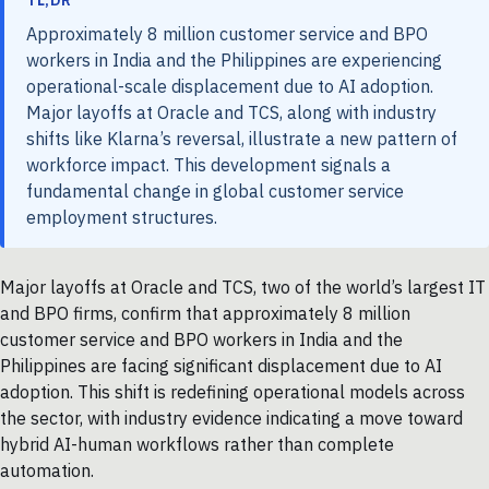
TL;DR
Approximately 8 million customer service and BPO
workers in India and the Philippines are experiencing
operational-scale displacement due to AI adoption.
Major layoffs at Oracle and TCS, along with industry
shifts like Klarna’s reversal, illustrate a new pattern of
workforce impact. This development signals a
fundamental change in global customer service
employment structures.
Major layoffs at Oracle and TCS, two of the world’s largest IT
and BPO firms, confirm that approximately 8 million
customer service and BPO workers in India and the
Philippines are facing significant displacement due to AI
adoption. This shift is redefining operational models across
the sector, with industry evidence indicating a move toward
hybrid AI-human workflows rather than complete
automation.