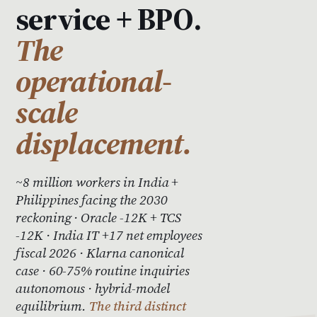
service + BPO.
The
operational-
scale
displacement.
~8 million workers in India +
Philippines facing the 2030
reckoning · Oracle -12K + TCS
-12K · India IT +17 net employees
fiscal 2026 · Klarna canonical
case · 60-75% routine inquiries
autonomous · hybrid-model
equilibrium.
The third distinct