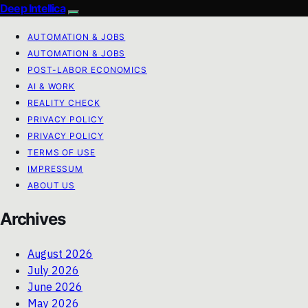
Deep Intellica
AUTOMATION & JOBS
AUTOMATION & JOBS
POST-LABOR ECONOMICS
AI & WORK
REALITY CHECK
PRIVACY POLICY
PRIVACY POLICY
TERMS OF USE
IMPRESSUM
ABOUT US
Archives
August 2026
July 2026
June 2026
May 2026