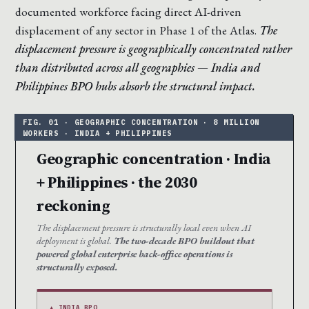
documented workforce facing direct AI-driven
displacement of any sector in Phase 1 of the Atlas.
The
displacement pressure is geographically concentrated rather
than distributed across all geographies — India and
Philippines BPO hubs absorb the structural impact.
Geographic concentration · India
+ Philippines · the 2030
reckoning
The displacement pressure is structurally local even when AI
deployment is global.
The two-decade BPO buildout that
powered global enterprise back-office operations is
structurally exposed.
▲ INDIA BPO