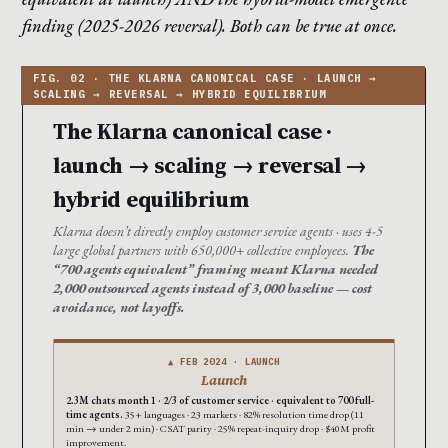
finding (2025-2026 reversal). Both can be true at once.
The Klarna canonical case ·
launch → scaling → reversal →
hybrid equilibrium
Klarna doesn’t directly employ customer service agents · uses 4-5
large global partners with 650,000+ collective employees.
The
“700 agents equivalent” framing meant Klarna needed
2,000 outsourced agents instead of 3,000 baseline — cost
avoidance, not layoffs.
▲ FEB 2024 · LAUNCH
Launch
2.3M chats month 1 · 2/3 of customer service · equivalent to 700 full-
time agents.
35+ languages · 23 markets · 82% resolution time drop (11
min → under 2 min) · CSAT parity · 25% repeat-inquiry drop · $40M profit
improvement.