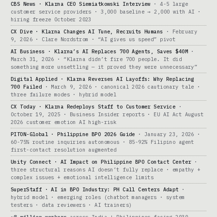
CBS News · Klarna CEO Siemiatkowski Interview
· 4-5 large
customer service providers · 3,000 baseline → 2,000 with AI ·
hiring freeze October 2023
CX Dive · Klarna Changes AI Tune, Recruits Humans
· February
9, 2026 · Clare Nordstrom · “AI gives us speed” pivot
AI Business · Klarna’s AI Replaces 700 Agents, Saves $40M
·
March 31, 2026 · “Klarna didn’t fire 700 people. It did
something more unsettling — it proved they were unnecessary”
Digital Applied · Klarna Reverses AI Layoffs: Why Replacing
700 Failed
· March 9, 2026 · canonical 2026 cautionary tale ·
three failure modes · hybrid model
CX Today · Klarna Redeploys Staff to Customer Service
·
October 19, 2025 · Business Insider reports · EU AI Act August
2026 customer emotion AI high-risk
PITON-Global · Philippine BPO 2026 Guide
· January 23, 2026 ·
60-75% routine inquiries autonomous · 85-92% Filipino agent
first-contact resolution augmented
Unity Connect · AI Impact on Philippine BPO Contact Center
·
three structural reasons AI doesn’t fully replace · empathy +
complex issues + emotional intelligence limits
SuperStaff · AI in BPO Industry: PH Call Centers Adapt
·
hybrid model · emerging roles (chatbot managers · system
testers · data reviewers · AI trainers)