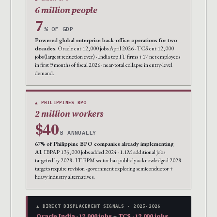
6 million people
7
% OF GDP
Powered global enterprise back-office operations for two
decades.
Oracle cut 12,000 jobs April 2026 · TCS cut 12,000
jobs (largest reduction ever) · India top IT firms +17 net employees
in first 9 months of fiscal 2026 · near-total collapse in entry-level
demand.
▲ PHILIPPINES BPO
2 million workers
$40
B ANNUALLY
67% of Philippine BPO companies already implementing
AI.
IBPAP 135,000 jobs added 2024 · 1.1M additional jobs
targeted by 2028 · IT-BPM sector has publicly acknowledged 2028
targets require revision · government exploring semiconductor +
heavy industry alternatives.
▲ DIRECT DISPLACEMENT SIGNALS · 2025-2026
Oracle India -12,000 jobs
+
TCS -12,000 jobs