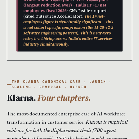
(largest reduction ever)
+
India IT +17 net
employees fiscal 2026
· CNA Insider report
(cited Outsource Accelerator).
The 17-net-
employees figure is structurally significant — this
is not cohort-specific compression (the 15-20→2-3
software engineering pattern). This is near-zero
entry-level hiring across India’s entire IT services
industry simultaneously.
THE KLARNA CANONICAL CASE · LAUNCH ·
SCALING · REVERSAL · HYBRID
Klarna.
Four chapters.
The most-documented enterprise case of AI workforce
transformation in customer service.
Klarna is empirical
evidence for both the displacement thesis (700-agent
equivalent at launch) AND the hybrid-model emergence