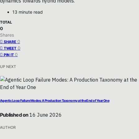
dynamics towards hybrid models.
13 minute read
TOTAL
0
Shares
0
SHARE
0
TWEET
0
PIN IT
UP NEXT
Agentic Loop Failure Modes: A Production Taxonomy at the End of Year One
Published on
16 June 2026
AUTHOR