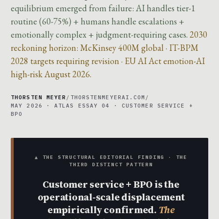
equilibrium emerged from failure: AI handles tier-1
routine (60-75%) + humans handle escalations +
emotionally complex + judgment-requiring cases.
2030
reckoning horizon: McKinsey 400M global · IT-BPM
2028 targets requiring revision · EU AI Act emotion-AI
high-risk August 2026.
THORSTEN MEYER
/
THORSTENMEYERAI.COM
/
MAY 2026 · ATLAS ESSAY 04 · CUSTOMER SERVICE +
BPO
▲ THE STRUCTURAL EDITORIAL FINDING · THE
THIRD DISTINCT PATTERN
Customer service + BPO is the
operational-scale displacement
empirically confirmed.
The