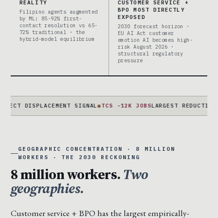
REALITY
CUSTOMER SERVICE +
BPO MOST DIRECTLY
Filipino agents augmented
EXPOSED
by ML: 85-92% first-
contact resolution vs 65-
2030 forecast horizon ·
72% traditional · the
EU AI Act customer
hybrid-model equilibrium
emotion AI becomes high-
risk August 2026 ·
structural regulatory
pressure
DISPLACEMENT SIGNAL
●
TCS -12K JOBS
LARGEST REDUCTION EVER ·
GEOGRAPHIC CONCENTRATION · 8 MILLION
WORKERS · THE 2030 RECKONING
8 million workers.
Two
geographies.
Customer service + BPO has the largest empirically-