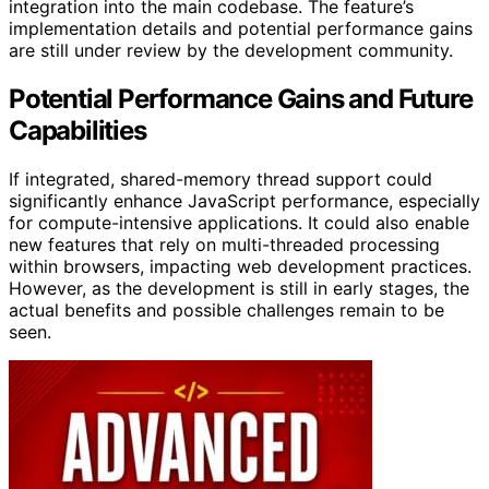
integration into the main codebase. The feature’s
implementation details and potential performance gains
are still under review by the development community.
Potential Performance Gains and Future
Capabilities
If integrated, shared-memory thread support could
significantly enhance JavaScript performance, especially
for compute-intensive applications. It could also enable
new features that rely on multi-threaded processing
within browsers, impacting web development practices.
However, as the development is still in early stages, the
actual benefits and possible challenges remain to be
seen.