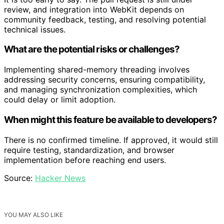
review, and integration into WebKit depends on
community feedback, testing, and resolving potential
technical issues.
What are the potential risks or challenges?
Implementing shared-memory threading involves
addressing security concerns, ensuring compatibility,
and managing synchronization complexities, which
could delay or limit adoption.
When might this feature be available to developers?
There is no confirmed timeline. If approved, it would still
require testing, standardization, and browser
implementation before reaching end users.
Source:
Hacker News
YOU MAY ALSO LIKE