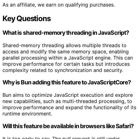
As an affiliate, we earn on qualifying purchases.
Key Questions
What is shared-memory threading in JavaScript?
Shared-memory threading allows multiple threads to
access and modify the same memory space, enabling
parallel processing within a JavaScript engine. This can
improve performance for certain tasks but introduces
complexity related to synchronization and security.
Why is Bun adding this feature to JavaScriptCore?
Bun aims to optimize JavaScript execution and explore
new capabilities, such as multi-threaded processing, to
improve performance and expand the functionality of its
runtime environment.
Will this feature be available in browsers like Safari?
It is too early to say. The pull request is still under