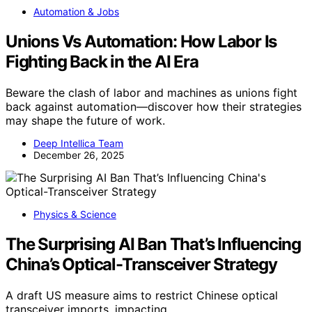
Automation & Jobs
Unions Vs Automation: How Labor Is
Fighting Back in the AI Era
Beware the clash of labor and machines as unions fight
back against automation—discover how their strategies
may shape the future of work.
Deep Intellica Team
December 26, 2025
Physics & Science
The Surprising AI Ban That’s Influencing
China’s Optical-Transceiver Strategy
A draft US measure aims to restrict Chinese optical
transceiver imports, impacting…