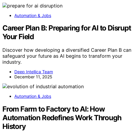
Automation & Jobs
Career Plan B: Preparing for AI to Disrupt
Your Field
Discover how developing a diversified Career Plan B can
safeguard your future as AI begins to transform your
industry.
Deep Intellica Team
December 11, 2025
Automation & Jobs
From Farm to Factory to AI: How
Automation Redefines Work Through
History