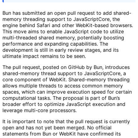
Bun has submitted an open pull request to add shared-
memory threading support to JavaScriptCore, the
engine behind Safari and other WebKit-based browsers.
This move aims to enable JavaScript code to utilize
multi-threaded shared memory, potentially boosting
performance and expanding capabilities. The
development is still in early review stages, and its
ultimate impact remains to be seen.
The pull request, posted on GitHub by Bun, introduces
shared-memory thread support to JavaScriptCore, a
core component of WebKit. Shared-memory threading
allows multiple threads to access common memory
spaces, which can improve execution speed for certain
computational tasks. The proposal is part of Bun’s
broader effort to optimize JavaScript execution and
leverage multi-core processors.
It is important to note that the pull request is currently
open and has not yet been merged. No official
statements from Bun or WebKit have confirmed its