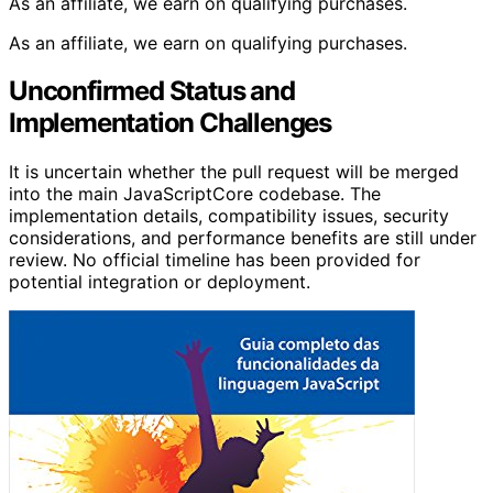
As an affiliate, we earn on qualifying purchases.
As an affiliate, we earn on qualifying purchases.
Unconfirmed Status and
Implementation Challenges
It is uncertain whether the pull request will be merged
into the main JavaScriptCore codebase. The
implementation details, compatibility issues, security
considerations, and performance benefits are still under
review. No official timeline has been provided for
potential integration or deployment.