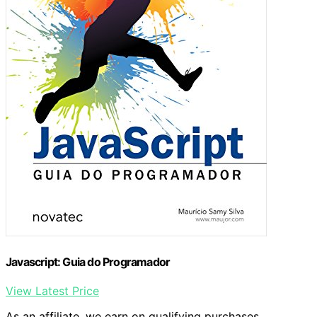
Javascript: Guia do Programador
View Latest Price
As an affiliate, we earn on qualifying purchases.