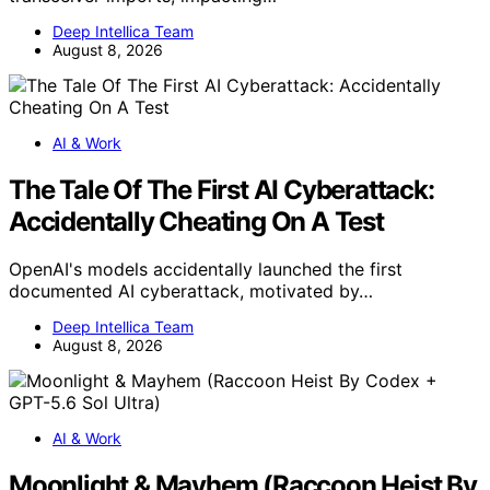
Deep Intellica Team
August 8, 2026
AI & Work
The Tale Of The First AI Cyberattack:
Accidentally Cheating On A Test
OpenAI's models accidentally launched the first
documented AI cyberattack, motivated by…
Deep Intellica Team
August 8, 2026
AI & Work
Moonlight & Mayhem (Raccoon Heist By