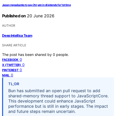
Japan megabanks to pay 2tn yen in dividends for 1st time
Published on
20 June 2026
AUTHOR
Deep Intellica Team
SHARE ARTICLE
The post has been shared by
0
people.
0
FACEBOOK
0
X (TWITTER)
0
PINTEREST
0
MAIL
TL;DR
Bun has submitted an open pull request to add
shared-memory thread support to JavaScriptCore.
This development could enhance JavaScript
performance but is still in early stages. The impact
and future steps remain uncertain.