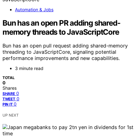
Automation & Jobs
Bun has an open PR adding shared-
memory threads to JavaScriptCore
Bun has an open pull request adding shared-memory
threading to JavaScriptCore, signaling potential
performance improvements and new capabilities.
3 minute read
TOTAL
0
Shares
0
SHARE
0
TWEET
0
PIN IT
UP NEXT