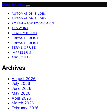
Deep Intellica
AUTOMATION & JOBS
AUTOMATION & JOBS
POST-LABOR ECONOMICS
AI & WORK
REALITY CHECK
PRIVACY POLICY
PRIVACY POLICY
TERMS OF USE
IMPRESSUM
ABOUT US
Archives
August 2026
July 2026
June 2026
May 2026
April 2026
March 2026
February 2026