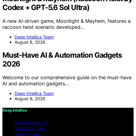
Codex + GPT-5.6 Sol Ultra)
A new AI-driven game, Moonlight & Mayhem, features a
raccoon heist scenario developed…
Deep Intellica Team
August 8, 2026
Must-Have AI & Automation Gadgets
2026
Welcome to our comprehensive guide on the must-have
AI and automation gadgets…
Deep Intellica Team
August 8, 2026
Deep Intellica
PRIVACY POLICY
TERMS OF USE
IMPRESSUM