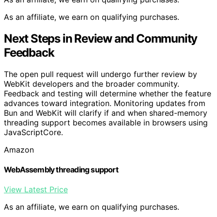
As an affiliate, we earn on qualifying purchases.
Next Steps in Review and Community
Feedback
The open pull request will undergo further review by
WebKit developers and the broader community.
Feedback and testing will determine whether the feature
advances toward integration. Monitoring updates from
Bun and WebKit will clarify if and when shared-memory
threading support becomes available in browsers using
JavaScriptCore.
Amazon
WebAssembly threading support
View Latest Price
As an affiliate, we earn on qualifying purchases.