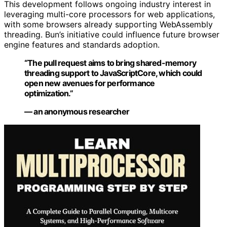
This development follows ongoing industry interest in
leveraging multi-core processors for web applications,
with some browsers already supporting WebAssembly
threading. Bun’s initiative could influence future browser
engine features and standards adoption.
“The pull request aims to bring shared-memory
threading support to JavaScriptCore, which could
open new avenues for performance
optimization.”
— an anonymous researcher