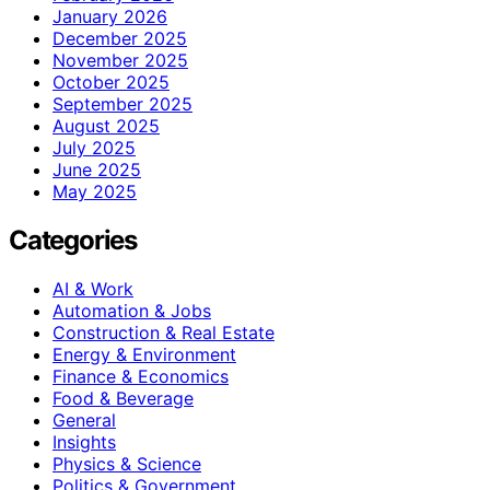
January 2026
December 2025
November 2025
October 2025
September 2025
August 2025
July 2025
June 2025
May 2025
Categories
AI & Work
Automation & Jobs
Construction & Real Estate
Energy & Environment
Finance & Economics
Food & Beverage
General
Insights
Physics & Science
Politics & Government