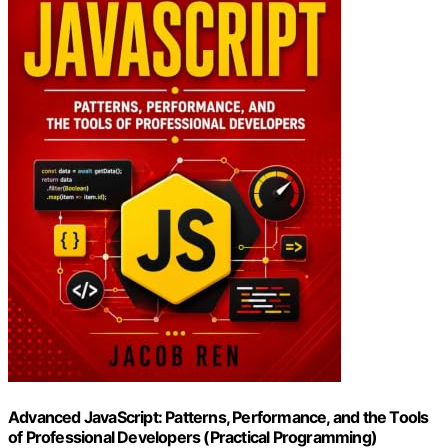
Advanced JavaScript: Patterns, Performance, and the Tools
of Professional Developers (Practical Programming)