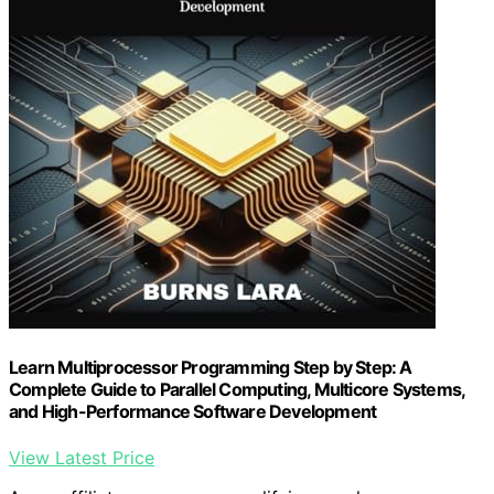
Learn Multiprocessor Programming Step by Step: A
Complete Guide to Parallel Computing, Multicore Systems,
and High-Performance Software Development
View Latest Price