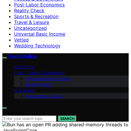
Post-Labor Economics
Reality Check
Sports & Recreation
Travel & Leisure
Uncategorized
Universal Basic Income
Vetted
Wedding Technology
Deep Intellica
ABOUT US
POST-LABOR ECONOMICS
Universal Basic Income
Reality Check
AI & WORK
Automation & Jobs
Search for:
SEARCH