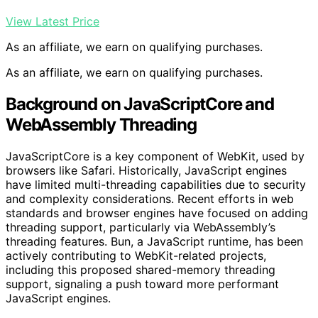
View Latest Price
As an affiliate, we earn on qualifying purchases.
As an affiliate, we earn on qualifying purchases.
Background on JavaScriptCore and
WebAssembly Threading
JavaScriptCore is a key component of WebKit, used by
browsers like Safari. Historically, JavaScript engines
have limited multi-threading capabilities due to security
and complexity considerations. Recent efforts in web
standards and browser engines have focused on adding
threading support, particularly via WebAssembly’s
threading features. Bun, a JavaScript runtime, has been
actively contributing to WebKit-related projects,
including this proposed shared-memory threading
support, signaling a push toward more performant
JavaScript engines.