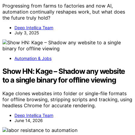
Progressing from farms to factories and now AI,
automation continually reshapes work, but what does
the future truly hold?
Deep Intellica Team
July 3, 2025
Automation & Jobs
Show HN: Kage – Shadow any website
to a single binary for offline viewing
Kage clones websites into folder or single-file formats
for offline browsing, stripping scripts and tracking, using
headless Chrome for accurate rendering.
Deep Intellica Team
June 14, 2026