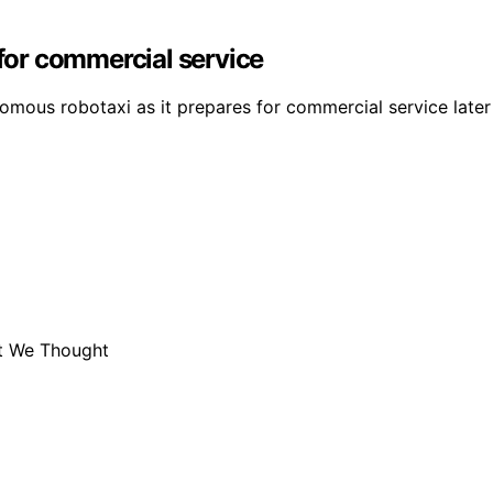
 for commercial service
mous robotaxi as it prepares for commercial service later 