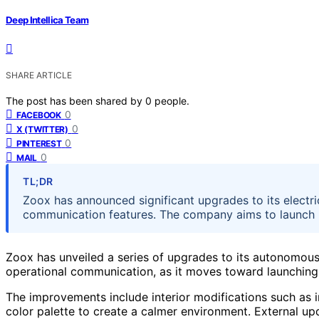
Deep Intellica Team
SHARE ARTICLE
The post has been shared by
0
people.
0
FACEBOOK
0
X (TWITTER)
0
PINTEREST
0
MAIL
TL;DR
Zoox has announced significant upgrades to its electr
communication features. The company aims to launch p
Zoox has unveiled a series of upgrades to its autonomou
operational communication, as it moves toward launching p
The improvements include interior modifications such as 
color palette to create a calmer environment. External upda