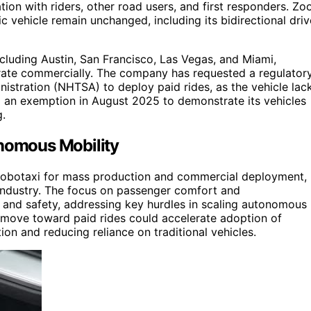
on with riders, other road users, and first responders. Zo
c vehicle remain unchanged, including its bidirectional driv
including Austin, San Francisco, Las Vegas, and Miami,
perate commercially. The company has requested a regulator
istration (NHTSA) to deploy paid rides, as the vehicle lac
an exemption in August 2025 to demonstrate its vehicles
g.
onomous Mobility
 robotaxi for mass production and commercial deployment,
 industry. The focus on passenger comfort and
 and safety, addressing key hurdles in scaling autonomous
s move toward paid rides could accelerate adoption of
on and reducing reliance on traditional vehicles.