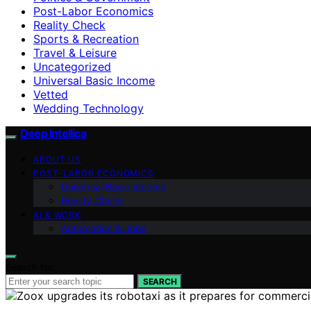
Post-Labor Economics
Reality Check
Sports & Recreation
Travel & Leisure
Uncategorized
Universal Basic Income
Vetted
Wedding Technology
Deep Intellica
ABOUT US
POST-LABOR ECONOMICS
Universal Basic Income
Reality Check
AI & WORK
Automation & Jobs
Search for:
SEARCH