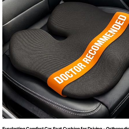
Everlasting Comfort Car Seat Cushion for Driving – Orthopedi