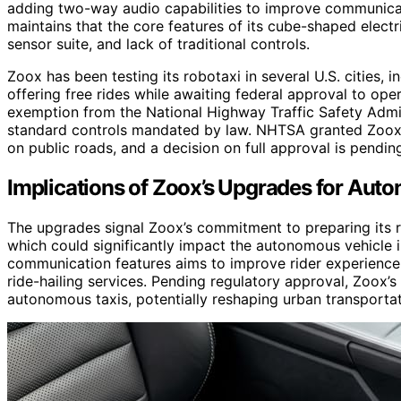
adding two-way audio capabilities to improve communicati
maintains that the core features of its cube-shaped electri
sensor suite, and lack of traditional controls.
Zoox has been testing its robotaxi in several U.S. cities, 
offering free rides while awaiting federal approval to o
exemption from the National Highway Traffic Safety Admin
standard controls mandated by law. NHTSA granted Zoox 
on public roads, and a decision on full approval is pendin
Implications of Zoox’s Upgrades for Aut
The upgrades signal Zoox’s commitment to preparing its
which could significantly impact the autonomous vehicle
communication features aims to improve rider experience
ride-hailing services. Pending regulatory approval, Zoox’
autonomous taxis, potentially reshaping urban transportati