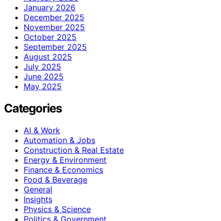
January 2026
December 2025
November 2025
October 2025
September 2025
August 2025
July 2025
June 2025
May 2025
Categories
AI & Work
Automation & Jobs
Construction & Real Estate
Energy & Environment
Finance & Economics
Food & Beverage
General
Insights
Physics & Science
Politics & Government