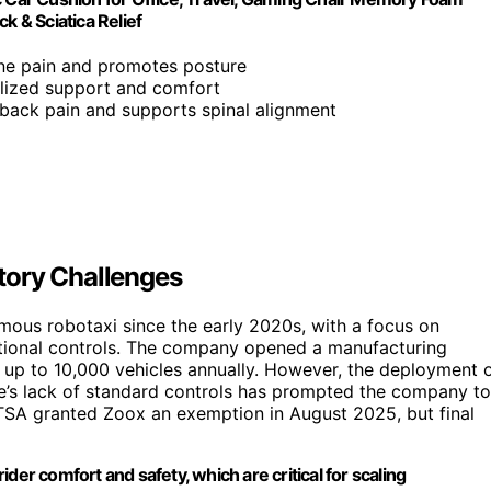
k & Sciatica Relief
one pain and promotes posture
alized support and comfort
s back pain and supports spinal alignment
tory Challenges
ous robotaxi since the early 2020s, with a focus on
raditional controls. The company opened a manufacturing
ce up to 10,000 vehicles annually. However, the deployment 
cle’s lack of standard controls has prompted the company to
TSA granted Zoox an exemption in August 2025, but final
der comfort and safety, which are critical for scaling