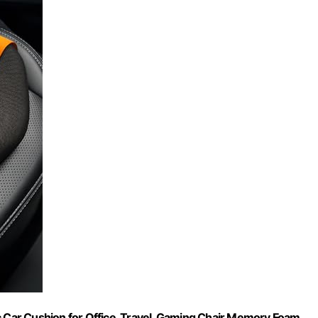
c Car Cushion for Office, Travel, Gaming Chair Memory Foam