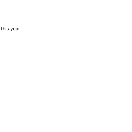
this year.