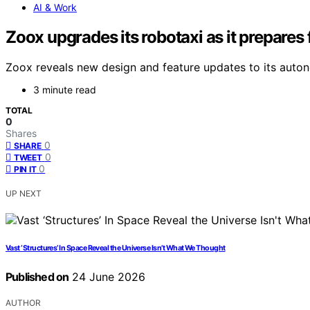
AI & Work
Zoox upgrades its robotaxi as it prepares
Zoox reveals new design and feature updates to its autono
3 minute read
TOTAL
0
Shares
0
SHARE
0
TWEET
0
PIN IT
UP NEXT
Vast ‘Structures’ In Space Reveal the Universe Isn’t What We Thought
Published on
24 June 2026
AUTHOR