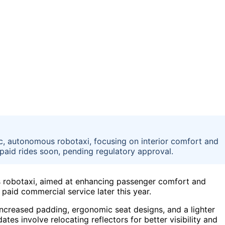
ic, autonomous robotaxi, focusing on interior comfort and
aid rides soon, pending regulatory approval.
s robotaxi, aimed at enhancing passenger comfort and
aid commercial service later this year.
increased padding, ergonomic seat designs, and a lighter
tes involve relocating reflectors for better visibility and