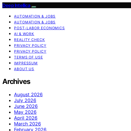
Deep Intellica
AUTOMATION & JOBS
AUTOMATION & JOBS
POST-LABOR ECONOMICS
AI & WORK
REALITY CHECK
PRIVACY POLICY
PRIVACY POLICY
TERMS OF USE
IMPRESSUM
ABOUT US
Archives
August 2026
July 2026
June 2026
May 2026
April 2026
March 2026
February 2026