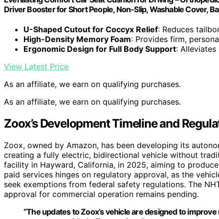
Driver Booster for Short People, Non-Slip, Washable Cover, Bac
U-Shaped Cutout for Coccyx Relief
: Reduces tailb
High-Density Memory Foam
: Provides firm, person
Ergonomic Design for Full Body Support
: Alleviate
View Latest Price
As an affiliate, we earn on qualifying purchases.
As an affiliate, we earn on qualifying purchases.
Zoox’s Development Timeline and Regula
Zoox, owned by Amazon, has been developing its autonom
creating a fully electric, bidirectional vehicle without t
facility in Hayward, California, in 2025, aiming to produ
paid services hinges on regulatory approval, as the vehi
seek exemptions from federal safety regulations. The NH
approval for commercial operation remains pending.
“The updates to Zoox’s vehicle are designed to improve ri