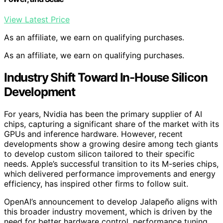
View Latest Price
As an affiliate, we earn on qualifying purchases.
As an affiliate, we earn on qualifying purchases.
Industry Shift Toward In-House Silicon
Development
For years, Nvidia has been the primary supplier of AI
chips, capturing a significant share of the market with its
GPUs and inference hardware. However, recent
developments show a growing desire among tech giants
to develop custom silicon tailored to their specific
needs. Apple’s successful transition to its M-series chips,
which delivered performance improvements and energy
efficiency, has inspired other firms to follow suit.
OpenAI’s announcement to develop Jalapeño aligns with
this broader industry movement, which is driven by the
need for better hardware control, performance tuning,