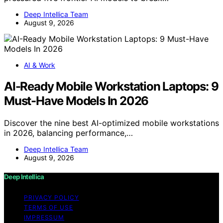
Deep Intellica Team
August 9, 2026
AI & Work
AI-Ready Mobile Workstation Laptops: 9
Must-Have Models In 2026
Discover the nine best AI-optimized mobile workstations
in 2026, balancing performance,…
Deep Intellica Team
August 9, 2026
Deep Intellica
PRIVACY POLICY
TERMS OF USE
IMPRESSUM