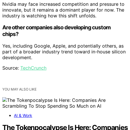
Nvidia may face increased competition and pressure to
innovate, but it remains a dominant player for now. The
industry is watching how this shift unfolds.
Are other companies also developing custom
chips?
Yes, including Google, Apple, and potentially others, as
part of a broader industry trend toward in-house silicon
development.
Source:
TechCrunch
YOU MAY ALSO LIKE
AI & Work
The Tokenpocalypse Is Here: Companies