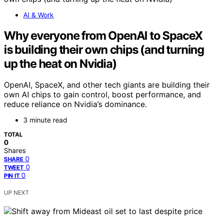
AI & Work
Why everyone from OpenAI to SpaceX
is building their own chips (and turning
up the heat on Nvidia)
OpenAI, SpaceX, and other tech giants are building their
own AI chips to gain control, boost performance, and
reduce reliance on Nvidia’s dominance.
3 minute read
TOTAL
0
Shares
0
SHARE
0
TWEET
0
PIN IT
UP NEXT