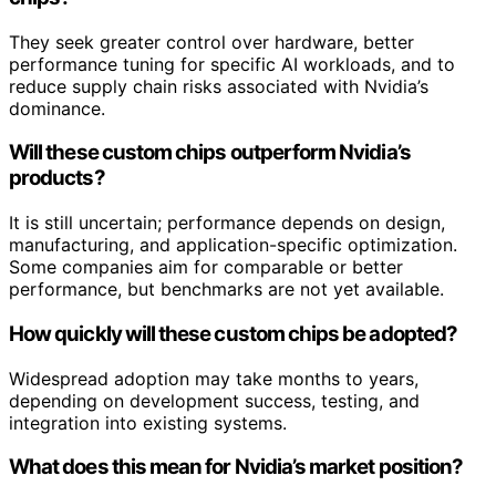
They seek greater control over hardware, better
performance tuning for specific AI workloads, and to
reduce supply chain risks associated with Nvidia’s
dominance.
Will these custom chips outperform Nvidia’s
products?
It is still uncertain; performance depends on design,
manufacturing, and application-specific optimization.
Some companies aim for comparable or better
performance, but benchmarks are not yet available.
How quickly will these custom chips be adopted?
Widespread adoption may take months to years,
depending on development success, testing, and
integration into existing systems.
What does this mean for Nvidia’s market position?