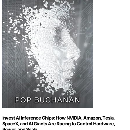
Invest AI Inference Chips: How NVIDIA, Amazon, Tesla,
SpaceX, and AI Giants Are Racing to Control Hardware,
Power, and Scale