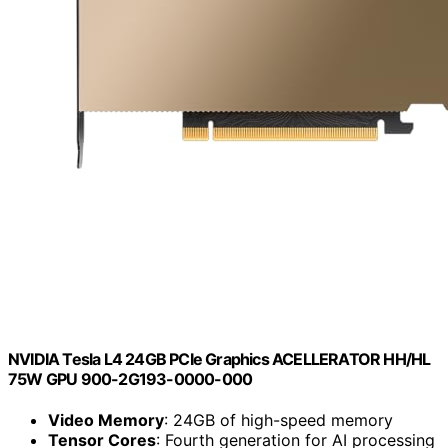
NVIDIA Tesla L4 24GB PCIe Graphics ACELLERATOR HH/HL
75W GPU 900-2G193-0000-000
Video Memory
: 24GB of high-speed memory
Tensor Cores
: Fourth generation for AI processing