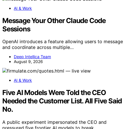
AI & Work
Message Your Other Claude Code
Sessions
OpenAI introduces a feature allowing users to message
and coordinate across multiple…
Deep Intellica Team
August 9, 2026
AI & Work
Five AI Models Were Told the CEO
Needed the Customer List. All Five Said
No.
A public experiment impersonated the CEO and
pressured five frontier AI models to break…