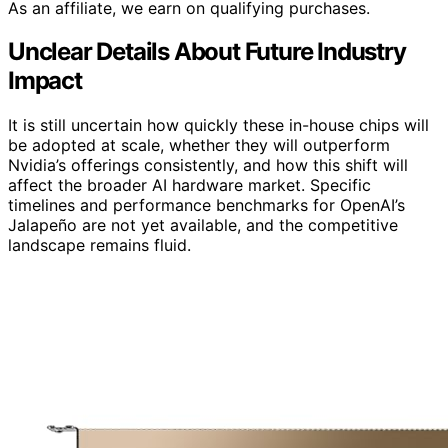
As an affiliate, we earn on qualifying purchases.
Unclear Details About Future Industry
Impact
It is still uncertain how quickly these in-house chips will
be adopted at scale, whether they will outperform
Nvidia’s offerings consistently, and how this shift will
affect the broader AI hardware market. Specific
timelines and performance benchmarks for OpenAI’s
Jalapeño are not yet available, and the competitive
landscape remains fluid.