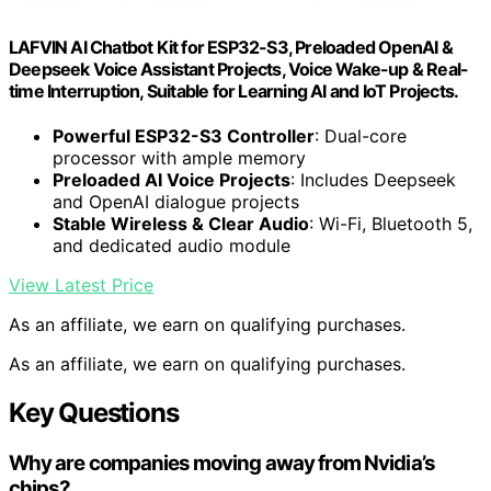
LAFVIN AI Chatbot Kit for ESP32-S3, Preloaded OpenAI &
Deepseek Voice Assistant Projects, Voice Wake-up & Real-
time Interruption, Suitable for Learning AI and IoT Projects.
Powerful ESP32-S3 Controller
: Dual-core
processor with ample memory
Preloaded AI Voice Projects
: Includes Deepseek
and OpenAI dialogue projects
Stable Wireless & Clear Audio
: Wi-Fi, Bluetooth 5,
and dedicated audio module
View Latest Price
As an affiliate, we earn on qualifying purchases.
As an affiliate, we earn on qualifying purchases.
Key Questions
Why are companies moving away from Nvidia’s
chips?