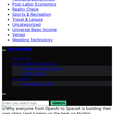
Post-Labor Economics
Reality Check
Sports & Recreation
Travel & Leisure
Uncategorized
Universal Basic Income
Vetted
Wedding Technology
Deep Intellica
ABOUT US
POST-LABOR ECONOMICS
Universal Basic Income
Reality Check
AI & WORK
Automation & Jobs
Search for:
SEARCH