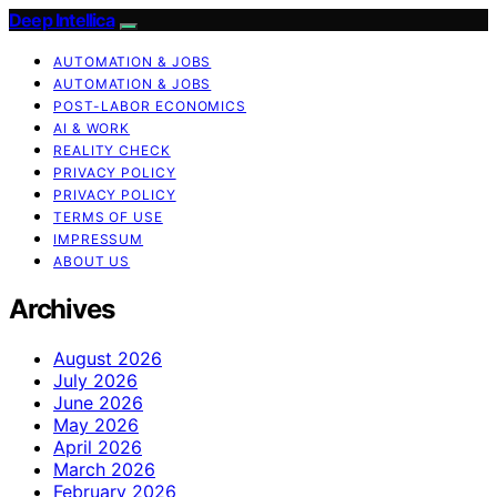
Deep Intellica
AUTOMATION & JOBS
AUTOMATION & JOBS
POST-LABOR ECONOMICS
AI & WORK
REALITY CHECK
PRIVACY POLICY
PRIVACY POLICY
TERMS OF USE
IMPRESSUM
ABOUT US
Archives
August 2026
July 2026
June 2026
May 2026
April 2026
March 2026
February 2026