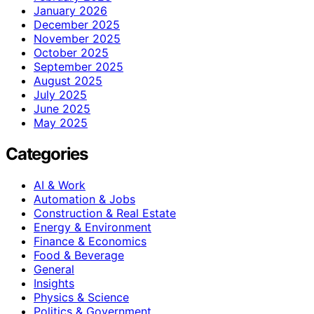
January 2026
December 2025
November 2025
October 2025
September 2025
August 2025
July 2025
June 2025
May 2025
Categories
AI & Work
Automation & Jobs
Construction & Real Estate
Energy & Environment
Finance & Economics
Food & Beverage
General
Insights
Physics & Science
Politics & Government