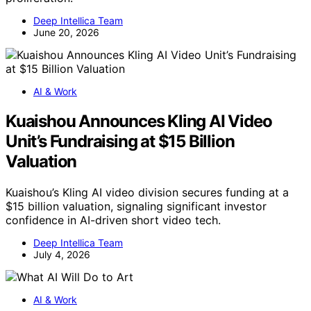
Deep Intellica Team
June 20, 2026
AI & Work
Kuaishou Announces Kling AI Video
Unit’s Fundraising at $15 Billion
Valuation
Kuaishou’s Kling AI video division secures funding at a
$15 billion valuation, signaling significant investor
confidence in AI-driven short video tech.
Deep Intellica Team
July 4, 2026
AI & Work