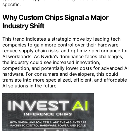
specific.
Why Custom Chips Signal a Major
Industry Shift
This trend indicates a strategic move by leading tech
companies to gain more control over their hardware,
reduce supply chain risks, and optimize performance for
AI workloads. As Nvidia’s dominance faces challenges,
the industry could see increased innovation,
competition, and potentially lower costs for advanced AI
hardware. For consumers and developers, this could
translate into more specialized, efficient, and affordable
AI solutions in the future.