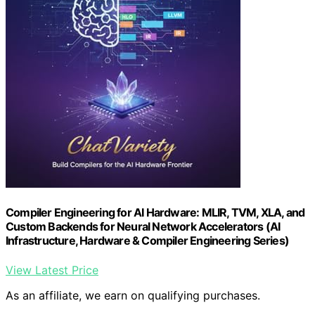
Compiler Engineering for AI Hardware: MLIR, TVM, XLA, and
Custom Backends for Neural Network Accelerators (AI
Infrastructure, Hardware & Compiler Engineering Series)
View Latest Price
As an affiliate, we earn on qualifying purchases.