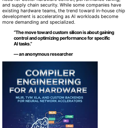
and supply chain security. While some companies have
existing hardware teams, the trend toward in-house chip
development is accelerating as AI workloads become
more demanding and specialized.
“The move toward custom silicon is about gaining
control and optimizing performance for specific
AI tasks.”
— an anonymous researcher