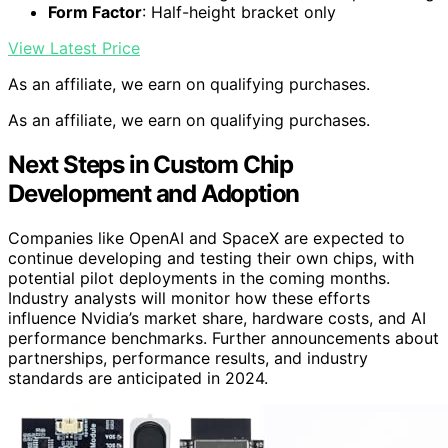
Form Factor
: Half-height bracket only
View Latest Price
As an affiliate, we earn on qualifying purchases.
As an affiliate, we earn on qualifying purchases.
Next Steps in Custom Chip
Development and Adoption
Companies like OpenAI and SpaceX are expected to
continue developing and testing their own chips, with
potential pilot deployments in the coming months.
Industry analysts will monitor how these efforts
influence Nvidia’s market share, hardware costs, and AI
performance benchmarks. Further announcements about
partnerships, performance results, and industry
standards are anticipated in 2024.