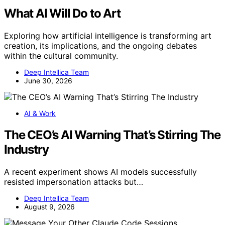
What AI Will Do to Art
Exploring how artificial intelligence is transforming art
creation, its implications, and the ongoing debates
within the cultural community.
Deep Intellica Team
June 30, 2026
AI & Work
The CEO’s AI Warning That’s Stirring The
Industry
A recent experiment shows AI models successfully
resisted impersonation attacks but…
Deep Intellica Team
August 9, 2026