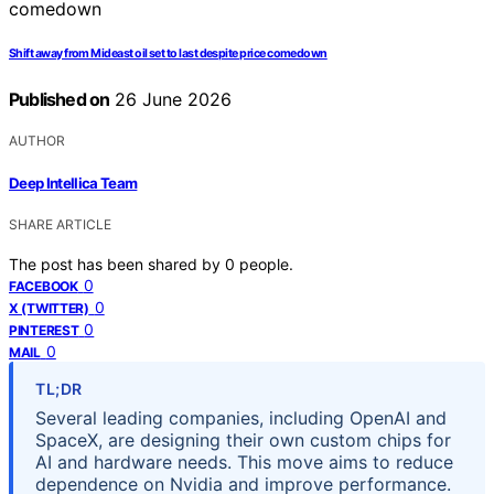
Shift away from Mideast oil set to last despite price comedown
Published on
26 June 2026
AUTHOR
Deep Intellica Team
SHARE ARTICLE
The post has been shared by
0
people.
0
FACEBOOK
0
X (TWITTER)
0
PINTEREST
0
MAIL
TL;DR
Several leading companies, including OpenAI and
SpaceX, are designing their own custom chips for
AI and hardware needs. This move aims to reduce
dependence on Nvidia and improve performance.