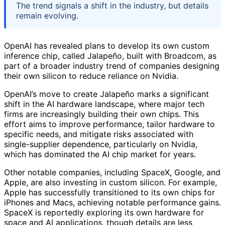
The trend signals a shift in the industry, but details
remain evolving.
OpenAI has revealed plans to develop its own custom
inference chip, called Jalapeño, built with Broadcom, as
part of a broader industry trend of companies designing
their own silicon to reduce reliance on Nvidia.
OpenAI’s move to create Jalapeño marks a significant
shift in the AI hardware landscape, where major tech
firms are increasingly building their own chips. This
effort aims to improve performance, tailor hardware to
specific needs, and mitigate risks associated with
single-supplier dependence, particularly on Nvidia,
which has dominated the AI chip market for years.
Other notable companies, including SpaceX, Google, and
Apple, are also investing in custom silicon. For example,
Apple has successfully transitioned to its own chips for
iPhones and Macs, achieving notable performance gains.
SpaceX is reportedly exploring its own hardware for
space and AI applications, though details are less