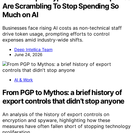
Are Scrambling To Stop Spending So
Much on AI
Businesses face rising AI costs as non-technical staff
drive token usage, prompting efforts to control
expenses amid industry-wide shifts.
Deep Intellica Team
June 24, 2026
AI & Work
From PGP to Mythos: a brief history of
export controls that didn’t stop anyone
An analysis of the history of export controls on
encryption and spyware, highlighting how these
measures have often fallen short of stopping technology
proliferation.