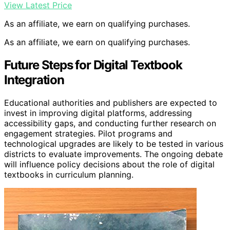
View Latest Price
As an affiliate, we earn on qualifying purchases.
As an affiliate, we earn on qualifying purchases.
Future Steps for Digital Textbook
Integration
Educational authorities and publishers are expected to
invest in improving digital platforms, addressing
accessibility gaps, and conducting further research on
engagement strategies. Pilot programs and
technological upgrades are likely to be tested in various
districts to evaluate improvements. The ongoing debate
will influence policy decisions about the role of digital
textbooks in curriculum planning.