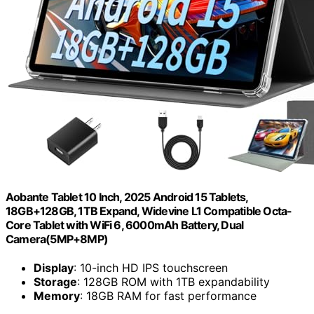
Aobante Tablet 10 Inch, 2025 Android 15 Tablets,
18GB+128GB, 1TB Expand, Widevine L1 Compatible Octa-
Core Tablet with WiFi 6, 6000mAh Battery, Dual
Camera(5MP+8MP)
Display
: 10-inch HD IPS touchscreen
Storage
: 128GB ROM with 1TB expandability
Memory
: 18GB RAM for fast performance