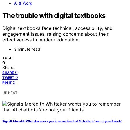
AI & Work
The trouble with digital textbooks
Digital textbooks face technical, accessibility, and
engagement issues, raising concerns about their
effectiveness in modern education.
3 minute read
TOTAL
0
Shares
0
SHARE
0
TWEET
0
PIN IT
UP NEXT
Signal’s Meredith Whittaker wants you to remember that AI chatbots ‘are not your friends’