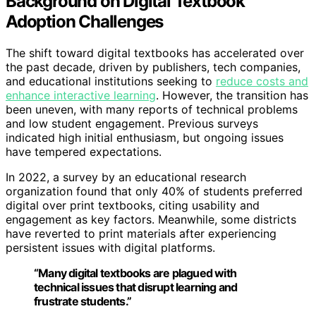
Background on Digital Textbook
Adoption Challenges
The shift toward digital textbooks has accelerated over
the past decade, driven by publishers, tech companies,
and educational institutions seeking to
reduce costs and
enhance interactive learning
. However, the transition has
been uneven, with many reports of technical problems
and low student engagement. Previous surveys
indicated high initial enthusiasm, but ongoing issues
have tempered expectations.
In 2022, a survey by an educational research
organization found that only 40% of students preferred
digital over print textbooks, citing usability and
engagement as key factors. Meanwhile, some districts
have reverted to print materials after experiencing
persistent issues with digital platforms.
“Many digital textbooks are plagued with
technical issues that disrupt learning and
frustrate students.”