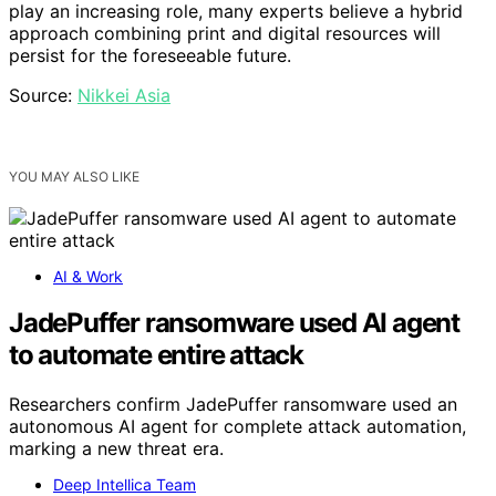
play an increasing role, many experts believe a hybrid
approach combining print and digital resources will
persist for the foreseeable future.
Source:
Nikkei Asia
YOU MAY ALSO LIKE
AI & Work
JadePuffer ransomware used AI agent
to automate entire attack
Researchers confirm JadePuffer ransomware used an
autonomous AI agent for complete attack automation,
marking a new threat era.
Deep Intellica Team