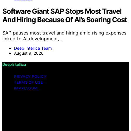
Software Giant SAP Stops Most Travel
And Hiring Because Of AI’s Soaring Cost
SAP pauses most travel and hiring amid rising expenses
linked to AI development,…
Deep Intellica Team
August 9, 2026
Deep Intellica
PRIVACY POLICY
TERMS OF USE
IMPRESSUM
Copyright © 2026 Deep Intellica Content on Deep
Intellica is created and published using artificial
intelligence (AI) for general informational and
educational purposes. Affiliate disclaimer As an affiliate,
we may earn a commission from qualifying purchases.
We get commissions for purchases made through links