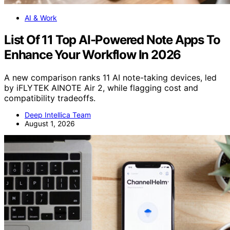
AI & Work
List Of 11 Top AI-Powered Note Apps To
Enhance Your Workflow In 2026
A new comparison ranks 11 AI note-taking devices, led
by iFLYTEK AINOTE Air 2, while flagging cost and
compatibility tradeoffs.
Deep Intellica Team
August 1, 2026