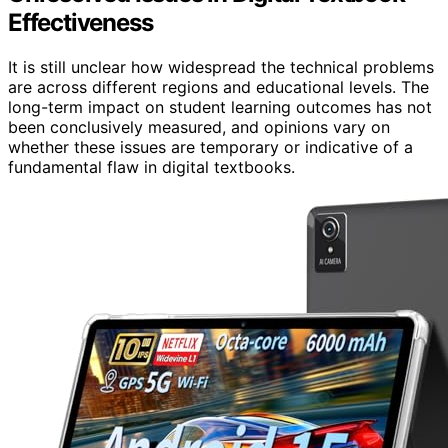
Effectiveness
It is still unclear how widespread the technical problems
are across different regions and educational levels. The
long-term impact on student learning outcomes has not
been conclusively measured, and opinions vary on
whether these issues are temporary or indicative of a
fundamental flaw in digital textbooks.