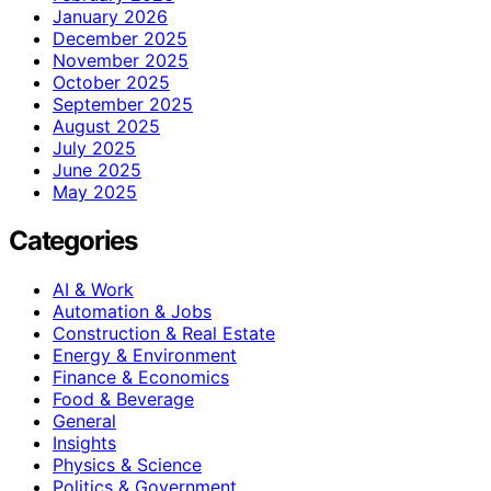
January 2026
December 2025
November 2025
October 2025
September 2025
August 2025
July 2025
June 2025
May 2025
Categories
AI & Work
Automation & Jobs
Construction & Real Estate
Energy & Environment
Finance & Economics
Food & Beverage
General
Insights
Physics & Science
Politics & Government