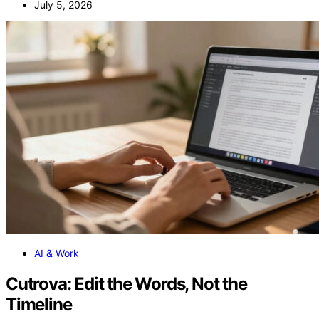
July 5, 2026
AI & Work
Cutrova: Edit the Words, Not the
Timeline