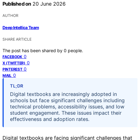
Published on
20 June 2026
AUTHOR
Deep Intellica Team
SHARE ARTICLE
The post has been shared by
0
people.
0
FACEBOOK
0
X (TWITTER)
0
PINTEREST
0
MAIL
TL;DR
Digital textbooks are increasingly adopted in
schools but face significant challenges including
technical problems, accessibility issues, and low
student engagement. These issues impact their
effectiveness and adoption rates.
Digital textbooks are facing significant challenges that