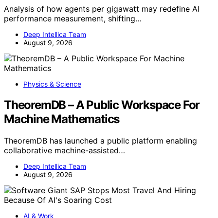
Analysis of how agents per gigawatt may redefine AI
performance measurement, shifting…
Deep Intellica Team
August 9, 2026
Physics & Science
TheoremDB – A Public Workspace For
Machine Mathematics
TheoremDB has launched a public platform enabling
collaborative machine-assisted…
Deep Intellica Team
August 9, 2026
AI & Work