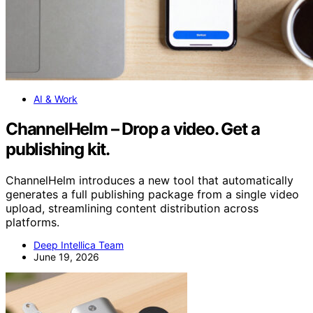
AI & Work
ChannelHelm – Drop a video. Get a
publishing kit.
ChannelHelm introduces a new tool that automatically
generates a full publishing package from a single video
upload, streamlining content distribution across
platforms.
Deep Intellica Team
June 19, 2026