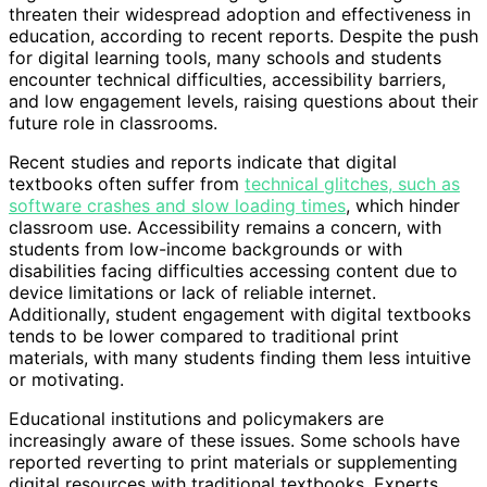
threaten their widespread adoption and effectiveness in
education, according to recent reports. Despite the push
for digital learning tools, many schools and students
encounter technical difficulties, accessibility barriers,
and low engagement levels, raising questions about their
future role in classrooms.
Recent studies and reports indicate that digital
textbooks often suffer from
technical glitches, such as
software crashes and slow loading times
, which hinder
classroom use. Accessibility remains a concern, with
students from low-income backgrounds or with
disabilities facing difficulties accessing content due to
device limitations or lack of reliable internet.
Additionally, student engagement with digital textbooks
tends to be lower compared to traditional print
materials, with many students finding them less intuitive
or motivating.
Educational institutions and policymakers are
increasingly aware of these issues. Some schools have
reported reverting to print materials or supplementing
digital resources with traditional textbooks. Experts