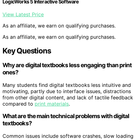
LogicWorks 5 Interactive Software
View Latest Price
As an affiliate, we earn on qualifying purchases.
As an affiliate, we earn on qualifying purchases.
Key Questions
Why are digital textbooks less engaging than print
ones?
Many students find digital textbooks less intuitive and
motivating, partly due to interface issues, distractions
from other digital content, and lack of tactile feedback
compared to
print materials
.
What are the main technical problems with digital
textbooks?
Common issues include software crashes, slow loading