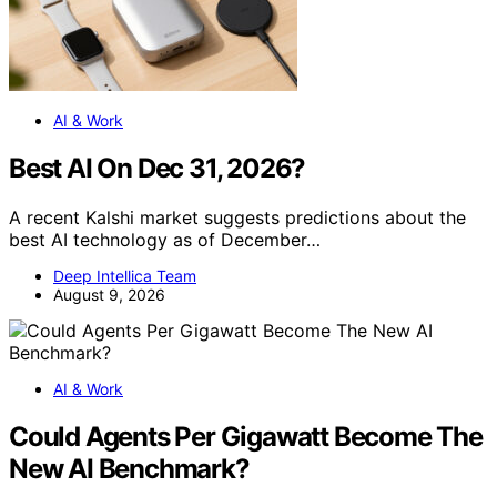
AI & Work
Best AI On Dec 31, 2026?
A recent Kalshi market suggests predictions about the
best AI technology as of December…
Deep Intellica Team
August 9, 2026
AI & Work
Could Agents Per Gigawatt Become The
New AI Benchmark?