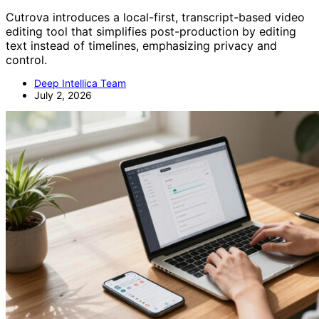
Cutrova introduces a local-first, transcript-based video
editing tool that simplifies post-production by editing
text instead of timelines, emphasizing privacy and
control.
Deep Intellica Team
July 2, 2026