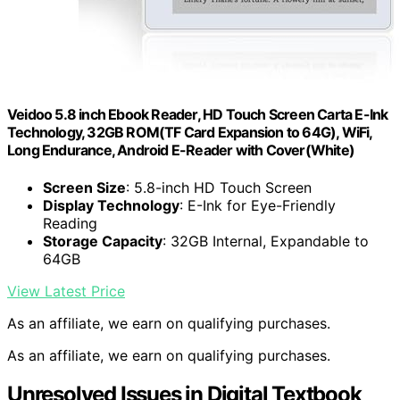
Veidoo 5.8 inch Ebook Reader, HD Touch Screen Carta E-Ink
Technology, 32GB ROM(TF Card Expansion to 64G), WiFi,
Long Endurance, Android E-Reader with Cover(White)
Screen Size
: 5.8-inch HD Touch Screen
Display Technology
: E-Ink for Eye-Friendly
Reading
Storage Capacity
: 32GB Internal, Expandable to
64GB
View Latest Price
As an affiliate, we earn on qualifying purchases.
As an affiliate, we earn on qualifying purchases.
Unresolved Issues in Digital Textbook