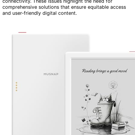
connectivity. These issues highlight the need for
comprehensive solutions that ensure equitable access
and user-friendly digital content.