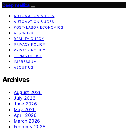
Deep Intellica
AUTOMATION & JOBS
AUTOMATION & JOBS
POST-LABOR ECONOMICS
AI & WORK
REALITY CHECK
PRIVACY POLICY
PRIVACY POLICY
TERMS OF USE
IMPRESSUM
ABOUT US
Archives
August 2026
July 2026
June 2026
May 2026
April 2026
March 2026
February 2026