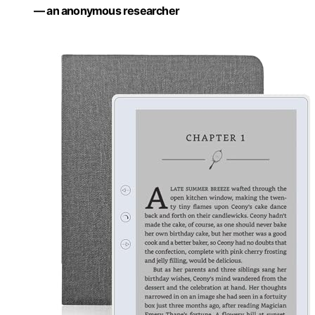
— an anonymous researcher