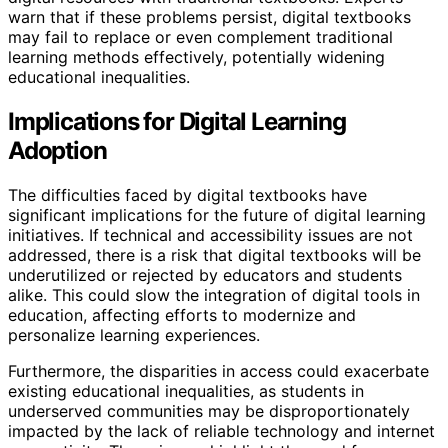
warn that if these problems persist, digital textbooks
may fail to replace or even complement traditional
learning methods effectively, potentially widening
educational inequalities.
Implications for Digital Learning
Adoption
The difficulties faced by digital textbooks have
significant implications for the future of digital learning
initiatives. If technical and accessibility issues are not
addressed, there is a risk that digital textbooks will be
underutilized or rejected by educators and students
alike. This could slow the integration of digital tools in
education, affecting efforts to modernize and
personalize learning experiences.
Furthermore, the disparities in access could exacerbate
existing educational inequalities, as students in
underserved communities may be disproportionately
impacted by the lack of reliable technology and internet