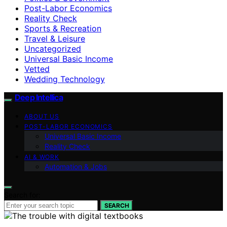
Post-Labor Economics
Reality Check
Sports & Recreation
Travel & Leisure
Uncategorized
Universal Basic Income
Vetted
Wedding Technology
Deep Intellica
ABOUT US
POST-LABOR ECONOMICS
Universal Basic Income
Reality Check
AI & WORK
Automation & Jobs
Search for:
SEARCH