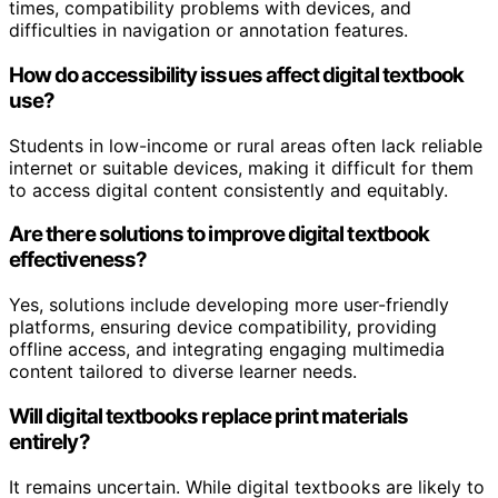
times, compatibility problems with devices, and
difficulties in navigation or annotation features.
How do accessibility issues affect digital textbook
use?
Students in low-income or rural areas often lack reliable
internet or suitable devices, making it difficult for them
to access digital content consistently and equitably.
Are there solutions to improve digital textbook
effectiveness?
Yes, solutions include developing more user-friendly
platforms, ensuring device compatibility, providing
offline access, and integrating engaging multimedia
content tailored to diverse learner needs.
Will digital textbooks replace print materials
entirely?
It remains uncertain. While digital textbooks are likely to