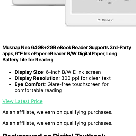
Musnap Neo 64GB+2GB eBook Reader Supports 3rd-Party
apps, 6”E Ink ePaper eReader B/W Digital Paper, Long
Battery Life for Reading
Display Size
: 6-inch B/W E Ink screen
Display Resolution
: 300 ppi for clear text
Eye Comfort
: Glare-free touchscreen for
comfortable reading
View Latest Price
As an affiliate, we earn on qualifying purchases.
As an affiliate, we earn on qualifying purchases.