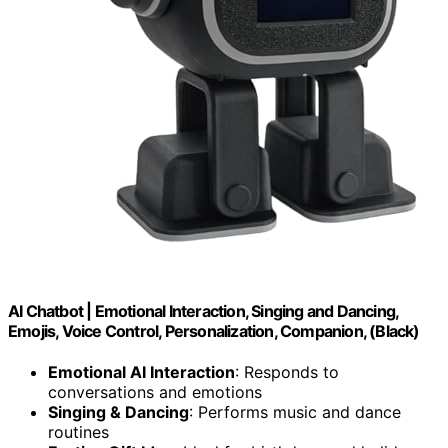
AI Chatbot | Emotional Interaction, Singing and Dancing,
Emojis, Voice Control, Personalization, Companion, (Black)
Emotional AI Interaction
: Responds to
conversations and emotions
Singing & Dancing
: Performs music and dance
routines