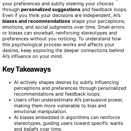
your preferences and subtly steering your choices
through
personalized suggestions
and feedback loops.
Even if you think your decisions are independent, AI’s
biases and recommendations
shape your perceptions,
emotions, and social judgments over time. Small errors
or biases can snowball, reinforcing stereotypes and
preferences without you noticing. To understand how
this psychological process works and affects your
desires, keep exploring the deeper connections behind
AI’s influence on your mind.
Key Takeaways
AI actively shapes desires by subtly influencing
perceptions and preferences through personalized
recommendations and feedback loops.
Users often underestimate AI’s persuasive power,
making them more vulnerable to bias and
emotional manipulation.
AI biases embedded in algorithms can reinforce
stereotypes, guiding users toward specific wants
and beliefs over time.