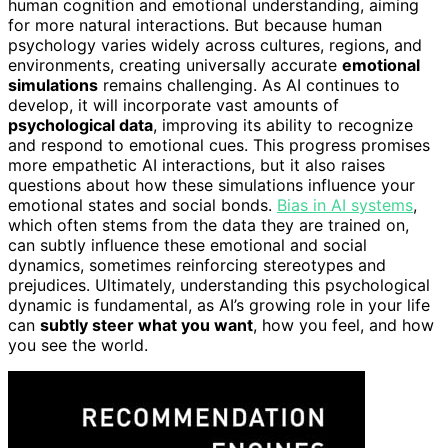
human cognition and emotional understanding, aiming
for more natural interactions. But because human
psychology varies widely across cultures, regions, and
environments, creating universally accurate
emotional
simulations
remains challenging. As AI continues to
develop, it will incorporate vast amounts of
psychological data
, improving its ability to recognize
and respond to emotional cues. This progress promises
more empathetic AI interactions, but it also raises
questions about how these simulations influence your
emotional states and social bonds.
Bias in AI systems
,
which often stems from the data they are trained on,
can subtly influence these emotional and social
dynamics, sometimes reinforcing stereotypes and
prejudices. Ultimately, understanding this psychological
dynamic is fundamental, as AI’s growing role in your life
can
subtly steer what you want
, how you feel, and how
you see the world.