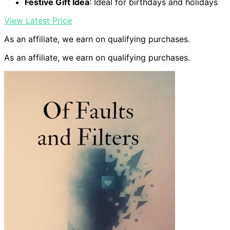
Festive Gift Idea
: Ideal for birthdays and holidays
View Latest Price
As an affiliate, we earn on qualifying purchases.
As an affiliate, we earn on qualifying purchases.