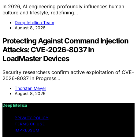
In 2026, AI engineering profoundly influences human
culture and lifestyle, redefining…
Deep Intellica Team
August 8, 2026
Protecting Against Command Injection
Attacks: CVE-2026-8037 In
LoadMaster Devices
Security researchers confirm active exploitation of CVE-
2026-8037 in Progress…
Thorsten Meyer
August 8, 2026
Deep Intellica
PRIVACY POLICY
TERMS OF USE
IMPRESSUM