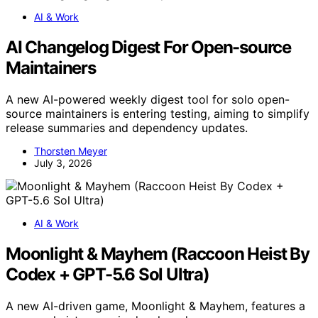
AI & Work
AI Changelog Digest For Open-source
Maintainers
A new AI-powered weekly digest tool for solo open-
source maintainers is entering testing, aiming to simplify
release summaries and dependency updates.
Thorsten Meyer
July 3, 2026
AI & Work
Moonlight & Mayhem (Raccoon Heist By
Codex + GPT-5.6 Sol Ultra)
A new AI-driven game, Moonlight & Mayhem, features a