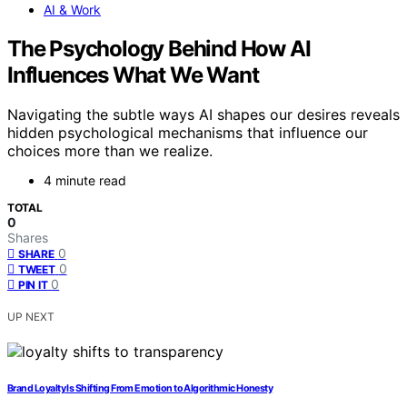
AI & Work
The Psychology Behind How AI
Influences What We Want
Navigating the subtle ways AI shapes our desires reveals
hidden psychological mechanisms that influence our
choices more than we realize.
4 minute read
TOTAL
0
Shares
0
SHARE
0
TWEET
0
PIN IT
UP NEXT
Brand Loyalty Is Shifting From Emotion to Algorithmic Honesty