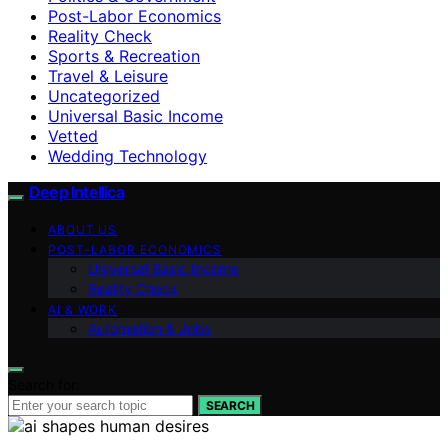
Post-Labor Economics
Reality Check
Sports & Recreation
Travel & Leisure
Uncategorized
Universal Basic Income
Vetted
Wedding Technology
Deep Intellica
ABOUT US
POST-LABOR ECONOMICS
Universal Basic Income
Reality Check
AI & WORK
Automation & Jobs
Search for:
SEARCH