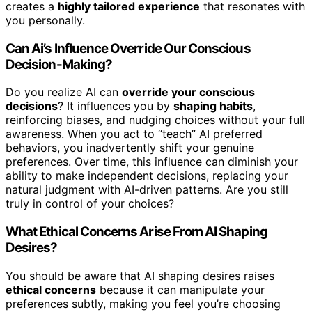
creates a
highly tailored experience
that resonates with
you personally.
Can Ai’s Influence Override Our Conscious
Decision-Making?
Do you realize AI can
override your conscious
decisions
? It influences you by
shaping habits
,
reinforcing biases, and nudging choices without your full
awareness. When you act to “teach” AI preferred
behaviors, you inadvertently shift your genuine
preferences. Over time, this influence can diminish your
ability to make independent decisions, replacing your
natural judgment with AI-driven patterns. Are you still
truly in control of your choices?
What Ethical Concerns Arise From AI Shaping
Desires?
You should be aware that AI shaping desires raises
ethical concerns
because it can manipulate your
preferences subtly, making you feel you’re choosing