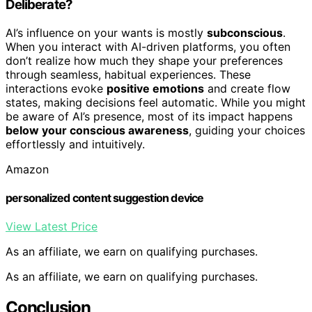
Deliberate?
AI’s influence on your wants is mostly
subconscious
.
When you interact with AI-driven platforms, you often
don’t realize how much they shape your preferences
through seamless, habitual experiences. These
interactions evoke
positive emotions
and create flow
states, making decisions feel automatic. While you might
be aware of AI’s presence, most of its impact happens
below your conscious awareness
, guiding your choices
effortlessly and intuitively.
Amazon
personalized content suggestion device
View Latest Price
As an affiliate, we earn on qualifying purchases.
As an affiliate, we earn on qualifying purchases.
Conclusion