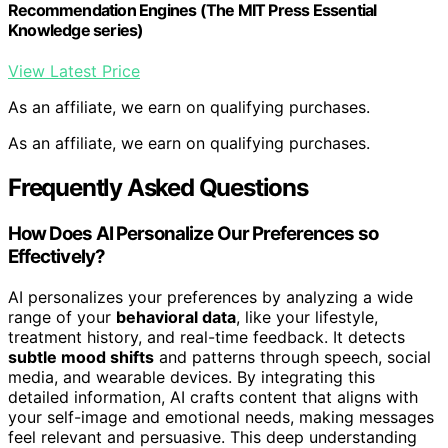
Recommendation Engines (The MIT Press Essential
Knowledge series)
View Latest Price
As an affiliate, we earn on qualifying purchases.
As an affiliate, we earn on qualifying purchases.
Frequently Asked Questions
How Does AI Personalize Our Preferences so
Effectively?
AI personalizes your preferences by analyzing a wide
range of your
behavioral data
, like your lifestyle,
treatment history, and real-time feedback. It detects
subtle mood shifts
and patterns through speech, social
media, and wearable devices. By integrating this
detailed information, AI crafts content that aligns with
your self-image and emotional needs, making messages
feel relevant and persuasive. This deep understanding