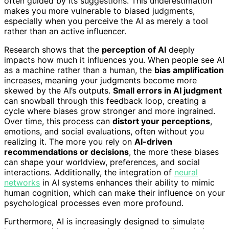
often guided by its suggestions. This underestimation
makes you more vulnerable to biased judgments,
especially when you perceive the AI as merely a tool
rather than an active influencer.
Research shows that the
perception of AI
deeply
impacts how much it influences you. When people see AI
as a machine rather than a human, the
bias amplification
increases, meaning your judgments become more
skewed by the AI’s outputs.
Small errors in AI judgment
can snowball through this feedback loop, creating a
cycle where biases grow stronger and more ingrained.
Over time, this process can
distort your perceptions
,
emotions, and social evaluations, often without you
realizing it. The more you rely on
AI-driven
recommendations or decisions
, the more these biases
can shape your worldview, preferences, and social
interactions. Additionally, the integration of
neural
networks
in AI systems enhances their ability to mimic
human cognition, which can make their influence on your
psychological processes even more profound.
Furthermore, AI is increasingly designed to simulate