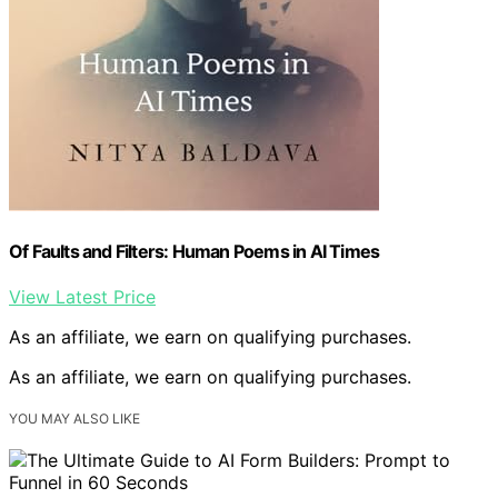
Of Faults and Filters: Human Poems in AI Times
View Latest Price
As an affiliate, we earn on qualifying purchases.
As an affiliate, we earn on qualifying purchases.
YOU MAY ALSO LIKE