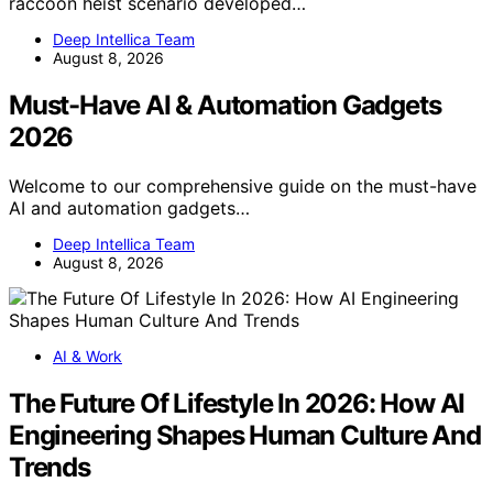
raccoon heist scenario developed…
Deep Intellica Team
August 8, 2026
Must-Have AI & Automation Gadgets
2026
Welcome to our comprehensive guide on the must-have
AI and automation gadgets…
Deep Intellica Team
August 8, 2026
AI & Work
The Future Of Lifestyle In 2026: How AI
Engineering Shapes Human Culture And
Trends