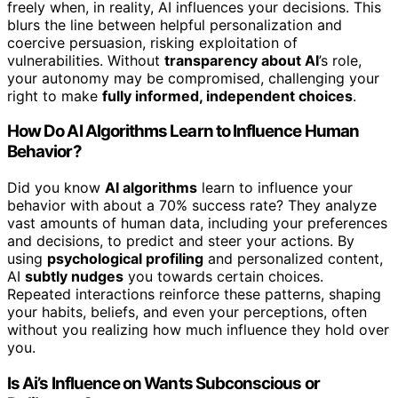
freely when, in reality, AI influences your decisions. This
blurs the line between helpful personalization and
coercive persuasion, risking exploitation of
vulnerabilities. Without
transparency about AI
’s role,
your autonomy may be compromised, challenging your
right to make
fully informed, independent choices
.
How Do AI Algorithms Learn to Influence Human
Behavior?
Did you know
AI algorithms
learn to influence your
behavior with about a 70% success rate? They analyze
vast amounts of human data, including your preferences
and decisions, to predict and steer your actions. By
using
psychological profiling
and personalized content,
AI
subtly nudges
you towards certain choices.
Repeated interactions reinforce these patterns, shaping
your habits, beliefs, and even your perceptions, often
without you realizing how much influence they hold over
you.
Is Ai’s Influence on Wants Subconscious or