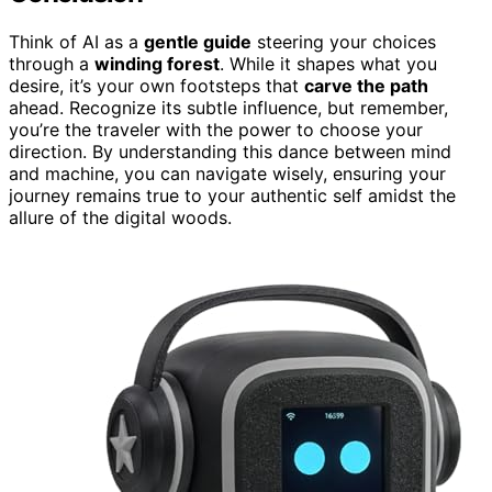
Think of AI as a
gentle guide
steering your choices
through a
winding forest
. While it shapes what you
desire, it’s your own footsteps that
carve the path
ahead. Recognize its subtle influence, but remember,
you’re the traveler with the power to choose your
direction. By understanding this dance between mind
and machine, you can navigate wisely, ensuring your
journey remains true to your authentic self amidst the
allure of the digital woods.