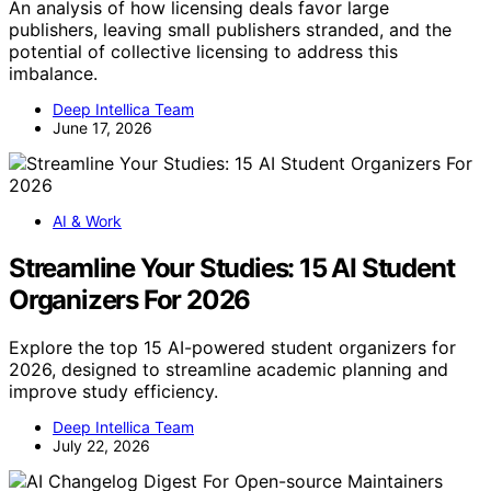
An analysis of how licensing deals favor large
publishers, leaving small publishers stranded, and the
potential of collective licensing to address this
imbalance.
Deep Intellica Team
June 17, 2026
AI & Work
Streamline Your Studies: 15 AI Student
Organizers For 2026
Explore the top 15 AI-powered student organizers for
2026, designed to streamline academic planning and
improve study efficiency.
Deep Intellica Team
July 22, 2026