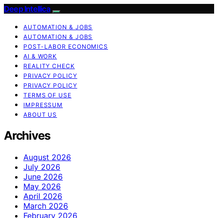
Deep Intellica
AUTOMATION & JOBS
AUTOMATION & JOBS
POST-LABOR ECONOMICS
AI & WORK
REALITY CHECK
PRIVACY POLICY
PRIVACY POLICY
TERMS OF USE
IMPRESSUM
ABOUT US
Archives
August 2026
July 2026
June 2026
May 2026
April 2026
March 2026
February 2026