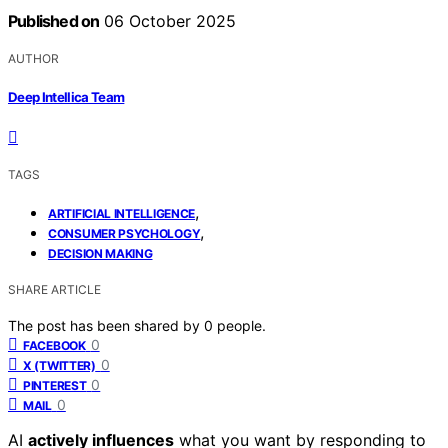
Published on
06 October 2025
AUTHOR
Deep Intellica Team
TAGS
,
ARTIFICIAL INTELLIGENCE
,
CONSUMER PSYCHOLOGY
DECISION MAKING
SHARE ARTICLE
The post has been shared by
0
people.
0
FACEBOOK
0
X (TWITTER)
0
PINTEREST
0
MAIL
AI
actively influences
what you want by responding to