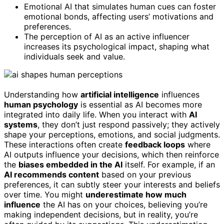
Emotional AI that simulates human cues can foster
emotional bonds, affecting users’ motivations and
preferences.
The perception of AI as an active influencer
increases its psychological impact, shaping what
individuals seek and value.
Understanding how
artificial intelligence
influences
human psychology
is essential as AI becomes more
integrated into daily life. When you interact with
AI
systems
, they don’t just respond passively; they actively
shape your perceptions, emotions, and social judgments.
These interactions often create
feedback loops
where
AI outputs influence your decisions, which then reinforce
the
biases embedded in the AI
itself. For example, if an
AI recommends content
based on your previous
preferences, it can subtly steer your interests and beliefs
over time. You might
underestimate how much
influence
the AI has on your choices, believing you’re
making independent decisions, but in reality, you’re