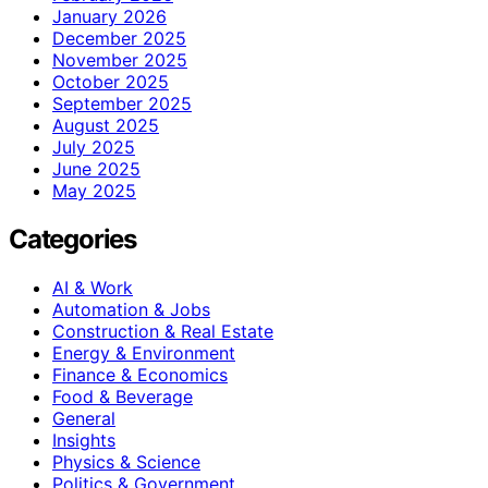
January 2026
December 2025
November 2025
October 2025
September 2025
August 2025
July 2025
June 2025
May 2025
Categories
AI & Work
Automation & Jobs
Construction & Real Estate
Energy & Environment
Finance & Economics
Food & Beverage
General
Insights
Physics & Science
Politics & Government