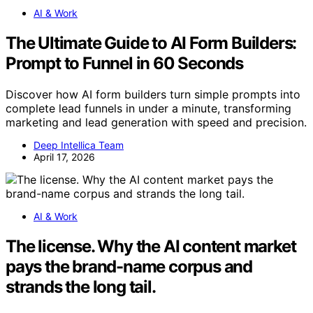
AI & Work
The Ultimate Guide to AI Form Builders:
Prompt to Funnel in 60 Seconds
Discover how AI form builders turn simple prompts into
complete lead funnels in under a minute, transforming
marketing and lead generation with speed and precision.
Deep Intellica Team
April 17, 2026
AI & Work
The license. Why the AI content market
pays the brand-name corpus and
strands the long tail.