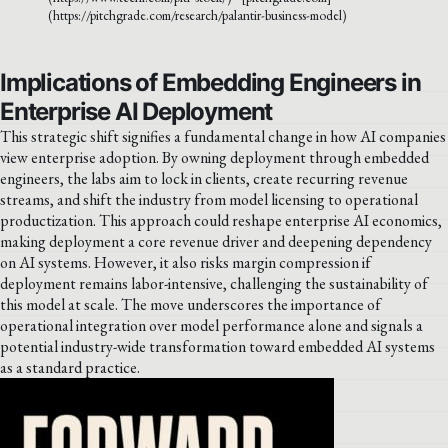
(https://pitchgrade.com/research/palantir-business-model)
Implications of Embedding Engineers in
Enterprise AI Deployment
This strategic shift signifies a fundamental change in how AI companies
view enterprise adoption. By owning deployment through embedded
engineers, the labs aim to lock in clients, create recurring revenue
streams, and shift the industry from model licensing to operational
productization. This approach could reshape enterprise AI economics,
making deployment a core revenue driver and deepening dependency
on AI systems. However, it also risks margin compression if
deployment remains labor-intensive, challenging the sustainability of
this model at scale. The move underscores the importance of
operational integration over model performance alone and signals a
potential industry-wide transformation toward embedded AI systems
as a standard practice.