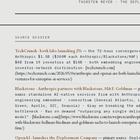
THORSTEN MEYER · THE DEP
SOURCE DOSSIER
TechCrunch · both labs launching JVs
—
the 72-hour convergenc
Anthropic $1.5B ($300M each Anthropic/Blackstone/H&F)
$4B from 19 investors at $10B · both embedding engine
· [techcrunch.com]
investor-network distribution
(https://techcrunch.com/2026/05/04/anthropic-and-openai-are-both-launchi
ventures-for-enterprise-ai-services/)
Blackstone · Anthropic partners with Blackstone, H&F, Goldman
— p
source ·
standalone AI-native services firm with Anthrop
engineering embedded · consortium (General Atlantic, 
Green, Apollo, GIC, Sequoia) · Gray on breaking the a
bottleneck · Rao on demand “outpacing any single deli
· [blackstone.com](https://www.blackstone.com/news/press/anthropi
model”
with-blackstone-hellman-friedman-and-goldman-sachs-to-launch-enterprise-ai
firm/)
OpenAI · launches the Deployment Company
— primary source ·
Depl