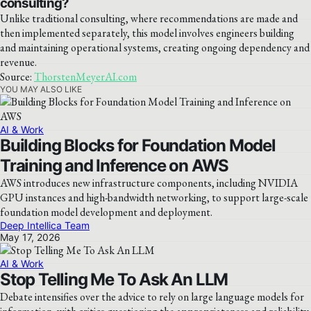
consulting?
Unlike traditional consulting, where recommendations are made and
then implemented separately, this model involves engineers building
and maintaining operational systems, creating ongoing dependency and
revenue.
Source:
ThorstenMeyerAI.com
YOU MAY ALSO LIKE
AI & Work
Building Blocks for Foundation Model
Training and Inference on AWS
AWS introduces new infrastructure components, including NVIDIA
GPU instances and high-bandwidth networking, to support large-scale
foundation model development and deployment.
Deep Intellica Team
May 17, 2026
AI & Work
Stop Telling Me To Ask An LLM
Debate intensifies over the advice to rely on large language models for