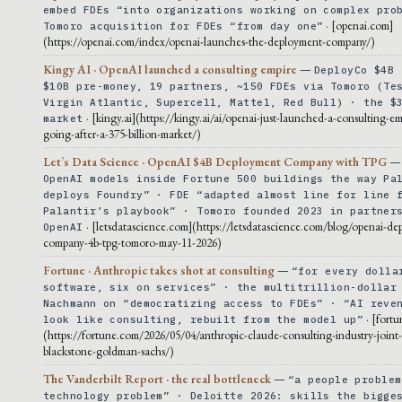
embed FDEs “into organizations working on complex pro
· [openai.com]
Tomoro acquisition for FDEs “from day one”
(https://openai.com/index/openai-launches-the-deployment-company/)
Kingy AI · OpenAI launched a consulting empire
—
DeployCo $4B 
$10B pre-money, 19 partners, ~150 FDEs via Tomoro (Te
Virgin Atlantic, Supercell, Mattel, Red Bull) · the $
· [kingy.ai](https://kingy.ai/ai/openai-just-launched-a-consulting-em
market
going-after-a-375-billion-market/)
Let’s Data Science · OpenAI $4B Deployment Company with TPG
OpenAI models inside Fortune 500 buildings the way Pa
deploys Foundry” · FDE “adapted almost line for line 
Palantir’s playbook” · Tomoro founded 2023 in partner
· [letsdatascience.com](https://letsdatascience.com/blog/openai-de
OpenAI
company-4b-tpg-tomoro-may-11-2026)
Fortune · Anthropic takes shot at consulting
—
“for every dolla
software, six on services” · the multitrillion-dollar
Nachmann on “democratizing access to FDEs” · “AI reve
· [fort
look like consulting, rebuilt from the model up”
(https://fortune.com/2026/05/04/anthropic-claude-consulting-industry-joint
blackstone-goldman-sachs/)
The Vanderbilt Report · the real bottleneck
—
“a people problem
technology problem” · Deloitte 2026: skills the bigge