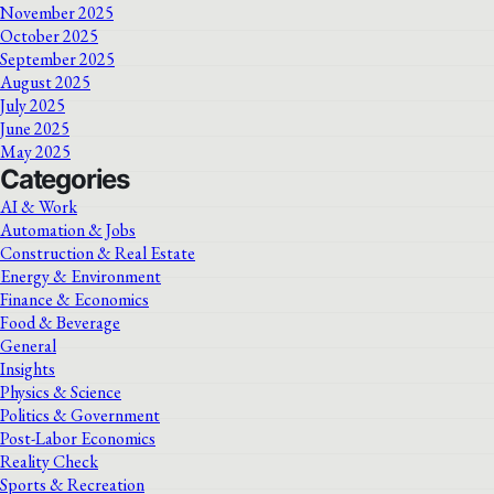
November 2025
October 2025
September 2025
August 2025
July 2025
June 2025
May 2025
Categories
AI & Work
Automation & Jobs
Construction & Real Estate
Energy & Environment
Finance & Economics
Food & Beverage
General
Insights
Physics & Science
Politics & Government
Post-Labor Economics
Reality Check
Sports & Recreation