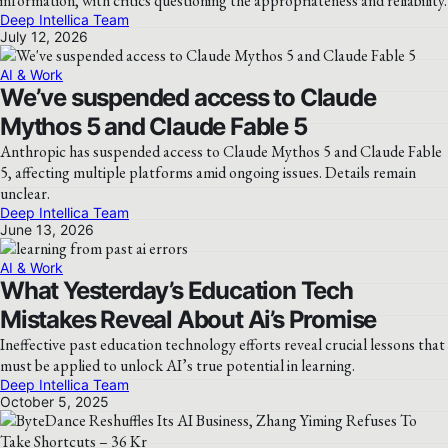
information, with critics questioning the appropriateness and reliability.
Deep Intellica Team
July 12, 2026
AI & Work
We’ve suspended access to Claude
Mythos 5 and Claude Fable 5
Anthropic has suspended access to Claude Mythos 5 and Claude Fable
5, affecting multiple platforms amid ongoing issues. Details remain
unclear.
Deep Intellica Team
June 13, 2026
AI & Work
What Yesterday’s Education Tech
Mistakes Reveal About Ai’s Promise
Ineffective past education technology efforts reveal crucial lessons that
must be applied to unlock AI’s true potential in learning.
Deep Intellica Team
October 5, 2025