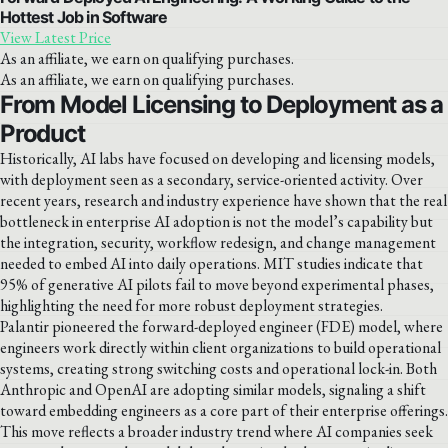
Hottest Job in Software
View Latest Price
As an affiliate, we earn on qualifying purchases.
As an affiliate, we earn on qualifying purchases.
From Model Licensing to Deployment as a
Product
Historically, AI labs have focused on developing and licensing models,
with deployment seen as a secondary, service-oriented activity. Over
recent years, research and industry experience have shown that the real
bottleneck in enterprise AI adoption is not the model’s capability but
the integration, security, workflow redesign, and change management
needed to embed AI into daily operations. MIT studies indicate that
95% of generative AI pilots fail to move beyond experimental phases,
highlighting the need for more robust deployment strategies.
Palantir pioneered the forward-deployed engineer (FDE) model, where
engineers work directly within client organizations to build operational
systems, creating strong switching costs and operational lock-in. Both
Anthropic and OpenAI are adopting similar models, signaling a shift
toward embedding engineers as a core part of their enterprise offerings.
This move reflects a broader industry trend where AI companies seek