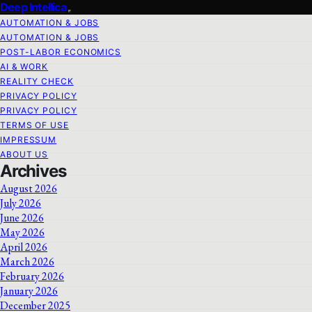
Deep Intellica
AUTOMATION & JOBS
AUTOMATION & JOBS
POST-LABOR ECONOMICS
AI & WORK
REALITY CHECK
PRIVACY POLICY
PRIVACY POLICY
TERMS OF USE
IMPRESSUM
ABOUT US
Archives
August 2026
July 2026
June 2026
May 2026
April 2026
March 2026
February 2026
January 2026
December 2025