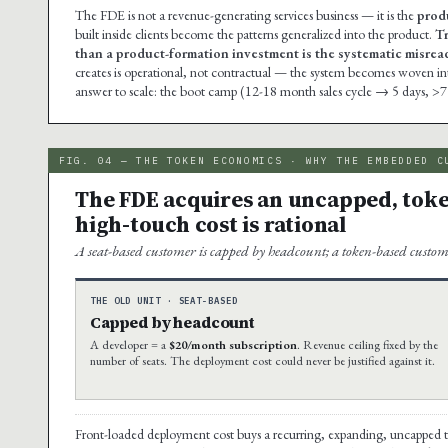
The FDE is not a revenue-generating services business — it is the
prod
built inside clients become the patterns generalized into the product.
Tr
than a product-formation investment is the systematic misread 
creates is operational, not contractual — the system becomes woven into t
answer to scale: the boot camp (12-18 month sales cycle → 5 days, >7
FIG. 04 — THE TOKEN ECONOMICS · WHY THE EMBEDDED C
The FDE acquires an uncapped, toke
high-touch cost is rational
A seat-based customer is capped by headcount; a token-based custom
THE OLD UNIT · SEAT-BASED
Capped by headcount
A developer = a
$20/month subscription
. Revenue ceiling fixed by the
number of seats. The deployment cost could never be justified against it.
Front-loaded deployment cost buys a recurring, expanding, uncapped 