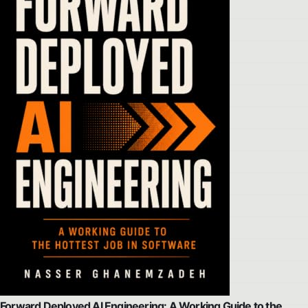
Forward Deployed AI Engineering: A Working Guide to the