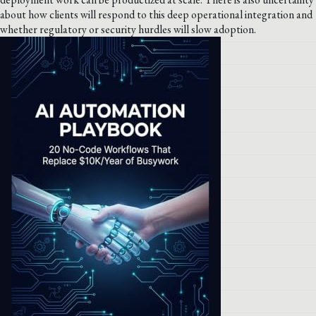
about how clients will respond to this deep operational integration and
whether regulatory or security hurdles will slow adoption.