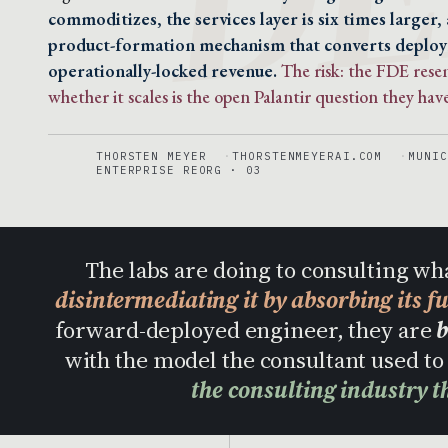
commoditizes, the services layer is six times larger,
product-formation mechanism that converts deplo
operationally-locked revenue.
The risk: the FDE res
whether it scales is the open Palantir question they have
THORSTEN MEYER
THORSTENMEYERAI.COM
MUNIC
ENTERPRISE REORG · 03
The labs are doing to consulting wh
disintermediating it by absorbing its f
forward-deployed engineer, they are
b
with the model the consultant used 
the consulting industry t