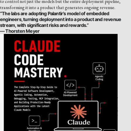
to control not just the models but the entire deployment pipeline,
transforming it into a product that generates ongoing revenue.
“The labs are adopting Palantir’s model of embedded
engineers, turning deployment into a product and revenue
stream, with significant risks and rewards.”
— Thorsten Meyer