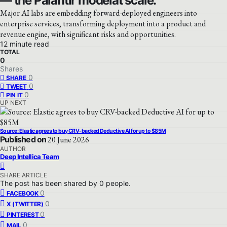
— the Palantir modelat scale.
Major AI labs are embedding forward-deployed engineers into
enterprise services, transforming deployment into a product and
revenue engine, with significant risks and opportunities.
12 minute read
TOTAL
0
Shares
0
SHARE
0
TWEET
0
PIN IT
UP NEXT
Source: Elastic agrees to buy CRV-backed Deductive AI for up to $85M
Published on
20 June 2026
AUTHOR
Deep Intellica Team
SHARE ARTICLE
The post has been shared by
0
people.
0
FACEBOOK
0
X (TWITTER)
0
PINTEREST
0
MAIL