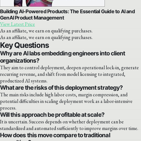
Building AI-Powered Products: The Essential Guide to AI and
GenAI Product Management
View Latest Price
As an affiliate, we earn on qualifying purchases.
As an affiliate, we earn on qualifying purchases.
Key Questions
Why are AI labs embedding engineers into client
organizations?
They aim to control deployment, deepen operational lock-in, generate
recurring revenue, and shift from model licensing to integrated,
productized AI systems.
What are the risks of this deployment strategy?
The main risks include high labor costs, margin compression, and
potential difficulties in scaling deployment work as a labor-intensive
process.
Will this approach be profitable at scale?
It is uncertain. Success depends on whether deployment can be
standardized and automated sufficiently to improve margins over time.
How does this move compare to traditional