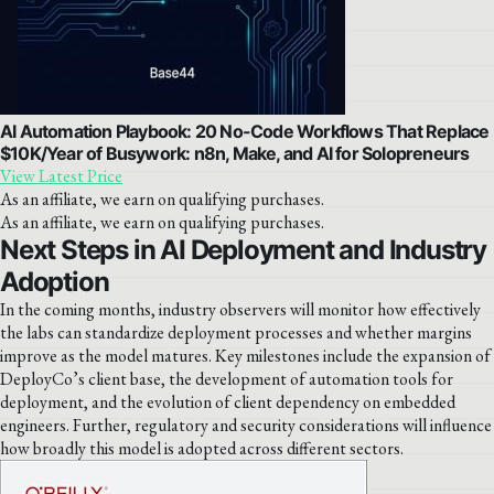
AI Automation Playbook: 20 No-Code Workflows That Replace
$10K/Year of Busywork: n8n, Make, and AI for Solopreneurs
View Latest Price
As an affiliate, we earn on qualifying purchases.
As an affiliate, we earn on qualifying purchases.
Next Steps in AI Deployment and Industry
Adoption
In the coming months, industry observers will monitor how effectively
the labs can standardize deployment processes and whether margins
improve as the model matures. Key milestones include the expansion of
DeployCo’s client base, the development of automation tools for
deployment, and the evolution of client dependency on embedded
engineers. Further, regulatory and security considerations will influence
how broadly this model is adopted across different sectors.