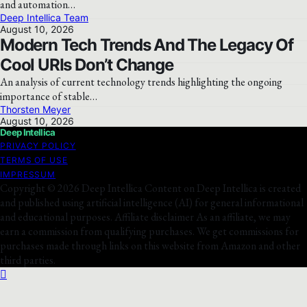
and automation…
Deep Intellica Team
August 10, 2026
Modern Tech Trends And The Legacy Of
Cool URIs Don’t Change
An analysis of current technology trends highlighting the ongoing
importance of stable…
Thorsten Meyer
August 10, 2026
Deep Intellica
PRIVACY POLICY
TERMS OF USE
IMPRESSUM
Copyright © 2026 Deep Intellica Content on Deep Intellica is created
and published using artificial intelligence (AI) for general informational
and educational purposes. Affiliate disclaimer As an affiliate, we may
earn a commission from qualifying purchases. We get commissions for
purchases made through links on this website from Amazon and other
third parties.