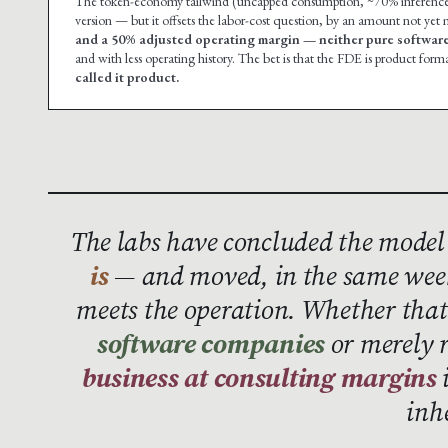
The token-economy tailwind (uncapped consumption, ~70% inference mar
version — but it offsets the labor-cost question, by an amount not yet
and a 50% adjusted operating margin — neither pure software
and with less operating history. The bet is that the FDE is product forma
called it product.
The labs have concluded the model
is
— and moved, in the same week
meets the operation. Whether th
software companies
or merely 
business at consulting margins
i
inh