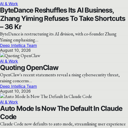
AI & Work
ByteDance Reshuffles Its AI Business,
Zhang Yiming Refuses To Take Shortcuts
– 36 Kr
ByteDance is restructuring its AI division, with co-founder Zhang
Yiming emphasizing…
Deep Intellica Team
August 10, 2026
AI & Work
Quoting OpenClaw
OpenClaw's recent statements reveal a rising cybersecurity threat,
raising concerns…
Deep Intellica Team
August 10, 2026
AI & Work
Auto Mode Is Now The Default In Claude
Code
Claude Code now defaults to auto mode, streamlining user experience