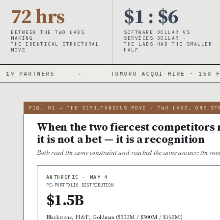
72 hrs
$1 : $6
BETWEEN THE TWO LABS
SOFTWARE DOLLAR VS
MAKING
SERVICES DOLLAR ·
THE IDENTICAL STRUCTURAL
THE LABS HAD THE SMALLER
MOVE
HALF
·
TOMORO ACQUI-HIRE · 150 FDES DAY ONE
FIG. 01 — THE SIMULTANEOUS MOVE · TWO LABS, ONE ST
When the two fiercest competitors m
it is not a bet — it is a recognition
Both read the same constraint and reached the same answer: the mod
ANTHROPIC · MAY 4
PE-PORTFOLIO DISTRIBUTION
$1.5B
Blackstone, H&F, Goldman ($300M / $300M / $150M)