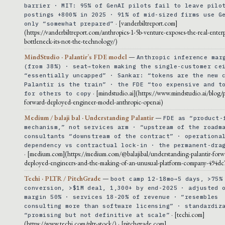
barrier · MIT: 95% of GenAI pilots fail to leave pilo
postings +800% in 2025 · 91% of mid-sized firms use G
· [vanderbiltreport.com]
only “somewhat prepared”
(https://vanderbiltreport.com/anthropics-1-5b-venture-exposes-the-real-enterp
bottleneck-its-not-the-technology/)
MindStudio · Palantir’s FDE model
—
Anthropic inference mar
(from 38%) · seat→token making the single-customer ce
“essentially uncapped” · Sankar: “tokens are the new 
Palantir is the train” · the FDE “too expensive and t
· [mindstudio.ai](https://www.mindstudio.ai/blog/p
for others to copy
forward-deployed-engineer-model-anthropic-openai)
Medium / balaji bal · Understanding Palantir
—
FDE as “product-
mechanism,” not services arm · “upstream of the roadm
consultants “downstream of the contract” · operationa
dependency vs contractual lock-in · the permanent-dra
· [medium.com](https://medium.com/@balajibal/understanding-palantir-forw
deployed-engineers-and-the-making-of-an-unusual-platform-company-494dc
Techi · PLTR / PitchGrade
—
boot camp 12-18mo→5 days, >75%
conversion, >$1M deal, 1,300+ by end-2025 · adjusted 
margin 50% · services 18-20% of revenue · “resembles
consulting more than software licensing” · standardiz
· [techi.com]
“promising but not definitive at scale”
(https://www.techi.com/pltr-stock/) · [pitchgrade.com]