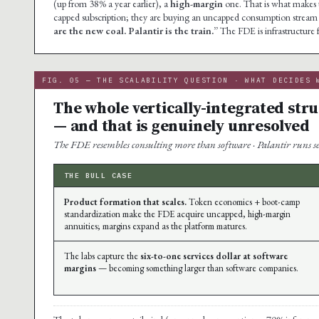
(up from 38% a year earlier), a
high-margin
one. That is what makes th
capped subscription; they are buying an uncapped consumption stream 
are the new coal. Palantir is the train.”
The FDE is infrastructure 
FIG. 05 — THE SCALABILITY QUESTION · WHAT DECIDES 
The whole vertically-integrated str
— and that is genuinely unresolved
The FDE resembles consulting more than software · Palantir runs ser
THE BULL CASE
Product formation that scales.
Token economics + boot-camp
standardization make the FDE acquire uncapped, high-margin
annuities; margins expand as the platform matures.
The labs capture the
six-to-one services dollar at software
margins
— becoming something larger than software companies.