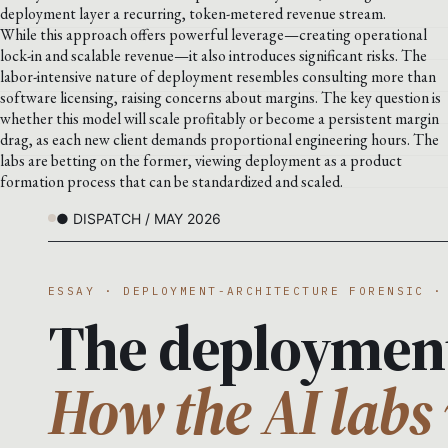
deployment layer a recurring, token-metered revenue stream.
While this approach offers powerful leverage—creating operational
lock-in and scalable revenue—it also introduces significant risks. The
labor-intensive nature of deployment resembles consulting more than
software licensing, raising concerns about margins. The key question is
whether this model will scale profitably or become a persistent margin
drag, as each new client demands proportional engineering hours. The
labs are betting on the former, viewing deployment as a product
formation process that can be standardized and scaled.
● DISPATCH / MAY 2026
ESSAY · DEPLOYMENT-ARCHITECTURE FORENSIC ·
The deploymen
How the AI labs 