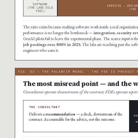
SOFTWARE
SERVICES — IMPLEM
(THE LABS SOLD
(THE 
THIS)
The ratio exists because making software work inside a real organization
performance is no longer the bottleneck —
integration, security r
GenAI pilots fail to leave the experimental phase. The scarce input i
job postings rose 800% in 2025.
The labs are reaching past the soft
engineers who earn it.
FIG. 03 — THE PALANTIR MODEL · THE FDE IS PRODUCT 
The most misread point — and the wh
Consultants operate downstream of the contract; FDEs operate ups
THE CONSULTANT
Delivers a
recommendation
— a deck, downstream of the
RE
contract. Accountable for the advice, not the outcome.
B