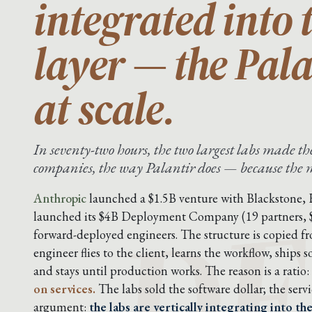
integrated into 
layer — the Pal
at scale.
In seventy-two hours, the two largest labs made 
DE
companies, the way Palantir does — because the mo
Anthropic
launched a $1.5B venture with Blackstone,
launched its $4B Deployment Company (19 partners,
forward-deployed engineers. The structure is copied f
engineer flies to the client, learns the workflow, ship
and stays until production works. The reason is a ratio:
on services.
The labs sold the software dollar; the servic
argument:
the labs are vertically integrating into t