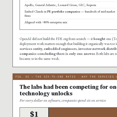
Apollo, General Atlantic, Leonard Green, GIC, Sequoia
Embed Claude in
PE portfolio companies
— hundreds of mid-market
firms
Aligned with ~80% enterprise mix
OpenAI did not build the FDE org from scratch — it
bought
one (Tom
deployment work matters enough that building it organically was too 
services entity, embedded engineers, investor-network distribu
companies concluding there is only one answer.
Both labs are 
became so in the same week.
FIG. 02 — THE SIX-TO-ONE RATIO · WHY THE SERVICES 
The labs had been competing for one
technology unlocks
For every dollar on software, companies spend six on services
$1