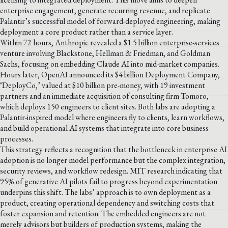
enterprise engagement, generate recurring revenue, and replicate
Palantir’s successful model of forward-deployed engineering, making
deployment a core product rather than a service layer.
Within 72 hours, Anthropic revealed a $1.5 billion enterprise-services
venture involving Blackstone, Hellman & Friedman, and Goldman
Sachs, focusing on embedding Claude AI into mid-market companies.
Hours later, OpenAI announced its $4 billion Deployment Company,
‘DeployCo,’ valued at $10 billion pre-money, with 19 investment
partners and an immediate acquisition of consulting firm Tomoro,
which deploys 150 engineers to client sites. Both labs are adopting a
Palantir-inspired model where engineers fly to clients, learn workflows,
and build operational AI systems that integrate into core business
processes.
This strategy reflects a recognition that the bottleneck in enterprise AI
adoption is no longer model performance but the complex integration,
security reviews, and workflow redesign. MIT research indicating that
95% of generative AI pilots fail to progress beyond experimentation
underpins this shift. The labs’ approach is to own deployment as a
product, creating operational dependency and switching costs that
foster expansion and retention. The embedded engineers are not
merely advisors but builders of production systems, making the