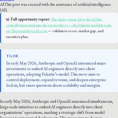
AI
This post was created with the assistance of artificial intelligence
(AI).
📊
Full opportunity report:
The deployment. How the AI labs
verticallyintegrated into the serviceslayer — the Palantir modelat scale.
on ThorstenMeyerAI.com
— validation score, market gap, and
execution plan.
TL;DR
In early May 2026, Anthropic and OpenAI announced major
investments to embed AI engineers directly into client
operations, adopting Palantir’s model. This move aims to
control deployment, expand revenue, and deepen enterprise
lock-in, but raises questions about scalability and margins.
In early May 2026, Anthropic and OpenAI announced simultaneous,
large-scale initiatives to embed AI engineers directly into client
organizations’ operations, marking a strategic shift from model
licensing to integrated deployment. This move aims to deepen