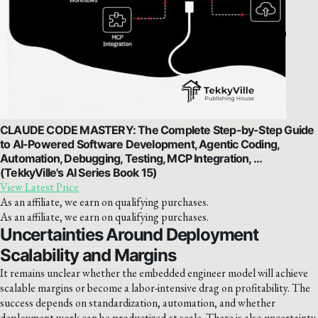
CLAUDE CODE MASTERY: The Complete Step-by-Step Guide
to AI-Powered Software Development, Agentic Coding,
Automation, Debugging, Testing, MCP Integration, …
(TekkyVille's AI Series Book 15)
View Latest Price
As an affiliate, we earn on qualifying purchases.
As an affiliate, we earn on qualifying purchases.
Uncertainties Around Deployment
Scalability and Margins
It remains unclear whether the embedded engineer model will achieve
scalable margins or become a labor-intensive drag on profitability. The
success depends on standardization, automation, and whether
deployment work can be productized at scale. There is also uncertainty