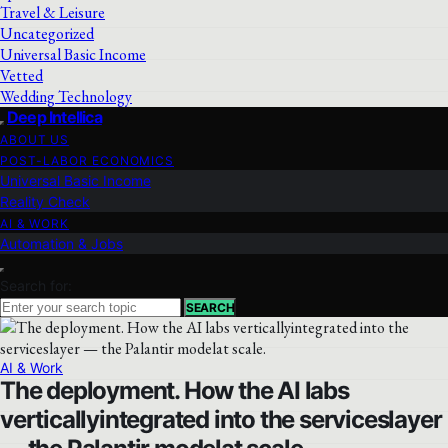
Travel & Leisure
Uncategorized
Universal Basic Income
Vetted
Wedding Technology
Deep Intellica
ABOUT US
POST-LABOR ECONOMICS
Universal Basic Income
Reality Check
AI & WORK
Automation & Jobs
Search for:
SEARCH
AI & Work
The deployment. How the AI labs
verticallyintegrated into the serviceslayer