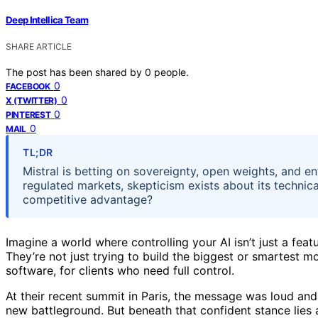
Deep Intellica Team
SHARE ARTICLE
The post has been shared by
0
people.
0
FACEBOOK
0
X (TWITTER)
0
PINTEREST
0
MAIL
TL;DR
Mistral is betting on sovereignty, open weights, and ent
regulated markets, skepticism exists about its technica
competitive advantage?
Imagine a world where controlling your AI isn’t just a feat
They’re not just trying to build the biggest or smartest
software, for clients who need full control.
At their recent summit in Paris, the message was loud and
new battleground. But beneath that confident stance lies 