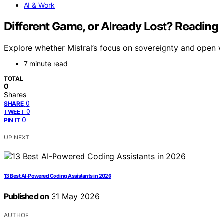
AI & Work
Different Game, or Already Lost? Reading 
Explore whether Mistral’s focus on sovereignty and open we
7 minute read
TOTAL
0
Shares
0
SHARE
0
TWEET
0
PIN IT
UP NEXT
13 Best AI-Powered Coding Assistants in 2026
Published on
31 May 2026
AUTHOR