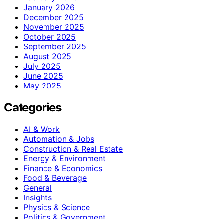
January 2026
December 2025
November 2025
October 2025
September 2025
August 2025
July 2025
June 2025
May 2025
Categories
AI & Work
Automation & Jobs
Construction & Real Estate
Energy & Environment
Finance & Economics
Food & Beverage
General
Insights
Physics & Science
Politics & Government