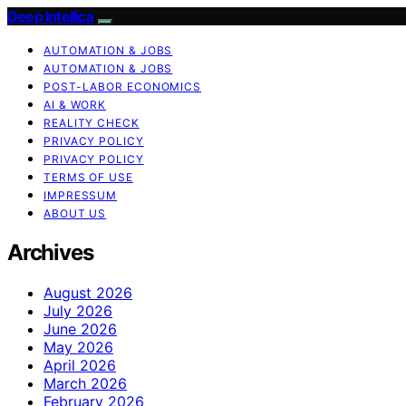
Deep Intellica
AUTOMATION & JOBS
AUTOMATION & JOBS
POST-LABOR ECONOMICS
AI & WORK
REALITY CHECK
PRIVACY POLICY
PRIVACY POLICY
TERMS OF USE
IMPRESSUM
ABOUT US
Archives
August 2026
July 2026
June 2026
May 2026
April 2026
March 2026
February 2026