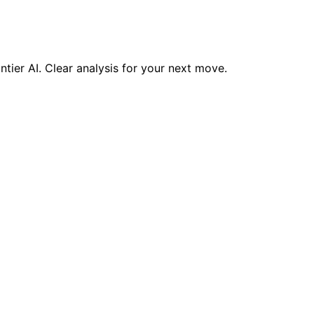
ntier AI. Clear analysis for your next move.