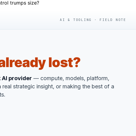
trol trumps size?
AI & TOOLING · FIELD NOTE
already lost?
k AI provider
— compute, models, platform,
 real strategic insight, or making the best of a
ts.