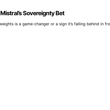
Mistral’s Sovereignty Bet
ights is a game-changer or a sign it’s falling behind in fro