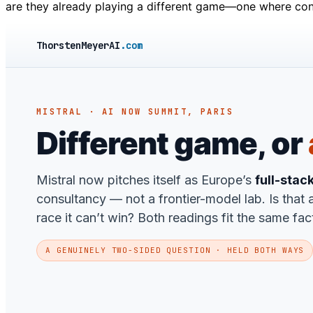
are they already playing a different game—one where con
ThorstenMeyerAI
.com
MISTRAL · AI NOW SUMMIT, PARIS
Different game, or
Mistral now pitches itself as Europe’s
full-stac
consultancy — not a frontier-model lab. Is that a
race it can’t win? Both readings fit the same fac
A GENUINELY TWO-SIDED QUESTION · HELD BOTH WAYS