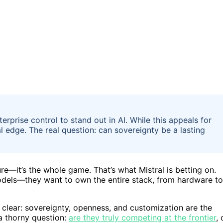
erprise control to stand out in AI. While this appeals for
l edge. The real question: can sovereignty be a lasting
ure—it’s the whole game. That’s what Mistral is betting on.
 models—they want to own the entire stack, from hardware to
 clear: sovereignty, openness, and customization are the
a thorny question:
are they truly competing at the frontier
, 