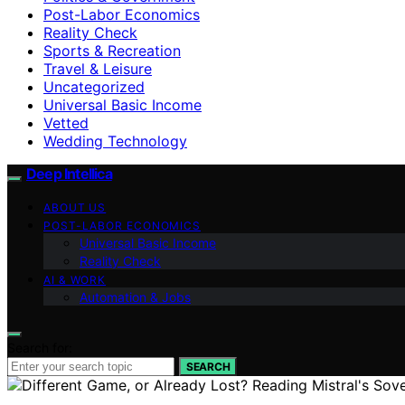
Post-Labor Economics
Reality Check
Sports & Recreation
Travel & Leisure
Uncategorized
Universal Basic Income
Vetted
Wedding Technology
Deep Intellica
ABOUT US
POST-LABOR ECONOMICS
Universal Basic Income
Reality Check
AI & WORK
Automation & Jobs
Search for:
SEARCH