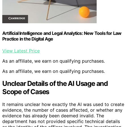
Artificial Intelligence and Legal Analytics: New Tools for Law
Practice in the Digital Age
View Latest Price
As an affiliate, we earn on qualifying purchases.
As an affiliate, we earn on qualifying purchases.
Unclear Details of the AI Usage and
Scope of Cases
It remains unclear how exactly the AI was used to create
evidence, the number of cases affected, or whether any
evidence has already been deemed invalid. The
department has not provided specific technical details