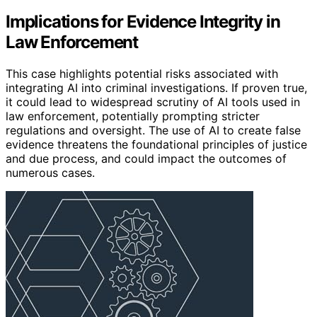
Implications for Evidence Integrity in
Law Enforcement
This case highlights potential risks associated with
integrating AI into criminal investigations. If proven true,
it could lead to widespread scrutiny of AI tools used in
law enforcement, potentially prompting stricter
regulations and oversight. The use of AI to create false
evidence threatens the foundational principles of justice
and due process, and could impact the outcomes of
numerous cases.