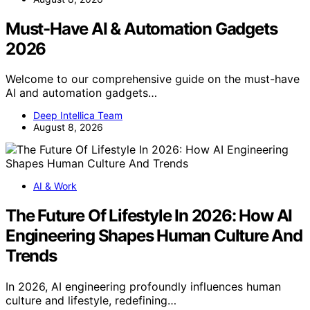
Must-Have AI & Automation Gadgets
2026
Welcome to our comprehensive guide on the must-have
AI and automation gadgets…
Deep Intellica Team
August 8, 2026
AI & Work
The Future Of Lifestyle In 2026: How AI
Engineering Shapes Human Culture And
Trends
In 2026, AI engineering profoundly influences human
culture and lifestyle, redefining…