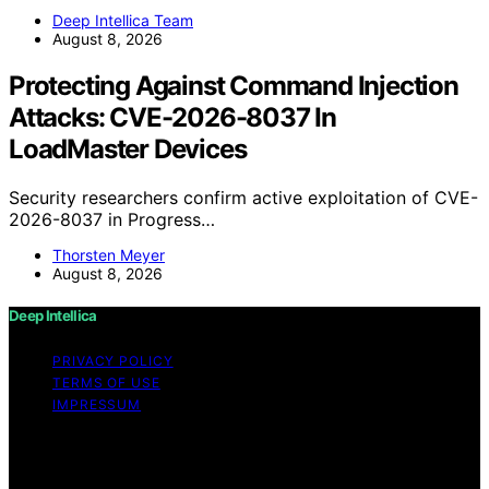
Deep Intellica Team
August 8, 2026
Protecting Against Command Injection
Attacks: CVE-2026-8037 In
LoadMaster Devices
Security researchers confirm active exploitation of CVE-
2026-8037 in Progress…
Thorsten Meyer
August 8, 2026
Deep Intellica
PRIVACY POLICY
TERMS OF USE
IMPRESSUM
Copyright © 2026 Deep Intellica Content on Deep
Intellica is created and published using artificial
intelligence (AI) for general informational and