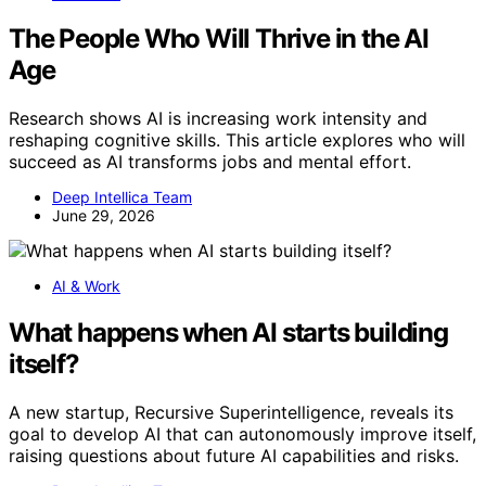
The People Who Will Thrive in the AI
Age
Research shows AI is increasing work intensity and
reshaping cognitive skills. This article explores who will
succeed as AI transforms jobs and mental effort.
Deep Intellica Team
June 29, 2026
AI & Work
What happens when AI starts building
itself?
A new startup, Recursive Superintelligence, reveals its
goal to develop AI that can autonomously improve itself,
raising questions about future AI capabilities and risks.