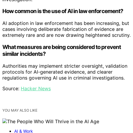
How common is the use of AI in law enforcement?
AI adoption in law enforcement has been increasing, but
cases involving deliberate fabrication of evidence are
extremely rare and are now drawing heightened scrutiny.
What measures are being considered to prevent
similar incidents?
Authorities may implement stricter oversight, validation
protocols for AI-generated evidence, and clearer
regulations governing AI use in criminal investigations.
Source:
Hacker News
YOU MAY ALSO LIKE
AI & Work