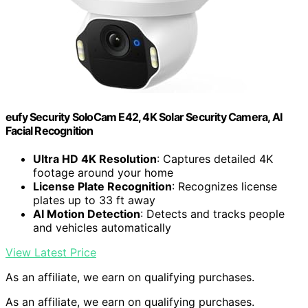
eufy Security SoloCam E42, 4K Solar Security Camera, AI
Facial Recognition
Ultra HD 4K Resolution
: Captures detailed 4K
footage around your home
License Plate Recognition
: Recognizes license
plates up to 33 ft away
AI Motion Detection
: Detects and tracks people
and vehicles automatically
View Latest Price
As an affiliate, we earn on qualifying purchases.
As an affiliate, we earn on qualifying purchases.