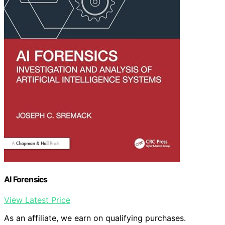
AI Forensics
View Latest Price
As an affiliate, we earn on qualifying purchases.