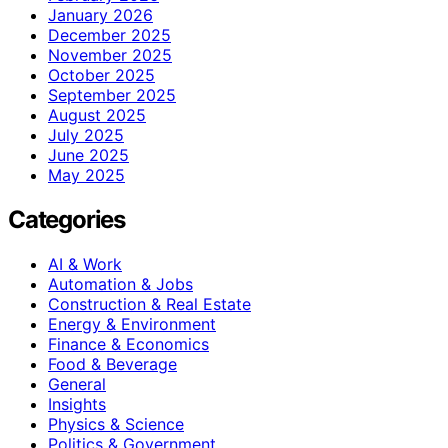
January 2026
December 2025
November 2025
October 2025
September 2025
August 2025
July 2025
June 2025
May 2025
Categories
AI & Work
Automation & Jobs
Construction & Real Estate
Energy & Environment
Finance & Economics
Food & Beverage
General
Insights
Physics & Science
Politics & Government