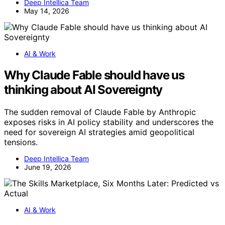
Deep Intellica Team
May 14, 2026
AI & Work
Why Claude Fable should have us
thinking about AI Sovereignty
The sudden removal of Claude Fable by Anthropic
exposes risks in AI policy stability and underscores the
need for sovereign AI strategies amid geopolitical
tensions.
Deep Intellica Team
June 19, 2026
AI & Work