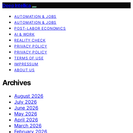
Deep Intellica
AUTOMATION & JOBS
AUTOMATION & JOBS
POST-LABOR ECONOMICS
AI & WORK
REALITY CHECK
PRIVACY POLICY
PRIVACY POLICY
TERMS OF USE
IMPRESSUM
ABOUT US
Archives
August 2026
July 2026
June 2026
May 2026
April 2026
March 2026
February 2026