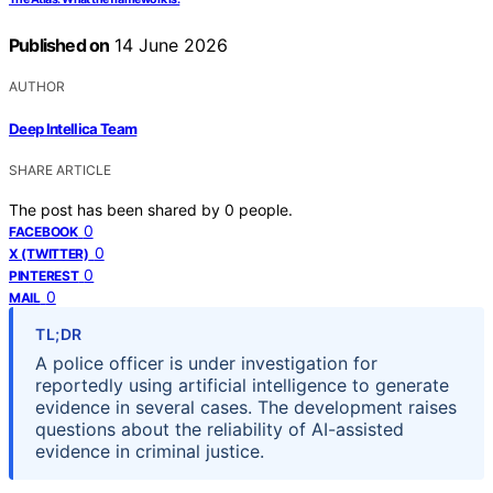
Published on
14 June 2026
AUTHOR
Deep Intellica Team
SHARE ARTICLE
The post has been shared by
0
people.
0
FACEBOOK
0
X (TWITTER)
0
PINTEREST
0
MAIL
TL;DR
A police officer is under investigation for
reportedly using artificial intelligence to generate
evidence in several cases. The development raises
questions about the reliability of AI-assisted
evidence in criminal justice.