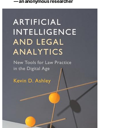
— an anonymous researcher