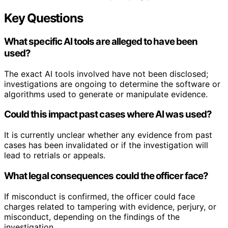
Key Questions
What specific AI tools are alleged to have been
used?
The exact AI tools involved have not been disclosed;
investigations are ongoing to determine the software or
algorithms used to generate or manipulate evidence.
Could this impact past cases where AI was used?
It is currently unclear whether any evidence from past
cases has been invalidated or if the investigation will
lead to retrials or appeals.
What legal consequences could the officer face?
If misconduct is confirmed, the officer could face
charges related to tampering with evidence, perjury, or
misconduct, depending on the findings of the
investigation.