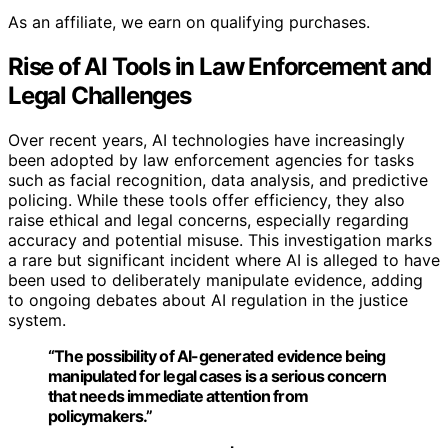
As an affiliate, we earn on qualifying purchases.
Rise of AI Tools in Law Enforcement and
Legal Challenges
Over recent years, AI technologies have increasingly
been adopted by law enforcement agencies for tasks
such as facial recognition, data analysis, and predictive
policing. While these tools offer efficiency, they also
raise ethical and legal concerns, especially regarding
accuracy and potential misuse. This investigation marks
a rare but significant incident where AI is alleged to have
been used to deliberately manipulate evidence, adding
to ongoing debates about AI regulation in the justice
system.
“The possibility of AI-generated evidence being
manipulated for legal cases is a serious concern
that needs immediate attention from
policymakers.”