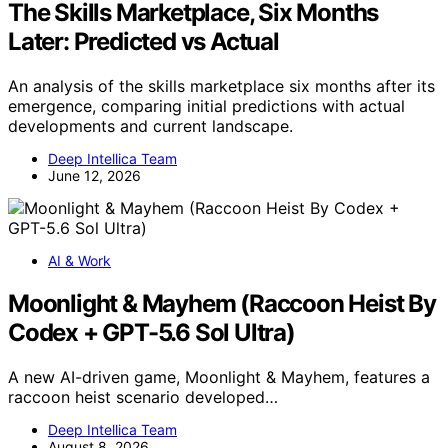
The Skills Marketplace, Six Months
Later: Predicted vs Actual
An analysis of the skills marketplace six months after its
emergence, comparing initial predictions with actual
developments and current landscape.
Deep Intellica Team
June 12, 2026
AI & Work
Moonlight & Mayhem (Raccoon Heist By
Codex + GPT-5.6 Sol Ultra)
A new AI-driven game, Moonlight & Mayhem, features a
raccoon heist scenario developed…
Deep Intellica Team
August 8, 2026