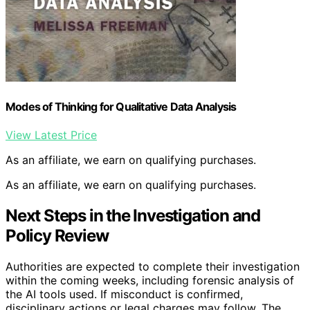
Modes of Thinking for Qualitative Data Analysis
View Latest Price
As an affiliate, we earn on qualifying purchases.
As an affiliate, we earn on qualifying purchases.
Next Steps in the Investigation and
Policy Review
Authorities are expected to complete their investigation
within the coming weeks, including forensic analysis of
the AI tools used. If misconduct is confirmed,
disciplinary actions or legal charges may follow. The