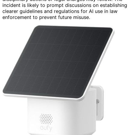
incident is likely to prompt discussions on establishing
clearer guidelines and regulations for AI use in law
enforcement to prevent future misuse.