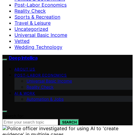
Post-Labor Economics
Reality Check
Sports & Recreation
Travel & Leisure
Uncategorized
Universal Basic Income
Vetted
Wedding Technology
Deep Intellica
ABOUT US
POST-LABOR ECONOMICS
Universal Basic Income
Reality Check
AI & WORK
Automation & Jobs
Search for:
SEARCH