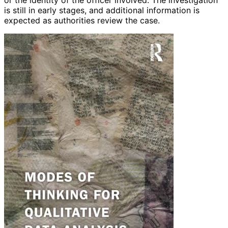
or the identity of the officer involved. The investigation
is still in early stages, and additional information is
expected as authorities review the case.