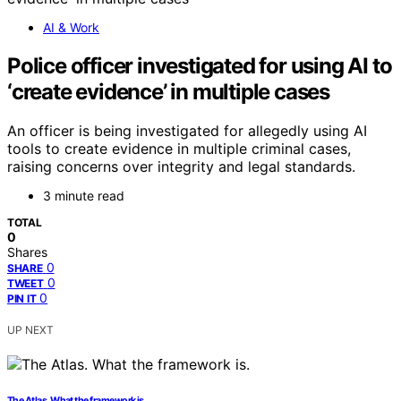
AI & Work
Police officer investigated for using AI to
‘create evidence’ in multiple cases
An officer is being investigated for allegedly using AI
tools to create evidence in multiple criminal cases,
raising concerns over integrity and legal standards.
3 minute read
TOTAL
0
Shares
0
SHARE
0
TWEET
0
PIN IT
UP NEXT
The Atlas. What the framework is.