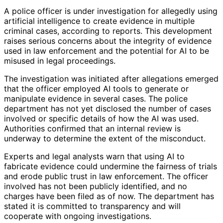
A police officer is under investigation for allegedly using
artificial intelligence to create evidence in multiple
criminal cases, according to reports. This development
raises serious concerns about the integrity of evidence
used in law enforcement and the potential for AI to be
misused in legal proceedings.
The investigation was initiated after allegations emerged
that the officer employed AI tools to generate or
manipulate evidence in several cases. The police
department has not yet disclosed the number of cases
involved or specific details of how the AI was used.
Authorities confirmed that an internal review is
underway to determine the extent of the misconduct.
Experts and legal analysts warn that using AI to
fabricate evidence could undermine the fairness of trials
and erode public trust in law enforcement. The officer
involved has not been publicly identified, and no
charges have been filed as of now. The department has
stated it is committed to transparency and will
cooperate with ongoing investigations.