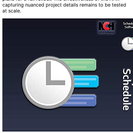
capturing nuanced project details remains to be tested
at scale.