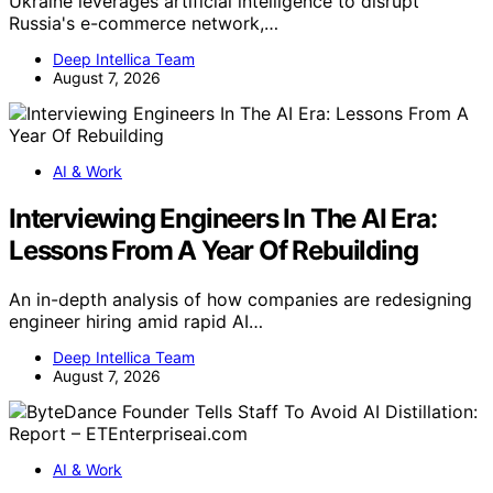
Ukraine leverages artificial intelligence to disrupt
Russia's e-commerce network,…
Deep Intellica Team
August 7, 2026
AI & Work
Interviewing Engineers In The AI Era:
Lessons From A Year Of Rebuilding
An in-depth analysis of how companies are redesigning
engineer hiring amid rapid AI…
Deep Intellica Team
August 7, 2026
AI & Work