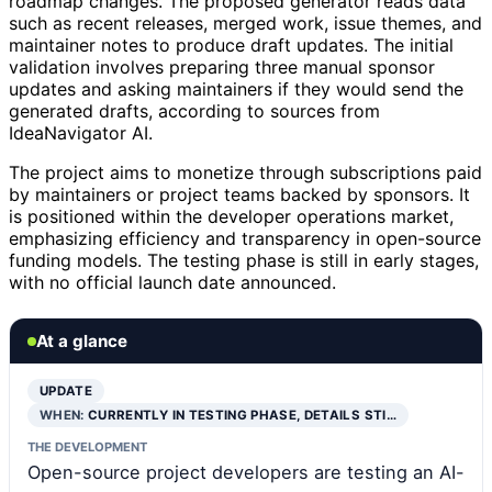
roadmap changes. The proposed generator reads data
such as recent releases, merged work, issue themes, and
maintainer notes to produce draft updates. The initial
validation involves preparing three manual sponsor
updates and asking maintainers if they would send the
generated drafts, according to sources from
IdeaNavigator AI.
The project aims to monetize through subscriptions paid
by maintainers or project teams backed by sponsors. It
is positioned within the developer operations market,
emphasizing efficiency and transparency in open-source
funding models. The testing phase is still in early stages,
with no official launch date announced.
At a glance
UPDATE
WHEN:
CURRENTLY IN TESTING PHASE, DETAILS STI…
THE DEVELOPMENT
Open-source project developers are testing an AI-