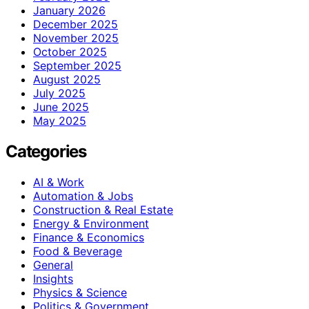
January 2026
December 2025
November 2025
October 2025
September 2025
August 2025
July 2025
June 2025
May 2025
Categories
AI & Work
Automation & Jobs
Construction & Real Estate
Energy & Environment
Finance & Economics
Food & Beverage
General
Insights
Physics & Science
Politics & Government