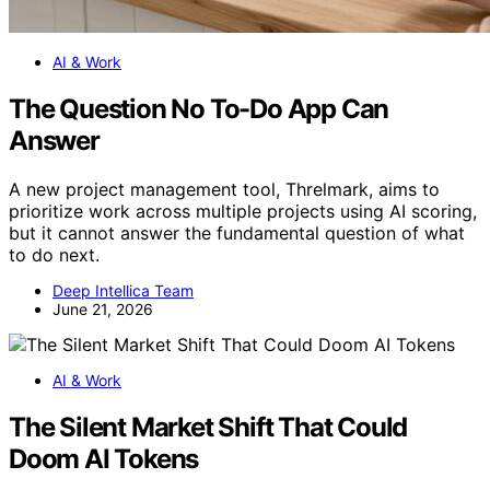
AI & Work
The Question No To-Do App Can
Answer
A new project management tool, Threlmark, aims to
prioritize work across multiple projects using AI scoring,
but it cannot answer the fundamental question of what
to do next.
Deep Intellica Team
June 21, 2026
AI & Work
The Silent Market Shift That Could
Doom AI Tokens