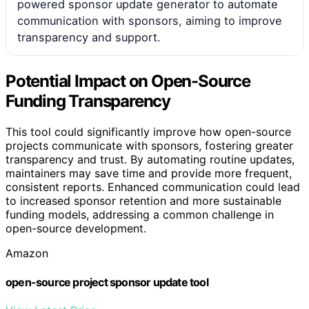
powered sponsor update generator to automate
communication with sponsors, aiming to improve
transparency and support.
Potential Impact on Open-Source
Funding Transparency
This tool could significantly improve how open-source
projects communicate with sponsors, fostering greater
transparency and trust. By automating routine updates,
maintainers may save time and provide more frequent,
consistent reports. Enhanced communication could lead
to increased sponsor retention and more sustainable
funding models, addressing a common challenge in
open-source development.
Amazon
open-source project sponsor update tool