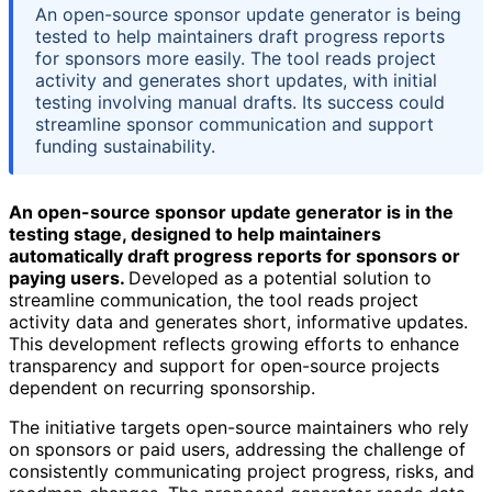
An open-source sponsor update generator is being
tested to help maintainers draft progress reports
for sponsors more easily. The tool reads project
activity and generates short updates, with initial
testing involving manual drafts. Its success could
streamline sponsor communication and support
funding sustainability.
An open-source sponsor update generator is in the
testing stage, designed to help maintainers
automatically draft progress reports for sponsors or
paying users.
Developed as a potential solution to
streamline communication, the tool reads project
activity data and generates short, informative updates.
This development reflects growing efforts to enhance
transparency and support for open-source projects
dependent on recurring sponsorship.
The initiative targets open-source maintainers who rely
on sponsors or paid users, addressing the challenge of
consistently communicating project progress, risks, and