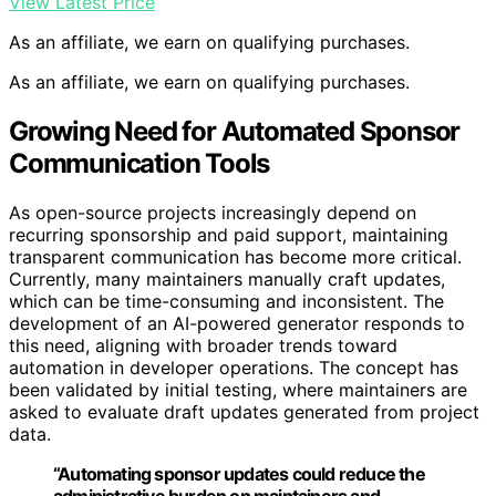
View Latest Price
As an affiliate, we earn on qualifying purchases.
As an affiliate, we earn on qualifying purchases.
Growing Need for Automated Sponsor
Communication Tools
As open-source projects increasingly depend on
recurring sponsorship and paid support, maintaining
transparent communication has become more critical.
Currently, many maintainers manually craft updates,
which can be time-consuming and inconsistent. The
development of an AI-powered generator responds to
this need, aligning with broader trends toward
automation in developer operations. The concept has
been validated by initial testing, where maintainers are
asked to evaluate draft updates generated from project
data.
“Automating sponsor updates could reduce the
administrative burden on maintainers and