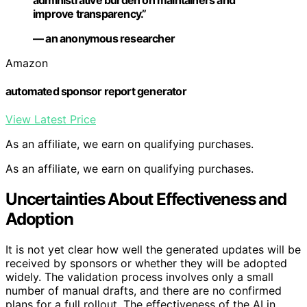
improve transparency.”
— an anonymous researcher
Amazon
automated sponsor report generator
View Latest Price
As an affiliate, we earn on qualifying purchases.
As an affiliate, we earn on qualifying purchases.
Uncertainties About Effectiveness and
Adoption
It is not yet clear how well the generated updates will be
received by sponsors or whether they will be adopted
widely. The validation process involves only a small
number of manual drafts, and there are no confirmed
plans for a full rollout. The effectiveness of the AI in