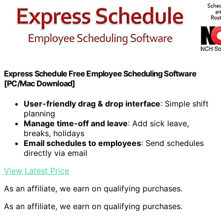
Express Schedule Free Employee Scheduling Software
[PC/Mac Download]
User-friendly drag & drop interface
: Simple shift
planning
Manage time-off and leave
: Add sick leave,
breaks, holidays
Email schedules to employees
: Send schedules
directly via email
View Latest Price
As an affiliate, we earn on qualifying purchases.
As an affiliate, we earn on qualifying purchases.