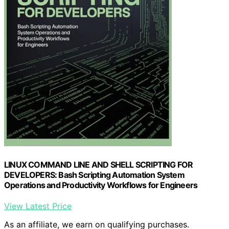
LINUX COMMAND LINE AND SHELL SCRIPTING FOR
DEVELOPERS: Bash Scripting Automation System
Operations and Productivity Workflows for Engineers
View Latest Price
As an affiliate, we earn on qualifying purchases.