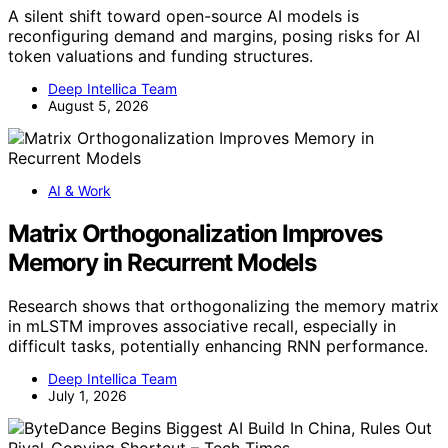
A silent shift toward open-source AI models is
reconfiguring demand and margins, posing risks for AI
token valuations and funding structures.
Deep Intellica Team
August 5, 2026
AI & Work
Matrix Orthogonalization Improves
Memory in Recurrent Models
Research shows that orthogonalizing the memory matrix
in mLSTM improves associative recall, especially in
difficult tasks, potentially enhancing RNN performance.
Deep Intellica Team
July 1, 2026