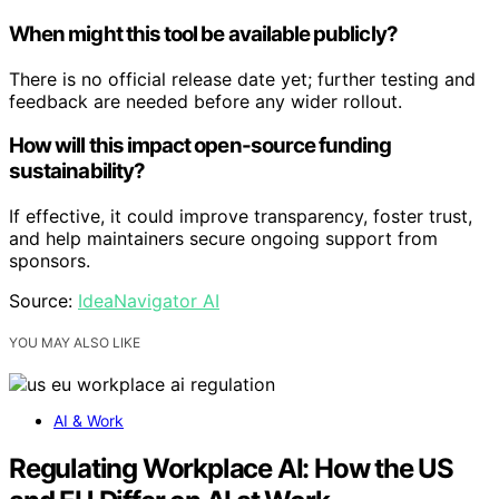
When might this tool be available publicly?
There is no official release date yet; further testing and
feedback are needed before any wider rollout.
How will this impact open-source funding
sustainability?
If effective, it could improve transparency, foster trust,
and help maintainers secure ongoing support from
sponsors.
Source:
IdeaNavigator AI
YOU MAY ALSO LIKE
AI & Work
Regulating Workplace AI: How the US