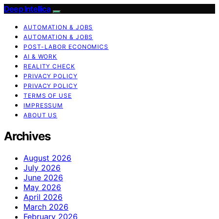
Deep Intellica
AUTOMATION & JOBS
AUTOMATION & JOBS
POST-LABOR ECONOMICS
AI & WORK
REALITY CHECK
PRIVACY POLICY
PRIVACY POLICY
TERMS OF USE
IMPRESSUM
ABOUT US
Archives
August 2026
July 2026
June 2026
May 2026
April 2026
March 2026
February 2026