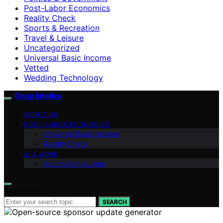
Post-Labor Economics
Reality Check
Sports & Recreation
Travel & Leisure
Uncategorized
Universal Basic Income
Vetted
Wedding Technology
Deep Intellica
ABOUT US
POST-LABOR ECONOMICS
Universal Basic Income
Reality Check
AI & WORK
Automation & Jobs
Search for:
SEARCH