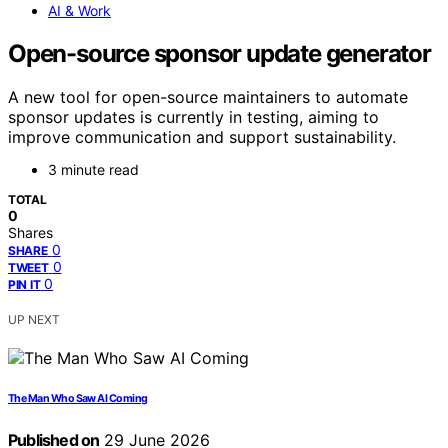
AI & Work
Open-source sponsor update generator
A new tool for open-source maintainers to automate
sponsor updates is currently in testing, aiming to
improve communication and support sustainability.
3 minute read
TOTAL
0
Shares
0
SHARE
0
TWEET
0
PIN IT
UP NEXT
The Man Who Saw AI Coming
Published on
29 June 2026