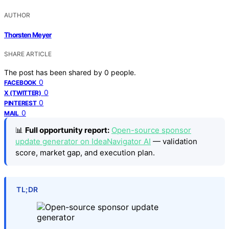
AUTHOR
Thorsten Meyer
SHARE ARTICLE
The post has been shared by
0
people.
0
FACEBOOK
0
X (TWITTER)
0
PINTEREST
0
MAIL
📊
Full opportunity report:
Open-source sponsor
update generator on IdeaNavigator AI
— validation
score, market gap, and execution plan.
TL;DR