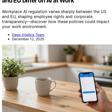
and EU Differ on AI at Work
Workplace AI regulation varies sharply between the US
and EU, shaping employee rights and corporate
transparency—discover how these policies could impact
your work environment.
Deep Intellica Team
December 12, 2025