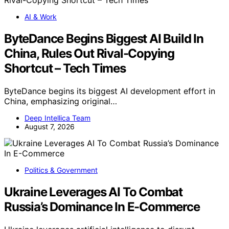
AI & Work
ByteDance Begins Biggest AI Build In
China, Rules Out Rival-Copying
Shortcut – Tech Times
ByteDance begins its biggest AI development effort in
China, emphasizing original…
Deep Intellica Team
August 7, 2026
Politics & Government
Ukraine Leverages AI To Combat
Russia’s Dominance In E-Commerce