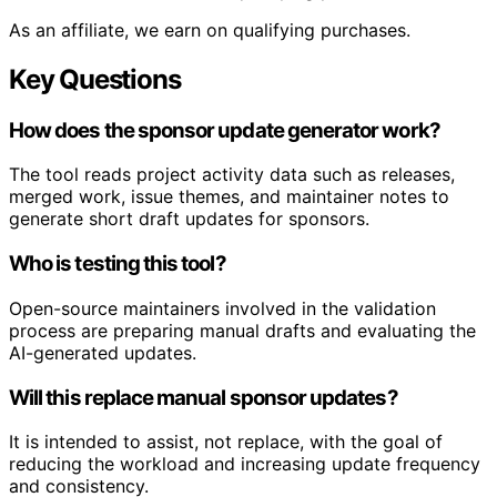
As an affiliate, we earn on qualifying purchases.
Key Questions
How does the sponsor update generator work?
The tool reads project activity data such as releases,
merged work, issue themes, and maintainer notes to
generate short draft updates for sponsors.
Who is testing this tool?
Open-source maintainers involved in the validation
process are preparing manual drafts and evaluating the
AI-generated updates.
Will this replace manual sponsor updates?
It is intended to assist, not replace, with the goal of
reducing the workload and increasing update frequency
and consistency.