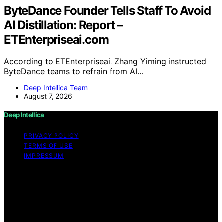
ByteDance Founder Tells Staff To Avoid
AI Distillation: Report –
ETEnterpriseai.com
According to ETEnterpriseai, Zhang Yiming instructed
ByteDance teams to refrain from AI…
Deep Intellica Team
August 7, 2026
Deep Intellica
PRIVACY POLICY
TERMS OF USE
IMPRESSUM
Copyright © 2026 Deep Intellica Content on Deep
Intellica is created and published using artificial
intelligence (AI) for general informational and
educational purposes. Affiliate disclaimer As an affiliate,
we may earn a commission from qualifying purchases.