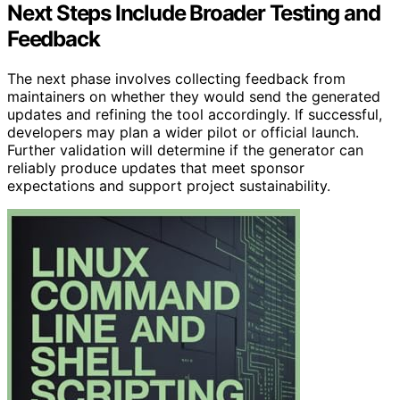
Next Steps Include Broader Testing and
Feedback
The next phase involves collecting feedback from
maintainers on whether they would send the generated
updates and refining the tool accordingly. If successful,
developers may plan a wider pilot or official launch.
Further validation will determine if the generator can
reliably produce updates that meet sponsor
expectations and support project sustainability.