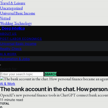
Travel & Leisure
Uncategorized
Universal Basic Income
Vetted
Wedding Technology
Deep Intellica
ABOUT US
POST-LABOR ECONOMICS
Universal Basic Income
Reality Check
AI & WORK
Automation & Jobs
Search for:
SEARCH
AI & Work
The bank account in the chat. How person
OpenAI’s new personal finance tools in ChatGPT connect bank accounts,
11 minute read
TOTAL
0