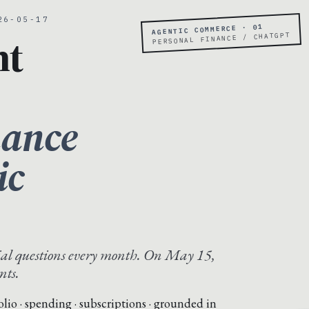
26-05-17
AGENTIC COMMERCE · 01
nt
PERSONAL FINANCE / CHATGPT
nance
ic
al questions every month. On May 15,
nts.
folio · spending · subscriptions · grounded in