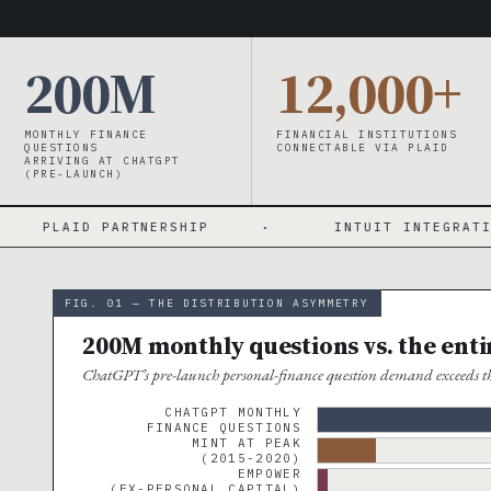
200M
12,000+
MONTHLY FINANCE
FINANCIAL INSTITUTIONS
QUESTIONS
CONNECTABLE VIA PLAID
ARRIVING AT CHATGPT
(PRE-LAUNCH)
 PARTNERSHIP
·
INTUIT INTEGRATION INCOMI
FIG. 01 — THE DISTRIBUTION ASYMMETRY
200M monthly questions vs. the ent
ChatGPT’s pre-launch personal-finance question demand exceeds the
CHATGPT MONTHLY
FINANCE QUESTIONS
MINT AT PEAK
(2015-2020)
EMPOWER
(EX-PERSONAL CAPITAL)