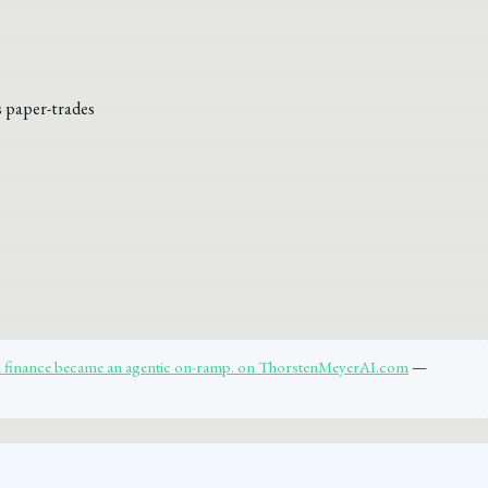
al finance became an agentic on-ramp. on ThorstenMeyerAI.com
—