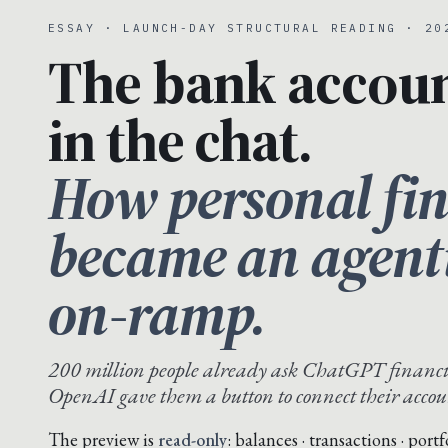
ESSAY · LAUNCH-DAY STRUCTURAL READING · 20
The bank accou
in the chat.
How personal fi
became an agent
on-ramp.
200 million people already ask ChatGPT financi
OpenAI gave them a button to connect their accou
The preview is
read-only
: balances · transactions · port