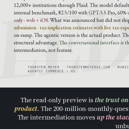
LE
12,000+ institutions through Plaid. The model default
internal benchmark, 82.5/100 with GPT-5.5 Pro, 60% 
only · web + iOS
. What was announced but did not shi
submission · tax-implication estimates with live tax-exp
on-ramp. The agentic version is the actual product. T
structural advantage.
The conversational interface is the
intermediation, not feature.
THORSTEN MEYER
THORSTENMEYERAI.COM
MUNIC
AGENTIC COMMERCE · 01
The read-only preview is
the trust o
product
. The 200-million-monthly-ques
The intermediation moves
up the stac
unb