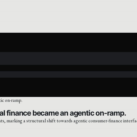
al finance became an agentic on-ramp.
 marking a structural shift towards agentic consumer-finance interface