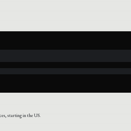
s, starting in the US.