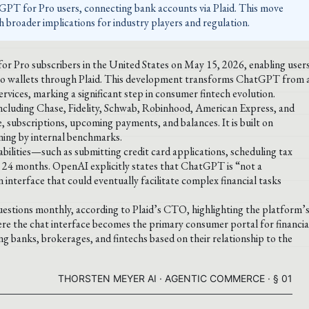
GPT for Pro users, connecting bank accounts via Plaid. This move
th broader implications for industry players and regulation.
r Pro subscribers in the United States on May 15, 2026, enabling user
pto wallets through Plaid. This development transforms ChatGPT from 
ervices, marking a significant step in consumer fintech evolution.
, including Chase, Fidelity, Schwab, Robinhood, American Express, and
 subscriptions, upcoming payments, and balances. It is built on
ning by internal benchmarks.
abilities—such as submitting credit card applications, scheduling tax
o 24 months. OpenAI explicitly states that ChatGPT is “not a
n interface that could eventually facilitate complex financial tasks
estions monthly, according to Plaid’s CTO, highlighting the platform’
ere the chat interface becomes the primary consumer portal for financia
ng banks, brokerages, and fintechs based on their relationship to the
THORSTEN MEYER AI · AGENTIC COMMERCE · § 01