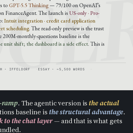
DGE
s to
GPT-5.5 Thinking
— 79/100 on OpenAI’s
on FinanceAgent. The launch is
US-only · Pro-
p:
Intuit integration · credit card application
ert scheduling
. The read-only preview is the trust
he 200M-monthly-questions baseline is the
 unit shift; the dashboard is a side effect
. This is
H · IFFELDORF
ESSAY · ~5,500 WORDS
n-ramp
. The agentic version is
the actual
tions baseline is
the structural advantage
.
k to the chat layer
— and that is what gets
undled.