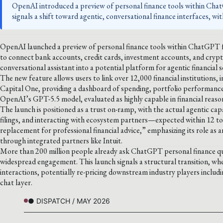
OpenAI introduced a preview of personal finance tools within Chat
signals a shift toward agentic, conversational finance interfaces, wi
OpenAI launched a preview of personal finance tools within ChatGPT fo
to connect bank accounts, credit cards, investment accounts, and cry
conversational assistant into a potential platform for agentic financial s
The new feature allows users to link over 12,000 financial institutions
Capital One, providing a dashboard of spending, portfolio performance,
OpenAI’s GPT-5.5 model, evaluated as highly capable in financial reaso
The launch is positioned as a trust on-ramp, with the actual agentic cap
filings, and interacting with ecosystem partners—expected within 12 t
replacement for professional financial advice,” emphasizing its role as a
through integrated partners like Intuit.
More than 200 million people already ask ChatGPT personal finance qu
widespread engagement. This launch signals a structural transition, wh
interactions, potentially re-pricing downstream industry players includi
chat layer.
● DISPATCH / MAY 2026