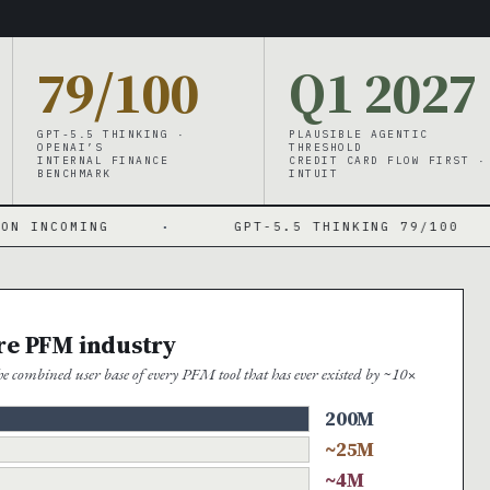
79/100
Q1 2027
GPT-5.5 THINKING ·
PLAUSIBLE AGENTIC
OPENAI’S
THRESHOLD
INTERNAL FINANCE
CREDIT CARD FLOW FIRST ·
BENCHMARK
INTUIT
NG
·
GPT-5.5 THINKING 79/100
·
ire PFM industry
 combined user base of every PFM tool that has ever existed by ~10×
200M
~25M
~4M