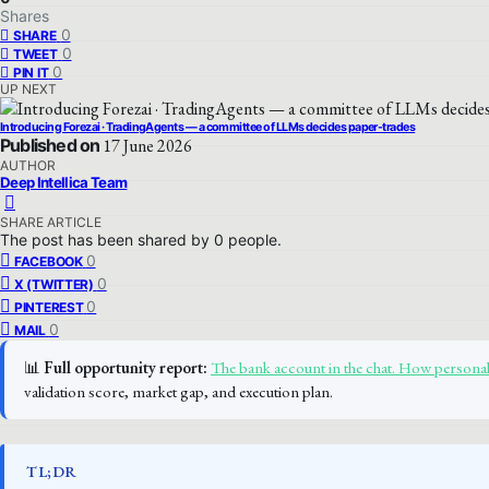
Shares
0
SHARE
0
TWEET
0
PIN IT
UP NEXT
Introducing Forezai · TradingAgents — a committee of LLMs decides paper-trades
Published on
17 June 2026
AUTHOR
Deep Intellica Team
SHARE ARTICLE
The post has been shared by
0
people.
0
FACEBOOK
0
X (TWITTER)
0
PINTEREST
0
MAIL
📊
Full opportunity report:
The bank account in the chat. How person
validation score, market gap, and execution plan.
TL;DR