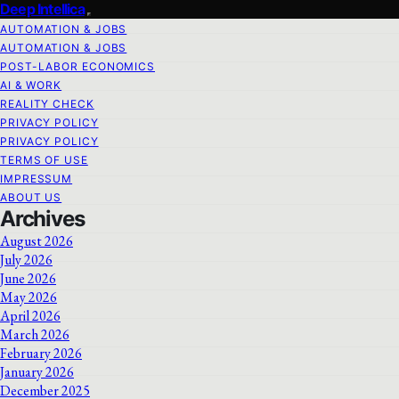
Deep Intellica
AUTOMATION & JOBS
AUTOMATION & JOBS
POST-LABOR ECONOMICS
AI & WORK
REALITY CHECK
PRIVACY POLICY
PRIVACY POLICY
TERMS OF USE
IMPRESSUM
ABOUT US
Archives
August 2026
July 2026
June 2026
May 2026
April 2026
March 2026
February 2026
January 2026
December 2025