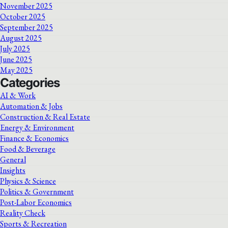
November 2025
October 2025
September 2025
August 2025
July 2025
June 2025
May 2025
Categories
AI & Work
Automation & Jobs
Construction & Real Estate
Energy & Environment
Finance & Economics
Food & Beverage
General
Insights
Physics & Science
Politics & Government
Post-Labor Economics
Reality Check
Sports & Recreation