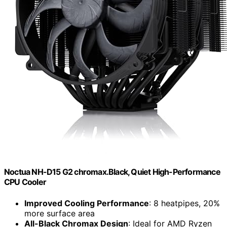
Noctua NH-D15 G2 chromax.Black, Quiet High-Performance
CPU Cooler
Improved Cooling Performance
: 8 heatpipes, 20%
more surface area
All-Black Chromax Design
: Ideal for AMD Ryzen