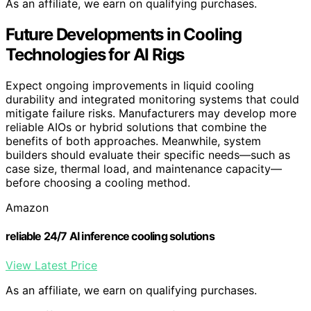
As an affiliate, we earn on qualifying purchases.
Future Developments in Cooling
Technologies for AI Rigs
Expect ongoing improvements in liquid cooling
durability and integrated monitoring systems that could
mitigate failure risks. Manufacturers may develop more
reliable AIOs or hybrid solutions that combine the
benefits of both approaches. Meanwhile, system
builders should evaluate their specific needs—such as
case size, thermal load, and maintenance capacity—
before choosing a cooling method.
Amazon
reliable 24/7 AI inference cooling solutions
View Latest Price
As an affiliate, we earn on qualifying purchases.