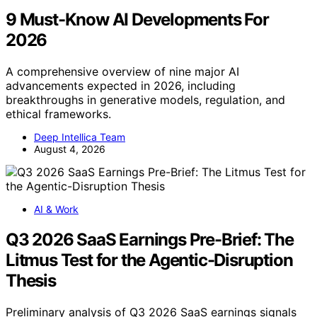
9 Must-Know AI Developments For
2026
A comprehensive overview of nine major AI
advancements expected in 2026, including
breakthroughs in generative models, regulation, and
ethical frameworks.
Deep Intellica Team
August 4, 2026
AI & Work
Q3 2026 SaaS Earnings Pre-Brief: The
Litmus Test for the Agentic-Disruption
Thesis
Preliminary analysis of Q3 2026 SaaS earnings signals