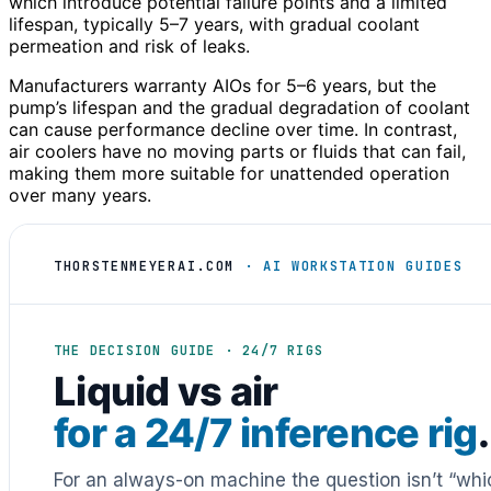
which introduce potential failure points and a limited
lifespan, typically 5–7 years, with gradual coolant
permeation and risk of leaks.
Manufacturers warranty AIOs for 5–6 years, but the
pump’s lifespan and the gradual degradation of coolant
can cause performance decline over time. In contrast,
air coolers have no moving parts or fluids that can fail,
making them more suitable for unattended operation
over many years.
THORSTENMEYERAI.COM
· AI WORKSTATION GUIDES
THE DECISION GUIDE · 24/7 RIGS
Liquid vs air
for a 24/7 inference rig
.
For an always-on machine the question isn’t “whic