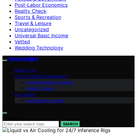
Post-Labor Economics
Reality Check
Sports & Recreation
Travel & Leisure
Uncategorized
Universal Basic Income
Vetted
Wedding Technology
Deep Intellica
ABOUT US
POST-LABOR ECONOMICS
Universal Basic Income
Reality Check
AI & WORK
Automation & Jobs
Search for:
SEARCH