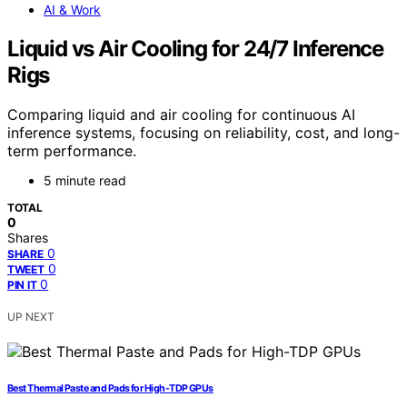
AI & Work
Liquid vs Air Cooling for 24/7 Inference
Rigs
Comparing liquid and air cooling for continuous AI
inference systems, focusing on reliability, cost, and long-
term performance.
5 minute read
TOTAL
0
Shares
0
SHARE
0
TWEET
0
PIN IT
UP NEXT
Best Thermal Paste and Pads for High-TDP GPUs