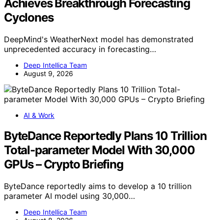
Achieves Breakthrough Forecasting
Cyclones
DeepMind's WeatherNext model has demonstrated
unprecedented accuracy in forecasting…
Deep Intellica Team
August 9, 2026
AI & Work
ByteDance Reportedly Plans 10 Trillion
Total-parameter Model With 30,000
GPUs – Crypto Briefing
ByteDance reportedly aims to develop a 10 trillion
parameter AI model using 30,000…
Deep Intellica Team