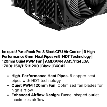
be quiet! Pure Rock Pro 3 Black CPU Air Cooler | 6 High
Performance 6mm Heat Pipes with HDT Technology |
120mm Quiet PWM Fan | AMD:AM4 AM5/Intel LGA
1700/1150/1151/1200 | Black | BK042
High-Performance Heat Pipes
: 6 copper heat
pipes with HDT technology
Quiet PWM 120mm Fan
: Optimized fan blades for
high airflow
Enhanced Airflow Design
: Funnel-shaped outlet
maximizes airflow