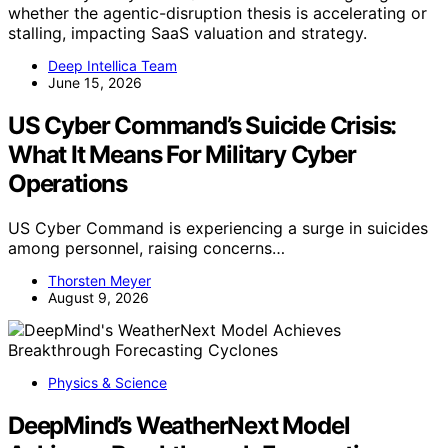
whether the agentic-disruption thesis is accelerating or
stalling, impacting SaaS valuation and strategy.
Deep Intellica Team
June 15, 2026
US Cyber Command’s Suicide Crisis:
What It Means For Military Cyber
Operations
US Cyber Command is experiencing a surge in suicides
among personnel, raising concerns…
Thorsten Meyer
August 9, 2026
Physics & Science
DeepMind’s WeatherNext Model