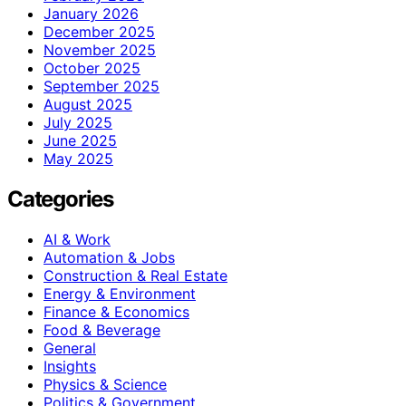
January 2026
December 2025
November 2025
October 2025
September 2025
August 2025
July 2025
June 2025
May 2025
Categories
AI & Work
Automation & Jobs
Construction & Real Estate
Energy & Environment
Finance & Economics
Food & Beverage
General
Insights
Physics & Science
Politics & Government