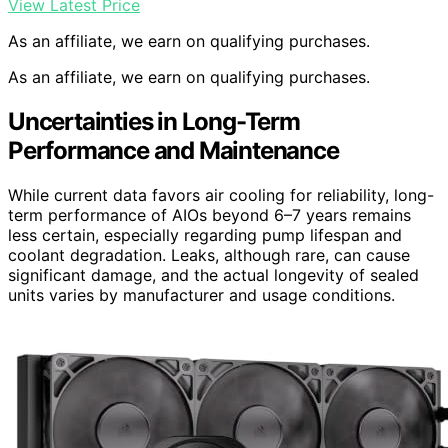
View Latest Price
As an affiliate, we earn on qualifying purchases.
As an affiliate, we earn on qualifying purchases.
Uncertainties in Long-Term
Performance and Maintenance
While current data favors air cooling for reliability, long-
term performance of AIOs beyond 6–7 years remains
less certain, especially regarding pump lifespan and
coolant degradation. Leaks, although rare, can cause
significant damage, and the actual longevity of sealed
units varies by manufacturer and usage conditions.