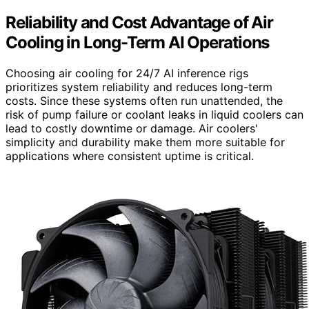
Reliability and Cost Advantage of Air
Cooling in Long-Term AI Operations
Choosing air cooling for 24/7 AI inference rigs
prioritizes system reliability and reduces long-term
costs. Since these systems often run unattended, the
risk of pump failure or coolant leaks in liquid coolers can
lead to costly downtime or damage. Air coolers'
simplicity and durability make them more suitable for
applications where consistent uptime is critical.