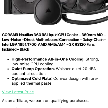
CORSAIR Nautilus 360 RS Liquid CPU Cooler – 360mm AIO –
Low-Noise – Direct Motherboard Connection – Daisy-Chain –
Intel LGA 1851/1700, AMD AM5/AM4 – 3X RS120 Fans
Included – Black
High-Performance All-in-One Cooling
: Strong,
low-noise CPU cooling
Quiet Pump Operation
: Whisper-quiet 20 dBA
coolant circulation
Optimized Cold Plate
: Convex design with pre-
applied thermal paste
View Latest Price
As an affiliate, we earn on qualifying purchases.