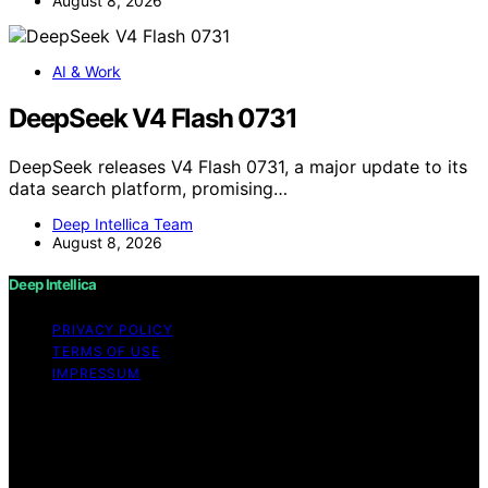
August 8, 2026
AI & Work
DeepSeek V4 Flash 0731
DeepSeek releases V4 Flash 0731, a major update to its
data search platform, promising…
Deep Intellica Team
August 8, 2026
Deep Intellica
PRIVACY POLICY
TERMS OF USE
IMPRESSUM
Copyright © 2026 Deep Intellica Content on Deep
Intellica is created and published using artificial
intelligence (AI) for general informational and
educational purposes. Affiliate disclaimer As an affiliate,