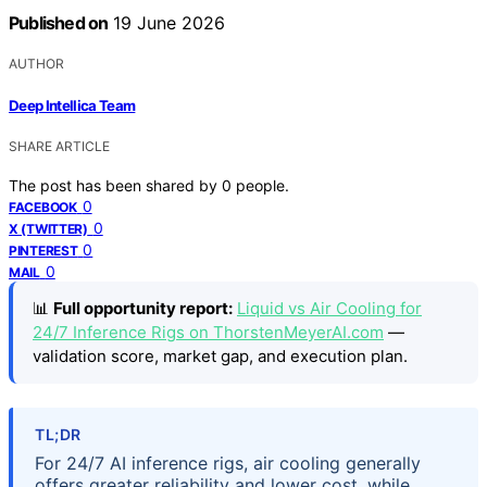
Published on
19 June 2026
AUTHOR
Deep Intellica Team
SHARE ARTICLE
The post has been shared by
0
people.
0
FACEBOOK
0
X (TWITTER)
0
PINTEREST
0
MAIL
📊
Full opportunity report:
Liquid vs Air Cooling for
24/7 Inference Rigs on ThorstenMeyerAI.com
—
validation score, market gap, and execution plan.
TL;DR
For 24/7 AI inference rigs, air cooling generally
offers greater reliability and lower cost, while