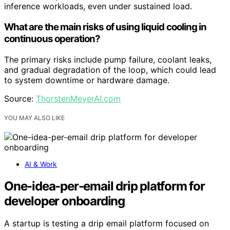
inference workloads, even under sustained load.
What are the main risks of using liquid cooling in
continuous operation?
The primary risks include pump failure, coolant leaks,
and gradual degradation of the loop, which could lead
to system downtime or hardware damage.
Source:
ThorstenMeyerAI.com
YOU MAY ALSO LIKE
AI & Work
One-idea-per-email drip platform for
developer onboarding
A startup is testing a drip email platform focused on