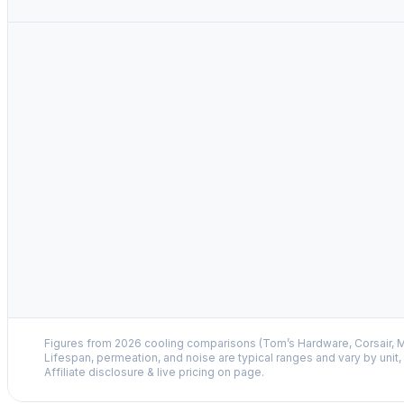
Figures from 2026 cooling comparisons (Tom’s Hardware, Corsair, M
Lifespan, permeation, and noise are typical ranges and vary by unit
Affiliate disclosure & live pricing on page.