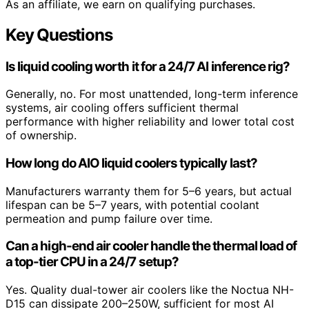
As an affiliate, we earn on qualifying purchases.
Key Questions
Is liquid cooling worth it for a 24/7 AI inference rig?
Generally, no. For most unattended, long-term inference
systems, air cooling offers sufficient thermal
performance with higher reliability and lower total cost
of ownership.
How long do AIO liquid coolers typically last?
Manufacturers warranty them for 5–6 years, but actual
lifespan can be 5–7 years, with potential coolant
permeation and pump failure over time.
Can a high-end air cooler handle the thermal load of
a top-tier CPU in a 24/7 setup?
Yes. Quality dual-tower air coolers like the Noctua NH-
D15 can dissipate 200–250W, sufficient for most AI