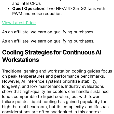
and Intel CPUs
Quiet Operation
: Two NF-A14x25r G2 fans with
PWM and noise reduction
View Latest Price
As an affiliate, we earn on qualifying purchases.
As an affiliate, we earn on qualifying purchases.
Cooling Strategies for Continuous AI
Workstations
Traditional gaming and workstation cooling guides focus
on peak temperatures and performance benchmarks.
However, AI inference systems prioritize stability,
longevity, and low maintenance. Industry evaluations
show that high-quality air coolers can handle sustained
loads comparable to liquid coolers, but with fewer
failure points. Liquid cooling has gained popularity for
high thermal headroom, but its complexity and lifespan
considerations are often overlooked in this context.