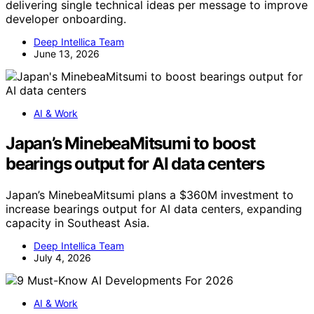
delivering single technical ideas per message to improve
developer onboarding.
Deep Intellica Team
June 13, 2026
AI & Work
Japan’s MinebeaMitsumi to boost
bearings output for AI data centers
Japan’s MinebeaMitsumi plans a $360M investment to
increase bearings output for AI data centers, expanding
capacity in Southeast Asia.
Deep Intellica Team
July 4, 2026
AI & Work