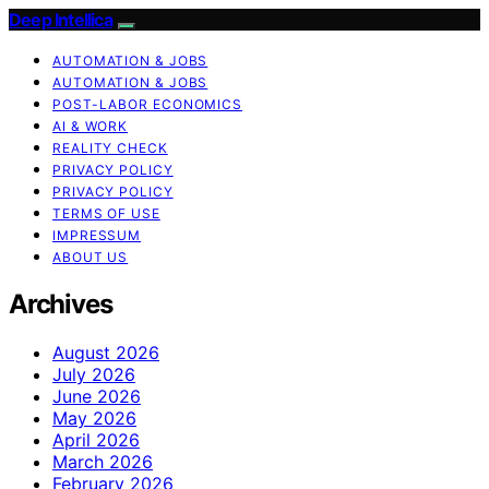
Deep Intellica
AUTOMATION & JOBS
AUTOMATION & JOBS
POST-LABOR ECONOMICS
AI & WORK
REALITY CHECK
PRIVACY POLICY
PRIVACY POLICY
TERMS OF USE
IMPRESSUM
ABOUT US
Archives
August 2026
July 2026
June 2026
May 2026
April 2026
March 2026
February 2026