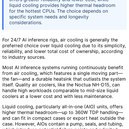
liquid cooling provides higher thermal headroom
for the hottest CPUs. The choice depends on
specific system needs and longevity
considerations.
For 24/7 AI inference rigs, air cooling is generally the
preferred choice over liquid cooling due to its simplicity,
reliability, and lower total cost of ownership, according
to industry sources.
Most AI inference systems running continuously benefit
from air cooling, which features a single moving part—
the fan—and a durable heatsink that outlasts the system
itself. Quality air coolers, like the Noctua NH-D15, can
handle high workloads comparable to mid-size liquid
coolers at a lower cost and with less maintenance.
Liquid cooling, particularly all-in-one (AIO) units, offers
higher thermal headroom—up to 360W TDP handling—
and can fit in compact cases or export heat outside the
case. However, AIOs contain a pump, seals, and tubing,