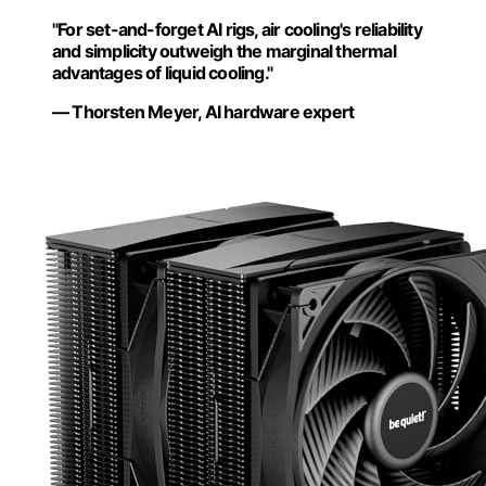
"For set-and-forget AI rigs, air cooling's reliability
and simplicity outweigh the marginal thermal
advantages of liquid cooling."
— Thorsten Meyer, AI hardware expert