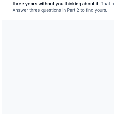
three years without you thinking about it
. That 
Answer three questions in Part 2 to find yours.
Air cooler
a decade+
·
warrantied
to 10 yrs
360mm AIO
5–7 yrs
· then
replace
whole
unit