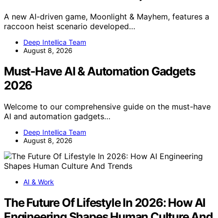
A new AI-driven game, Moonlight & Mayhem, features a
raccoon heist scenario developed…
Deep Intellica Team
August 8, 2026
Must-Have AI & Automation Gadgets
2026
Welcome to our comprehensive guide on the must-have
AI and automation gadgets…
Deep Intellica Team
August 8, 2026
AI & Work
The Future Of Lifestyle In 2026: How AI
Engineering Shapes Human Culture And