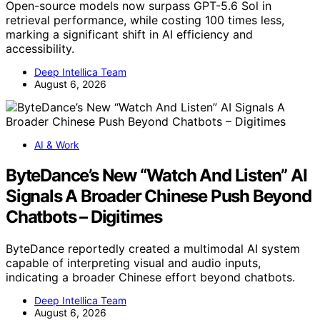
Open-source models now surpass GPT-5.6 Sol in
retrieval performance, while costing 100 times less,
marking a significant shift in AI efficiency and
accessibility.
Deep Intellica Team
August 6, 2026
AI & Work
ByteDance’s New “Watch And Listen” AI
Signals A Broader Chinese Push Beyond
Chatbots – Digitimes
ByteDance reportedly created a multimodal AI system
capable of interpreting visual and audio inputs,
indicating a broader Chinese effort beyond chatbots.
Deep Intellica Team
August 6, 2026