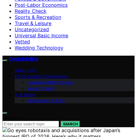
Post-Labor Economics
Reality Check
Sports & Recreation
Travel & Leisure
Uncategorized
Universal Basic Income
Vetted
Wedding Technology
Deep Intellica
ABOUT US
POST-LABOR ECONOMICS
Universal Basic Income
Reality Check
AI & WORK
Automation & Jobs
Search for:
SEARCH