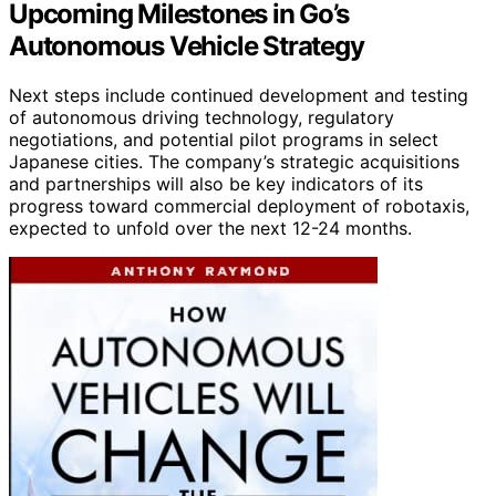
Upcoming Milestones in Go’s
Autonomous Vehicle Strategy
Next steps include continued development and testing
of autonomous driving technology, regulatory
negotiations, and potential pilot programs in select
Japanese cities. The company’s strategic acquisitions
and partnerships will also be key indicators of its
progress toward commercial deployment of robotaxis,
expected to unfold over the next 12-24 months.