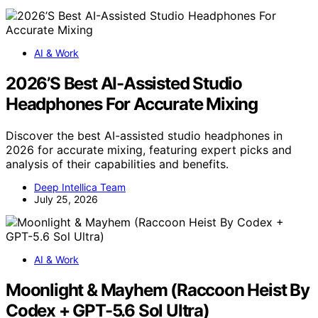
AI & Work
2026’S Best AI-Assisted Studio
Headphones For Accurate Mixing
Discover the best AI-assisted studio headphones in
2026 for accurate mixing, featuring expert picks and
analysis of their capabilities and benefits.
Deep Intellica Team
July 25, 2026
AI & Work
Moonlight & Mayhem (Raccoon Heist By
Codex + GPT-5.6 Sol Ultra)