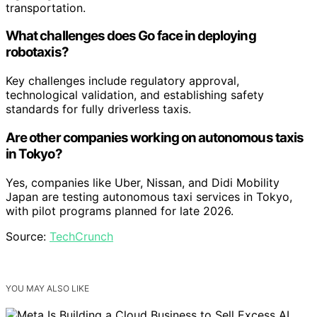
transportation.
What challenges does Go face in deploying
robotaxis?
Key challenges include regulatory approval,
technological validation, and establishing safety
standards for fully driverless taxis.
Are other companies working on autonomous taxis
in Tokyo?
Yes, companies like Uber, Nissan, and Didi Mobility
Japan are testing autonomous taxi services in Tokyo,
with pilot programs planned for late 2026.
Source:
TechCrunch
YOU MAY ALSO LIKE