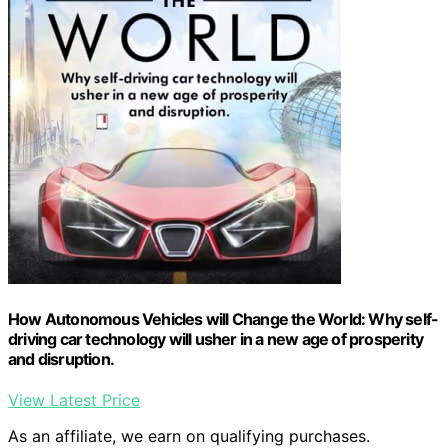
How Autonomous Vehicles will Change the World: Why self-
driving car technology will usher in a new age of prosperity
and disruption.
View Latest Price
As an affiliate, we earn on qualifying purchases.