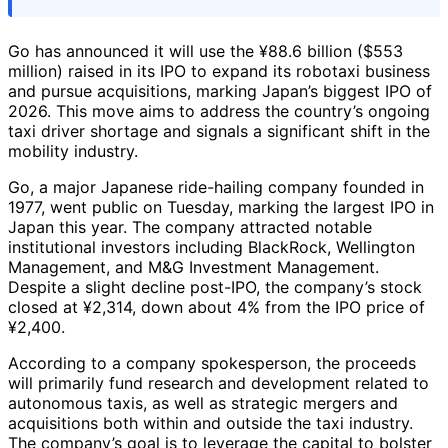
Go has announced it will use the ¥88.6 billion ($553
million) raised in its IPO to expand its robotaxi business
and pursue acquisitions, marking Japan’s biggest IPO of
2026. This move aims to address the country’s ongoing
taxi driver shortage and signals a significant shift in the
mobility industry.
Go, a major Japanese ride-hailing company founded in
1977, went public on Tuesday, marking the largest IPO in
Japan this year. The company attracted notable
institutional investors including BlackRock, Wellington
Management, and M&G Investment Management.
Despite a slight decline post-IPO, the company’s stock
closed at ¥2,314, down about 4% from the IPO price of
¥2,400.
According to a company spokesperson, the proceeds
will primarily fund research and development related to
autonomous taxis, as well as strategic mergers and
acquisitions both within and outside the taxi industry.
The company’s goal is to leverage the capital to bolster