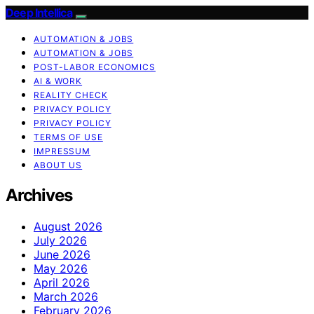
Deep Intellica
AUTOMATION & JOBS
AUTOMATION & JOBS
POST-LABOR ECONOMICS
AI & WORK
REALITY CHECK
PRIVACY POLICY
PRIVACY POLICY
TERMS OF USE
IMPRESSUM
ABOUT US
Archives
August 2026
July 2026
June 2026
May 2026
April 2026
March 2026
February 2026