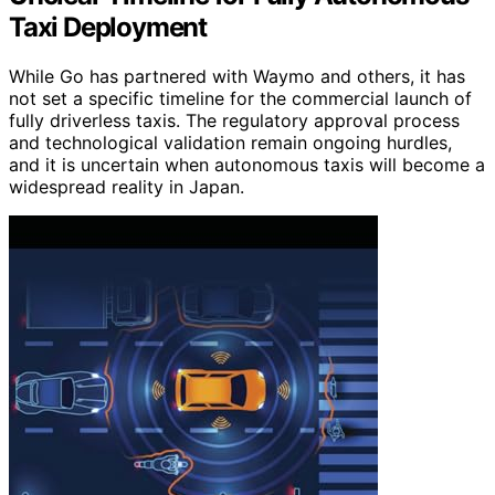
Taxi Deployment
While Go has partnered with Waymo and others, it has
not set a specific timeline for the commercial launch of
fully driverless taxis. The regulatory approval process
and technological validation remain ongoing hurdles,
and it is uncertain when autonomous taxis will become a
widespread reality in Japan.