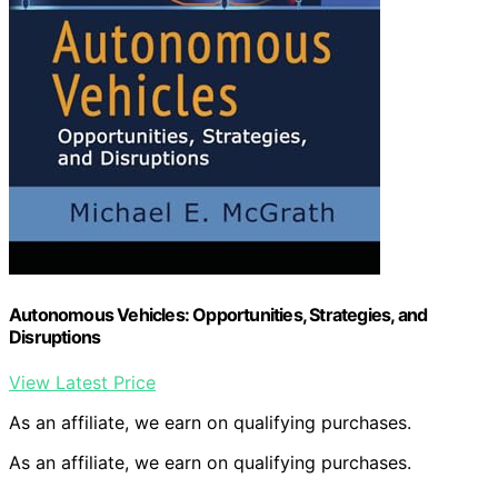
Autonomous Vehicles: Opportunities, Strategies, and
Disruptions
View Latest Price
As an affiliate, we earn on qualifying purchases.
As an affiliate, we earn on qualifying purchases.