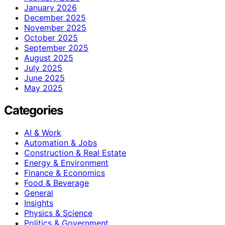
January 2026
December 2025
November 2025
October 2025
September 2025
August 2025
July 2025
June 2025
May 2025
Categories
AI & Work
Automation & Jobs
Construction & Real Estate
Energy & Environment
Finance & Economics
Food & Beverage
General
Insights
Physics & Science
Politics & Government