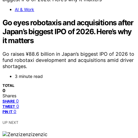
AI & Work
Go eyes robotaxis and acquisitions after
Japan’s biggest IPO of 2026. Here’s why
it matters
Go raises ¥88.6 billion in Japan’s biggest IPO of 2026 to
fund robotaxi development and acquisitions amid driver
shortages.
3 minute read
TOTAL
0
Shares
0
SHARE
0
TWEET
0
PIN IT
UP NEXT