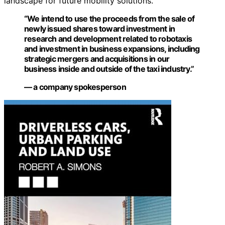
landscape for future mobility solutions.
“We intend to use the proceeds from the sale of
newly issued shares toward investment in
research and development related to robotaxis
and investment in business expansions, including
strategic mergers and acquisitions in our
business inside and outside of the taxi industry.”
— a company spokesperson