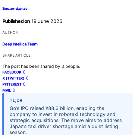
Zenzizenzizenzic
Published on
19 June 2026
AUTHOR
Deep Intellica Team
SHARE ARTICLE
The post has been shared by
0
people.
0
FACEBOOK
0
X (TWITTER)
0
PINTEREST
0
MAIL
TL;DR
Go’s IPO raised ¥88.6 billion, enabling the
company to invest in robotaxi technology and
strategic acquisitions. The move aims to address
Japan’s taxi driver shortage amid a quiet listing
season.