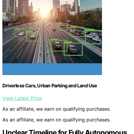
Driverless Cars, Urban Parking and Land Use
View Latest Price
As an affiliate, we earn on qualifying purchases.
As an affiliate, we earn on qualifying purchases.
Unclear Timeline for Fully Autonomous