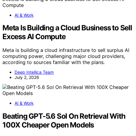
AI & Work
Meta Is Building a Cloud Business to Sell
Excess AI Compute
Meta is building a cloud infrastructure to sell surplus AI
computing power, challenging major cloud providers,
according to sources familiar with the plans.
Deep Intellica Team
July 2, 2026
AI & Work
Beating GPT-5.6 Sol On Retrieval With
100X Cheaper Open Models