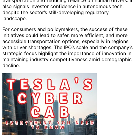
transportation and reducing reliance on human drivers. It
also signals investor confidence in autonomous tech,
despite the sector’s still-developing regulatory
landscape.
For consumers and policymakers, the success of these
initiatives could lead to safer, more efficient, and more
accessible transportation options, especially in regions
with driver shortages. The IPO’s scale and the company’s
strategic focus highlight the importance of innovation in
maintaining industry competitiveness amid demographic
decline.