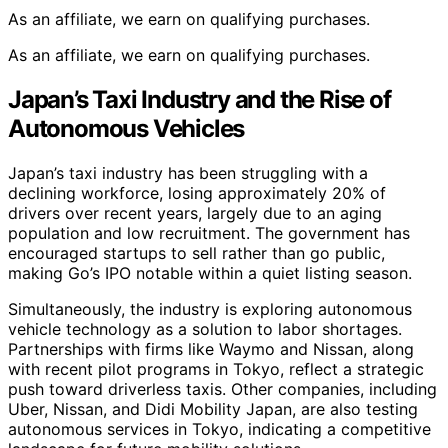
As an affiliate, we earn on qualifying purchases.
As an affiliate, we earn on qualifying purchases.
Japan’s Taxi Industry and the Rise of
Autonomous Vehicles
Japan’s taxi industry has been struggling with a
declining workforce, losing approximately 20% of
drivers over recent years, largely due to an aging
population and low recruitment. The government has
encouraged startups to sell rather than go public,
making Go’s IPO notable within a quiet listing season.
Simultaneously, the industry is exploring autonomous
vehicle technology as a solution to labor shortages.
Partnerships with firms like Waymo and Nissan, along
with recent pilot programs in Tokyo, reflect a strategic
push toward driverless taxis. Other companies, including
Uber, Nissan, and Didi Mobility Japan, are also testing
autonomous services in Tokyo, indicating a competitive