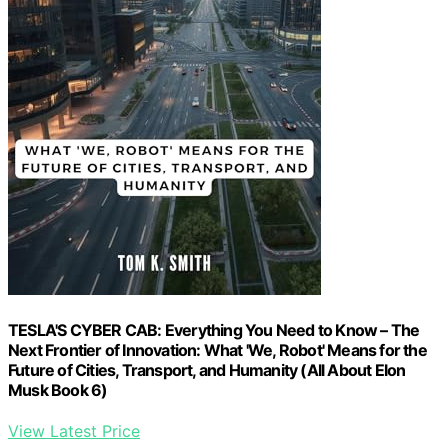
TESLA'S CYBER CAB: Everything You Need to Know – The
Next Frontier of Innovation: What 'We, Robot' Means for the
Future of Cities, Transport, and Humanity (All About Elon
Musk Book 6)
View Latest Price