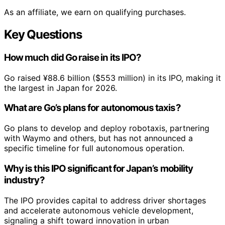
As an affiliate, we earn on qualifying purchases.
Key Questions
How much did Go raise in its IPO?
Go raised ¥88.6 billion ($553 million) in its IPO, making it
the largest in Japan for 2026.
What are Go’s plans for autonomous taxis?
Go plans to develop and deploy robotaxis, partnering
with Waymo and others, but has not announced a
specific timeline for full autonomous operation.
Why is this IPO significant for Japan’s mobility
industry?
The IPO provides capital to address driver shortages
and accelerate autonomous vehicle development,
signaling a shift toward innovation in urban