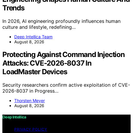
Trends
In 2026, AI engineering profoundly influences human
culture and lifestyle, redefining…
Deep Intellica Team
August 8, 2026
Protecting Against Command Injection
Attacks: CVE-2026-8037 In
LoadMaster Devices
Security researchers confirm active exploitation of CVE-
2026-8037 in Progress…
Thorsten Meyer
August 8, 2026
Deep Intellica
PRIVACY POLICY