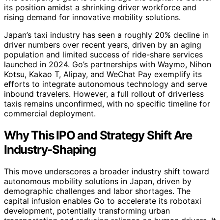
its position amidst a shrinking driver workforce and
rising demand for innovative mobility solutions.
Japan’s taxi industry has seen a roughly 20% decline in
driver numbers over recent years, driven by an aging
population and limited success of ride-share services
launched in 2024. Go’s partnerships with Waymo, Nihon
Kotsu, Kakao T, Alipay, and WeChat Pay exemplify its
efforts to integrate autonomous technology and serve
inbound travelers. However, a full rollout of driverless
taxis remains unconfirmed, with no specific timeline for
commercial deployment.
Why This IPO and Strategy Shift Are
Industry-Shaping
This move underscores a broader industry shift toward
autonomous mobility solutions in Japan, driven by
demographic challenges and labor shortages. The
capital infusion enables Go to accelerate its robotaxi
development, potentially transforming urban