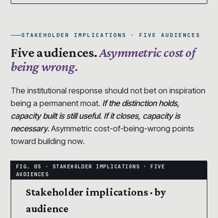
STAKEHOLDER IMPLICATIONS · FIVE AUDIENCES
Five audiences.
Asymmetric cost of
being wrong.
The institutional response should not bet on inspiration
being a permanent moat.
If the distinction holds,
capacity built is still useful. If it closes, capacity is
necessary.
Asymmetric cost-of-being-wrong points
toward building now.
Stakeholder implications · by
audience