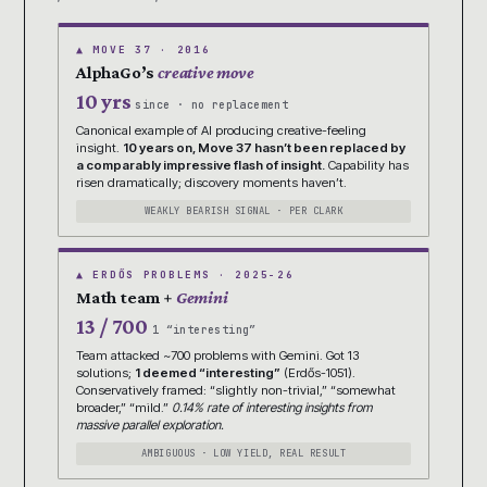
▲ MOVE 37 · 2016
AlphaGo’s
creative move
10 yrs
since · no replacement
Canonical example of AI producing creative-feeling
insight.
10 years on, Move 37 hasn’t been replaced by
a comparably impressive flash of insight.
Capability has
risen dramatically; discovery moments haven’t.
WEAKLY BEARISH SIGNAL · PER CLARK
▲ ERDŐS PROBLEMS · 2025-26
Math team +
Gemini
13 / 700
1 “interesting”
Team attacked ~700 problems with Gemini. Got 13
solutions;
1 deemed “interesting”
(Erdős-1051).
Conservatively framed: “slightly non-trivial,” “somewhat
broader,” “mild.”
0.14% rate of interesting insights from
massive parallel exploration.
AMBIGUOUS · LOW YIELD, REAL RESULT