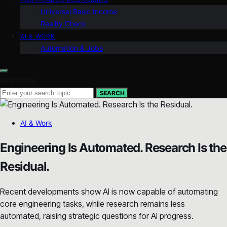
Universal Basic Income
Reality Check
AI & WORK
Automation & Jobs
Search for:
SEARCH
AI & Work
Engineering Is Automated. Research Is the
Residual.
Recent developments show AI is now capable of automating
core engineering tasks, while research remains less
automated, raising strategic questions for AI progress.