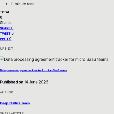
11 minute read
TOTAL
0
Shares
0
SHARE
0
TWEET
0
PIN IT
UP NEXT
Data processing agreement tracker for micro SaaS teams
Published on
14 June 2026
AUTHOR
Deep Intellica Team
SHARE ARTICLE