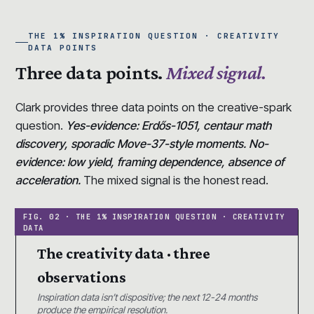
THE 1% INSPIRATION QUESTION · CREATIVITY
DATA POINTS
Three data points.
Mixed signal.
Clark provides three data points on the creative-spark
question.
Yes-evidence: Erdős-1051, centaur math
discovery, sporadic Move-37-style moments. No-
evidence: low yield, framing dependence, absence of
acceleration.
The mixed signal is the honest read.
The creativity data · three
observations
Inspiration data isn’t dispositive; the next 12-24 months
produce the empirical resolution.