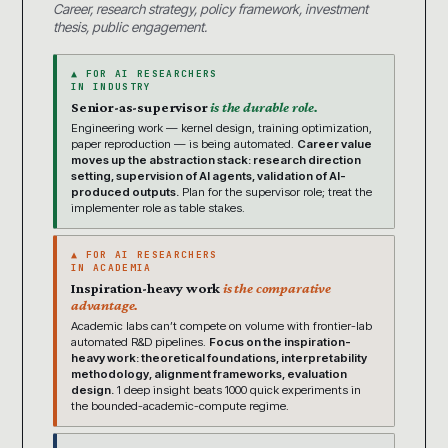
Career, research strategy, policy framework, investment
thesis, public engagement.
▲ FOR AI RESEARCHERS
IN INDUSTRY
Senior-as-supervisor
is the durable role.
Engineering work — kernel design, training optimization,
paper reproduction — is being automated.
Career value
moves up the abstraction stack: research direction
setting, supervision of AI agents, validation of AI-
produced outputs.
Plan for the supervisor role; treat the
implementer role as table stakes.
▲ FOR AI RESEARCHERS
IN ACADEMIA
Inspiration-heavy work
is the comparative
advantage.
Academic labs can’t compete on volume with frontier-lab
automated R&D pipelines.
Focus on the inspiration-
heavy work: theoretical foundations, interpretability
methodology, alignment frameworks, evaluation
design.
1 deep insight beats 1000 quick experiments in
the bounded-academic-compute regime.