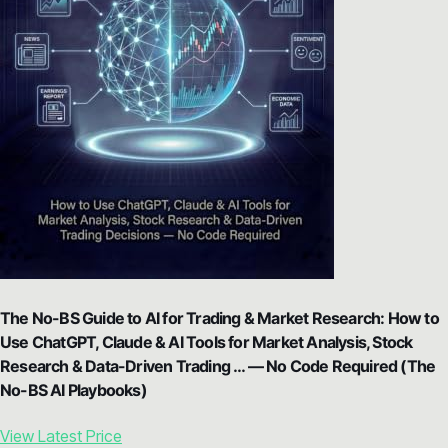
The No-BS Guide to AI for Trading & Market Research: How to
Use ChatGPT, Claude & AI Tools for Market Analysis, Stock
Research & Data-Driven Trading … — No Code Required (The
No-BS AI Playbooks)
View Latest Price