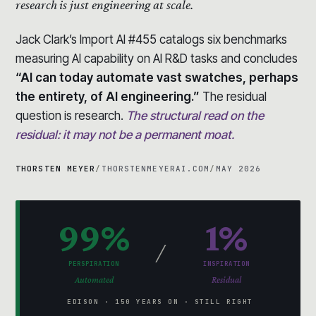
research is just engineering at scale.
Jack Clark’s Import AI #455 catalogs six benchmarks
measuring AI capability on AI R&D tasks and concludes
“AI can today automate vast swatches, perhaps
the entirety, of AI engineering.”
The residual
question is research.
The structural read on the
residual: it may not be a permanent moat.
THORSTEN MEYER
/
THORSTENMEYERAI.COM
/
MAY 2026
99%
1%
/
PERSPIRATION
INSPIRATION
Automated
Residual
EDISON · 150 YEARS ON · STILL RIGHT