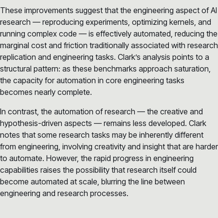
These improvements suggest that the engineering aspect of AI
research — reproducing experiments, optimizing kernels, and
running complex code — is effectively automated, reducing the
marginal cost and friction traditionally associated with research
replication and engineering tasks. Clark’s analysis points to a
structural pattern: as these benchmarks approach saturation,
the capacity for automation in core engineering tasks
becomes nearly complete.
In contrast, the automation of research — the creative and
hypothesis-driven aspects — remains less developed. Clark
notes that some research tasks may be inherently different
from engineering, involving creativity and insight that are harder
to automate. However, the rapid progress in engineering
capabilities raises the possibility that research itself could
become automated at scale, blurring the line between
engineering and research processes.