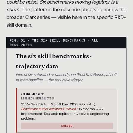
could be noise. Six benchmarks moving together is a
curve.
The pattern is the cascade observed across the
broader Clark series — visible here in the specific R&D-
skill domain.
The six skill benchmarks ·
trajectory data
Five of six saturated or paused; one (PostTrainBench) at half
human baseline — the recursive trigger.
CORE-Bench
RESEARCH REPRODUCTION
21.5% Sep 2024 →
95.5% Dec 2025
(Opus 4.5).
Benchmark author declared it “solved.”
15 months. 4.4×
improvement. Research replication = solved engineering
problem.
SOLVED