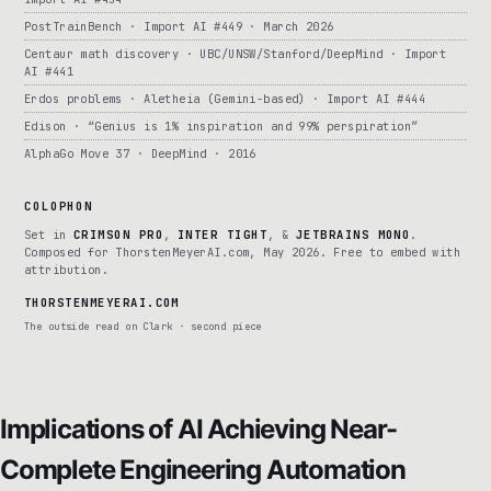
PostTrainBench · Import AI #449 · March 2026
Centaur math discovery · UBC/UNSW/Stanford/DeepMind · Import
AI #441
Erdos problems · Aletheia (Gemini-based) · Import AI #444
Edison · “Genius is 1% inspiration and 99% perspiration”
AlphaGo Move 37 · DeepMind · 2016
COLOPHON
Set in
CRIMSON PRO
,
INTER TIGHT
, &
JETBRAINS MONO
.
Composed for ThorstenMeyerAI.com, May 2026. Free to embed with
attribution.
THORSTENMEYERAI.COM
The outside read on Clark · second piece
Implications of AI Achieving Near-
Complete Engineering Automation