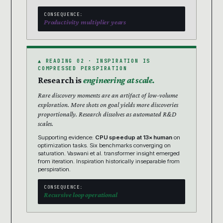
CONSEQUENCE:
Productivity multiplier years
▲ READING 02 · INSPIRATION IS
COMPRESSED PERSPIRATION
Research is
engineering at scale.
Rare discovery moments are an artifact of low-volume
exploration. More shots on goal yields more discoveries
proportionally. Research dissolves as automated R&D
scales.
Supporting evidence:
CPU speedup at 13× human
on
optimization tasks. Six benchmarks converging on
saturation. Vaswani et al. transformer insight emerged
from iteration. Inspiration historically inseparable from
perspiration.
CONSEQUENCE:
Recursive loop operational