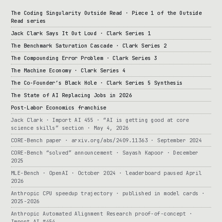
The Coding Singularity Outside Read · Piece 1 of the Outside
Read series
Jack Clark Says It Out Loud · Clark Series 1
The Benchmark Saturation Cascade · Clark Series 2
The Compounding Error Problem · Clark Series 3
The Machine Economy · Clark Series 4
The Co-Founder’s Black Hole · Clark Series 5 Synthesis
The State of AI Replacing Jobs in 2026
Post-Labor Economics franchise
Jack Clark · Import AI 455 · “AI is getting good at core
science skills” section · May 4, 2026
CORE-Bench paper · arxiv.org/abs/2409.11363 · September 2024
CORE-Bench “solved” announcement · Sayash Kapoor · December
2025
MLE-Bench · OpenAI · October 2024 · leaderboard paused April
2026
Anthropic CPU speedup trajectory · published in model cards ·
2025-2026
Anthropic Automated Alignment Research proof-of-concept ·
Import AI #454