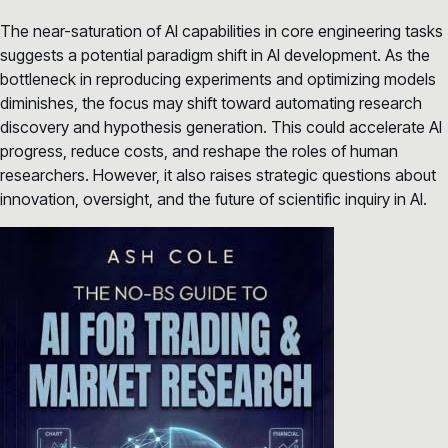
The near-saturation of AI capabilities in core engineering tasks
suggests a potential paradigm shift in AI development. As the
bottleneck in reproducing experiments and optimizing models
diminishes, the focus may shift toward automating research
discovery and hypothesis generation. This could accelerate AI
progress, reduce costs, and reshape the roles of human
researchers. However, it also raises strategic questions about
innovation, oversight, and the future of scientific inquiry in AI.