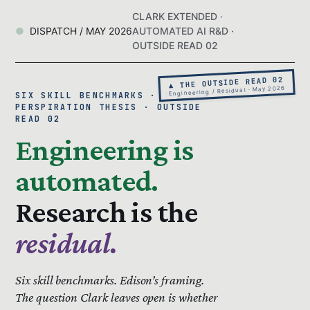
CLARK EXTENDED ·
DISPATCH / MAY 2026
AUTOMATED AI R&D ·
OUTSIDE READ 02
▲ THE OUTSIDE READ 02
Engineering / Residual · May 2026
SIX SKILL BENCHMARKS · THE 99%
PERSPIRATION THESIS · OUTSIDE
READ 02
Engineering is
automated.
Research is the
residual.
Six skill benchmarks.
Edison’s framing.
The question Clark leaves open is whether