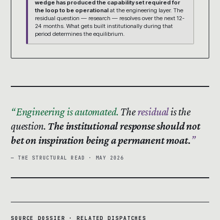
wedge has produced the capability set required for
the loop to be operational
at the engineering layer. The
residual question — research — resolves over the next 12-
24 months. What gets built institutionally during that
period determines the equilibrium.
Engineering is automated.
The
residual
is the
question.
The institutional response should not
bet on inspiration being a permanent moat.
— THE STRUCTURAL READ · MAY 2026
SOURCE DOSSIER · RELATED DISPATCHES