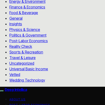
Energy & Environment
Finance & Economics
Food & Beverage
General
Insights
Physics & Science
Politics & Government
Post-Labor Economics
Reality Check
Sports & Recreation
Travel & Leisure
Uncategorized
Universal Basic Income
Vetted
Wedding Technology
Deep Intellica
ABOUT US
POST-LABOR ECONOMICS