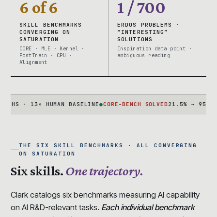
6 of 6
1 / 700
SKILL BENCHMARKS
ERDOS PROBLEMS ·
CONVERGING ON
“INTERESTING”
SATURATION
SOLUTIONS
CORE · MLE · Kernel ·
Inspiration data point ·
PostTrain · CPU ·
ambiguous reading
Alignment
 · 13× HUMAN BASELINE
●
CORE-BENCH SOLVED
21.5% → 95.5% IN 1
THE SIX SKILL BENCHMARKS · ALL CONVERGING
ON SATURATION
Six skills.
One trajectory.
Clark catalogs six benchmarks measuring AI capability
on AI R&D-relevant tasks.
Each individual benchmark