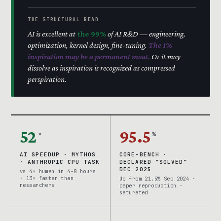
THE STRUCTURAL READ
AI is excellent at
the 99%
of AI R&D — engineering,
optimization, kernel design, fine-tuning.
The 1%
inspiration may be a permanent moat.
Or it may
dissolve as inspiration is recognized as compressed
perspiration.
52
95.5
×
%
AI SPEEDUP · MYTHOS
CORE-BENCH ·
· ANTHROPIC CPU TASK
DECLARED “SOLVED”
DEC 2025
vs 4× human in 4-8 hours
· 13× faster than
Up from 21.5% Sep 2024 ·
researchers
paper reproduction ·
saturated