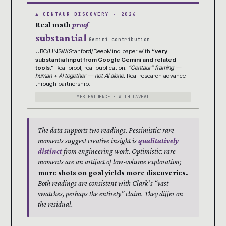
▲ CENTAUR DISCOVERY · 2026
Real math
proof
substantial
Gemini contribution
UBC/UNSW/Stanford/DeepMind paper with
“very
substantial input from Google Gemini and related
tools.”
Real proof, real publication.
“Centaur” framing —
human + AI together — not AI alone.
Real research advance
through partnership.
YES-EVIDENCE · WITH CAVEAT
The data supports two readings. Pessimistic: rare
moments suggest creative insight is
qualitatively
distinct
from engineering work. Optimistic: rare
moments are an artifact of low-volume exploration;
more shots on goal yields more discoveries.
Both readings are consistent with Clark’s “vast
swatches, perhaps the entirety” claim. They differ on
the residual.