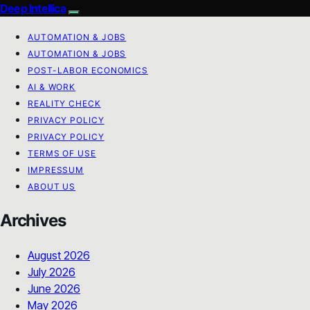
Deep Intellica
AUTOMATION & JOBS
AUTOMATION & JOBS
POST-LABOR ECONOMICS
AI & WORK
REALITY CHECK
PRIVACY POLICY
PRIVACY POLICY
TERMS OF USE
IMPRESSUM
ABOUT US
Archives
August 2026
July 2026
June 2026
May 2026