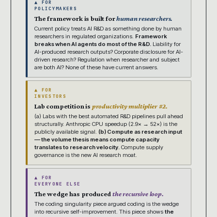
▲ FOR
POLICYMAKERS
The framework is built for
human researchers.
Current policy treats AI R&D as something done by human
researchers in regulated organizations.
Framework
breaks when AI agents do most of the R&D.
Liability for
AI-produced research outputs? Corporate disclosure for AI-
driven research? Regulation when researcher and subject
are both AI? None of these have current answers.
▲ FOR
INVESTORS
Lab competition is
productivity multiplier #2.
(a) Labs with the best automated R&D pipelines pull ahead
structurally. Anthropic CPU speedup (2.9× → 52×) is the
publicly available signal.
(b) Compute as research input
— the volume thesis means compute capacity
translates to research velocity.
Compute supply
governance is the new AI research moat.
▲ FOR
EVERYONE ELSE
The wedge has produced
the recursive loop.
The coding singularity piece argued coding is the wedge
into recursive self-improvement. This piece shows
the