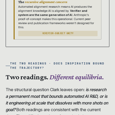
The
recursive alignment concern
Automated alignment research means AI produces the
alignment knowledge AI is aligned by.
Verifier and
system are the same generation of AI.
Anthropic’s
proof-of-concept makes this operational. Current peer
review and publication frameworks weren’t designed for
this.
VERIFIER-SUBJECT UNITY
THE TWO READINGS · DOES INSPIRATION BOUND
THE TRAJECTORY?
Two readings.
Different equilibria.
The structural question Clark leaves open:
is research
a permanent moat that bounds automated AI R&D, or is
it engineering at scale that dissolves with more shots on
goal?
Both readings are consistent with the current