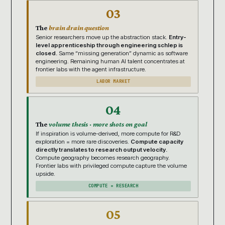
03
The
brain drain question
Senior researchers move up the abstraction stack.
Entry-
level apprenticeship through engineering schlep is
closed.
Same “missing generation” dynamic as software
engineering. Remaining human AI talent concentrates at
frontier labs with the agent infrastructure.
LABOR MARKET
04
The
volume thesis · more shots on goal
If inspiration is volume-derived, more compute for R&D
exploration = more rare discoveries.
Compute capacity
directly translates to research output velocity.
Compute geography becomes research geography.
Frontier labs with privileged compute capture the volume
upside.
COMPUTE = RESEARCH
05