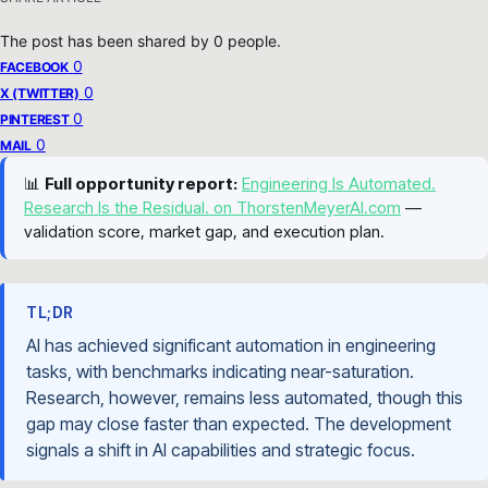
The post has been shared by
0
people.
0
FACEBOOK
0
X (TWITTER)
0
PINTEREST
0
MAIL
📊
Full opportunity report:
Engineering Is Automated.
Research Is the Residual. on ThorstenMeyerAI.com
—
validation score, market gap, and execution plan.
TL;DR
AI has achieved significant automation in engineering
tasks, with benchmarks indicating near-saturation.
Research, however, remains less automated, though this
gap may close faster than expected. The development
signals a shift in AI capabilities and strategic focus.