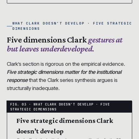
WHAT CLARK DOESN’T DEVELOP · FIVE STRATEGIC
DIMENSIONS
Five dimensions Clark
gestures at
but leaves underdeveloped.
Clark’s section is rigorous on the empirical evidence.
Five strategic dimensions matter for the institutional
response
that the Clark series synthesis argues is
structurally inadequate.
Five strategic dimensions Clark
doesn’t develop