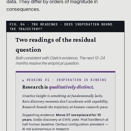
data. They differ by orders of magnitude in
consequences.
Two readings of the residual
question
Both consistent with Clark’s evidence. The next 12-24
months resolve the empirical question.
▲ READING 01 · INSPIRATION IS BINDING
Research is
qualitatively distinct.
Creative insight is something AI fundamentally lacks.
Rare discovery moments don’t accelerate with capability.
Research bounds the trajectory at human-research-pace.
Supporting evidence:
Move 37 unreplaced for 10
years.
Erdős discovery at 0.14% yield. PostTrainBench at
half human baseline. Centaur configuration prevalent —
AI not autonomous in research.