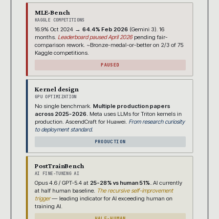
MLE-Bench
KAGGLE COMPETITIONS
16.9% Oct 2024 →
64.4% Feb 2026
(Gemini 3). 16
months.
Leaderboard paused April 2026
pending fair-
comparison rework. ~Bronze-medal-or-better on 2/3 of 75
Kaggle competitions.
PAUSED
Kernel design
GPU OPTIMIZATION
No single benchmark.
Multiple production papers
across 2025-2026.
Meta uses LLMs for Triton kernels in
production. AscendCraft for Huawei.
From research curiosity
to deployment standard.
PRODUCTION
PostTrainBench
AI FINE-TUNING AI
Opus 4.6 / GPT-5.4 at
25-28% vs human 51%.
AI currently
at half human baseline.
The recursive self-improvement
trigger
— leading indicator for AI exceeding human on
training AI.
HALF-HUMAN