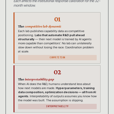
Each affects the institutional response calibration for the 32-
month window.
01
The
competitive lab dynamic
Each lab publishes capability data as competitive
positioning.
Labs that automate R&D pull ahead
structurally
— their next model is trained by AI agents
more capable than competitors’. No lab can unilaterally
slow down without losing the race. Coordination problem
at scale.
COMPETITION
02
The
interpretability gap
When AI does the R&D, humans understand less about
how next models are made.
Hyperparameters, training
data composition, optimization decisions — all from AI
agents.
Interpretability of outputs assumes you know how
the model was built. The assumption is slipping.
INTERPRETABILITY