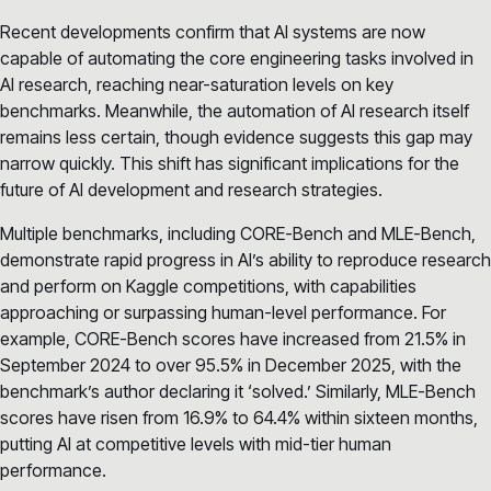
Recent developments confirm that AI systems are now
capable of automating the core engineering tasks involved in
AI research, reaching near-saturation levels on key
benchmarks. Meanwhile, the automation of AI research itself
remains less certain, though evidence suggests this gap may
narrow quickly. This shift has significant implications for the
future of AI development and research strategies.
Multiple benchmarks, including CORE-Bench and MLE-Bench,
demonstrate rapid progress in AI’s ability to reproduce research
and perform on Kaggle competitions, with capabilities
approaching or surpassing human-level performance. For
example, CORE-Bench scores have increased from 21.5% in
September 2024 to over 95.5% in December 2025, with the
benchmark’s author declaring it ‘solved.’ Similarly, MLE-Bench
scores have risen from 16.9% to 64.4% within sixteen months,
putting AI at competitive levels with mid-tier human
performance.