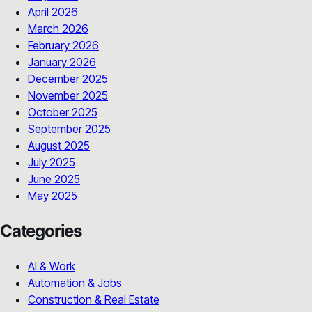
April 2026
March 2026
February 2026
January 2026
December 2025
November 2025
October 2025
September 2025
August 2025
July 2025
June 2025
May 2025
Categories
AI & Work
Automation & Jobs
Construction & Real Estate