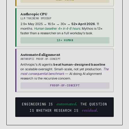
Anthropic CPU
LLM TRAINING SPEEDUP
2.9× May 2025 → 16.5× → 30× →
52× April 2026.
11
months.
Human baseline: 4× in 4-8 hours.
Mythos is 13×
faster than a researcher on a full workday’s task.
13× HUMAN
Automated alignment
ANTHROPIC PROOF-OF-CONCEPT
Anthropic’s AI agents
beat human-designed baseline
on scalable oversight. Small-scale, not yet production.
The
most consequential benchmark
— AI doing AI alignment
research is the recursive concern.
PROOF-OF-CONCEPT
automated.
ENGINEERING IS
THE QUESTION
residual.
IS WHETHER RESEARCH IS