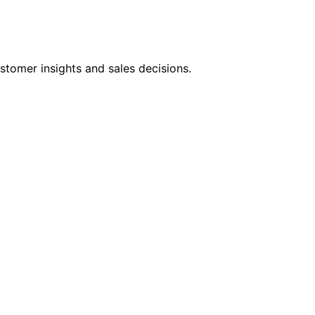
stomer insights and sales decisions.