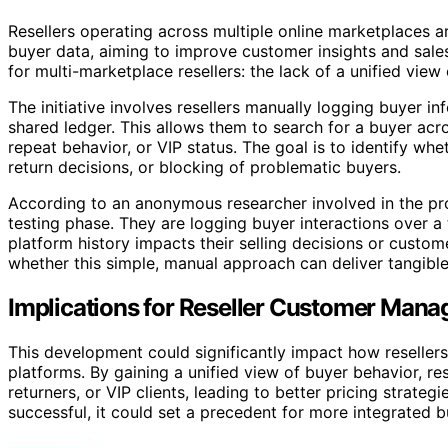
Resellers operating across multiple online marketplaces a
buyer data, aiming to improve customer insights and sal
for multi-marketplace resellers: the lack of a unified view
The initiative involves resellers manually logging buyer 
shared ledger. This allows them to search for a buyer acro
repeat behavior, or VIP status. The goal is to identify wh
return decisions, or blocking of problematic buyers.
According to an anonymous researcher involved in the projec
testing phase. They are logging buyer interactions over 
platform history impacts their selling decisions or custo
whether this simple, manual approach can deliver tangibl
Implications for Reseller Customer Man
This development could significantly impact how resellers
platforms. By gaining a unified view of buyer behavior, res
returners, or VIP clients, leading to better pricing strat
successful, it could set a precedent for more integrated 