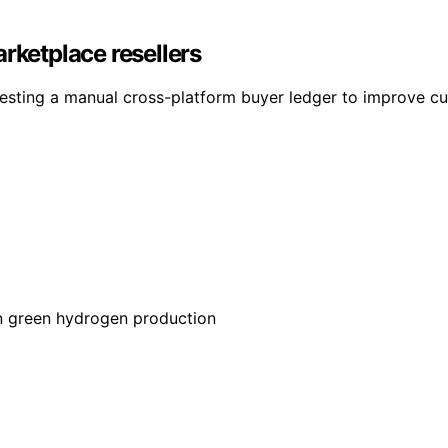
rketplace resellers
testing a manual cross-platform buyer ledger to improve cu