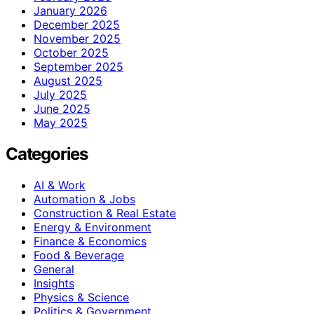
January 2026
December 2025
November 2025
October 2025
September 2025
August 2025
July 2025
June 2025
May 2025
Categories
AI & Work
Automation & Jobs
Construction & Real Estate
Energy & Environment
Finance & Economics
Food & Beverage
General
Insights
Physics & Science
Politics & Government