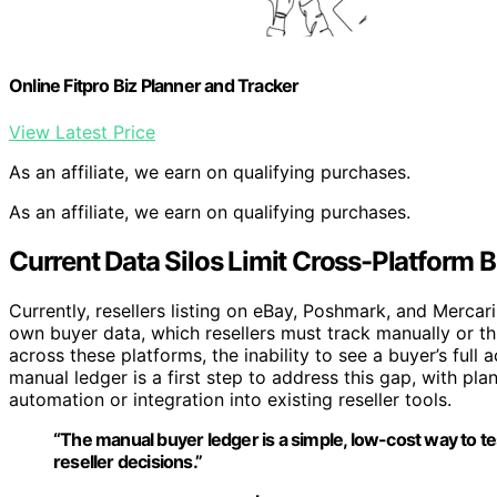
Online Fitpro Biz Planner and Tracker
View Latest Price
As an affiliate, we earn on qualifying purchases.
As an affiliate, we earn on qualifying purchases.
Current Data Silos Limit Cross-Platform B
Currently, resellers listing on eBay, Poshmark, and Mercar
own buyer data, which resellers must track manually or thr
across these platforms, the inability to see a buyer’s ful
manual ledger is a first step to address this gap, with pla
automation or integration into existing reseller tools.
“The manual buyer ledger is a simple, low-cost way to t
reseller decisions.”