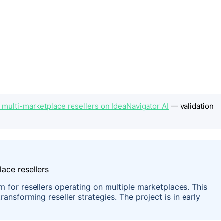
 multi-marketplace resellers on IdeaNavigator AI
— validation
em for resellers operating on multiple marketplaces. This
ransforming reseller strategies. The project is in early