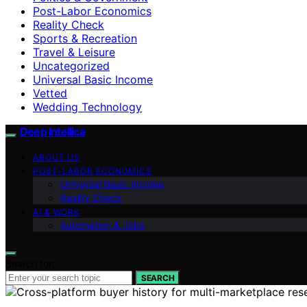
Post-Labor Economics
Reality Check
Sports & Recreation
Travel & Leisure
Uncategorized
Universal Basic Income
Vetted
Wedding Technology
Deep Intellica
ABOUT US
POST-LABOR ECONOMICS
Universal Basic Income
Reality Check
AI & WORK
Automation & Jobs
Search for:
SEARCH