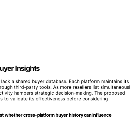
uyer Insights
i lack a shared buyer database. Each platform maintains its
ough third-party tools. As more resellers list simultaneous
l activity hampers strategic decision-making. The proposed
ns to validate its effectiveness before considering
est whether cross-platform buyer history can influence