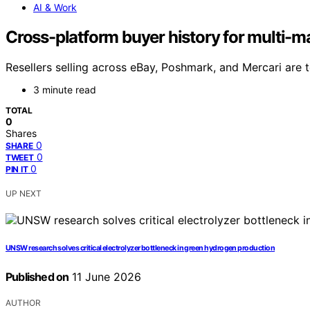
AI & Work
Cross-platform buyer history for multi-ma
Resellers selling across eBay, Poshmark, and Mercari are 
3 minute read
TOTAL
0
Shares
0
SHARE
0
TWEET
0
PIN IT
UP NEXT
UNSW research solves critical electrolyzer bottleneck in green hydrogen production
Published on
11 June 2026
AUTHOR