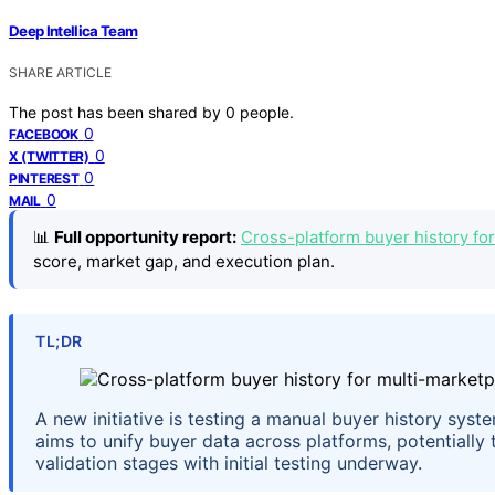
Deep Intellica Team
SHARE ARTICLE
The post has been shared by
0
people.
0
FACEBOOK
0
X (TWITTER)
0
PINTEREST
0
MAIL
📊
Full opportunity report:
Cross-platform buyer history for
score, market gap, and execution plan.
TL;DR
A new initiative is testing a manual buyer history syst
aims to unify buyer data across platforms, potentially t
validation stages with initial testing underway.