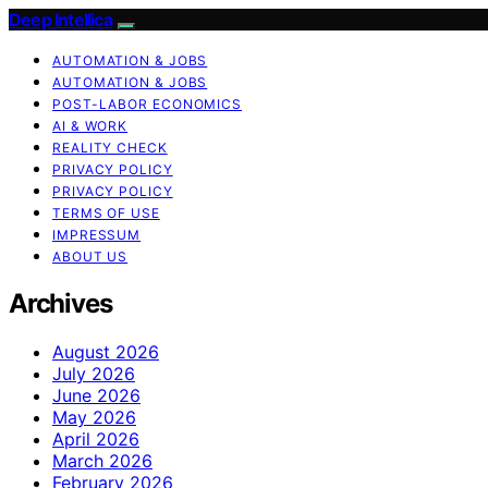
Deep Intellica
AUTOMATION & JOBS
AUTOMATION & JOBS
POST-LABOR ECONOMICS
AI & WORK
REALITY CHECK
PRIVACY POLICY
PRIVACY POLICY
TERMS OF USE
IMPRESSUM
ABOUT US
Archives
August 2026
July 2026
June 2026
May 2026
April 2026
March 2026
February 2026