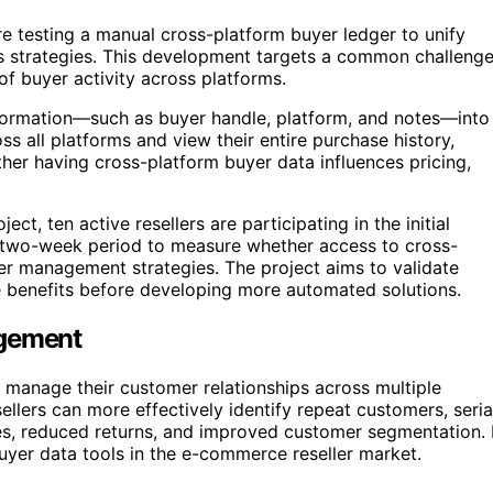
re testing a manual cross-platform buyer ledger to unify
es strategies. This development targets a common challeng
 of buyer activity across platforms.
information—such as buyer handle, platform, and notes—into
ss all platforms and view their entire purchase history,
ether having cross-platform buyer data influences pricing,
t, ten active resellers are participating in the initial
a two-week period to measure whether access to cross-
mer management strategies. The project aims to validate
e benefits before developing more automated solutions.
agement
 manage their customer relationships across multiple
ellers can more effectively identify repeat customers, seria
egies, reduced returns, and improved customer segmentation. 
buyer data tools in the e-commerce reseller market.