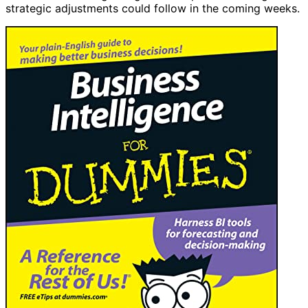
strategic adjustments could follow in the coming weeks.