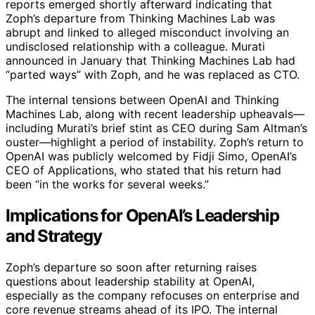
reports emerged shortly afterward indicating that
Zoph’s departure from Thinking Machines Lab was
abrupt and linked to alleged misconduct involving an
undisclosed relationship with a colleague. Murati
announced in January that Thinking Machines Lab had
“parted ways” with Zoph, and he was replaced as CTO.
The internal tensions between OpenAI and Thinking
Machines Lab, along with recent leadership upheavals—
including Murati’s brief stint as CEO during Sam Altman’s
ouster—highlight a period of instability. Zoph’s return to
OpenAI was publicly welcomed by Fidji Simo, OpenAI’s
CEO of Applications, who stated that his return had
been “in the works for several weeks.”
Implications for OpenAI’s Leadership
and Strategy
Zoph’s departure so soon after returning raises
questions about leadership stability at OpenAI,
especially as the company refocuses on enterprise and
core revenue streams ahead of its IPO. The internal