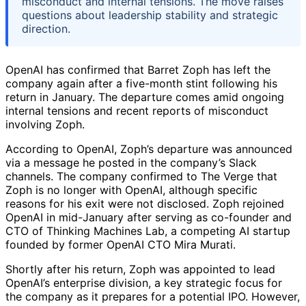
misconduct and internal tensions. The move raises
questions about leadership stability and strategic
direction.
OpenAI has confirmed that Barret Zoph has left the
company again after a five-month stint following his
return in January. The departure comes amid ongoing
internal tensions and recent reports of misconduct
involving Zoph.
According to OpenAI, Zoph’s departure was announced
via a message he posted in the company’s Slack
channels. The company confirmed to The Verge that
Zoph is no longer with OpenAI, although specific
reasons for his exit were not disclosed. Zoph rejoined
OpenAI in mid-January after serving as co-founder and
CTO of Thinking Machines Lab, a competing AI startup
founded by former OpenAI CTO Mira Murati.
Shortly after his return, Zoph was appointed to lead
OpenAI’s enterprise division, a key strategic focus for
the company as it prepares for a potential IPO. However,