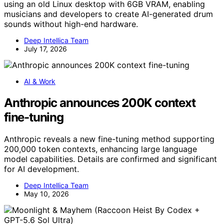
using an old Linux desktop with 6GB VRAM, enabling
musicians and developers to create AI-generated drum
sounds without high-end hardware.
Deep Intellica Team
July 17, 2026
AI & Work
Anthropic announces 200K context
fine-tuning
Anthropic reveals a new fine-tuning method supporting
200,000 token contexts, enhancing large language
model capabilities. Details are confirmed and significant
for AI development.
Deep Intellica Team
May 10, 2026