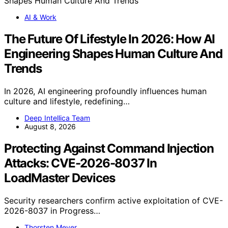
AI & Work
The Future Of Lifestyle In 2026: How AI
Engineering Shapes Human Culture And
Trends
In 2026, AI engineering profoundly influences human
culture and lifestyle, redefining…
Deep Intellica Team
August 8, 2026
Protecting Against Command Injection
Attacks: CVE-2026-8037 In
LoadMaster Devices
Security researchers confirm active exploitation of CVE-
2026-8037 in Progress…
Thorsten Meyer