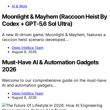
AI & Work
Moonlight & Mayhem (Raccoon Heist By
Codex + GPT-5.6 Sol Ultra)
A new AI-driven game, Moonlight & Mayhem, features a
raccoon heist scenario developed…
Deep Intellica Team
August 8, 2026
Must-Have AI & Automation Gadgets
2026
Welcome to our comprehensive guide on the must-have
AI and automation gadgets…
Deep Intellica Team
August 8, 2026