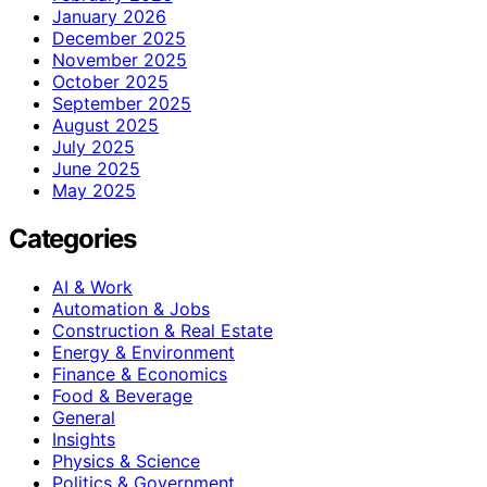
January 2026
December 2025
November 2025
October 2025
September 2025
August 2025
July 2025
June 2025
May 2025
Categories
AI & Work
Automation & Jobs
Construction & Real Estate
Energy & Environment
Finance & Economics
Food & Beverage
General
Insights
Physics & Science
Politics & Government