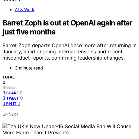
AI & Work
Barret Zoph is out at OpenAI again after
just five months
Barret Zoph departs OpenAI once more after returning in
January, amid ongoing internal tensions and recent
misconduct reports, confirming leadership changes.
3 minute read
TOTAL
0
Shares
0
SHARE
0
TWEET
0
PIN IT
UP NEXT