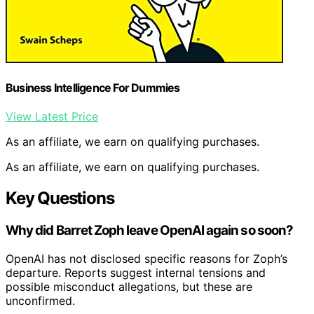
Business Intelligence For Dummies
View Latest Price
As an affiliate, we earn on qualifying purchases.
As an affiliate, we earn on qualifying purchases.
Key Questions
Why did Barret Zoph leave OpenAI again so soon?
OpenAI has not disclosed specific reasons for Zoph’s
departure. Reports suggest internal tensions and
possible misconduct allegations, but these are
unconfirmed.