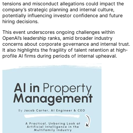
tensions and misconduct allegations could impact the
company’s strategic planning and internal culture,
potentially influencing investor confidence and future
hiring decisions.
This event underscores ongoing challenges within
OpenAI’s leadership ranks, amid broader industry
concerns about corporate governance and internal trust.
It also highlights the fragility of talent retention at high-
profile AI firms during periods of internal upheaval.