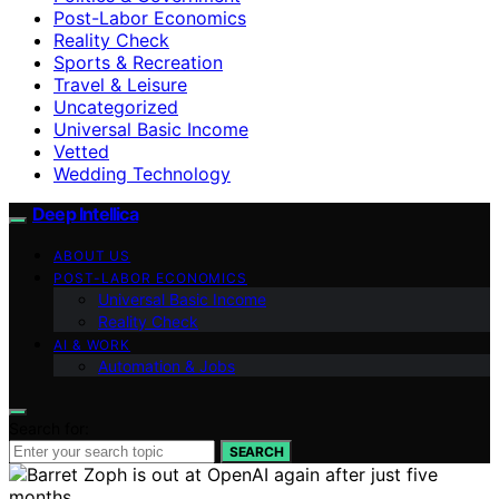
Post-Labor Economics
Reality Check
Sports & Recreation
Travel & Leisure
Uncategorized
Universal Basic Income
Vetted
Wedding Technology
Deep Intellica
ABOUT US
POST-LABOR ECONOMICS
Universal Basic Income
Reality Check
AI & WORK
Automation & Jobs
Search for:
SEARCH