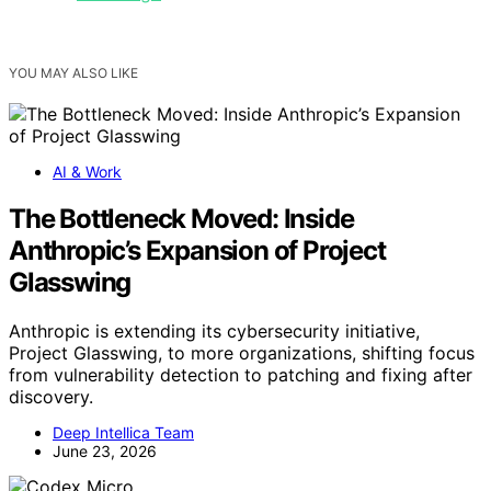
YOU MAY ALSO LIKE
AI & Work
The Bottleneck Moved: Inside
Anthropic’s Expansion of Project
Glasswing
Anthropic is extending its cybersecurity initiative,
Project Glasswing, to more organizations, shifting focus
from vulnerability detection to patching and fixing after
discovery.
Deep Intellica Team
June 23, 2026