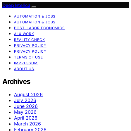
Deep Intellica
AUTOMATION & JOBS
AUTOMATION & JOBS
POST-LABOR ECONOMICS
AI & WORK
REALITY CHECK
PRIVACY POLICY
PRIVACY POLICY
TERMS OF USE
IMPRESSUM
ABOUT US
Archives
August 2026
July 2026
June 2026
May 2026
April 2026
March 2026
February 2026