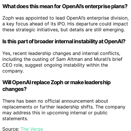
What does this mean for OpenAI’s enterprise plans?
Zoph was appointed to lead OpenAI’s enterprise division,
a key focus ahead of its IPO. His departure could impact
these strategic initiatives, but details are still emerging.
Is this part of broader internal instability at OpenAI?
Yes, recent leadership changes and internal conflicts,
including the ousting of Sam Altman and Murati’s brief
CEO role, suggest ongoing instability within the
company.
Will OpenAI replace Zoph or make leadership
changes?
There has been no official announcement about
replacements or further leadership shifts. The company
may address this in upcoming internal or public
statements.
Source:
The Verge