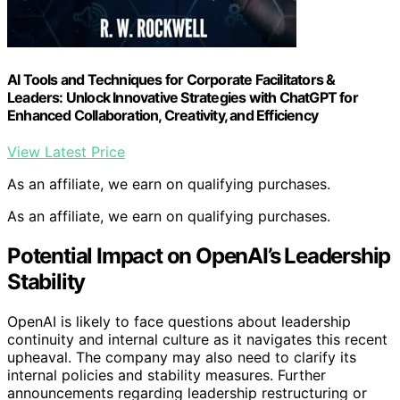
AI Tools and Techniques for Corporate Facilitators &
Leaders: Unlock Innovative Strategies with ChatGPT for
Enhanced Collaboration, Creativity, and Efficiency
View Latest Price
As an affiliate, we earn on qualifying purchases.
As an affiliate, we earn on qualifying purchases.
Potential Impact on OpenAI’s Leadership
Stability
OpenAI is likely to face questions about leadership
continuity and internal culture as it navigates this recent
upheaval. The company may also need to clarify its
internal policies and stability measures. Further
announcements regarding leadership restructuring or