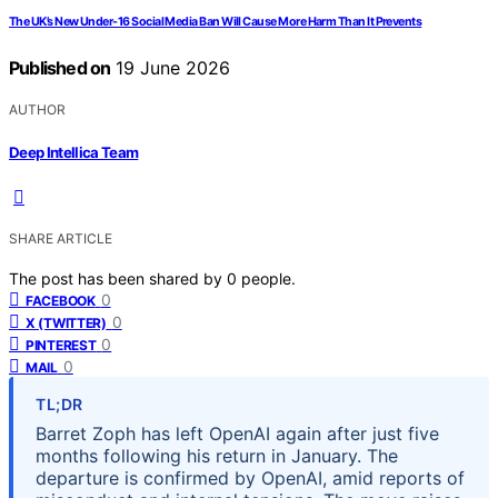
The UK’s New Under-16 Social Media Ban Will Cause More Harm Than It Prevents
Published on
19 June 2026
AUTHOR
Deep Intellica Team
SHARE ARTICLE
The post has been shared by
0
people.
0
FACEBOOK
0
X (TWITTER)
0
PINTEREST
0
MAIL
TL;DR
Barret Zoph has left OpenAI again after just five
months following his return in January. The
departure is confirmed by OpenAI, amid reports of