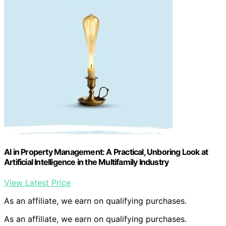
AI in Property Management: A Practical, Unboring Look at
Artificial Intelligence in the Multifamily Industry
View Latest Price
As an affiliate, we earn on qualifying purchases.
As an affiliate, we earn on qualifying purchases.