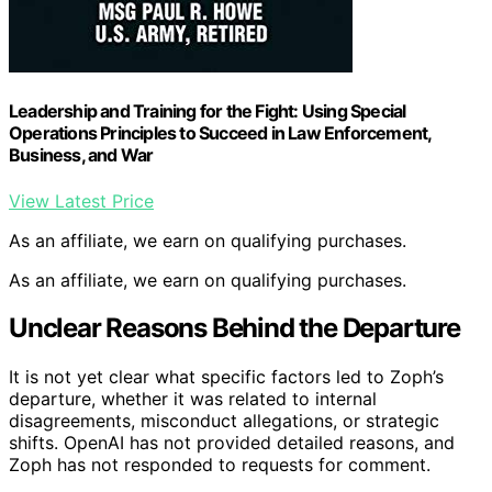
Leadership and Training for the Fight: Using Special
Operations Principles to Succeed in Law Enforcement,
Business, and War
View Latest Price
As an affiliate, we earn on qualifying purchases.
As an affiliate, we earn on qualifying purchases.
Unclear Reasons Behind the Departure
It is not yet clear what specific factors led to Zoph’s
departure, whether it was related to internal
disagreements, misconduct allegations, or strategic
shifts. OpenAI has not provided detailed reasons, and
Zoph has not responded to requests for comment.