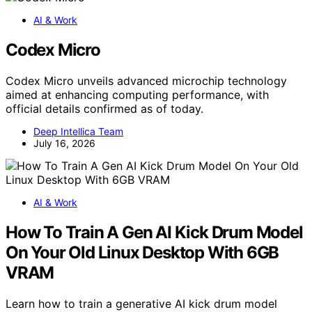
AI & Work
Codex Micro
Codex Micro unveils advanced microchip technology
aimed at enhancing computing performance, with
official details confirmed as of today.
Deep Intellica Team
July 16, 2026
AI & Work
How To Train A Gen AI Kick Drum Model
On Your Old Linux Desktop With 6GB
VRAM
Learn how to train a generative AI kick drum model