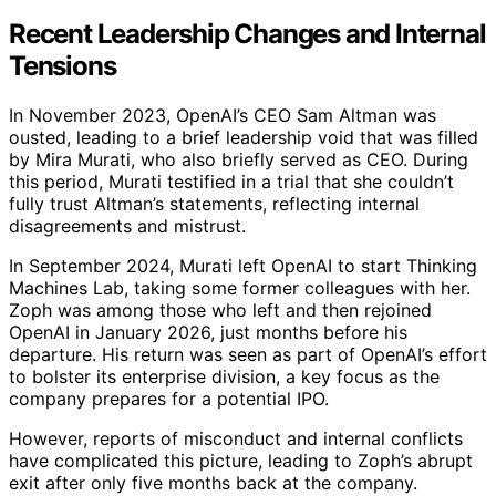
Recent Leadership Changes and Internal
Tensions
In November 2023, OpenAI’s CEO Sam Altman was
ousted, leading to a brief leadership void that was filled
by Mira Murati, who also briefly served as CEO. During
this period, Murati testified in a trial that she couldn’t
fully trust Altman’s statements, reflecting internal
disagreements and mistrust.
In September 2024, Murati left OpenAI to start Thinking
Machines Lab, taking some former colleagues with her.
Zoph was among those who left and then rejoined
OpenAI in January 2026, just months before his
departure. His return was seen as part of OpenAI’s effort
to bolster its enterprise division, a key focus as the
company prepares for a potential IPO.
However, reports of misconduct and internal conflicts
have complicated this picture, leading to Zoph’s abrupt
exit after only five months back at the company.