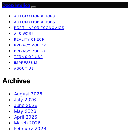
Deep Intellica
AUTOMATION & JOBS
AUTOMATION & JOBS
POST-LABOR ECONOMICS
AI & WORK
REALITY CHECK
PRIVACY POLICY
PRIVACY POLICY
TERMS OF USE
IMPRESSUM
ABOUT US
Archives
August 2026
July 2026
June 2026
May 2026
April 2026
March 2026
February 2026