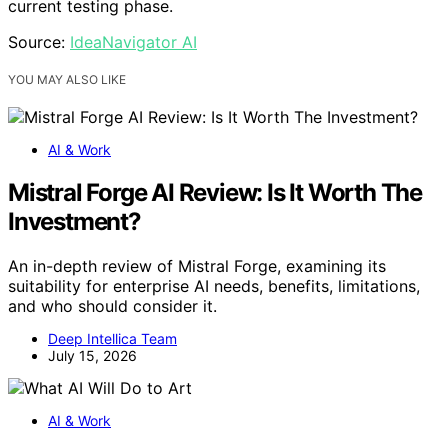
current testing phase.
Source:
IdeaNavigator AI
YOU MAY ALSO LIKE
AI & Work
Mistral Forge AI Review: Is It Worth The
Investment?
An in-depth review of Mistral Forge, examining its
suitability for enterprise AI needs, benefits, limitations,
and who should consider it.
Deep Intellica Team
July 15, 2026
AI & Work