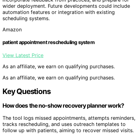
wider deployment. Future developments could include
automation features or integration with existing
scheduling systems.
Amazon
patient appointment rescheduling system
View Latest Price
As an affiliate, we earn on qualifying purchases.
As an affiliate, we earn on qualifying purchases.
Key Questions
How does the no-show recovery planner work?
The tool logs missed appointments, attempts reminders,
tracks rescheduling, and uses outreach templates to
follow up with patients, aiming to recover missed visits.