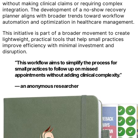
without making clinical claims or requiring complex
integration. The development of a no-show recovery
planner aligns with broader trends toward workflow
automation and optimization in healthcare management.
This initiative is part of a broader movement to create
lightweight, practical tools that help small practices
improve efficiency with minimal investment and
disruption.
“This workflow aims to simplify the process for
small practices to follow up on missed
appointments without adding clinical complexity.”
— an anonymous researcher