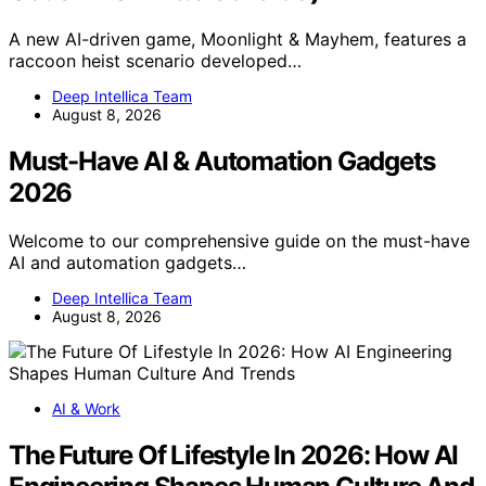
A new AI-driven game, Moonlight & Mayhem, features a
raccoon heist scenario developed…
Deep Intellica Team
August 8, 2026
Must-Have AI & Automation Gadgets
2026
Welcome to our comprehensive guide on the must-have
AI and automation gadgets…
Deep Intellica Team
August 8, 2026
AI & Work
The Future Of Lifestyle In 2026: How AI