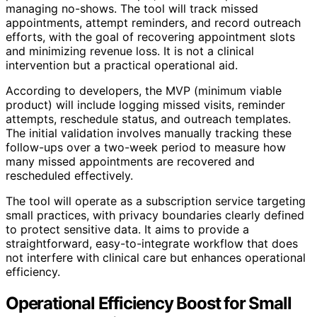
managing no-shows. The tool will track missed
appointments, attempt reminders, and record outreach
efforts, with the goal of recovering appointment slots
and minimizing revenue loss. It is not a clinical
intervention but a practical operational aid.
According to developers, the MVP (minimum viable
product) will include logging missed visits, reminder
attempts, reschedule status, and outreach templates.
The initial validation involves manually tracking these
follow-ups over a two-week period to measure how
many missed appointments are recovered and
rescheduled effectively.
The tool will operate as a subscription service targeting
small practices, with privacy boundaries clearly defined
to protect sensitive data. It aims to provide a
straightforward, easy-to-integrate workflow that does
not interfere with clinical care but enhances operational
efficiency.
Operational Efficiency Boost for Small