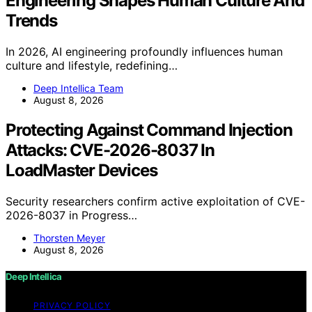
Engineering Shapes Human Culture And
Trends
In 2026, AI engineering profoundly influences human
culture and lifestyle, redefining…
Deep Intellica Team
August 8, 2026
Protecting Against Command Injection
Attacks: CVE-2026-8037 In
LoadMaster Devices
Security researchers confirm active exploitation of CVE-
2026-8037 in Progress…
Thorsten Meyer
August 8, 2026
Deep Intellica
PRIVACY POLICY