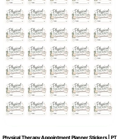
Physical Therapy Appointment Planner Stickers | PT