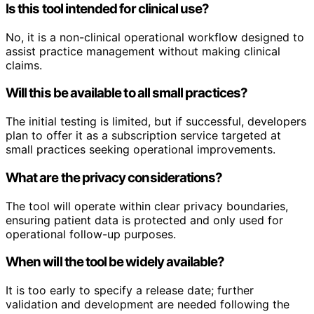
Is this tool intended for clinical use?
No, it is a non-clinical operational workflow designed to
assist practice management without making clinical
claims.
Will this be available to all small practices?
The initial testing is limited, but if successful, developers
plan to offer it as a subscription service targeted at
small practices seeking operational improvements.
What are the privacy considerations?
The tool will operate within clear privacy boundaries,
ensuring patient data is protected and only used for
operational follow-up purposes.
When will the tool be widely available?
It is too early to specify a release date; further
validation and development are needed following the