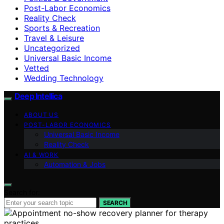
Post-Labor Economics
Reality Check
Sports & Recreation
Travel & Leisure
Uncategorized
Universal Basic Income
Vetted
Wedding Technology
Deep Intellica
ABOUT US
POST-LABOR ECONOMICS
Universal Basic Income
Reality Check
AI & WORK
Automation & Jobs
Search for:
SEARCH