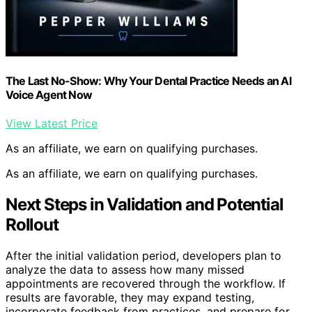
The Last No-Show: Why Your Dental Practice Needs an AI
Voice Agent Now
View Latest Price
As an affiliate, we earn on qualifying purchases.
As an affiliate, we earn on qualifying purchases.
Next Steps in Validation and Potential
Rollout
After the initial validation period, developers plan to
analyze the data to assess how many missed
appointments are recovered through the workflow. If
results are favorable, they may expand testing,
incorporate feedback from practices, and prepare for