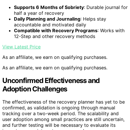
Supports 6 Months of Sobriety
: Durable journal for
half a year of recovery
Daily Planning and Journaling
: Helps stay
accountable and motivated daily
Compatible with Recovery Programs
: Works with
12-Step and other recovery methods
View Latest Price
As an affiliate, we earn on qualifying purchases.
As an affiliate, we earn on qualifying purchases.
Unconfirmed Effectiveness and
Adoption Challenges
The effectiveness of the recovery planner has yet to be
confirmed, as validation is ongoing through manual
tracking over a two-week period. The scalability and
user adoption among small practices are still uncertain,
and further testing will be necessary to evaluate its