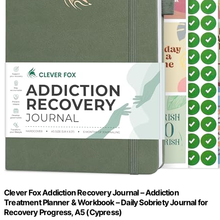
Clever Fox Addiction Recovery Journal – Addiction
Treatment Planner & Workbook – Daily Sobriety Journal for
Recovery Progress, A5 (Cypress)