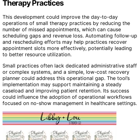
Therapy Practices
This development could improve the day-to-day
operations of small therapy practices by reducing the
number of missed appointments, which can cause
scheduling gaps and revenue loss. Automating follow-up
and rescheduling efforts may help practices recover
appointment slots more effectively, potentially leading
to better resource utilization.
Small practices often lack dedicated administrative staff
or complex systems, and a simple, low-cost recovery
planner could address this operational gap. The tool’s
implementation may support maintaining a steady
caseload and improving patient retention. Its success
could influence the adoption of operational workflows
focused on no-show management in healthcare settings.