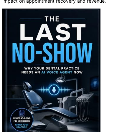
impact on appointment recovery and revenue.