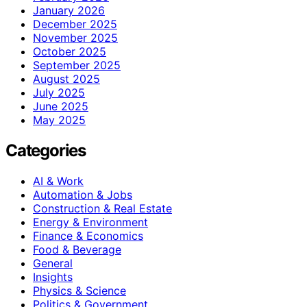
January 2026
December 2025
November 2025
October 2025
September 2025
August 2025
July 2025
June 2025
May 2025
Categories
AI & Work
Automation & Jobs
Construction & Real Estate
Energy & Environment
Finance & Economics
Food & Beverage
General
Insights
Physics & Science
Politics & Government