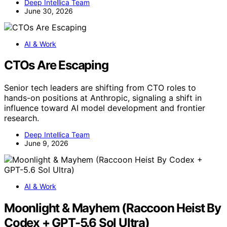
Deep Intellica Team
June 30, 2026
AI & Work
CTOs Are Escaping
Senior tech leaders are shifting from CTO roles to
hands-on positions at Anthropic, signaling a shift in
influence toward AI model development and frontier
research.
Deep Intellica Team
June 9, 2026
AI & Work
Moonlight & Mayhem (Raccoon Heist By
Codex + GPT-5.6 Sol Ultra)