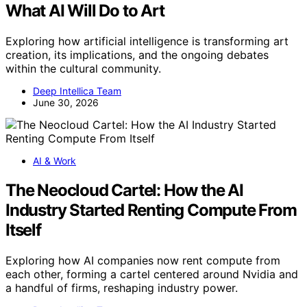
What AI Will Do to Art
Exploring how artificial intelligence is transforming art
creation, its implications, and the ongoing debates
within the cultural community.
Deep Intellica Team
June 30, 2026
AI & Work
The Neocloud Cartel: How the AI
Industry Started Renting Compute From
Itself
Exploring how AI companies now rent compute from
each other, forming a cartel centered around Nvidia and
a handful of firms, reshaping industry power.