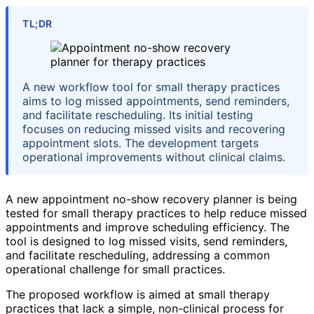
TL;DR
A new workflow tool for small therapy practices
aims to log missed appointments, send reminders,
and facilitate rescheduling. Its initial testing
focuses on reducing missed visits and recovering
appointment slots. The development targets
operational improvements without clinical claims.
A new appointment no-show recovery planner is being
tested for small therapy practices to help reduce missed
appointments and improve scheduling efficiency. The
tool is designed to log missed visits, send reminders,
and facilitate rescheduling, addressing a common
operational challenge for small practices.
The proposed workflow is aimed at small therapy
practices that lack a simple, non-clinical process for