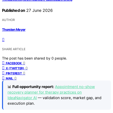
Published on
27 June 2026
AUTHOR
Thorsten Meyer
SHARE ARTICLE
The post has been shared by
0
people.
0
FACEBOOK
0
X (TWITTER)
0
PINTEREST
0
MAIL
📊
Full opportunity report:
Appointment no-show
recovery planner for therapy practices on
IdeaNavigator AI
— validation score, market gap, and
execution plan.