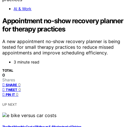
AI & Work
Appointment no-show recovery planner
for therapy practices
A new appointment no-show recovery planner is being
tested for small therapy practices to reduce missed
appointments and improve scheduling efficiency.
3 minute read
TOTAL
0
Shares
0
SHARE
0
TWEET
0
PIN IT
UP NEXT
The Real Monthly Cost of Riding an E-Bike Instead of Driving