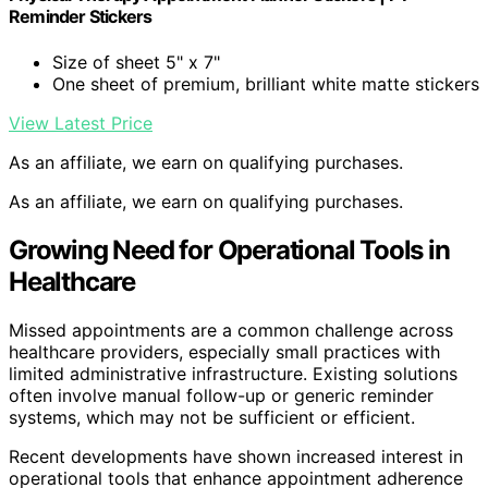
Reminder Stickers
Size of sheet 5" x 7"
One sheet of premium, brilliant white matte stickers
View Latest Price
As an affiliate, we earn on qualifying purchases.
As an affiliate, we earn on qualifying purchases.
Growing Need for Operational Tools in
Healthcare
Missed appointments are a common challenge across
healthcare providers, especially small practices with
limited administrative infrastructure. Existing solutions
often involve manual follow-up or generic reminder
systems, which may not be sufficient or efficient.
Recent developments have shown increased interest in
operational tools that enhance appointment adherence