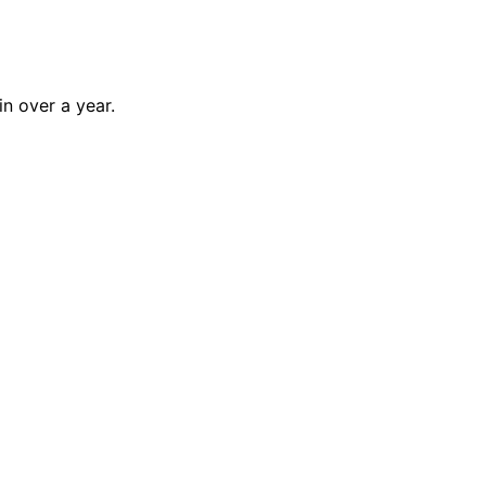
n over a year.