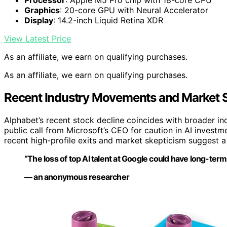
Processor
: Apple M5 Pro chip with 18-core CPU
Graphics
: 20-core GPU with Neural Accelerator
Display
: 14.2-inch Liquid Retina XDR
View Latest Price
As an affiliate, we earn on qualifying purchases.
As an affiliate, we earn on qualifying purchases.
Recent Industry Movements and Market 
Alphabet’s recent stock decline coincides with broader ind
public call from Microsoft’s CEO for caution in AI invest
recent high-profile exits and market skepticism suggest a
“The loss of top AI talent at Google could have long-term 
— an anonymous researcher