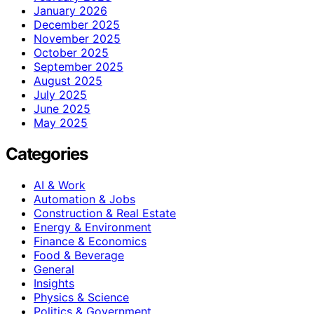
January 2026
December 2025
November 2025
October 2025
September 2025
August 2025
July 2025
June 2025
May 2025
Categories
AI & Work
Automation & Jobs
Construction & Real Estate
Energy & Environment
Finance & Economics
Food & Beverage
General
Insights
Physics & Science
Politics & Government