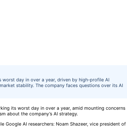
worst day in over a year, driven by high-profile AI
market stability. The company faces questions over its AI
king its worst day in over a year, amid mounting concerns
sm about the company’s AI strategy.
ile Google AI researchers: Noam Shazeer, vice president of