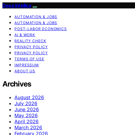
Deep Intellica
AUTOMATION & JOBS
AUTOMATION & JOBS
POST-LABOR ECONOMICS
AI & WORK
REALITY CHECK
PRIVACY POLICY
PRIVACY POLICY
TERMS OF USE
IMPRESSUM
ABOUT US
Archives
August 2026
July 2026
June 2026
May 2026
April 2026
March 2026
February 2026