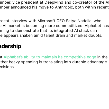
umper, vice president at DeepMind and co-creator of the A
umper announced his move to Anthropic, both within recent
a recent interview with Microsoft CEO Satya Nadella, who
 the AI market is becoming more commoditized. Alphabet has
 aiming to demonstrate that its integrated AI stack can
ce appears shaken amid talent drain and market doubts.
eadership
ut
Alphabet’s ability to maintain its competitive edge
in the
ther heavy spending is translating into durable advantage
cisions.