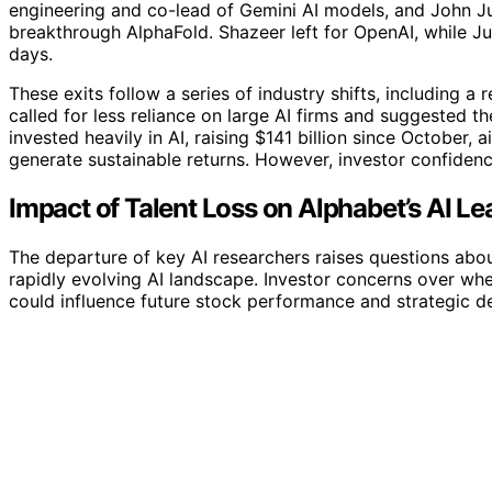
engineering and co-lead of Gemini AI models, and John J
breakthrough AlphaFold. Shazeer left for OpenAI, while J
days.
These exits follow a series of industry shifts, including 
called for less reliance on large AI firms and suggested
invested heavily in AI, raising $141 billion since October,
generate sustainable returns. However, investor confiden
Impact of Talent Loss on Alphabet’s AI L
The departure of key AI researchers raises questions abo
rapidly evolving AI landscape. Investor concerns over whe
could influence future stock performance and strategic de