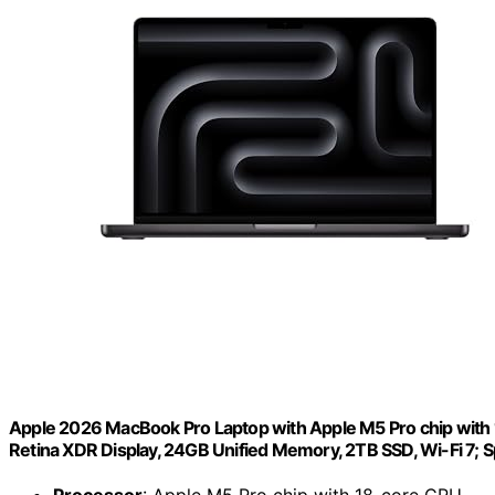
Apple 2026 MacBook Pro Laptop with Apple M5 Pro chip with 18
Retina XDR Display, 24GB Unified Memory, 2TB SSD, Wi-Fi 7; 