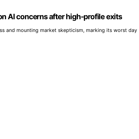
on AI concerns after high-profile exits
loss and mounting market skepticism, marking its worst day i