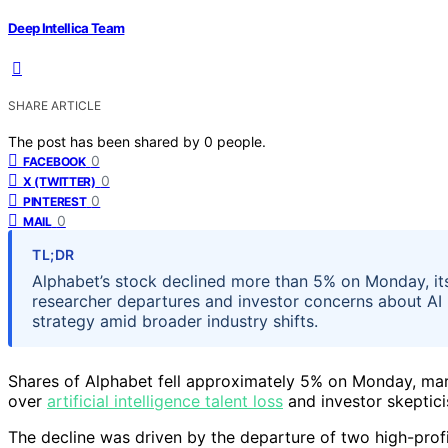
Deep Intellica Team
SHARE ARTICLE
The post has been shared by
0
people.
0
FACEBOOK
0
X (TWITTER)
0
PINTEREST
0
MAIL
TL;DR
Alphabet’s stock declined more than 5% on Monday, its 
researcher departures and investor concerns about AI 
strategy amid broader industry shifts.
Shares of Alphabet fell approximately 5% on Monday, mar
over
artificial intelligence talent loss
and investor skeptici
The decline was driven by the departure of two high-prof