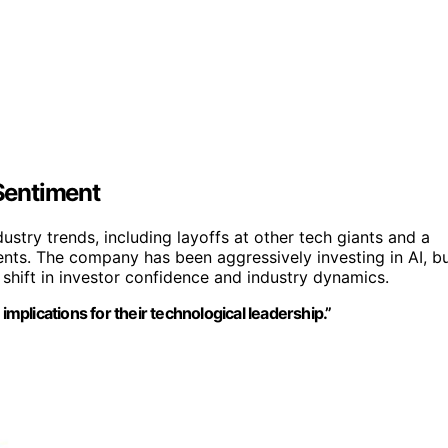
Sentiment
ustry trends, including layoffs at other tech giants and a
ments. The company has been aggressively investing in AI, b
 shift in investor confidence and industry dynamics.
implications for their technological leadership.”