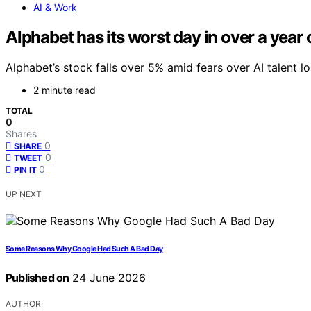
AI & Work
Alphabet has its worst day in over a year 
Alphabet’s stock falls over 5% amid fears over AI talent 
2 minute read
TOTAL
0
Shares
0
SHARE
0
TWEET
0
PIN IT
UP NEXT
Some Reasons Why Google Had Such A Bad Day
Published on
24 June 2026
AUTHOR