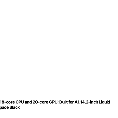
-core CPU and 20-core GPU: Built for AI, 14.2-inch Liquid
Space Black