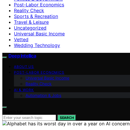
Post-Labor Economics
Reality Check
Sports & Recreation
Travel & Leisure
Uncategorized
Universal Basic Income
Vetted
Wedding Technology
Deep Intellica
ABOUT US
POST-LABOR ECONOMICS
Universal Basic Income
Reality Check
AI & WORK
Automation & Jobs
Search for:
SEARCH