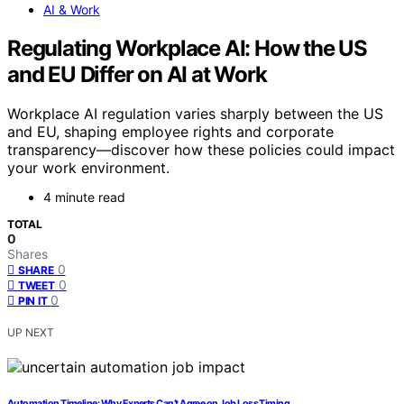
AI & Work
Regulating Workplace AI: How the US
and EU Differ on AI at Work
Workplace AI regulation varies sharply between the US
and EU, shaping employee rights and corporate
transparency—discover how these policies could impact
your work environment.
4 minute read
TOTAL
0
Shares
0
SHARE
0
TWEET
0
PIN IT
UP NEXT
Automation Timeline: Why Experts Can’t Agree on Job Loss Timing