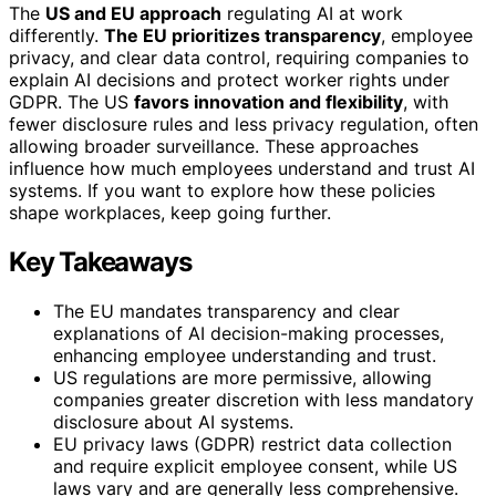
The
US and EU approach
regulating AI at work
differently.
The EU prioritizes transparency
, employee
privacy, and clear data control, requiring companies to
explain AI decisions and protect worker rights under
GDPR. The US
favors innovation and flexibility
, with
fewer disclosure rules and less privacy regulation, often
allowing broader surveillance. These approaches
influence how much employees understand and trust AI
systems. If you want to explore how these policies
shape workplaces, keep going further.
Key Takeaways
The EU mandates transparency and clear
explanations of AI decision-making processes,
enhancing employee understanding and trust.
US regulations are more permissive, allowing
companies greater discretion with less mandatory
disclosure about AI systems.
EU privacy laws (GDPR) restrict data collection
and require explicit employee consent, while US
laws vary and are generally less comprehensive.