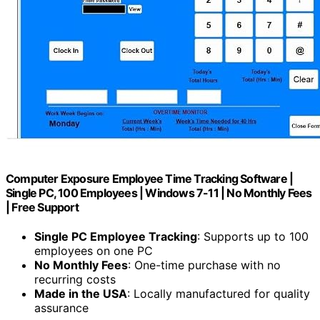
Computer Exposure Employee Time Tracking Software |
Single PC, 100 Employees | Windows 7-11 | No Monthly Fees
| Free Support
Single PC Employee Tracking
: Supports up to 100
employees on one PC
No Monthly Fees
: One-time purchase with no
recurring costs
Made in the USA
: Locally manufactured for quality
assurance