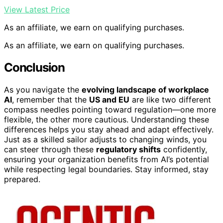
View Latest Price
As an affiliate, we earn on qualifying purchases.
As an affiliate, we earn on qualifying purchases.
Conclusion
As you navigate the
evolving landscape of workplace
AI
, remember that the
US and EU
are like two different
compass needles pointing toward regulation—one more
flexible, the other more cautious. Understanding these
differences helps you stay ahead and adapt effectively.
Just as a skilled sailor adjusts to changing winds, you
can steer through these
regulatory shifts
confidently,
ensuring your organization benefits from AI’s potential
while respecting legal boundaries. Stay informed, stay
prepared.