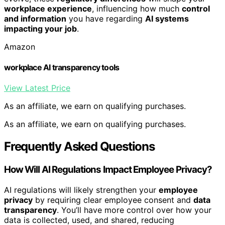
workplace experience
, influencing how much
control
and information
you have regarding
AI systems
impacting your job
.
Amazon
workplace AI transparency tools
View Latest Price
As an affiliate, we earn on qualifying purchases.
As an affiliate, we earn on qualifying purchases.
Frequently Asked Questions
How Will AI Regulations Impact Employee Privacy?
AI regulations will likely strengthen your
employee
privacy
by requiring clear employee consent and
data
transparency
. You’ll have more control over how your
data is collected, used, and shared, reducing