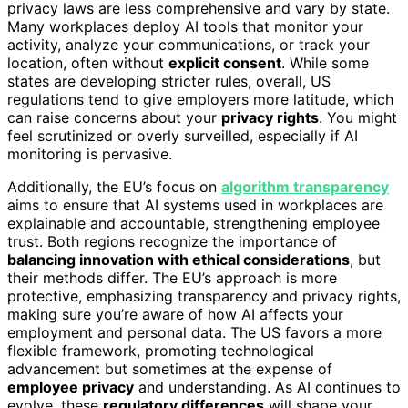
privacy laws are less comprehensive and vary by state.
Many workplaces deploy AI tools that monitor your
activity, analyze your communications, or track your
location, often without
explicit consent
. While some
states are developing stricter rules, overall, US
regulations tend to give employers more latitude, which
can raise concerns about your
privacy rights
. You might
feel scrutinized or overly surveilled, especially if AI
monitoring is pervasive.
Additionally, the EU’s focus on
algorithm transparency
aims to ensure that AI systems used in workplaces are
explainable and accountable, strengthening employee
trust. Both regions recognize the importance of
balancing innovation with ethical considerations
, but
their methods differ. The EU’s approach is more
protective, emphasizing transparency and privacy rights,
making sure you’re aware of how AI affects your
employment and personal data. The US favors a more
flexible framework, promoting technological
advancement but sometimes at the expense of
employee privacy
and understanding. As AI continues to
evolve, these
regulatory differences
will shape your