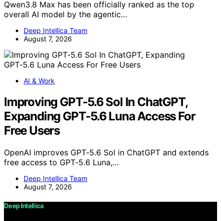
Qwen3.8 Max has been officially ranked as the top
overall AI model by the agentic…
Deep Intellica Team
August 7, 2026
AI & Work
Improving GPT‑5.6 Sol In ChatGPT,
Expanding GPT‑5.6 Luna Access For
Free Users
OpenAI improves GPT‑5.6 Sol in ChatGPT and extends
free access to GPT‑5.6 Luna,…
Deep Intellica Team
August 7, 2026
Deep Intellica