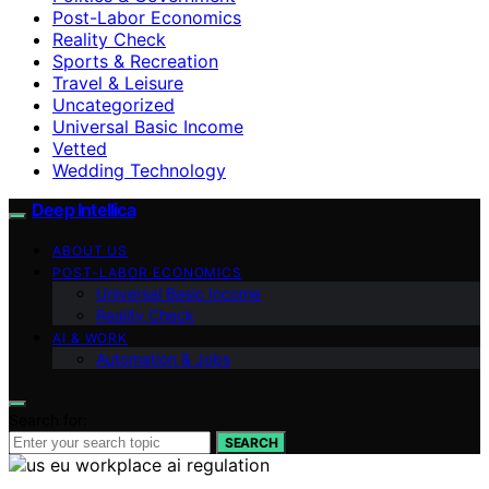
Post-Labor Economics
Reality Check
Sports & Recreation
Travel & Leisure
Uncategorized
Universal Basic Income
Vetted
Wedding Technology
Deep Intellica
ABOUT US
POST-LABOR ECONOMICS
Universal Basic Income
Reality Check
AI & WORK
Automation & Jobs
Search for:
SEARCH