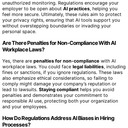
unauthorized monitoring. Regulations encourage your
employer to be open about
AI practices
, helping you
feel more secure. Ultimately, these rules aim to protect
your privacy rights, ensuring that AI tools support you
without overstepping boundaries or invading your
personal space.
Are There Penalties for Non-Compliance With AI
Workplace Laws?
Yes, there are
penalties for non-compliance
with AI
workplace laws. You could face
legal liabilities
, including
fines or sanctions, if you ignore regulations. These laws
also emphasize ethical considerations, so failing to
comply might damage your company’s reputation or
lead to lawsuits.
Staying compliant
helps you avoid
penalties and demonstrates your commitment to
responsible AI use, protecting both your organization
and your employees.
How Do Regulations Address AI Biases in Hiring
Processes?