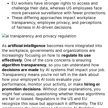
EU workers have stronger rights to access and
challenge their data, whereas US employees face
more pervasive surveillance with fewer protections.
These differing approaches impact workplace
transparency, employee privacy, and perceptions
of fairness in AI-driven decisions.
As
artificial intelligence
becomes more integrated into
the workplace, governments and organizations are
increasingly focusing on how to
regulate its use
effectively
. One of the core concerns is ensuring
algorithm transparency
, so you can understand how
decisions are made
by AI systems that impact your job.
Transparency means you’re not left in the dark about
how your employer’s AI tools evaluate your
performance, monitor your activity, or make
hiring or
promotion decisions
. Without clear explanations, you
might feel uneasy, questioning whether these algorithms
are fair or biased. Regulators in the US and EU
recognize this issue but approach it differently. The EU