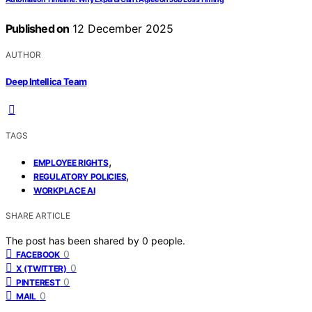
Published on
12 December 2025
AUTHOR
Deep Intellica Team
TAGS
,
EMPLOYEE RIGHTS
,
REGULATORY POLICIES
WORKPLACE AI
SHARE ARTICLE
The post has been shared by
0
people.
0
FACEBOOK
0
X (TWITTER)
0
PINTEREST
0
MAIL