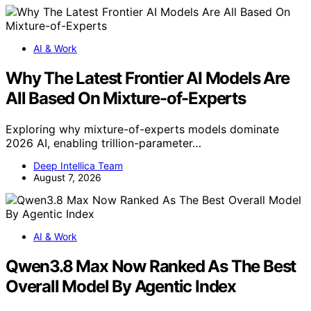
AI & Work
Why The Latest Frontier AI Models Are
All Based On Mixture-of-Experts
Exploring why mixture-of-experts models dominate
2026 AI, enabling trillion-parameter…
Deep Intellica Team
August 7, 2026
AI & Work
Qwen3.8 Max Now Ranked As The Best
Overall Model By Agentic Index