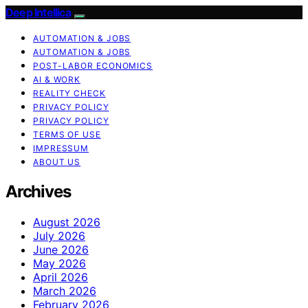
Deep Intellica
AUTOMATION & JOBS
AUTOMATION & JOBS
POST-LABOR ECONOMICS
AI & WORK
REALITY CHECK
PRIVACY POLICY
PRIVACY POLICY
TERMS OF USE
IMPRESSUM
ABOUT US
Archives
August 2026
July 2026
June 2026
May 2026
April 2026
March 2026
February 2026