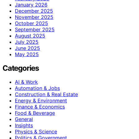
January 2026
December 2025
November 2025
October 2025
September 2025
August 2025
July 2025
June 2025
May 2025
Categories
AI & Work
Automation & Jobs
Construction & Real Estate
Energy & Environment
Finance & Economics
Food & Beverage
General
Insights
Physics & Science
Politics & Government