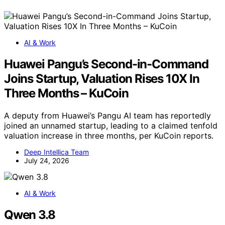
AI & Work
Huawei Pangu’s Second-in-Command
Joins Startup, Valuation Rises 10X In
Three Months – KuCoin
A deputy from Huawei’s Pangu AI team has reportedly
joined an unnamed startup, leading to a claimed tenfold
valuation increase in three months, per KuCoin reports.
Deep Intellica Team
July 24, 2026
AI & Work
Qwen 3.8