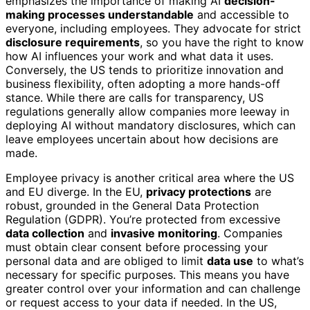
emphasizes the importance of making AI
decision-
making processes understandable
and accessible to
everyone, including employees. They advocate for strict
disclosure requirements
, so you have the right to know
how AI influences your work and what data it uses.
Conversely, the US tends to prioritize innovation and
business flexibility, often adopting a more hands-off
stance. While there are calls for transparency, US
regulations generally allow companies more leeway in
deploying AI without mandatory disclosures, which can
leave employees uncertain about how decisions are
made.
Employee privacy is another critical area where the US
and EU diverge. In the EU,
privacy protections
are
robust, grounded in the General Data Protection
Regulation (GDPR). You’re protected from excessive
data collection
and
invasive monitoring
. Companies
must obtain clear consent before processing your
personal data and are obliged to limit
data use
to what’s
necessary for specific purposes. This means you have
greater control over your information and can challenge
or request access to your data if needed. In the US,