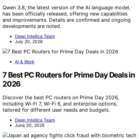
Qwen 3.8, the latest version of the AI language model,
has been officially released, offering new capabilities
and improvements. Details are confirmed and ongoing
developments are noted.
Deep Intellica Team
July 20, 2026
AI & Work
7 Best PC Routers for Prime Day Deals in
2026
Discover the best PC routers on Prime Day 2026,
including Wi-Fi 7, Wi-Fi 6, and enterprise options,
tailored for different user needs and budgets.
Deep Intellica Team
June 30, 2026