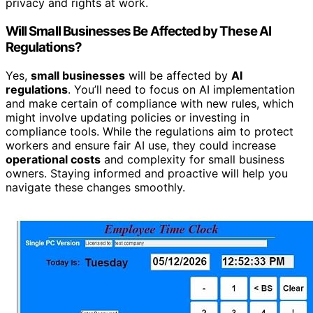
privacy and rights at work.
Will Small Businesses Be Affected by These AI
Regulations?
Yes,
small businesses
will be affected by
AI
regulations
. You’ll need to focus on AI implementation
and make certain of compliance with new rules, which
might involve updating policies or investing in
compliance tools. While the regulations aim to protect
workers and ensure fair AI use, they could increase
operational costs
and complexity for small business
owners. Staying informed and proactive will help you
navigate these changes smoothly.