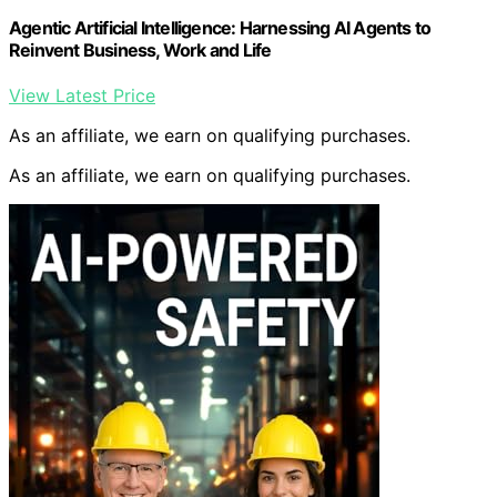
Agentic Artificial Intelligence: Harnessing AI Agents to
Reinvent Business, Work and Life
View Latest Price
As an affiliate, we earn on qualifying purchases.
As an affiliate, we earn on qualifying purchases.