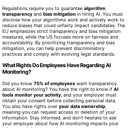
Regulations require you to guarantee
algorithm
transparency
and
bias mitigation
in hiring AI. You must
disclose how your algorithms work and actively work to
reduce biases that could unfairly impact candidates. The
EU emphasizes strict transparency and bias mitigation
measures, while the US focuses more on fairness and
accountability. By prioritizing transparency and bias
mitigation, you can help prevent discriminatory
practices and comply with evolving legal standards.
What Rights Do Employees Have Regarding AI
Monitoring?
Did you know
75% of employees
want transparency
about AI monitoring? You have the right to know if
AI
tools monitor your activity
, and your employer must
obtain your consent before collecting personal data.
You also have rights over
your data ownership
,
meaning you can request access or deletion of your
information. Stay informed, and don’t hesitate to ask
your employer about how AI monitoring impacts your