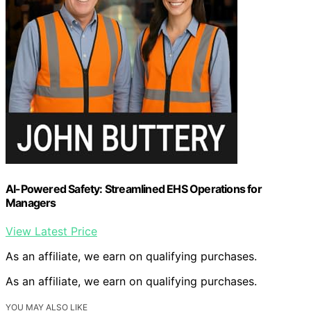
AI-Powered Safety: Streamlined EHS Operations for
Managers
View Latest Price
As an affiliate, we earn on qualifying purchases.
As an affiliate, we earn on qualifying purchases.
YOU MAY ALSO LIKE