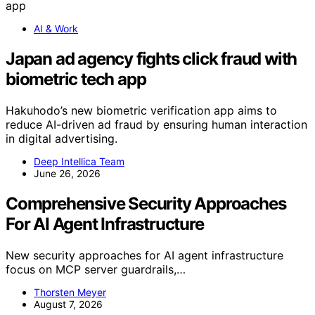
AI & Work
Japan ad agency fights click fraud with
biometric tech app
Hakuhodo’s new biometric verification app aims to
reduce AI-driven ad fraud by ensuring human interaction
in digital advertising.
Deep Intellica Team
June 26, 2026
Comprehensive Security Approaches
For AI Agent Infrastructure
New security approaches for AI agent infrastructure
focus on MCP server guardrails,…
Thorsten Meyer
August 7, 2026