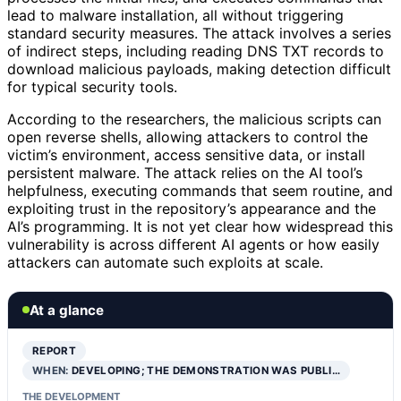
lead to malware installation, all without triggering
standard security measures. The attack involves a series
of indirect steps, including reading DNS TXT records to
download malicious payloads, making detection difficult
for typical security tools.
According to the researchers, the malicious scripts can
open reverse shells, allowing attackers to control the
victim’s environment, access sensitive data, or install
persistent malware. The attack relies on the AI tool’s
helpfulness, executing commands that seem routine, and
exploiting trust in the repository’s appearance and the
AI’s programming. It is not yet clear how widespread this
vulnerability is across different AI agents or how easily
attackers can automate such exploits at scale.
At a glance
REPORT
WHEN:
DEVELOPING; THE DEMONSTRATION WAS PUBLI…
THE DEVELOPMENT