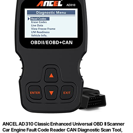
ANCEL AD310 Classic Enhanced Universal OBD II Scanner
Car Engine Fault Code Reader CAN Diagnostic Scan Tool,