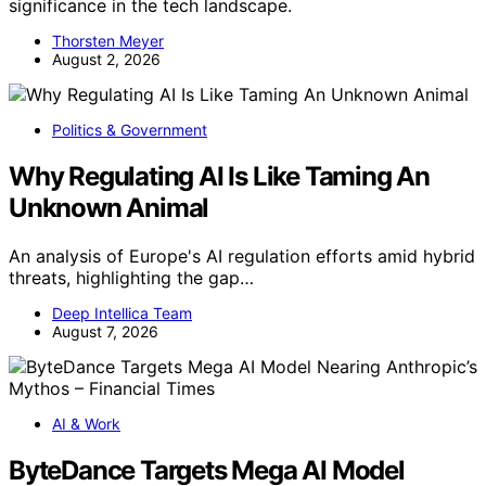
significance in the tech landscape.
Thorsten Meyer
August 2, 2026
Politics & Government
Why Regulating AI Is Like Taming An
Unknown Animal
An analysis of Europe's AI regulation efforts amid hybrid
threats, highlighting the gap…
Deep Intellica Team
August 7, 2026
AI & Work
ByteDance Targets Mega AI Model