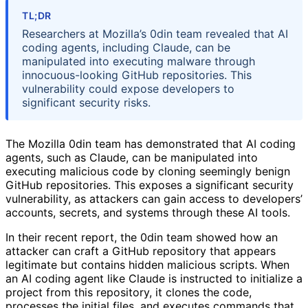
TL;DR
Researchers at Mozilla’s 0din team revealed that AI
coding agents, including Claude, can be
manipulated into executing malware through
innocuous-looking GitHub repositories. This
vulnerability could expose developers to
significant security risks.
The Mozilla 0din team has demonstrated that AI coding
agents, such as Claude, can be manipulated into
executing malicious code by cloning seemingly benign
GitHub repositories. This exposes a significant security
vulnerability, as attackers can gain access to developers’
accounts, secrets, and systems through these AI tools.
In their recent report, the 0din team showed how an
attacker can craft a GitHub repository that appears
legitimate but contains hidden malicious scripts. When
an AI coding agent like Claude is instructed to initialize a
project from this repository, it clones the code,
processes the initial files, and executes commands that