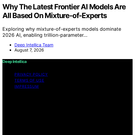
Why The Latest Frontier AI Models Are
All Based On Mixture-of-Experts
Exploring why mixture-of-experts models dominate
2026 AI, enabling trillion-parameter…
Deep Intellica Team
August 7, 2026
Deep Intellica
PRIVACY POLICY
TERMS OF USE
IMPRESSUM
Copyright © 2026 Deep Intellica Content on Deep
Intellica is created and published using artificial
intelligence (AI) for general informational and
educational purposes. Affiliate disclaimer As an affiliate,
we may earn a commission from qualifying purchases.
We get commissions for purchases made through links
on this website from Amazon and other third parties.