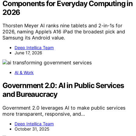
Components for Everyday Computing in
2026
Thorsten Meyer AI ranks nine tablets and 2-in-1s for
2026, naming Apple’s A16 iPad the broadest pick and
Samsung its Android value.
Deep Intellica Team
June 17, 2026
AI & Work
Government 2.0: AI in Public Services
and Bureaucracy
Government 2.0 leverages AI to make public services
more transparent, responsive, and…
Deep Intellica Team
October 31, 2025