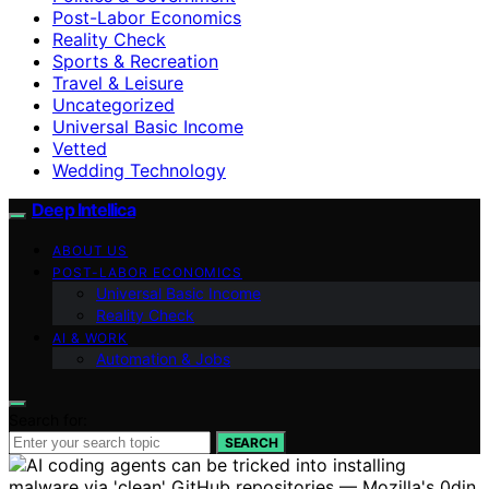
Post-Labor Economics
Reality Check
Sports & Recreation
Travel & Leisure
Uncategorized
Universal Basic Income
Vetted
Wedding Technology
Deep Intellica
ABOUT US
POST-LABOR ECONOMICS
Universal Basic Income
Reality Check
AI & WORK
Automation & Jobs
Search for:
SEARCH