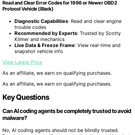
Read and Clear Error Codes for 1996 or Newer OBD2
Protocol Vehicle (Black)
Diagnostic Capabilities
: Read and clear engine
trouble codes
Recommended by Experts
: Trusted by Scotty
Kilmer and mechanics
Live Data & Freeze Frame
: View real-time and
snapshot vehicle info
View Latest Price
As an affiliate, we earn on qualifying purchases.
As an affiliate, we earn on qualifying purchases.
Key Questions
Can AI coding agents be completely trusted to avoid
malware?
No, AI coding agents should not be blindly trusted.