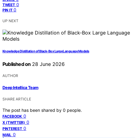
0
TWEET
0
PIN IT
UP NEXT
Knowledge Distillation of Black-Box Large Language Models
Published on
28 June 2026
AUTHOR
Deep Intellica Team
SHARE ARTICLE
The post has been shared by
0
people.
0
FACEBOOK
0
X (TWITTER)
0
PINTEREST
0
MAIL