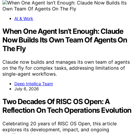
AI & Work
When One Agent Isn’t Enough: Claude
Now Builds Its Own Team Of Agents On
The Fly
Claude now builds and manages its own team of agents
on the fly for complex tasks, addressing limitations of
single-agent workflows.
Deep Intellica Team
July 6, 2026
Two Decades Of RISC OS Open: A
Reflection On Tech Operations Evolution
Celebrating 20 years of RISC OS Open, this article
explores its development, impact, and ongoing