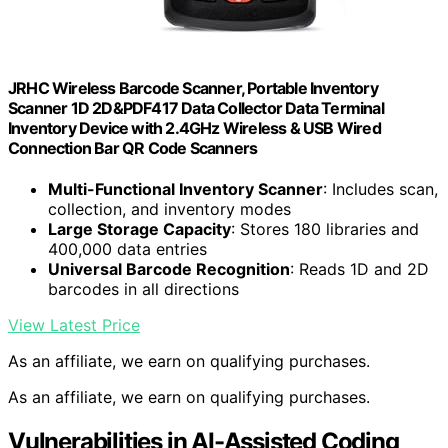
JRHC Wireless Barcode Scanner, Portable Inventory
Scanner 1D 2D&PDF417 Data Collector Data Terminal
Inventory Device with 2.4GHz Wireless & USB Wired
Connection Bar QR Code Scanners
Multi-Functional Inventory Scanner
: Includes scan,
collection, and inventory modes
Large Storage Capacity
: Stores 180 libraries and
400,000 data entries
Universal Barcode Recognition
: Reads 1D and 2D
barcodes in all directions
View Latest Price
As an affiliate, we earn on qualifying purchases.
As an affiliate, we earn on qualifying purchases.
Vulnerabilities in AI-Assisted Coding