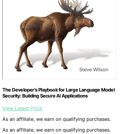
The Developer's Playbook for Large Language Model
Security: Building Secure AI Applications
View Latest Price
As an affiliate, we earn on qualifying purchases.
As an affiliate, we earn on qualifying purchases.