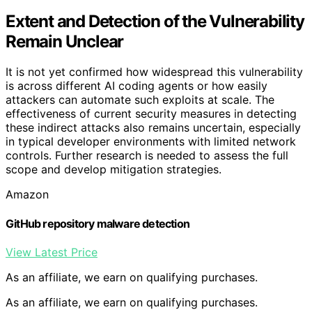
Extent and Detection of the Vulnerability
Remain Unclear
It is not yet confirmed how widespread this vulnerability
is across different AI coding agents or how easily
attackers can automate such exploits at scale. The
effectiveness of current security measures in detecting
these indirect attacks also remains uncertain, especially
in typical developer environments with limited network
controls. Further research is needed to assess the full
scope and develop mitigation strategies.
Amazon
GitHub repository malware detection
View Latest Price
As an affiliate, we earn on qualifying purchases.
As an affiliate, we earn on qualifying purchases.