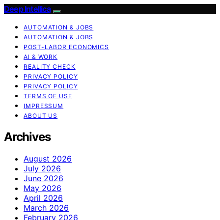
Deep Intellica
AUTOMATION & JOBS
AUTOMATION & JOBS
POST-LABOR ECONOMICS
AI & WORK
REALITY CHECK
PRIVACY POLICY
PRIVACY POLICY
TERMS OF USE
IMPRESSUM
ABOUT US
Archives
August 2026
July 2026
June 2026
May 2026
April 2026
March 2026
February 2026