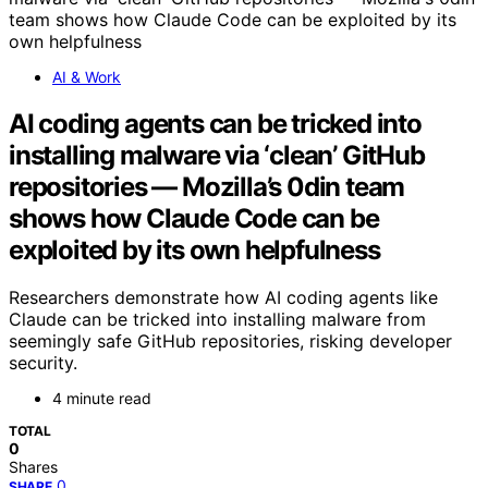
AI & Work
AI coding agents can be tricked into
installing malware via ‘clean’ GitHub
repositories — Mozilla’s 0din team
shows how Claude Code can be
exploited by its own helpfulness
Researchers demonstrate how AI coding agents like
Claude can be tricked into installing malware from
seemingly safe GitHub repositories, risking developer
security.
4 minute read
TOTAL
0
Shares
0
SHARE