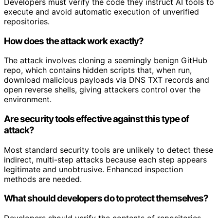
Developers must verify the code they instruct AI tools to
execute and avoid automatic execution of unverified
repositories.
How does the attack work exactly?
The attack involves cloning a seemingly benign GitHub
repo, which contains hidden scripts that, when run,
download malicious payloads via DNS TXT records and
open reverse shells, giving attackers control over the
environment.
Are security tools effective against this type of
attack?
Most standard security tools are unlikely to detect these
indirect, multi-step attacks because each step appears
legitimate and unobtrusive. Enhanced inspection
methods are needed.
What should developers do to protect themselves?