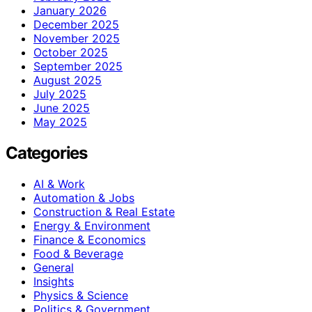
January 2026
December 2025
November 2025
October 2025
September 2025
August 2025
July 2025
June 2025
May 2025
Categories
AI & Work
Automation & Jobs
Construction & Real Estate
Energy & Environment
Finance & Economics
Food & Beverage
General
Insights
Physics & Science
Politics & Government