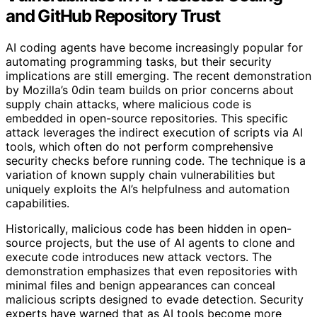
and GitHub Repository Trust
AI coding agents have become increasingly popular for
automating programming tasks, but their security
implications are still emerging. The recent demonstration
by Mozilla’s 0din team builds on prior concerns about
supply chain attacks, where malicious code is
embedded in open-source repositories. This specific
attack leverages the indirect execution of scripts via AI
tools, which often do not perform comprehensive
security checks before running code. The technique is a
variation of known supply chain vulnerabilities but
uniquely exploits the AI’s helpfulness and automation
capabilities.
Historically, malicious code has been hidden in open-
source projects, but the use of AI agents to clone and
execute code introduces new attack vectors. The
demonstration emphasizes that even repositories with
minimal files and benign appearances can conceal
malicious scripts designed to evade detection. Security
experts have warned that as AI tools become more