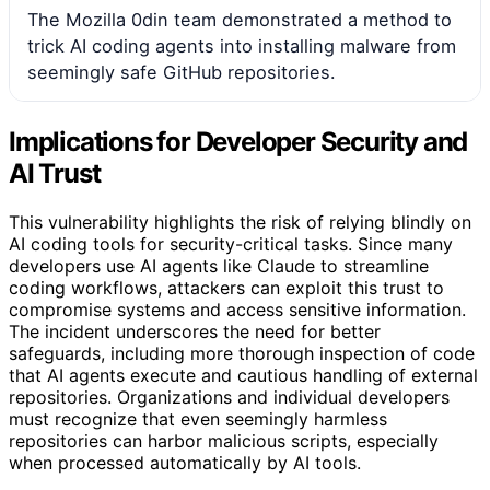
The Mozilla 0din team demonstrated a method to
trick AI coding agents into installing malware from
seemingly safe GitHub repositories.
Implications for Developer Security and
AI Trust
This vulnerability highlights the risk of relying blindly on
AI coding tools for security-critical tasks. Since many
developers use AI agents like Claude to streamline
coding workflows, attackers can exploit this trust to
compromise systems and access sensitive information.
The incident underscores the need for better
safeguards, including more thorough inspection of code
that AI agents execute and cautious handling of external
repositories. Organizations and individual developers
must recognize that even seemingly harmless
repositories can harbor malicious scripts, especially
when processed automatically by AI tools.