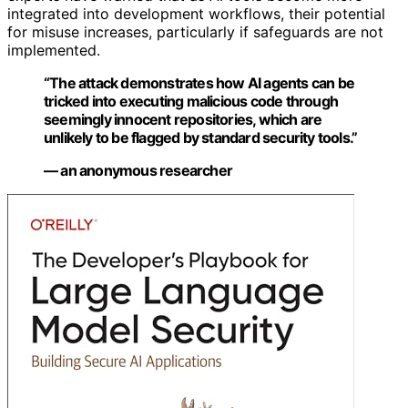
integrated into development workflows, their potential
for misuse increases, particularly if safeguards are not
implemented.
“The attack demonstrates how AI agents can be
tricked into executing malicious code through
seemingly innocent repositories, which are
unlikely to be flagged by standard security tools.”
— an anonymous researcher