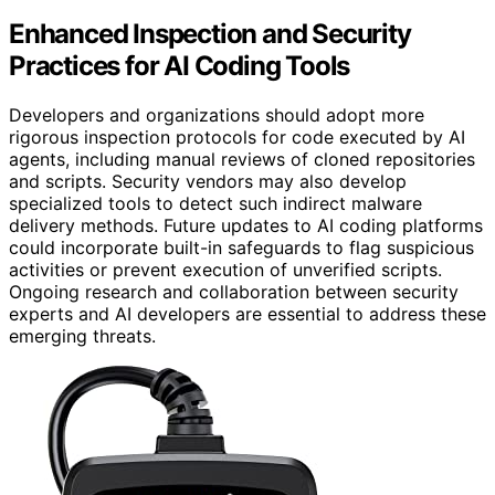
Enhanced Inspection and Security
Practices for AI Coding Tools
Developers and organizations should adopt more
rigorous inspection protocols for code executed by AI
agents, including manual reviews of cloned repositories
and scripts. Security vendors may also develop
specialized tools to detect such indirect malware
delivery methods. Future updates to AI coding platforms
could incorporate built-in safeguards to flag suspicious
activities or prevent execution of unverified scripts.
Ongoing research and collaboration between security
experts and AI developers are essential to address these
emerging threats.