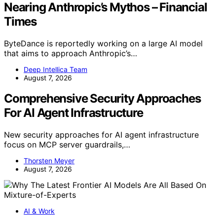
Nearing Anthropic’s Mythos – Financial
Times
ByteDance is reportedly working on a large AI model
that aims to approach Anthropic’s…
Deep Intellica Team
August 7, 2026
Comprehensive Security Approaches
For AI Agent Infrastructure
New security approaches for AI agent infrastructure
focus on MCP server guardrails,…
Thorsten Meyer
August 7, 2026
AI & Work