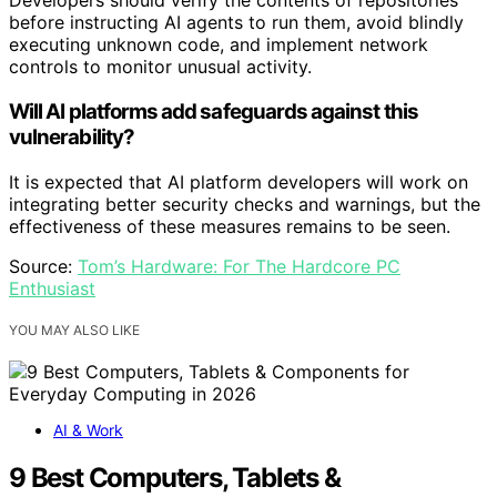
Developers should verify the contents of repositories
before instructing AI agents to run them, avoid blindly
executing unknown code, and implement network
controls to monitor unusual activity.
Will AI platforms add safeguards against this
vulnerability?
It is expected that AI platform developers will work on
integrating better security checks and warnings, but the
effectiveness of these measures remains to be seen.
Source:
Tom’s Hardware: For The Hardcore PC
Enthusiast
YOU MAY ALSO LIKE
AI & Work
9 Best Computers, Tablets &