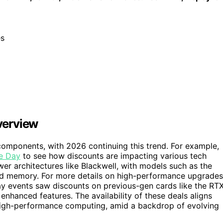
es
verview
components, with 2026 continuing this trend. For example,
me Day
to see how discounts are impacting various tech
wer architectures like Blackwell, with models such as the
d memory. For more details on high-performance upgrades
ay events saw discounts on previous-gen cards like the RT
enhanced features. The availability of these deals aligns
high-performance computing, amid a backdrop of evolving