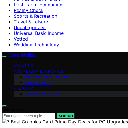
Post-Labor Economics
Reality Check
Sports & Recreation
Travel & Leisure
Uncategorized
Universal Basic Income
Vetted
Wedding Technology
Deep Intellica
ABOUT US
POST-LABOR ECONOMICS
Universal Basic Income
Reality Check
AI & WORK
Automation & Jobs
Search for:
SEARCH