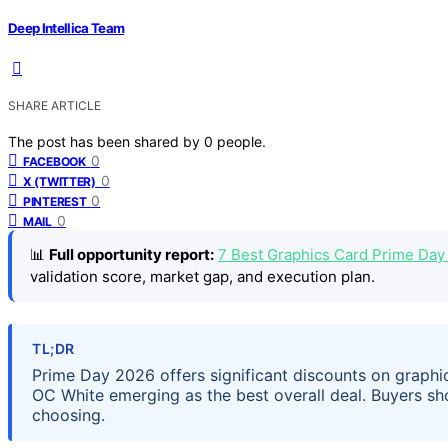
Deep Intellica Team
SHARE ARTICLE
The post has been shared by
0
people.
0
FACEBOOK
0
X (TWITTER)
0
PINTEREST
0
MAIL
📊
Full opportunity report:
7 Best Graphics Card Prime Day
validation score, market gap, and execution plan.
TL;DR
Prime Day 2026 offers significant discounts on graph
OC White emerging as the best overall deal. Buyers s
choosing.