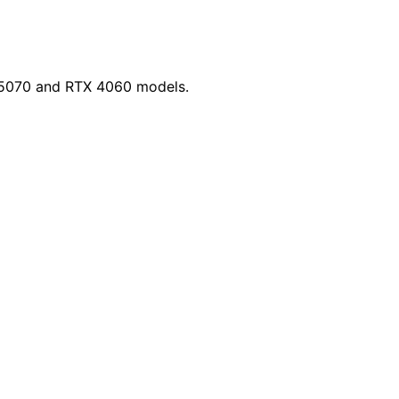
X 5070 and RTX 4060 models.