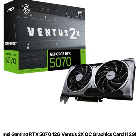
msi Gaming RTX 5070 12G Ventus 2X OC Graphics Card (12GB