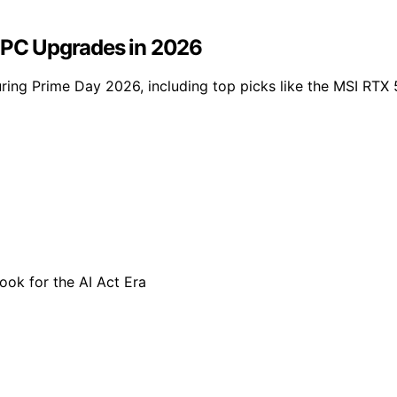
r PC Upgrades in 2026
uring Prime Day 2026, including top picks like the MSI RT