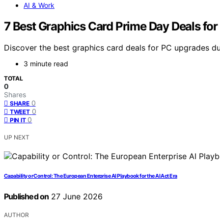
AI & Work
7 Best Graphics Card Prime Day Deals fo
Discover the best graphics card deals for PC upgrades d
3 minute read
TOTAL
0
Shares
0
SHARE
0
TWEET
0
PIN IT
UP NEXT
Capability or Control: The European Enterprise AI Playbook for the AI Act Era
Published on
27 June 2026
AUTHOR