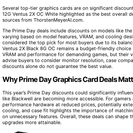
Several top-tier graphics cards are on significant disco
12G Ventus 2X OC White highlighted as the best overall d
sources from ThorstenMeyerAI.com.
The Prime Day deals include discounts on models like th
varying based on model features, VRAM, and cooling des
considered the top pick for most buyers due to its balan
Ventus 2X Black 8G OC remains a budget-friendly choice 
VRAM and performance for demanding games, but their va
advise buyers to consider monitor resolution, case compat
discounts alone do not guarantee the best value.
Why Prime Day Graphics Card Deals Matt
This year’s Prime Day discounts could significantly influ
like Blackwell are becoming more accessible. For gamers a
performance hardware at reduced prices, potentially exte
cooling, and case fit highlights the importance of match
on unnecessary features. Overall, these deals can shape
upgrades more attainable.