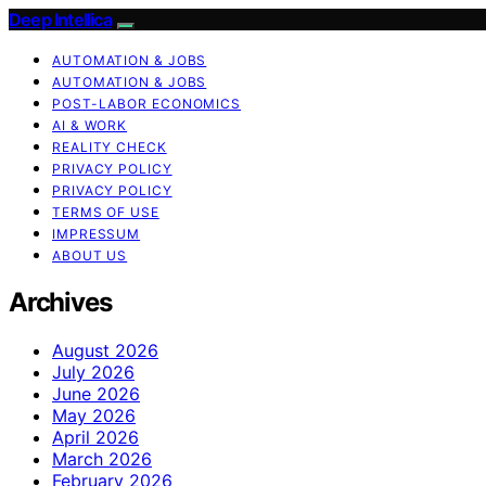
Deep Intellica
AUTOMATION & JOBS
AUTOMATION & JOBS
POST-LABOR ECONOMICS
AI & WORK
REALITY CHECK
PRIVACY POLICY
PRIVACY POLICY
TERMS OF USE
IMPRESSUM
ABOUT US
Archives
August 2026
July 2026
June 2026
May 2026
April 2026
March 2026
February 2026