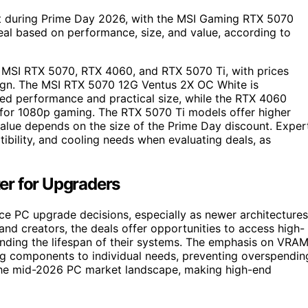
unt during Prime Day 2026, with the MSI Gaming RTX 5070
eal based on performance, size, and value, according to
e MSI RTX 5070, RTX 4060, and RTX 5070 Ti, with prices
ign. The MSI RTX 5070 12G Ventus 2X OC White is
ced performance and practical size, while the RTX 4060
for 1080p gaming. The RTX 5070 Ti models offer higher
lue depends on the size of the Prime Day discount. Exper
ibility, and cooling needs when evaluating deals, as
er for Upgraders
ence PC upgrade decisions, especially as newer architectures
nd creators, the deals offer opportunities to access high-
nding the lifespan of their systems. The emphasis on VRAM
ing components to individual needs, preventing overspendin
 the mid-2026 PC market landscape, making high-end