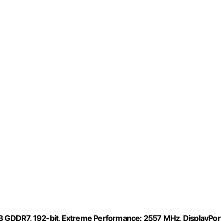
 GDDR7, 192-bit, Extreme Performance: 2557 MHz, DisplayPor