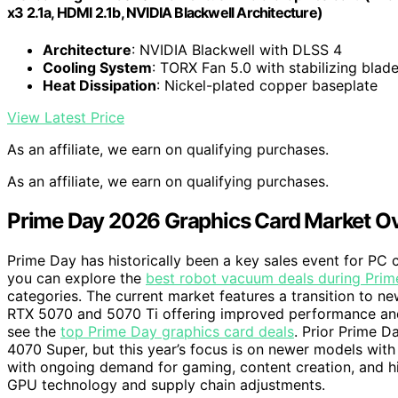
x3 2.1a, HDMI 2.1b, NVIDIA Blackwell Architecture)
Architecture
: NVIDIA Blackwell with DLSS 4
Cooling System
: TORX Fan 5.0 with stabilizing blad
Heat Dissipation
: Nickel-plated copper baseplate
View Latest Price
As an affiliate, we earn on qualifying purchases.
As an affiliate, we earn on qualifying purchases.
Prime Day 2026 Graphics Card Market O
Prime Day has historically been a key sales event for PC 
you can explore the
best robot vacuum deals during Pri
categories. The current market features a transition to ne
RTX 5070 and 5070 Ti offering improved performance an
see the
top Prime Day graphics card deals
. Prior Prime D
4070 Super, but this year’s focus is on newer models with 
with ongoing demand for gaming, content creation, and 
GPU technology and supply chain adjustments.