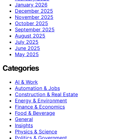
January 2026
December 2025
November 2025
October 2025
September 2025
August 2025
July 2025
June 2025
May 2025
Categories
AI & Work
Automation & Jobs
Construction & Real Estate
Energy & Environment
Finance & Economics
Food & Beverage
General
Insights
Physics & Science
Politics & Government