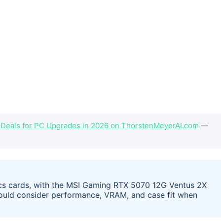
 Deals for PC Upgrades in 2026 on ThorstenMeyerAI.com
—
ics cards, with the MSI Gaming RTX 5070 12G Ventus 2X
hould consider performance, VRAM, and case fit when