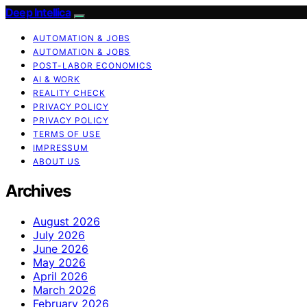
Deep Intellica
AUTOMATION & JOBS
AUTOMATION & JOBS
POST-LABOR ECONOMICS
AI & WORK
REALITY CHECK
PRIVACY POLICY
PRIVACY POLICY
TERMS OF USE
IMPRESSUM
ABOUT US
Archives
August 2026
July 2026
June 2026
May 2026
April 2026
March 2026
February 2026