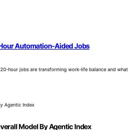
‑Hour Automation‑Aided Jobs
20-hour jobs are transforming work-life balance and what
erall Model By Agentic Index