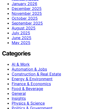
January 2026
December 2025
November 2025
October 2025
September 2025
August 2025
July 2025
June 2025
May 2025
Categories
AI & Work
Automation & Jobs
Construction & Real Estate
Energy & Environment
Finance & Economics
Food & Beverage
General
Insights
Physics & Science
Politics & Government