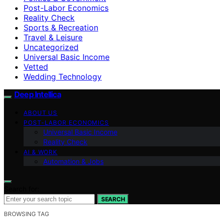
Post-Labor Economics
Reality Check
Sports & Recreation
Travel & Leisure
Uncategorized
Universal Basic Income
Vetted
Wedding Technology
Deep Intellica
ABOUT US
POST-LABOR ECONOMICS
Universal Basic Income
Reality Check
AI & WORK
Automation & Jobs
Search for:
SEARCH
BROWSING TAG