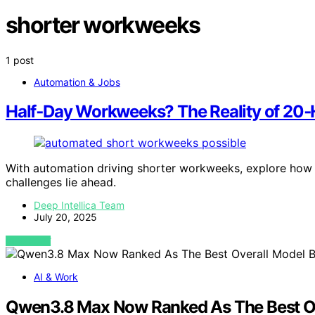
shorter workweeks
1 post
Automation & Jobs
Half‑Day Workweeks? The Reality of 20
With automation driving shorter workweeks, explore how 
challenges lie ahead.
Deep Intellica Team
July 20, 2025
VIEW POST
AI & Work
Qwen3.8 Max Now Ranked As The Best Ov