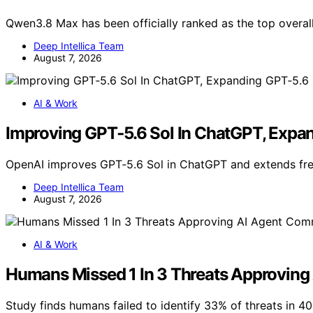
Qwen3.8 Max has been officially ranked as the top overal
Deep Intellica Team
August 7, 2026
AI & Work
Improving GPT‑5.6 Sol In ChatGPT, Expa
OpenAI improves GPT‑5.6 Sol in ChatGPT and extends fr
Deep Intellica Team
August 7, 2026
AI & Work
Humans Missed 1 In 3 Threats Approvi
Study finds humans failed to identify 33% of threats in 