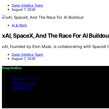
Deep Intellica Team
August 7, 2026
AI & Work
xAI, SpaceX, And The Race For AI Buildou
xAI, founded by Elon Musk, is collaborating with SpaceX 
Deep Intellica Team
August 7, 2026
Deep Intellica
PRIVACY POLICY
TERMS OF USE
IMPRESSUM
Copyright © 2026 Deep Intellica Content on Deep Intellica 
Affiliate disclaimer As an affiliate, we may earn a comm
and other third parties.