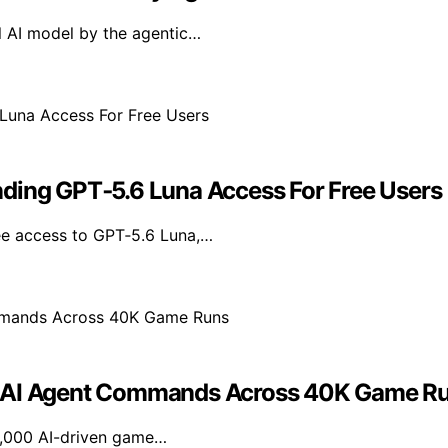
l AI model by the agentic…
nding GPT‑5.6 Luna Access For Free Users
ee access to GPT‑5.6 Luna,…
ng AI Agent Commands Across 40K Game R
40,000 AI-driven game…