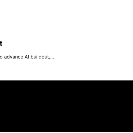
t
to advance AI buildout,…
is created and published using artificial intelligence (AI) 
ission from qualifying purchases. We get commissions for 