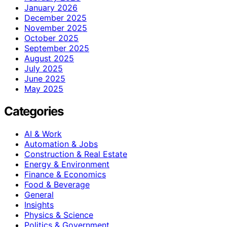
January 2026
December 2025
November 2025
October 2025
September 2025
August 2025
July 2025
June 2025
May 2025
Categories
AI & Work
Automation & Jobs
Construction & Real Estate
Energy & Environment
Finance & Economics
Food & Beverage
General
Insights
Physics & Science
Politics & Government