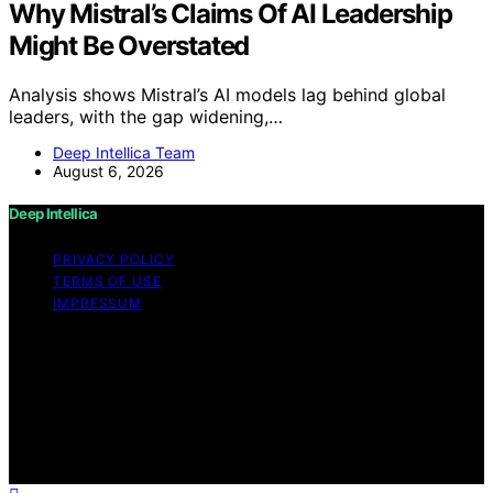
Why Mistral’s Claims Of AI Leadership
Might Be Overstated
Analysis shows Mistral’s AI models lag behind global
leaders, with the gap widening,…
Deep Intellica Team
August 6, 2026
Deep Intellica
PRIVACY POLICY
TERMS OF USE
IMPRESSUM
Copyright © 2026 Deep Intellica Content on Deep
Intellica is created and published using artificial
intelligence (AI) for general informational and
educational purposes. Affiliate disclaimer As an affiliate,
we may earn a commission from qualifying purchases.
We get commissions for purchases made through links
on this website from Amazon and other third parties.