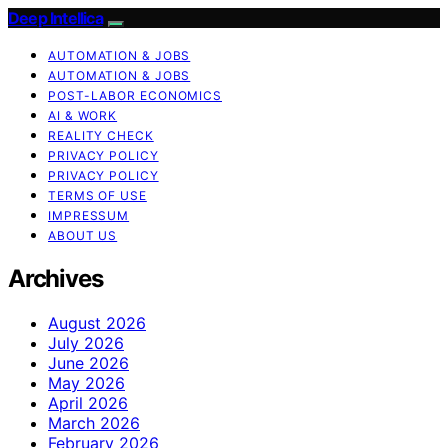
Deep Intellica
AUTOMATION & JOBS
AUTOMATION & JOBS
POST-LABOR ECONOMICS
AI & WORK
REALITY CHECK
PRIVACY POLICY
PRIVACY POLICY
TERMS OF USE
IMPRESSUM
ABOUT US
Archives
August 2026
July 2026
June 2026
May 2026
April 2026
March 2026
February 2026