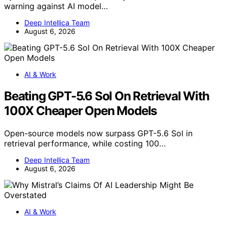
warning against AI model…
Deep Intellica Team
August 6, 2026
AI & Work
Beating GPT-5.6 Sol On Retrieval With
100X Cheaper Open Models
Open-source models now surpass GPT-5.6 Sol in
retrieval performance, while costing 100…
Deep Intellica Team
August 6, 2026
AI & Work