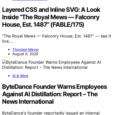
Layered CSS and Inline SVG: A Look
Inside “The Royal Mews — Falconry
House, Est. 1487” (FABLE/175)
“The Royal Mews — Falconry House, Est. 1487” — see it
live.…
Thorsten Meyer
August 6, 2026
AI & Work
ByteDance Founder Warns Employees
Against AI Distillation: Report – The
News International
ByteDance's founder reportedly issued an internal