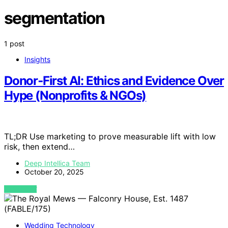
segmentation
1 post
Insights
Donor‑First AI: Ethics and Evidence Over
Hype (Nonprofits & NGOs)
TL;DR Use marketing to prove measurable lift with low
risk, then extend…
Deep Intellica Team
October 20, 2025
VIEW POST
Wedding Technology