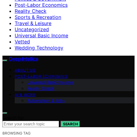
Post-Labor Economics
Reality Check
Sports & Recreation
Travel & Leisure
Uncategorized
Universal Basic Income
Vetted
Wedding Technology
Deep Intellica
ABOUT US
POST-LABOR ECONOMICS
Universal Basic Income
Reality Check
AI & WORK
Automation & Jobs
Search for:
SEARCH
BROWSING TAG