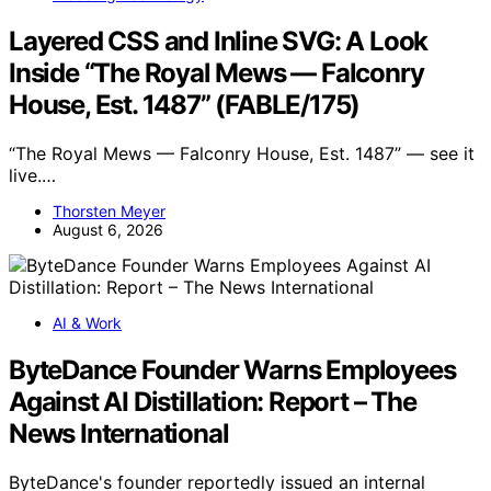
Layered CSS and Inline SVG: A Look
Inside “The Royal Mews — Falconry
House, Est. 1487” (FABLE/175)
“The Royal Mews — Falconry House, Est. 1487” — see it
live.…
Thorsten Meyer
August 6, 2026
AI & Work
ByteDance Founder Warns Employees
Against AI Distillation: Report – The
News International
ByteDance's founder reportedly issued an internal