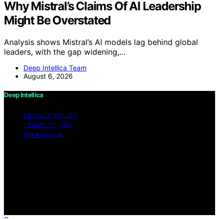
Why Mistral’s Claims Of AI Leadership
Might Be Overstated
Analysis shows Mistral’s AI models lag behind global
leaders, with the gap widening,…
Deep Intellica Team
August 6, 2026
Deep Intellica
PRIVACY POLICY
TERMS OF USE
IMPRESSUM
Copyright © 2026 Deep Intellica Content on Deep
Intellica is created and published using artificial
intelligence (AI) for general informational and
educational purposes. Affiliate disclaimer As an affiliate,
we may earn a commission from qualifying purchases.
We get commissions for purchases made through links
on this website from Amazon and other third parties.