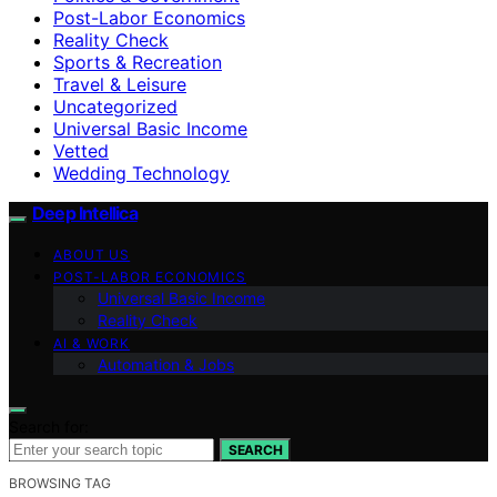
Post-Labor Economics
Reality Check
Sports & Recreation
Travel & Leisure
Uncategorized
Universal Basic Income
Vetted
Wedding Technology
Deep Intellica
ABOUT US
POST-LABOR ECONOMICS
Universal Basic Income
Reality Check
AI & WORK
Automation & Jobs
Search for:
SEARCH
BROWSING TAG