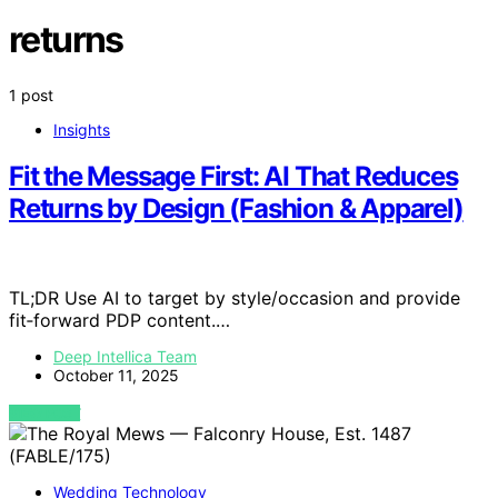
returns
1 post
Insights
Fit the Message First: AI That Reduces
Returns by Design (Fashion & Apparel)
TL;DR Use AI to target by style/occasion and provide
fit‑forward PDP content.…
Deep Intellica Team
October 11, 2025
VIEW POST
Wedding Technology