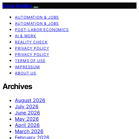
Deep Intellica
AUTOMATION & JOBS
AUTOMATION & JOBS
POST-LABOR ECONOMICS
AI & WORK
REALITY CHECK
PRIVACY POLICY
PRIVACY POLICY
TERMS OF USE
IMPRESSUM
ABOUT US
Archives
August 2026
July 2026
June 2026
May 2026
April 2026
March 2026
February 2026