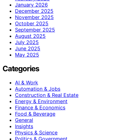
January 2026
December 2025
November 2025
October 2025
September 2025
August 2025
July 2025
June 2025
May 2025
Categories
AI & Work
Automation & Jobs
Construction & Real Estate
Energy & Environment
Finance & Economics
Food & Beverage
General
Insights
Physics & Science
Politics & Government