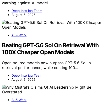
warning against AI model…
Deep Intellica Team
August 6, 2026
AI & Work
Beating GPT-5.6 Sol On Retrieval With
100X Cheaper Open Models
Open-source models now surpass GPT-5.6 Sol in
retrieval performance, while costing 100…
Deep Intellica Team
August 6, 2026
AI & Work