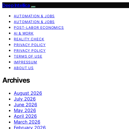
Deep Intellica
AUTOMATION & JOBS
AUTOMATION & JOBS
POST-LABOR ECONOMICS
AI & WORK
REALITY CHECK
PRIVACY POLICY
PRIVACY POLICY
TERMS OF USE
IMPRESSUM
ABOUT US
Archives
August 2026
July 2026
June 2026
May 2026
April 2026
March 2026
February 2026