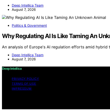
Deep Intellica Team
August 7, 2026
Politics & Government
Why Regulating AI Is Like Taming An Un
An analysis of Europe's AI regulation efforts amid hybrid 
Deep Intellica Team
August 7, 2026
Deep Intellica
PRIVACY POLICY
TERMS OF USE
IMPRESSUM
Copyright © 2026 Deep Intellica Content on Deep Intellica 
Affiliate disclaimer As an affiliate, we may earn a comm
and other third parties.