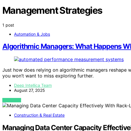
Management Strategies
1 post
Automation & Jobs
Algorithmic Managers: What Happens Whe
Just how does relying on algorithmic managers reshape wo
you won’t want to miss exploring further.
Deep Intellica Team
August 27, 2025
VIEW POST
Construction & Real Estate
Managing Data Center Capacity Effective