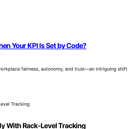
n Your KPI Is Set by Code?
rkplace fairness, autonomy, and trust—an intriguing shift
ly With Rack-Level Tracking