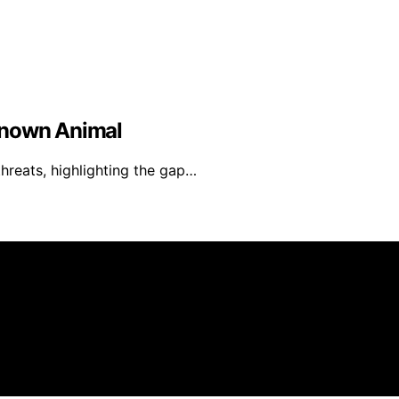
known Animal
threats, highlighting the gap…
is created and published using artificial intelligence (AI) 
ission from qualifying purchases. We get commissions for 