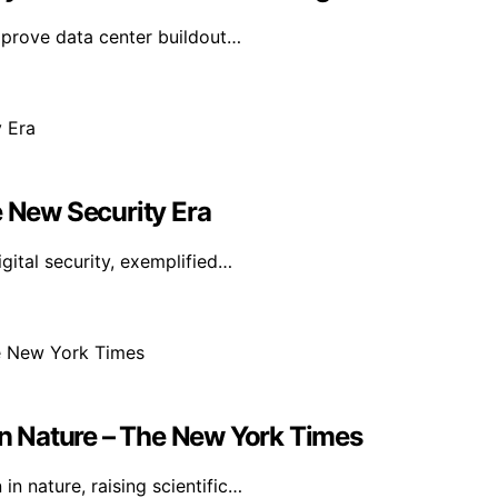
mprove data center buildout…
e New Security Era
igital security, exemplified…
 In Nature – The New York Times
n nature, raising scientific…