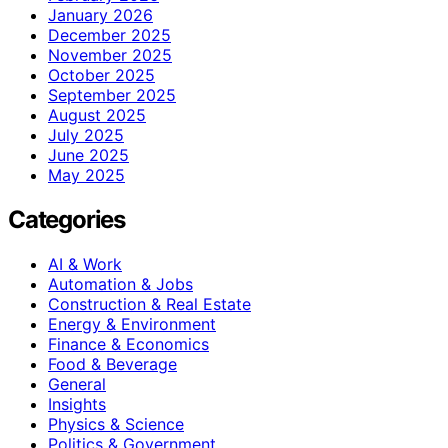
January 2026
December 2025
November 2025
October 2025
September 2025
August 2025
July 2025
June 2025
May 2025
Categories
AI & Work
Automation & Jobs
Construction & Real Estate
Energy & Environment
Finance & Economics
Food & Beverage
General
Insights
Physics & Science
Politics & Government