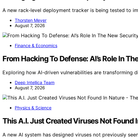
A new rack-level deployment tracker is being tested to i
Thorsten Meyer
August 7, 2026
Finance & Economics
From Hacking To Defense: AI’s Role In Th
Exploring how AI-driven vulnerabilities are transforming d
Deep Intellica Team
August 7, 2026
Physics & Science
This A.I. Just Created Viruses Not Found
A new AI system has designed viruses not previously seen i