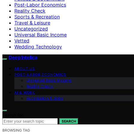
Post-Labor Economics
Reality Check
Sports & Recreation
Travel & Leisure
Uncategorized
Universal Basic Income
Vetted
Wedding Technology
Deep Intellica
ABOUT US
POST-LABOR ECONOMICS
Universal Basic Income
Reality Check
AI & WORK
Automation & Jobs
Search for:
SEARCH
BROWSING TAG