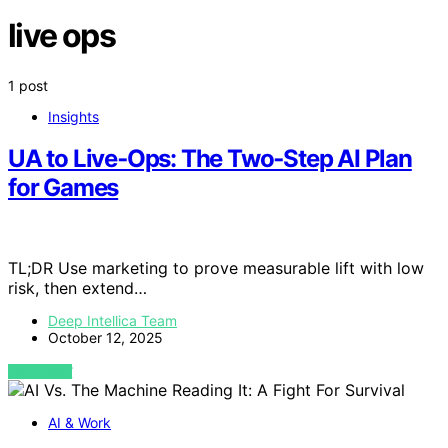
live ops
1 post
Insights
UA to Live‑Ops: The Two‑Step AI Plan
for Games
TL;DR Use marketing to prove measurable lift with low
risk, then extend…
Deep Intellica Team
October 12, 2025
VIEW POST
AI & Work