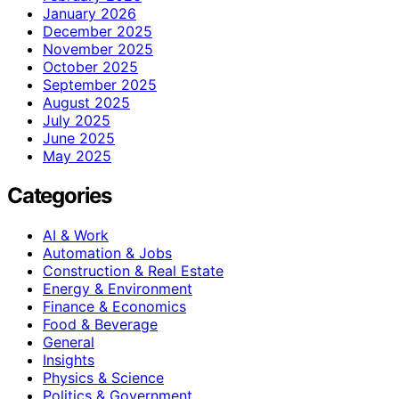
January 2026
December 2025
November 2025
October 2025
September 2025
August 2025
July 2025
June 2025
May 2025
Categories
AI & Work
Automation & Jobs
Construction & Real Estate
Energy & Environment
Finance & Economics
Food & Beverage
General
Insights
Physics & Science
Politics & Government