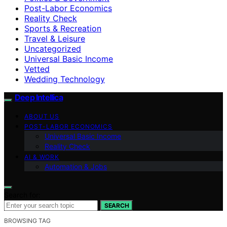
Post-Labor Economics
Reality Check
Sports & Recreation
Travel & Leisure
Uncategorized
Universal Basic Income
Vetted
Wedding Technology
Deep Intellica
ABOUT US
POST-LABOR ECONOMICS
Universal Basic Income
Reality Check
AI & WORK
Automation & Jobs
Search for:
SEARCH
BROWSING TAG