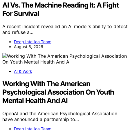
AI Vs. The Machine Reading It: A Fight
For Survival
A recent incident revealed an AI model's ability to detect
and refuse a…
Deep Intellica Team
August 6, 2026
AI & Work
Working With The American
Psychological Association On Youth
Mental Health And AI
OpenAI and the American Psychological Association
have announced a partnership to…
Deep Intellica Team