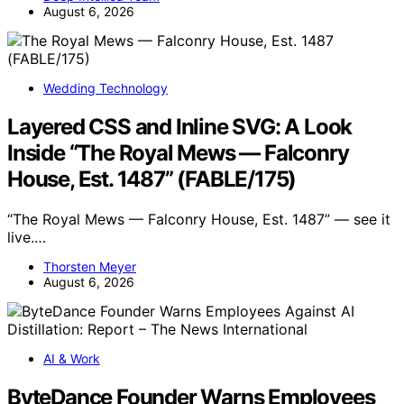
August 6, 2026
Wedding Technology
Layered CSS and Inline SVG: A Look
Inside “The Royal Mews — Falconry
House, Est. 1487” (FABLE/175)
“The Royal Mews — Falconry House, Est. 1487” — see it
live.…
Thorsten Meyer
August 6, 2026
AI & Work
ByteDance Founder Warns Employees