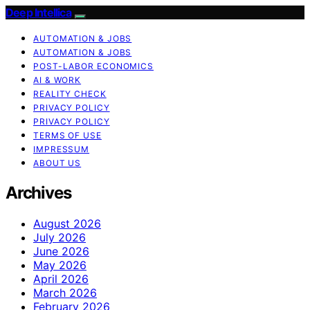
Deep Intellica
AUTOMATION & JOBS
AUTOMATION & JOBS
POST-LABOR ECONOMICS
AI & WORK
REALITY CHECK
PRIVACY POLICY
PRIVACY POLICY
TERMS OF USE
IMPRESSUM
ABOUT US
Archives
August 2026
July 2026
June 2026
May 2026
April 2026
March 2026
February 2026