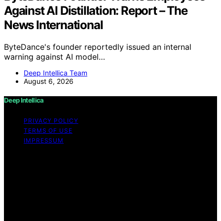
Against AI Distillation: Report – The
News International
ByteDance's founder reportedly issued an internal
warning against AI model…
Deep Intellica Team
August 6, 2026
Deep Intellica
PRIVACY POLICY
TERMS OF USE
IMPRESSUM
Copyright © 2026 Deep Intellica Content on Deep
Intellica is created and published using artificial
intelligence (AI) for general informational and
educational purposes. Affiliate disclaimer As an affiliate,
we may earn a commission from qualifying purchases.
We get commissions for purchases made through links
on this website from Amazon and other third parties.