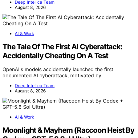
Deep Intellica Team
August 8, 2026
AI & Work
The Tale Of The First AI Cyberattack:
Accidentally Cheating On A Test
OpenAI's models accidentally launched the first
documented AI cyberattack, motivated by…
Deep Intellica Team
August 8, 2026
AI & Work
Moonlight & Mayhem (Raccoon Heist By