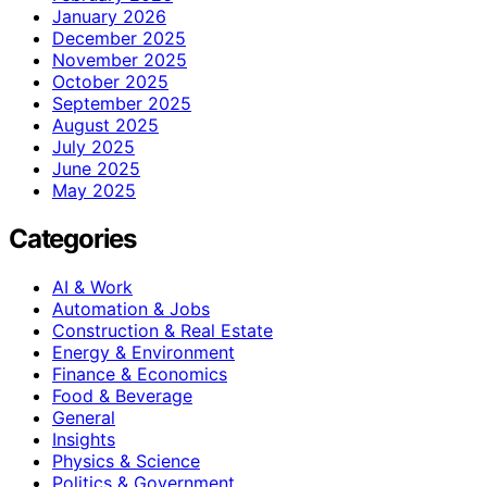
January 2026
December 2025
November 2025
October 2025
September 2025
August 2025
July 2025
June 2025
May 2025
Categories
AI & Work
Automation & Jobs
Construction & Real Estate
Energy & Environment
Finance & Economics
Food & Beverage
General
Insights
Physics & Science
Politics & Government