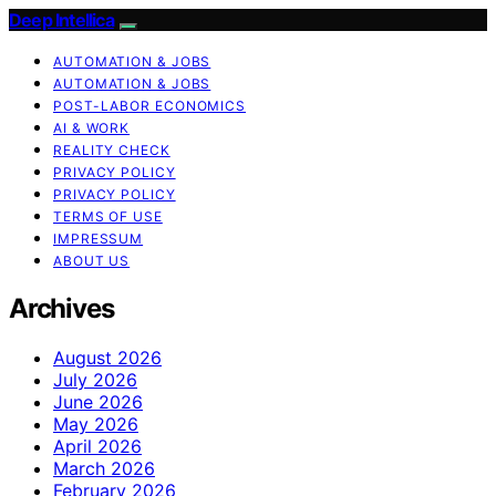
Deep Intellica
AUTOMATION & JOBS
AUTOMATION & JOBS
POST-LABOR ECONOMICS
AI & WORK
REALITY CHECK
PRIVACY POLICY
PRIVACY POLICY
TERMS OF USE
IMPRESSUM
ABOUT US
Archives
August 2026
July 2026
June 2026
May 2026
April 2026
March 2026
February 2026