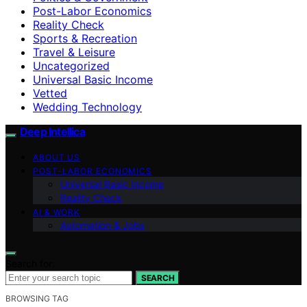
Post-Labor Economics
Reality Check
Sports & Recreation
Travel & Leisure
Uncategorized
Universal Basic Income
Vetted
Wedding Technology
Deep Intellica
ABOUT US
POST-LABOR ECONOMICS
Universal Basic Income
Reality Check
AI & WORK
Automation & Jobs
Search for:
SEARCH
BROWSING TAG