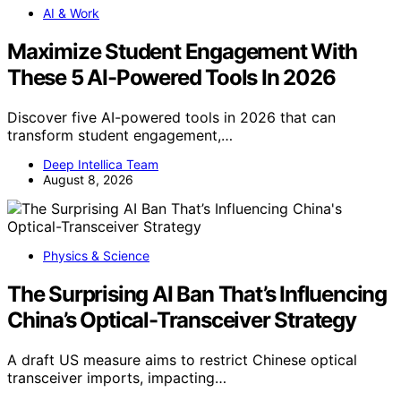
AI & Work
Maximize Student Engagement With
These 5 AI-Powered Tools In 2026
Discover five AI-powered tools in 2026 that can
transform student engagement,…
Deep Intellica Team
August 8, 2026
Physics & Science
The Surprising AI Ban That’s Influencing
China’s Optical-Transceiver Strategy
A draft US measure aims to restrict Chinese optical
transceiver imports, impacting…