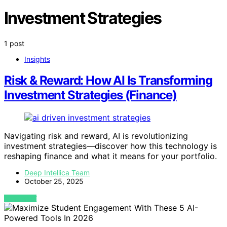
Investment Strategies
1 post
Insights
Risk & Reward: How AI Is Transforming
Investment Strategies (Finance)
Navigating risk and reward, AI is revolutionizing
investment strategies—discover how this technology is
reshaping finance and what it means for your portfolio.
Deep Intellica Team
October 25, 2025
VIEW POST