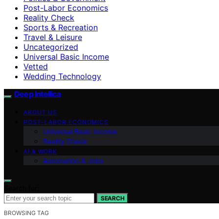
Post-Labor Economics
Reality Check
Sports & Recreation
Travel & Leisure
Uncategorized
Universal Basic Income
Vetted
Wedding Technology
Deep Intellica
ABOUT US
POST-LABOR ECONOMICS
Universal Basic Income
Reality Check
AI & WORK
Automation & Jobs
Search for:
SEARCH
BROWSING TAG