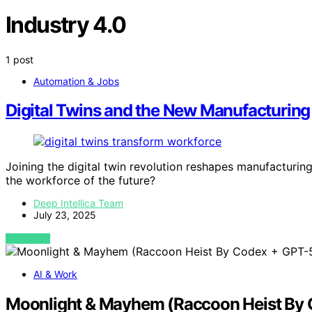
Industry 4.0
1 post
Automation & Jobs
Digital Twins and the New Manufacturin
Joining the digital twin revolution reshapes manufacturing 
the workforce of the future?
Deep Intellica Team
July 23, 2025
VIEW POST
AI & Work
Moonlight & Mayhem (Raccoon Heist By C