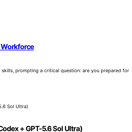
g Workforce
skills, prompting a critical question: are you prepared for
odex + GPT-5.6 Sol Ultra)