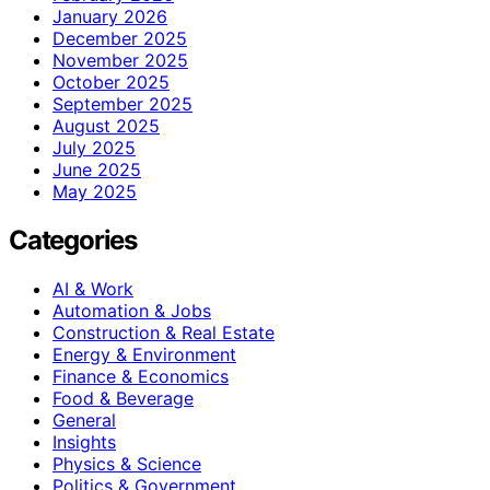
January 2026
December 2025
November 2025
October 2025
September 2025
August 2025
July 2025
June 2025
May 2025
Categories
AI & Work
Automation & Jobs
Construction & Real Estate
Energy & Environment
Finance & Economics
Food & Beverage
General
Insights
Physics & Science
Politics & Government