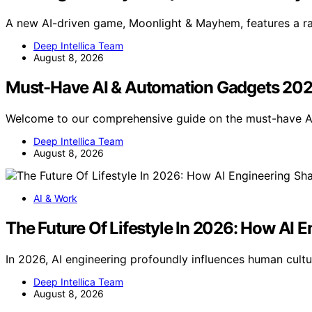
A new AI-driven game, Moonlight & Mayhem, features a r
Deep Intellica Team
August 8, 2026
Must-Have AI & Automation Gadgets 20
Welcome to our comprehensive guide on the must-have 
Deep Intellica Team
August 8, 2026
AI & Work
The Future Of Lifestyle In 2026: How AI
In 2026, AI engineering profoundly influences human cultur
Deep Intellica Team
August 8, 2026