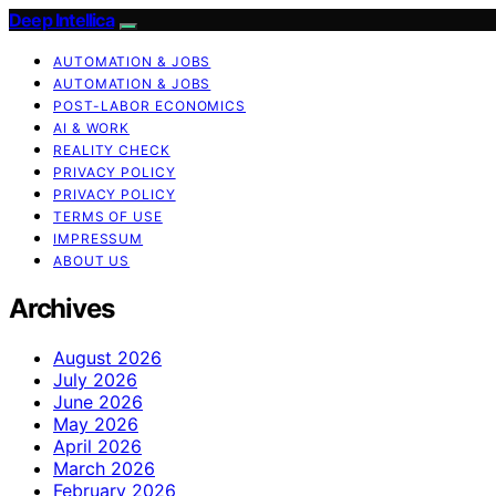
Deep Intellica
AUTOMATION & JOBS
AUTOMATION & JOBS
POST-LABOR ECONOMICS
AI & WORK
REALITY CHECK
PRIVACY POLICY
PRIVACY POLICY
TERMS OF USE
IMPRESSUM
ABOUT US
Archives
August 2026
July 2026
June 2026
May 2026
April 2026
March 2026
February 2026