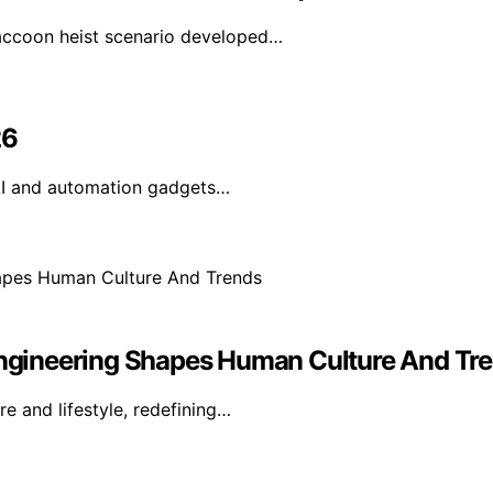
accoon heist scenario developed…
26
AI and automation gadgets…
 Engineering Shapes Human Culture And Tr
e and lifestyle, redefining…