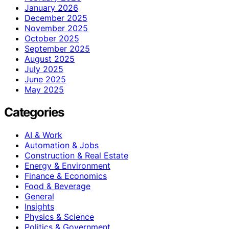
January 2026
December 2025
November 2025
October 2025
September 2025
August 2025
July 2025
June 2025
May 2025
Categories
AI & Work
Automation & Jobs
Construction & Real Estate
Energy & Environment
Finance & Economics
Food & Beverage
General
Insights
Physics & Science
Politics & Government