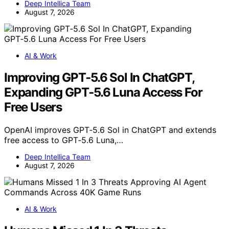
Deep Intellica Team
August 7, 2026
AI & Work
Improving GPT‑5.6 Sol In ChatGPT,
Expanding GPT‑5.6 Luna Access For
Free Users
OpenAI improves GPT‑5.6 Sol in ChatGPT and extends
free access to GPT‑5.6 Luna,…
Deep Intellica Team
August 7, 2026
AI & Work