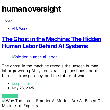
human oversight
1 post
AI & Work
The Ghost in the Machine: The Hidden
Human Labor Behind AI Systems
The ghost in the machine reveals the unseen human
labor powering AI systems, raising questions about
fairness, transparency, and the future of work.
Deep Intellica Team
May 28, 2025
VIEW POST