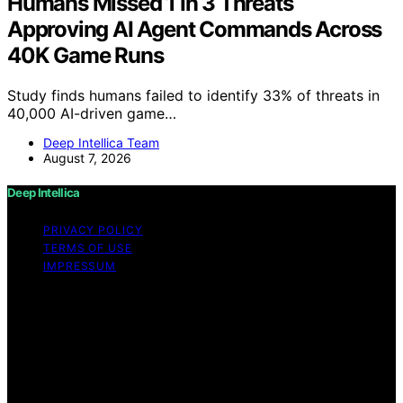
Humans Missed 1 In 3 Threats
Approving AI Agent Commands Across
40K Game Runs
Study finds humans failed to identify 33% of threats in
40,000 AI-driven game…
Deep Intellica Team
August 7, 2026
Deep Intellica
PRIVACY POLICY
TERMS OF USE
IMPRESSUM
Copyright © 2026 Deep Intellica Content on Deep
Intellica is created and published using artificial
intelligence (AI) for general informational and
educational purposes. Affiliate disclaimer As an affiliate,
we may earn a commission from qualifying purchases.
We get commissions for purchases made through links