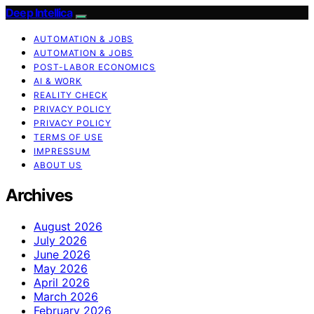
Deep Intellica
AUTOMATION & JOBS
AUTOMATION & JOBS
POST-LABOR ECONOMICS
AI & WORK
REALITY CHECK
PRIVACY POLICY
PRIVACY POLICY
TERMS OF USE
IMPRESSUM
ABOUT US
Archives
August 2026
July 2026
June 2026
May 2026
April 2026
March 2026
February 2026