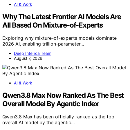
AI & Work
Why The Latest Frontier AI Models Are
All Based On Mixture-of-Experts
Exploring why mixture-of-experts models dominate
2026 AI, enabling trillion-parameter…
Deep Intellica Team
August 7, 2026
AI & Work
Qwen3.8 Max Now Ranked As The Best
Overall Model By Agentic Index
Qwen3.8 Max has been officially ranked as the top
overall AI model by the agentic…