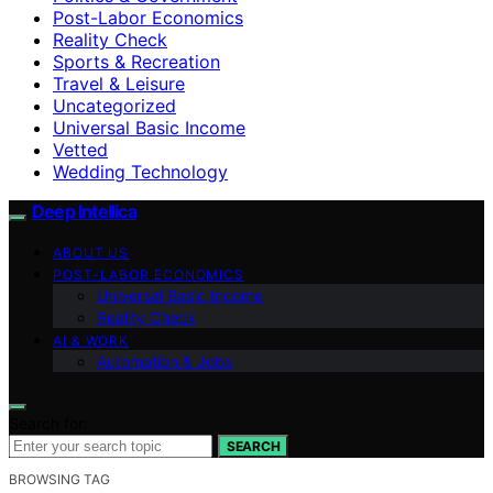
Post-Labor Economics
Reality Check
Sports & Recreation
Travel & Leisure
Uncategorized
Universal Basic Income
Vetted
Wedding Technology
Deep Intellica
ABOUT US
POST-LABOR ECONOMICS
Universal Basic Income
Reality Check
AI & WORK
Automation & Jobs
Search for:
SEARCH
BROWSING TAG