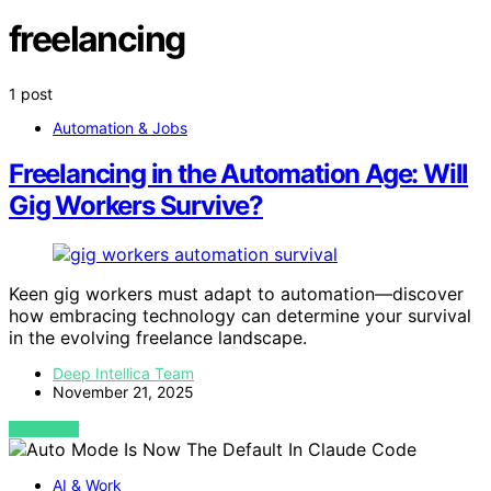
freelancing
1 post
Automation & Jobs
Freelancing in the Automation Age: Will
Gig Workers Survive?
Keen gig workers must adapt to automation—discover
how embracing technology can determine your survival
in the evolving freelance landscape.
Deep Intellica Team
November 21, 2025
VIEW POST
AI & Work