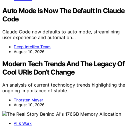
Auto Mode Is Now The Default In Claude
Code
Claude Code now defaults to auto mode, streamlining
user experience and automation…
Deep Intellica Team
August 10, 2026
Modern Tech Trends And The Legacy Of
Cool URIs Don’t Change
An analysis of current technology trends highlighting the
ongoing importance of stable…
Thorsten Meyer
August 10, 2026
AI & Work