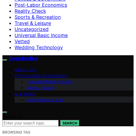
Post-Labor Economics
Reality Check
Sports & Recreation
Travel & Leisure
Uncategorized
Universal Basic Income
Vetted
Wedding Technology
Deep Intellica
ABOUT US
POST-LABOR ECONOMICS
Universal Basic Income
Reality Check
AI & WORK
Automation & Jobs
Search for:
SEARCH
BROWSING TAG