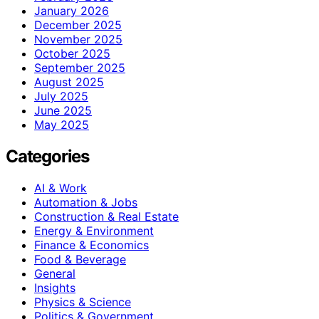
January 2026
December 2025
November 2025
October 2025
September 2025
August 2025
July 2025
June 2025
May 2025
Categories
AI & Work
Automation & Jobs
Construction & Real Estate
Energy & Environment
Finance & Economics
Food & Beverage
General
Insights
Physics & Science
Politics & Government