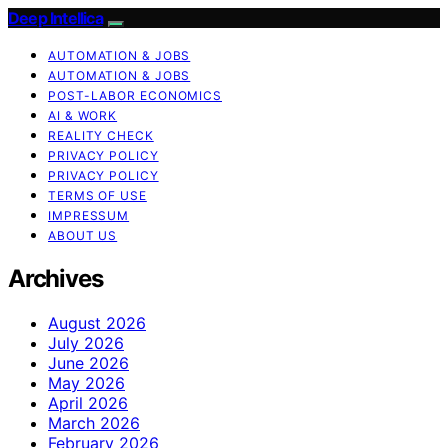
Deep Intellica
AUTOMATION & JOBS
AUTOMATION & JOBS
POST-LABOR ECONOMICS
AI & WORK
REALITY CHECK
PRIVACY POLICY
PRIVACY POLICY
TERMS OF USE
IMPRESSUM
ABOUT US
Archives
August 2026
July 2026
June 2026
May 2026
April 2026
March 2026
February 2026