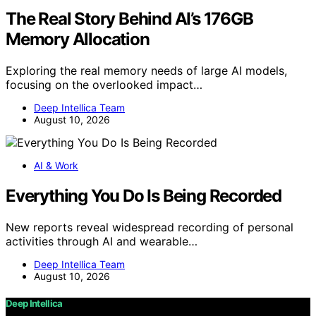
The Real Story Behind AI’s 176GB
Memory Allocation
Exploring the real memory needs of large AI models,
focusing on the overlooked impact…
Deep Intellica Team
August 10, 2026
AI & Work
Everything You Do Is Being Recorded
New reports reveal widespread recording of personal
activities through AI and wearable…
Deep Intellica Team
August 10, 2026
Deep Intellica