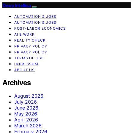
Deep Intellica
AUTOMATION & JOBS
AUTOMATION & JOBS
POST-LABOR ECONOMICS
AI & WORK
REALITY CHECK
PRIVACY POLICY
PRIVACY POLICY
TERMS OF USE
IMPRESSUM
ABOUT US
Archives
August 2026
July 2026
June 2026
May 2026
April 2026
March 2026
February 2026