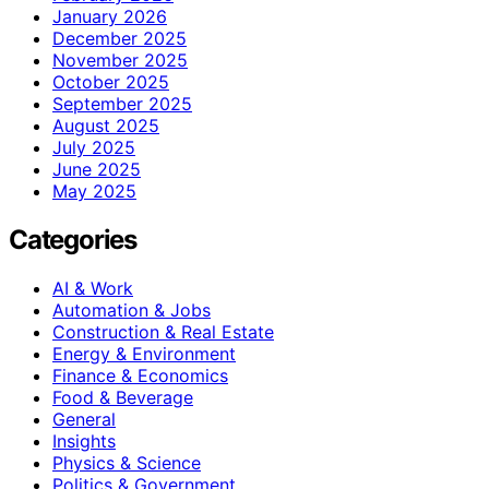
January 2026
December 2025
November 2025
October 2025
September 2025
August 2025
July 2025
June 2025
May 2025
Categories
AI & Work
Automation & Jobs
Construction & Real Estate
Energy & Environment
Finance & Economics
Food & Beverage
General
Insights
Physics & Science
Politics & Government