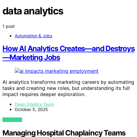
data analytics
1 post
Automation & Jobs
How AI Analytics Creates—and Destroys
—Marketing Jobs
AI analytics transforms marketing careers by automating
tasks and creating new roles, but understanding its full
impact requires deeper exploration.
Deep Intellica Team
October 5, 2025
VIEW POST
Managing Hospital Chaplaincy Teams