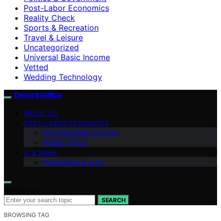
Post-Labor Economics
Reality Check
Sports & Recreation
Travel & Leisure
Uncategorized
Universal Basic Income
Vetted
Wedding Technology
Deep Intellica
ABOUT US
POST-LABOR ECONOMICS
Universal Basic Income
Reality Check
AI & WORK
Automation & Jobs
Search for:
SEARCH
BROWSING TAG