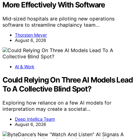
More Effectively With Software
Mid-sized hospitals are piloting new operations
software to streamline chaplaincy team…
Thorsten Meyer
August 6, 2026
AI & Work
Could Relying On Three AI Models Lead
To A Collective Blind Spot?
Exploring how reliance on a few AI models for
interpretation may create a societal…
Deep Intellica Team
August 6, 2026