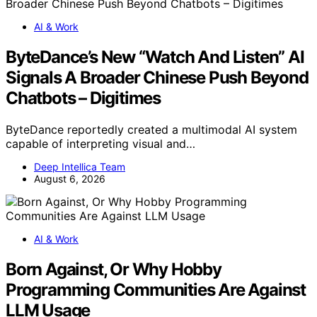
AI & Work
ByteDance’s New “Watch And Listen” AI
Signals A Broader Chinese Push Beyond
Chatbots – Digitimes
ByteDance reportedly created a multimodal AI system
capable of interpreting visual and…
Deep Intellica Team
August 6, 2026
AI & Work
Born Against, Or Why Hobby
Programming Communities Are Against
LLM Usage