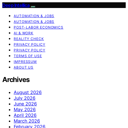
Deep Intellica
AUTOMATION & JOBS
AUTOMATION & JOBS
POST-LABOR ECONOMICS
AI & WORK
REALITY CHECK
PRIVACY POLICY
PRIVACY POLICY
TERMS OF USE
IMPRESSUM
ABOUT US
Archives
August 2026
July 2026
June 2026
May 2026
April 2026
March 2026
February 2026