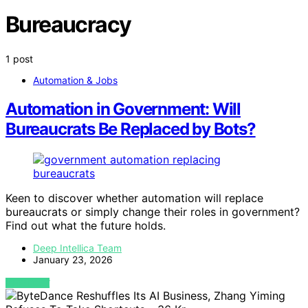
Bureaucracy
1 post
Automation & Jobs
Automation in Government: Will
Bureaucrats Be Replaced by Bots?
Keen to discover whether automation will replace
bureaucrats or simply change their roles in government?
Find out what the future holds.
Deep Intellica Team
January 23, 2026
VIEW POST