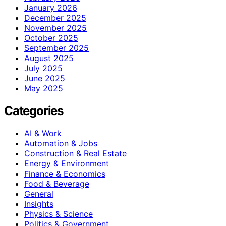
January 2026
December 2025
November 2025
October 2025
September 2025
August 2025
July 2025
June 2025
May 2025
Categories
AI & Work
Automation & Jobs
Construction & Real Estate
Energy & Environment
Finance & Economics
Food & Beverage
General
Insights
Physics & Science
Politics & Government