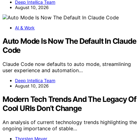
Deep Intellica Team
August 10, 2026
AI & Work
Auto Mode Is Now The Default In Claude
Code
Claude Code now defaults to auto mode, streamlining
user experience and automation…
Deep Intellica Team
August 10, 2026
Modern Tech Trends And The Legacy Of
Cool URIs Don’t Change
An analysis of current technology trends highlighting the
ongoing importance of stable…
Thorsten Meyer