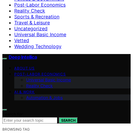
Post-Labor Economics
Reality Check
Sports & Recreation
Travel & Leisure
Uncategorized
Universal Basic Income
Vetted
Wedding Technology
Deep Intellica
ABOUT US
POST-LABOR ECONOMICS
Universal Basic Income
Reality Check
AI & WORK
Automation & Jobs
Search for:
SEARCH
BROWSING TAG