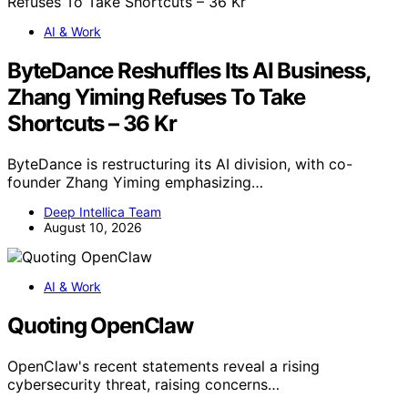
AI & Work
ByteDance Reshuffles Its AI Business,
Zhang Yiming Refuses To Take
Shortcuts – 36 Kr
ByteDance is restructuring its AI division, with co-
founder Zhang Yiming emphasizing…
Deep Intellica Team
August 10, 2026
AI & Work
Quoting OpenClaw
OpenClaw's recent statements reveal a rising
cybersecurity threat, raising concerns…