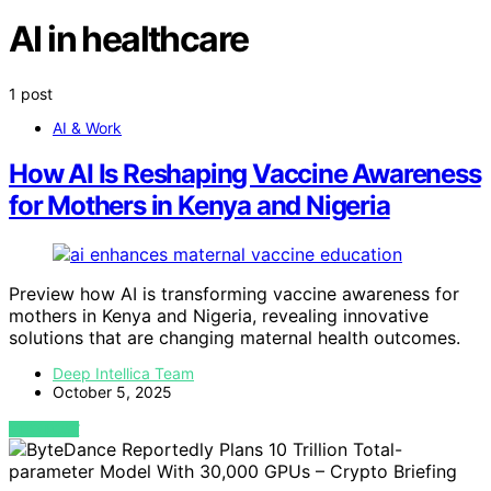
AI in healthcare
1 post
AI & Work
How AI Is Reshaping Vaccine Awareness
for Mothers in Kenya and Nigeria
Preview how AI is transforming vaccine awareness for
mothers in Kenya and Nigeria, revealing innovative
solutions that are changing maternal health outcomes.
Deep Intellica Team
October 5, 2025
VIEW POST