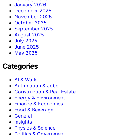
January 2026
December 2025
November 2025
October 2025
September 2025
August 2025
July 2025
June 2025
May 2025
Categories
AI & Work
Automation & Jobs
Construction & Real Estate
Energy & Environment
Finance & Economics
Food & Beverage
General
Insights
Physics & Science
Politics & Government