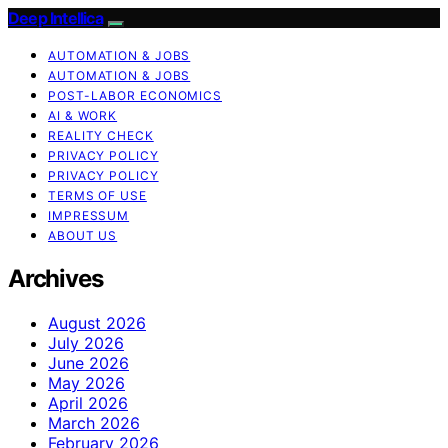
Deep Intellica
AUTOMATION & JOBS
AUTOMATION & JOBS
POST-LABOR ECONOMICS
AI & WORK
REALITY CHECK
PRIVACY POLICY
PRIVACY POLICY
TERMS OF USE
IMPRESSUM
ABOUT US
Archives
August 2026
July 2026
June 2026
May 2026
April 2026
March 2026
February 2026