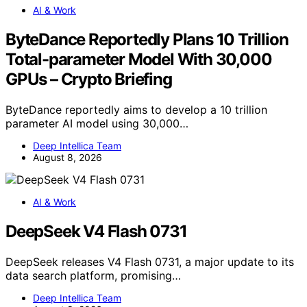
AI & Work
ByteDance Reportedly Plans 10 Trillion
Total-parameter Model With 30,000
GPUs – Crypto Briefing
ByteDance reportedly aims to develop a 10 trillion
parameter AI model using 30,000…
Deep Intellica Team
August 8, 2026
AI & Work
DeepSeek V4 Flash 0731
DeepSeek releases V4 Flash 0731, a major update to its
data search platform, promising…
Deep Intellica Team