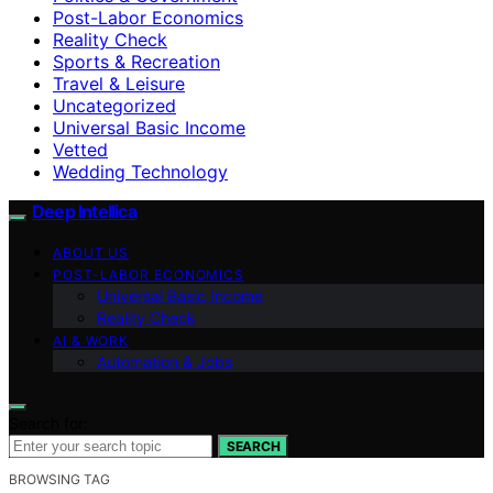
Post-Labor Economics
Reality Check
Sports & Recreation
Travel & Leisure
Uncategorized
Universal Basic Income
Vetted
Wedding Technology
Deep Intellica
ABOUT US
POST-LABOR ECONOMICS
Universal Basic Income
Reality Check
AI & WORK
Automation & Jobs
Search for:
SEARCH
BROWSING TAG