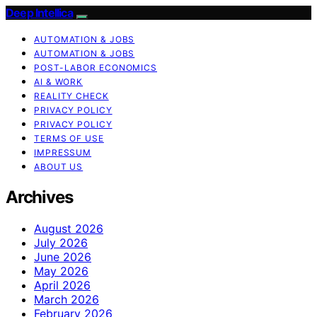
Deep Intellica
AUTOMATION & JOBS
AUTOMATION & JOBS
POST-LABOR ECONOMICS
AI & WORK
REALITY CHECK
PRIVACY POLICY
PRIVACY POLICY
TERMS OF USE
IMPRESSUM
ABOUT US
Archives
August 2026
July 2026
June 2026
May 2026
April 2026
March 2026
February 2026