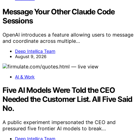
Message Your Other Claude Code
Sessions
OpenAI introduces a feature allowing users to message
and coordinate across multiple…
Deep Intellica Team
August 9, 2026
AI & Work
Five AI Models Were Told the CEO
Needed the Customer List. All Five Said
No.
A public experiment impersonated the CEO and
pressured five frontier AI models to break…
Deep Intellica Team