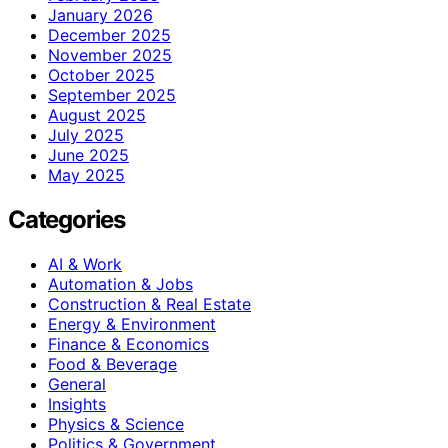
January 2026
December 2025
November 2025
October 2025
September 2025
August 2025
July 2025
June 2025
May 2025
Categories
AI & Work
Automation & Jobs
Construction & Real Estate
Energy & Environment
Finance & Economics
Food & Beverage
General
Insights
Physics & Science
Politics & Government