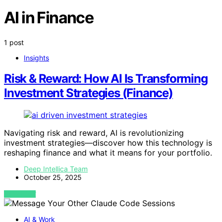
AI in Finance
1 post
Insights
Risk & Reward: How AI Is Transforming
Investment Strategies (Finance)
Navigating risk and reward, AI is revolutionizing
investment strategies—discover how this technology is
reshaping finance and what it means for your portfolio.
Deep Intellica Team
October 25, 2025
VIEW POST
AI & Work