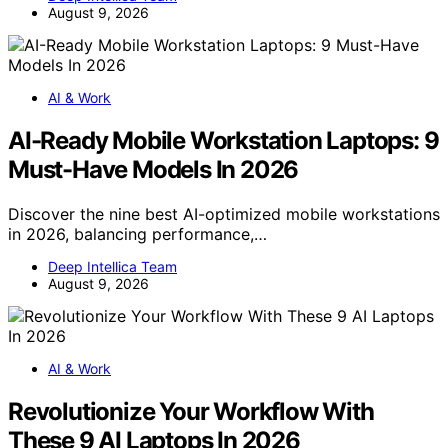
August 9, 2026
AI & Work
AI-Ready Mobile Workstation Laptops: 9
Must-Have Models In 2026
Discover the nine best AI-optimized mobile workstations
in 2026, balancing performance,…
Deep Intellica Team
August 9, 2026
AI & Work
Revolutionize Your Workflow With
These 9 AI Laptops In 2026