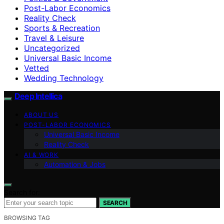
Post-Labor Economics
Reality Check
Sports & Recreation
Travel & Leisure
Uncategorized
Universal Basic Income
Vetted
Wedding Technology
Deep Intellica
ABOUT US
POST-LABOR ECONOMICS
Universal Basic Income
Reality Check
AI & WORK
Automation & Jobs
Search for:
SEARCH
BROWSING TAG