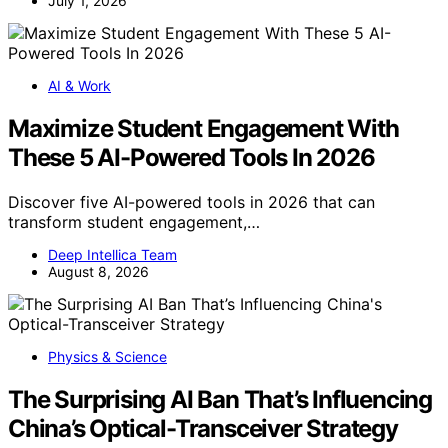
July 1, 2026
AI & Work
Maximize Student Engagement With
These 5 AI-Powered Tools In 2026
Discover five AI-powered tools in 2026 that can
transform student engagement,…
Deep Intellica Team
August 8, 2026
Physics & Science
The Surprising AI Ban That’s Influencing
China’s Optical-Transceiver Strategy