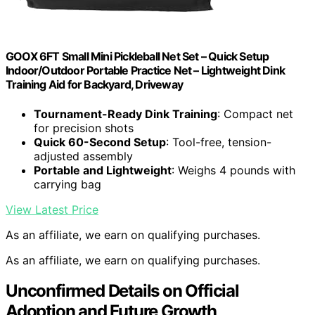
GOOX 6FT Small Mini Pickleball Net Set – Quick Setup
Indoor/Outdoor Portable Practice Net – Lightweight Dink
Training Aid for Backyard, Driveway
Tournament-Ready Dink Training
: Compact net
for precision shots
Quick 60-Second Setup
: Tool-free, tension-
adjusted assembly
Portable and Lightweight
: Weighs 4 pounds with
carrying bag
View Latest Price
As an affiliate, we earn on qualifying purchases.
As an affiliate, we earn on qualifying purchases.
Unconfirmed Details on Official
Adoption and Future Growth