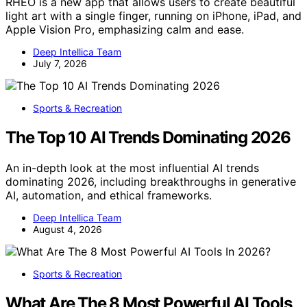
RHEO is a new app that allows users to create beautiful
light art with a single finger, running on iPhone, iPad, and
Apple Vision Pro, emphasizing calm and ease.
Deep Intellica Team
July 7, 2026
Sports & Recreation
The Top 10 AI Trends Dominating 2026
An in-depth look at the most influential AI trends
dominating 2026, including breakthroughs in generative
AI, automation, and ethical frameworks.
Deep Intellica Team
August 4, 2026
Sports & Recreation
What Are The 8 Most Powerful AI Tools