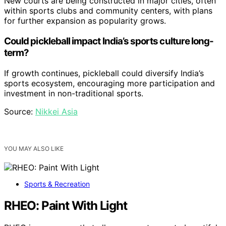
New courts are being constructed in major cities, often
within sports clubs and community centers, with plans
for further expansion as popularity grows.
Could pickleball impact India’s sports culture long-
term?
If growth continues, pickleball could diversify India’s
sports ecosystem, encouraging more participation and
investment in non-traditional sports.
Source:
Nikkei Asia
YOU MAY ALSO LIKE
Sports & Recreation
RHEO: Paint With Light