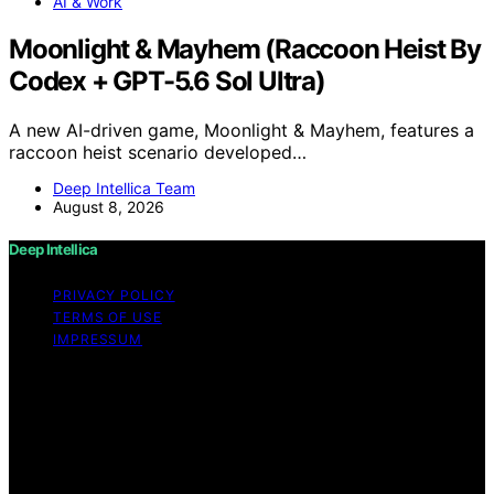
AI & Work
Moonlight & Mayhem (Raccoon Heist By
Codex + GPT-5.6 Sol Ultra)
A new AI-driven game, Moonlight & Mayhem, features a
raccoon heist scenario developed…
Deep Intellica Team
August 8, 2026
Deep Intellica
PRIVACY POLICY
TERMS OF USE
IMPRESSUM
Copyright © 2026 Deep Intellica Content on Deep
Intellica is created and published using artificial
intelligence (AI) for general informational and
educational purposes. Affiliate disclaimer As an affiliate,
we may earn a commission from qualifying purchases.
We get commissions for purchases made through links