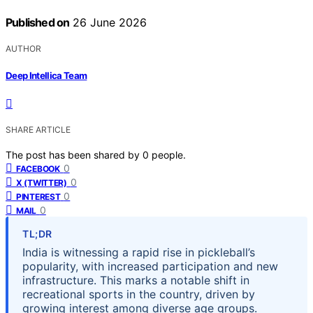
Published on
26 June 2026
AUTHOR
Deep Intellica Team
SHARE ARTICLE
The post has been shared by
0
people.
0
FACEBOOK
0
X (TWITTER)
0
PINTEREST
0
MAIL
TL;DR
India is witnessing a rapid rise in pickleball’s
popularity, with increased participation and new
infrastructure. This marks a notable shift in
recreational sports in the country, driven by
growing interest among diverse age groups.