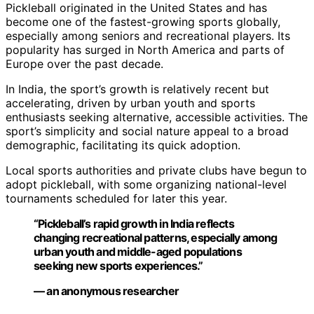
Pickleball originated in the United States and has
become one of the fastest-growing sports globally,
especially among seniors and recreational players. Its
popularity has surged in North America and parts of
Europe over the past decade.
In India, the sport’s growth is relatively recent but
accelerating, driven by urban youth and sports
enthusiasts seeking alternative, accessible activities. The
sport’s simplicity and social nature appeal to a broad
demographic, facilitating its quick adoption.
Local sports authorities and private clubs have begun to
adopt pickleball, with some organizing national-level
tournaments scheduled for later this year.
“Pickleball’s rapid growth in India reflects
changing recreational patterns, especially among
urban youth and middle-aged populations
seeking new sports experiences.”
— an anonymous researcher