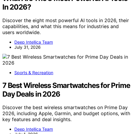
In 2026?
Discover the eight most powerful AI tools in 2026, their
capabilities, and what this means for industries and
users worldwide.
Deep Intellica Team
July 31, 2026
Sports & Recreation
7 Best Wireless Smartwatches for Prime
Day Deals in 2026
Discover the best wireless smartwatches on Prime Day
2026, including Apple, Garmin, and budget options, with
key features and deal insights.
Deep Intellica Team