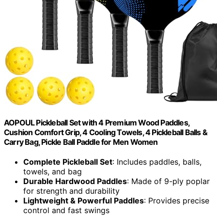
AOPOUL Pickleball Set with 4 Premium Wood Paddles,
Cushion Comfort Grip, 4 Cooling Towels, 4 Pickleball Balls &
Carry Bag, Pickle Ball Paddle for Men Women
Complete Pickleball Set
: Includes paddles, balls,
towels, and bag
Durable Hardwood Paddles
: Made of 9-ply poplar
for strength and durability
Lightweight & Powerful Paddles
: Provides precise
control and fast swings