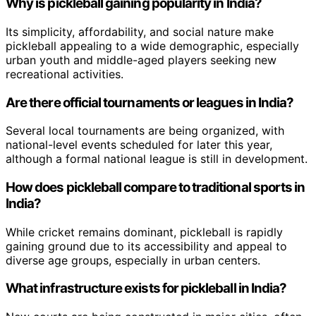
Why is pickleball gaining popularity in India?
Its simplicity, affordability, and social nature make
pickleball appealing to a wide demographic, especially
urban youth and middle-aged players seeking new
recreational activities.
Are there official tournaments or leagues in India?
Several local tournaments are being organized, with
national-level events scheduled for later this year,
although a formal national league is still in development.
How does pickleball compare to traditional sports in
India?
While cricket remains dominant, pickleball is rapidly
gaining ground due to its accessibility and appeal to
diverse age groups, especially in urban centers.
What infrastructure exists for pickleball in India?