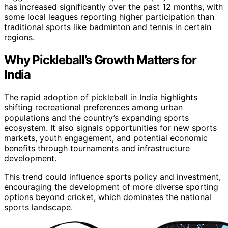
has increased significantly over the past 12 months, with
some local leagues reporting higher participation than
traditional sports like badminton and tennis in certain
regions.
Why Pickleball’s Growth Matters for
India
The rapid adoption of pickleball in India highlights
shifting recreational preferences among urban
populations and the country’s expanding sports
ecosystem. It also signals opportunities for new sports
markets, youth engagement, and potential economic
benefits through tournaments and infrastructure
development.
This trend could influence sports policy and investment,
encouraging the development of more diverse sporting
options beyond cricket, which dominates the national
sports landscape.