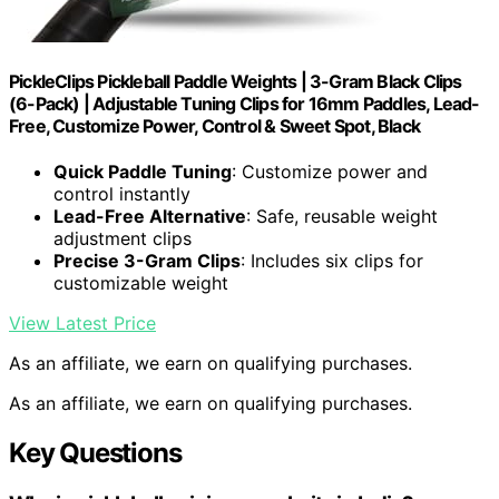
PickleClips Pickleball Paddle Weights | 3-Gram Black Clips
(6-Pack) | Adjustable Tuning Clips for 16mm Paddles, Lead-
Free, Customize Power, Control & Sweet Spot, Black
Quick Paddle Tuning
: Customize power and
control instantly
Lead-Free Alternative
: Safe, reusable weight
adjustment clips
Precise 3-Gram Clips
: Includes six clips for
customizable weight
View Latest Price
As an affiliate, we earn on qualifying purchases.
As an affiliate, we earn on qualifying purchases.
Key Questions