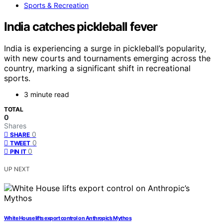
Sports & Recreation
India catches pickleball fever
India is experiencing a surge in pickleball’s popularity,
with new courts and tournaments emerging across the
country, marking a significant shift in recreational
sports.
3 minute read
TOTAL
0
Shares
0
SHARE
0
TWEET
0
PIN IT
UP NEXT
White House lifts export control on Anthropic’s Mythos