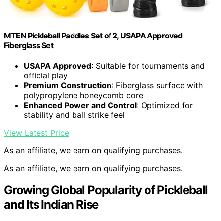
MTEN Pickleball Paddles Set of 2, USAPA Approved
Fiberglass Set
USAPA Approved
: Suitable for tournaments and
official play
Premium Construction
: Fiberglass surface with
polypropylene honeycomb core
Enhanced Power and Control
: Optimized for
stability and ball strike feel
View Latest Price
As an affiliate, we earn on qualifying purchases.
As an affiliate, we earn on qualifying purchases.
Growing Global Popularity of Pickleball
and Its Indian Rise