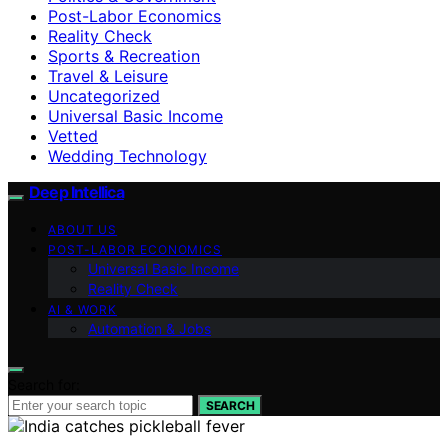
Post-Labor Economics
Reality Check
Sports & Recreation
Travel & Leisure
Uncategorized
Universal Basic Income
Vetted
Wedding Technology
Deep Intellica
ABOUT US
POST-LABOR ECONOMICS
Universal Basic Income
Reality Check
AI & WORK
Automation & Jobs
Search for:
SEARCH