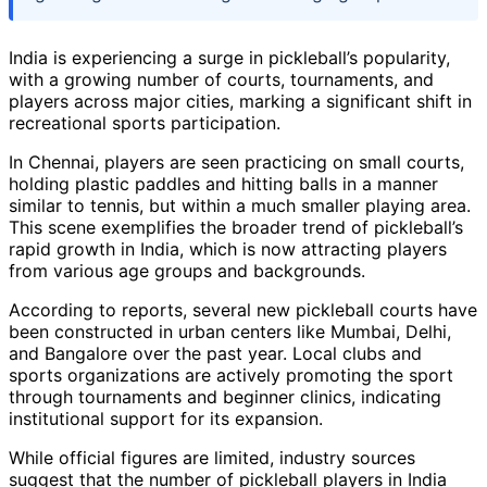
India is experiencing a surge in pickleball’s popularity,
with a growing number of courts, tournaments, and
players across major cities, marking a significant shift in
recreational sports participation.
In Chennai, players are seen practicing on small courts,
holding plastic paddles and hitting balls in a manner
similar to tennis, but within a much smaller playing area.
This scene exemplifies the broader trend of pickleball’s
rapid growth in India, which is now attracting players
from various age groups and backgrounds.
According to reports, several new pickleball courts have
been constructed in urban centers like Mumbai, Delhi,
and Bangalore over the past year. Local clubs and
sports organizations are actively promoting the sport
through tournaments and beginner clinics, indicating
institutional support for its expansion.
While official figures are limited, industry sources
suggest that the number of pickleball players in India