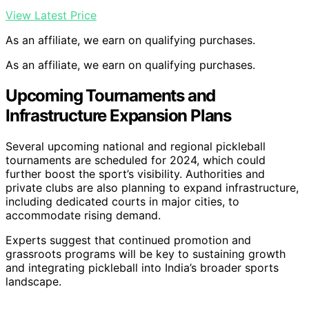
View Latest Price
As an affiliate, we earn on qualifying purchases.
As an affiliate, we earn on qualifying purchases.
Upcoming Tournaments and
Infrastructure Expansion Plans
Several upcoming national and regional pickleball
tournaments are scheduled for 2024, which could
further boost the sport’s visibility. Authorities and
private clubs are also planning to expand infrastructure,
including dedicated courts in major cities, to
accommodate rising demand.
Experts suggest that continued promotion and
grassroots programs will be key to sustaining growth
and integrating pickleball into India’s broader sports
landscape.