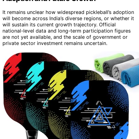
It remains unclear how widespread pickleball’s adoption
will become across India’s diverse regions, or whether it
will sustain its current growth trajectory. Official
national-level data and long-term participation figures
are not yet available, and the scale of government or
private sector investment remains uncertain.