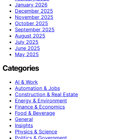
January 2026
December 2025
November 2025
October 2025
September 2025
August 2025
July 2025
June 2025
May 2025
Categories
AI & Work
Automation & Jobs
Construction & Real Estate
Energy & Environment
Finance & Economics
Food & Beverage
General
Insights
Physics & Science
Politics & Government