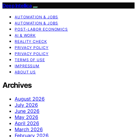
Deep Intellica
AUTOMATION & JOBS
AUTOMATION & JOBS
POST-LABOR ECONOMICS
AI & WORK
REALITY CHECK
PRIVACY POLICY
PRIVACY POLICY
TERMS OF USE
IMPRESSUM
ABOUT US
Archives
August 2026
July 2026
June 2026
May 2026
April 2026
March 2026
February 2026