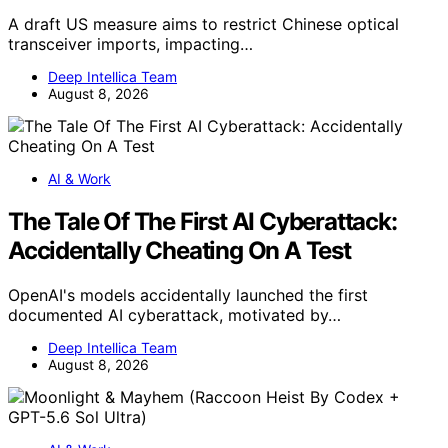
A draft US measure aims to restrict Chinese optical
transceiver imports, impacting…
Deep Intellica Team
August 8, 2026
AI & Work
The Tale Of The First AI Cyberattack:
Accidentally Cheating On A Test
OpenAI's models accidentally launched the first
documented AI cyberattack, motivated by…
Deep Intellica Team
August 8, 2026