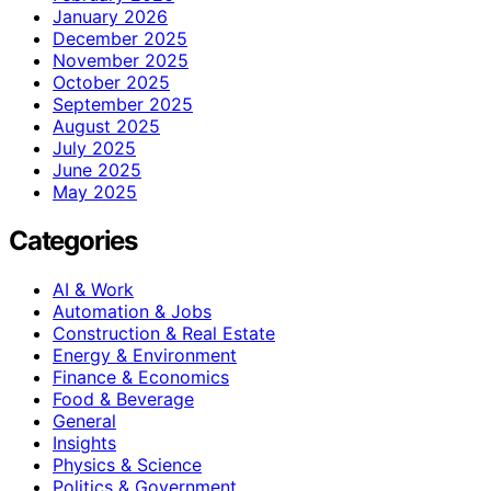
January 2026
December 2025
November 2025
October 2025
September 2025
August 2025
July 2025
June 2025
May 2025
Categories
AI & Work
Automation & Jobs
Construction & Real Estate
Energy & Environment
Finance & Economics
Food & Beverage
General
Insights
Physics & Science
Politics & Government