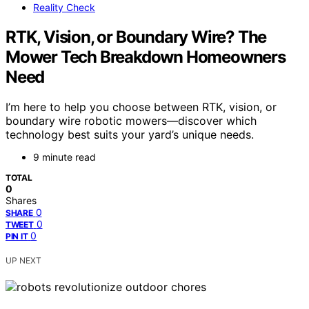
Reality Check
RTK, Vision, or Boundary Wire? The
Mower Tech Breakdown Homeowners
Need
I’m here to help you choose between RTK, vision, or
boundary wire robotic mowers—discover which
technology best suits your yard’s unique needs.
9 minute read
TOTAL
0
Shares
0
SHARE
0
TWEET
0
PIN IT
UP NEXT