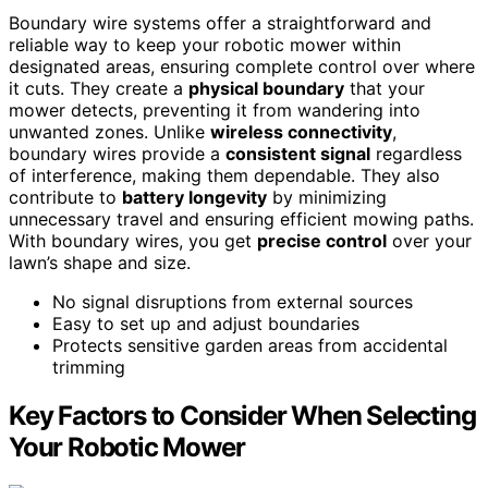
Boundary wire systems offer a straightforward and
reliable way to keep your robotic mower within
designated areas, ensuring complete control over where
it cuts. They create a
physical boundary
that your
mower detects, preventing it from wandering into
unwanted zones. Unlike
wireless connectivity
,
boundary wires provide a
consistent signal
regardless
of interference, making them dependable. They also
contribute to
battery longevity
by minimizing
unnecessary travel and ensuring efficient mowing paths.
With boundary wires, you get
precise control
over your
lawn’s shape and size.
No signal disruptions from external sources
Easy to set up and adjust boundaries
Protects sensitive garden areas from accidental
trimming
Key Factors to Consider When Selecting
Your Robotic Mower