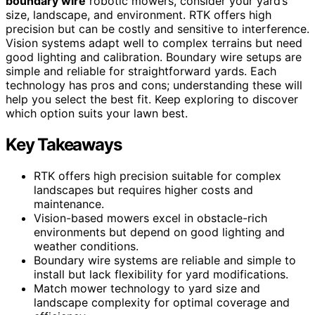
boundary wire
robotic mowers, consider your yard’s
size, landscape, and environment. RTK offers high
precision but can be costly and sensitive to interference.
Vision systems adapt well to complex terrains but need
good lighting and calibration. Boundary wire setups are
simple and reliable for straightforward yards. Each
technology has pros and cons; understanding these will
help you select the best fit. Keep exploring to discover
which option suits your lawn best.
Key Takeaways
RTK offers high precision suitable for complex
landscapes but requires higher costs and
maintenance.
Vision-based mowers excel in obstacle-rich
environments but depend on good lighting and
weather conditions.
Boundary wire systems are reliable and simple to
install but lack flexibility for yard modifications.
Match mower technology to yard size and
landscape complexity for optimal coverage and