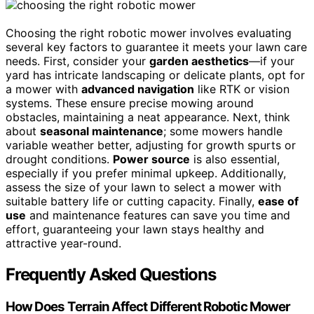
Choosing the right robotic mower involves evaluating
several key factors to guarantee it meets your lawn care
needs. First, consider your
garden aesthetics
—if your
yard has intricate landscaping or delicate plants, opt for
a mower with
advanced navigation
like RTK or vision
systems. These ensure precise mowing around
obstacles, maintaining a neat appearance. Next, think
about
seasonal maintenance
; some mowers handle
variable weather better, adjusting for growth spurts or
drought conditions.
Power source
is also essential,
especially if you prefer minimal upkeep. Additionally,
assess the size of your lawn to select a mower with
suitable battery life or cutting capacity. Finally,
ease of
use
and maintenance features can save you time and
effort, guaranteeing your lawn stays healthy and
attractive year-round.
Frequently Asked Questions
How Does Terrain Affect Different Robotic Mower