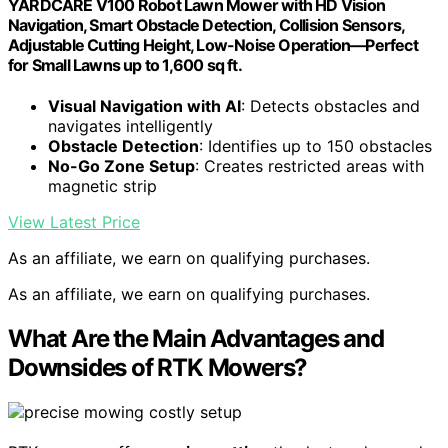
YARDCARE V100 Robot Lawn Mower with HD Vision
Navigation, Smart Obstacle Detection, Collision Sensors,
Adjustable Cutting Height, Low-Noise Operation—Perfect
for Small Lawns up to 1,600 sq ft.
Visual Navigation with AI
: Detects obstacles and
navigates intelligently
Obstacle Detection
: Identifies up to 150 obstacles
No-Go Zone Setup
: Creates restricted areas with
magnetic strip
View Latest Price
As an affiliate, we earn on qualifying purchases.
As an affiliate, we earn on qualifying purchases.
What Are the Main Advantages and
Downsides of RTK Mowers?