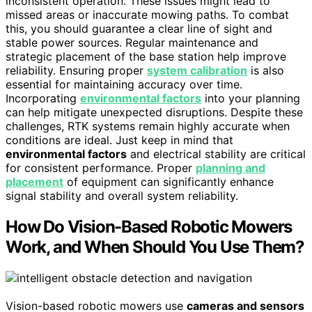
inconsistent operation. These issues might lead to
missed areas or inaccurate mowing paths. To combat
this, you should guarantee a clear line of sight and
stable power sources. Regular maintenance and
strategic placement of the base station help improve
reliability. Ensuring proper
system calibration
is also
essential for maintaining accuracy over time.
Incorporating
environmental factors
into your planning
can help mitigate unexpected disruptions. Despite these
challenges, RTK systems remain highly accurate when
conditions are ideal. Just keep in mind that
environmental factors
and electrical stability are critical
for consistent performance. Proper
planning and
placement
of equipment can significantly enhance
signal stability and overall system reliability.
How Do Vision-Based Robotic Mowers
Work, and When Should You Use Them?
Vision-based robotic mowers use
cameras and sensors