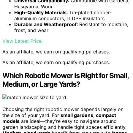
Universal Compatibility
: Compatible with Gardena,
Husqvarna, Worx
High-Quality Materials
: Tin-plated copper-
aluminium conductors, LLDPE insulators
Durable and Weatherproof
: Resistant to moisture,
frost, and wear
View Latest Price
As an affiliate, we earn on qualifying purchases.
As an affiliate, we earn on qualifying purchases.
Which Robotic Mower Is Right for Small,
Medium, or Large Yards?
Choosing the right robotic mower depends largely on
the size of your yard. For
small gardens
,
compact
models
are ideal—they’re easy to navigate around
garden landscaping and handle tight spaces efficiently.
Medium-sized yards
benefit from mowers with
longer