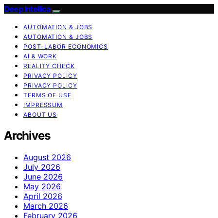
Deep Intellica
AUTOMATION & JOBS
AUTOMATION & JOBS
POST-LABOR ECONOMICS
AI & WORK
REALITY CHECK
PRIVACY POLICY
PRIVACY POLICY
TERMS OF USE
IMPRESSUM
ABOUT US
Archives
August 2026
July 2026
June 2026
May 2026
April 2026
March 2026
February 2026