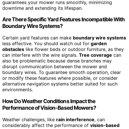
guarantees your mower runs smoothly, minimizing
downtime and extending its lifespan.
Are There Specific Yard Features Incompatible With
Boundary Wire Systems?
Certain yard features can make
boundary wire systems
less effective. You should watch out for
garden
obstacles
like flower beds or outdoor furniture, as they
can interfere with the wire signals.
Tree coverage
can
also be problematic because dense branches may
disrupt communication between the mower and
boundary wires. To guarantee smooth operation, clear
or modify these features where possible, or consider
alternative navigation systems better suited for such
environments.
How Do Weather Conditions Impact the
Performance of Vision-Based Mowers?
Weather challenges, like
rain interference
, can
considerably affect the performance of
vision-based