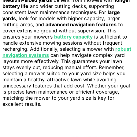
battery life
and wider cutting decks, supporting
consistent lawn maintenance techniques. For
large
yards
, look for models with higher capacity, larger
cutting areas, and
advanced navigation features
to
cover extensive ground without supervision. This
ensures your mower’s
battery capacity
is sufficient to
handle extensive mowing sessions without frequent
recharging. Additionally, selecting a mower with
robust
navigation systems
can help navigate complex yard
layouts more effectively. This guarantees your lawn
stays evenly cut, reducing manual effort. Remember,
selecting a mower suited to your yard size helps you
maintain a healthy, attractive lawn while avoiding
unnecessary features that add cost. Whether your goal
is precise lawn maintenance or efficient coverage,
matching the mower to your yard size is key for
excellent results.