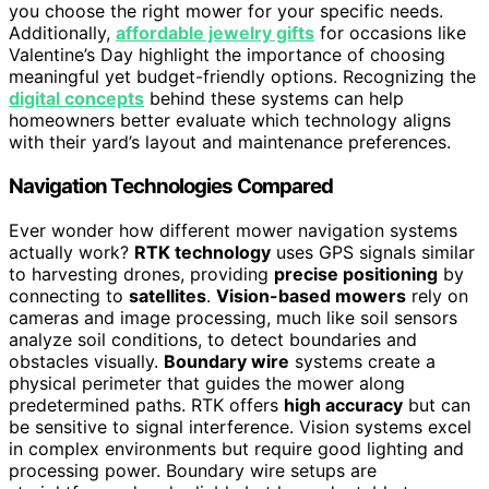
you choose the right mower for your specific needs.
Additionally,
affordable jewelry gifts
for occasions like
Valentine’s Day highlight the importance of choosing
meaningful yet budget-friendly options. Recognizing the
digital concepts
behind these systems can help
homeowners better evaluate which technology aligns
with their yard’s layout and maintenance preferences.
Navigation Technologies Compared
Ever wonder how different mower navigation systems
actually work?
RTK technology
uses GPS signals similar
to harvesting drones, providing
precise positioning
by
connecting to
satellites
.
Vision-based mowers
rely on
cameras and image processing, much like soil sensors
analyze soil conditions, to detect boundaries and
obstacles visually.
Boundary wire
systems create a
physical perimeter that guides the mower along
predetermined paths. RTK offers
high accuracy
but can
be sensitive to signal interference. Vision systems excel
in complex environments but require good lighting and
processing power. Boundary wire setups are