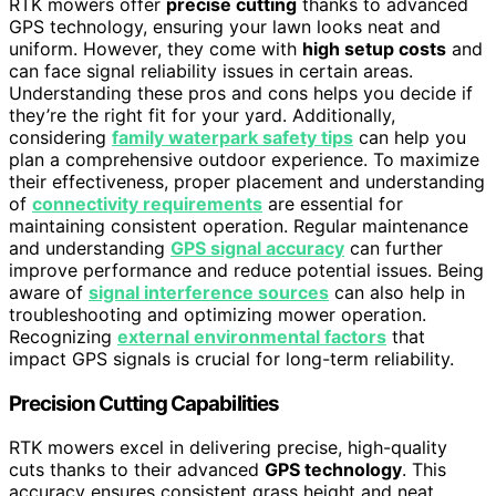
RTK mowers offer
precise cutting
thanks to advanced
GPS technology, ensuring your lawn looks neat and
uniform. However, they come with
high setup costs
and
can face signal reliability issues in certain areas.
Understanding these pros and cons helps you decide if
they’re the right fit for your yard. Additionally,
considering
family waterpark safety tips
can help you
plan a comprehensive outdoor experience. To maximize
their effectiveness, proper placement and understanding
of
connectivity requirements
are essential for
maintaining consistent operation. Regular maintenance
and understanding
GPS signal accuracy
can further
improve performance and reduce potential issues. Being
aware of
signal interference sources
can also help in
troubleshooting and optimizing mower operation.
Recognizing
external environmental factors
that
impact GPS signals is crucial for long-term reliability.
Precision Cutting Capabilities
RTK mowers excel in delivering precise, high-quality
cuts thanks to their advanced
GPS technology
. This
accuracy ensures consistent grass height and neat