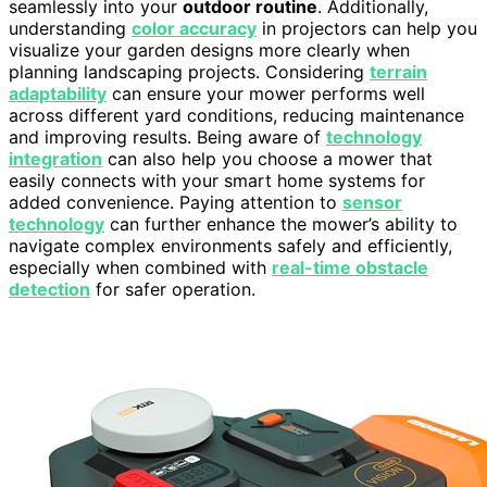
seamlessly into your
outdoor routine
. Additionally,
understanding
color accuracy
in projectors can help you
visualize your garden designs more clearly when
planning landscaping projects. Considering
terrain
adaptability
can ensure your mower performs well
across different yard conditions, reducing maintenance
and improving results. Being aware of
technology
integration
can also help you choose a mower that
easily connects with your smart home systems for
added convenience. Paying attention to
sensor
technology
can further enhance the mower’s ability to
navigate complex environments safely and efficiently,
especially when combined with
real-time obstacle
detection
for safer operation.