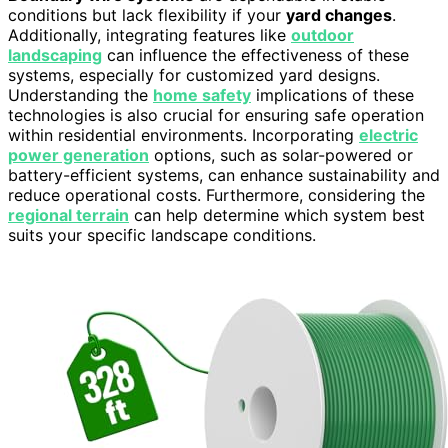
conditions but lack flexibility if your
yard changes
.
Additionally, integrating features like
outdoor
landscaping
can influence the effectiveness of these
systems, especially for customized yard designs.
Understanding the
home safety
implications of these
technologies is also crucial for ensuring safe operation
within residential environments. Incorporating
electric
power generation
options, such as solar-powered or
battery-efficient systems, can enhance sustainability and
reduce operational costs. Furthermore, considering the
regional terrain
can help determine which system best
suits your specific landscape conditions.