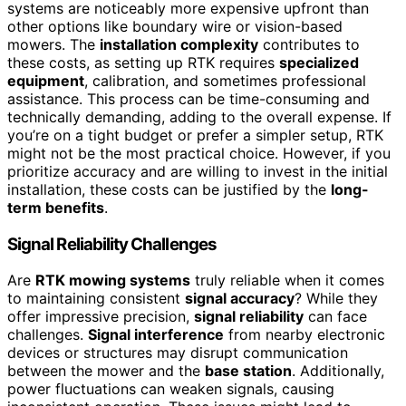
systems are noticeably more expensive upfront than
other options like boundary wire or vision-based
mowers. The
installation complexity
contributes to
these costs, as setting up RTK requires
specialized
equipment
, calibration, and sometimes professional
assistance. This process can be time-consuming and
technically demanding, adding to the overall expense. If
you’re on a tight budget or prefer a simpler setup, RTK
might not be the most practical choice. However, if you
prioritize accuracy and are willing to invest in the initial
installation, these costs can be justified by the
long-
term benefits
.
Signal Reliability Challenges
Are
RTK mowing systems
truly reliable when it comes
to maintaining consistent
signal accuracy
? While they
offer impressive precision,
signal reliability
can face
challenges.
Signal interference
from nearby electronic
devices or structures may disrupt communication
between the mower and the
base station
. Additionally,
power fluctuations can weaken signals, causing