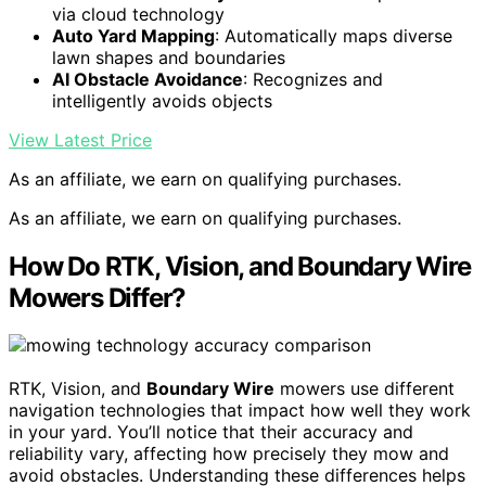
via cloud technology
Auto Yard Mapping
: Automatically maps diverse
lawn shapes and boundaries
AI Obstacle Avoidance
: Recognizes and
intelligently avoids objects
View Latest Price
As an affiliate, we earn on qualifying purchases.
As an affiliate, we earn on qualifying purchases.
How Do RTK, Vision, and Boundary Wire
Mowers Differ?
RTK, Vision, and
Boundary Wire
mowers use different
navigation technologies that impact how well they work
in your yard. You’ll notice that their accuracy and
reliability vary, affecting how precisely they mow and
avoid obstacles. Understanding these differences helps