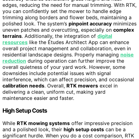
edges, reducing the need for manual trimming. With RTK,
you can confidently set the mower to handle edge
trimming along borders and flower beds, maintaining a
polished look. The system’s
pinpoint accuracy
minimizes
uneven patches and overcutting, especially on
complex
terrains
. Additionally, the integration of
digital
resources
like the Études Architect App can enhance
overall project management and collaboration, even in
residential landscape designs. Properly managing
noise
reduction
during operation can further improve the
overall quietness of your yard work. However, some
downsides include potential issues with signal
interference, which can affect precision, and occasional
calibration needs
. Overall,
RTK mowers
excel in
delivering a clean, uniform cut, making yard
maintenance easier and faster.
High Setup Costs
While
RTK mowing systems
offer impressive precision
and a polished look, their
high setup costs
can be a
significant hurdle. When you do a cost comparison, RTK