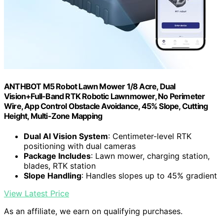
ANTHBOT M5 Robot Lawn Mower 1/8 Acre, Dual
Vision+Full-Band RTK Robotic Lawnmower, No Perimeter
Wire, App Control Obstacle Avoidance, 45% Slope, Cutting
Height, Multi-Zone Mapping
Dual AI Vision System
: Centimeter-level RTK
positioning with dual cameras
Package Includes
: Lawn mower, charging station,
blades, RTK station
Slope Handling
: Handles slopes up to 45% gradient
View Latest Price
As an affiliate, we earn on qualifying purchases.