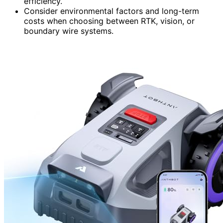
efficiency.
Consider environmental factors and long-term
costs when choosing between RTK, vision, or
boundary wire systems.