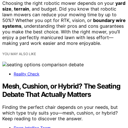
Choosing the right robotic mower depends on your
yard
size
,
terrain
, and budget. Did you know that robotic
lawn mowers can reduce your mowing time by up to
50%? Whether you opt for RTK, vision, or
boundary wire
systems
, understanding their pros and cons guarantees
you make the best choice. With the right mower, you’ll
enjoy a perfectly manicured lawn with less effort—
making yard work easier and more enjoyable.
YOU MAY ALSO LIKE
Reality Check
Mesh, Cushion, or Hybrid? The Seating
Debate That Actually Matters
Finding the perfect chair depends on your needs, but
which type truly suits you—mesh, cushion, or hybrid?
Keep reading to discover the answer.
Deep Intellica Team