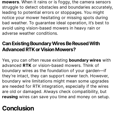
mowers
. When it rains or is foggy, the camera sensors
struggle to detect obstacles and boundaries accurately,
leading to potential errors or stoppages. You might
notice your mower hesitating or missing spots during
bad weather. To guarantee ideal operation, it’s best to
avoid using vision-based mowers in heavy rain or
adverse weather conditions.
Can Existing Boundary Wires Be Reused With
Advanced RTK or Vision Mowers?
Yes, you can often reuse existing
boundary wires
with
advanced
RTK
or vision-based mowers. Think of
boundary wires as the foundation of your garden—if
they’re intact, they can support newer tech. However,
boundary wire limitations might mean some upgrades
are needed for RTK integration, especially if the wires
are old or damaged. Always check compatibility, but
reusing
wires can save you time and money on setup.
Conclusion