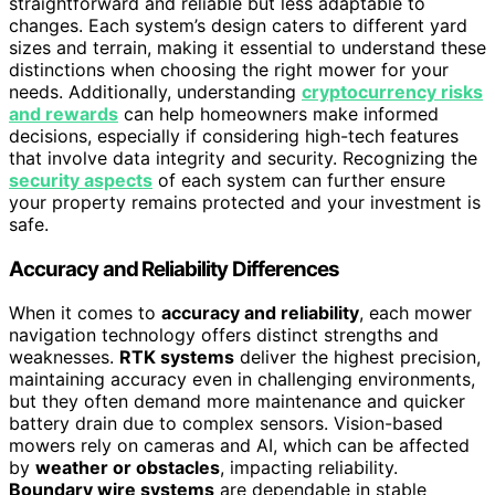
straightforward and reliable but less adaptable to
changes. Each system’s design caters to different yard
sizes and terrain, making it essential to understand these
distinctions when choosing the right mower for your
needs. Additionally, understanding
cryptocurrency risks
and rewards
can help homeowners make informed
decisions, especially if considering high-tech features
that involve data integrity and security. Recognizing the
security aspects
of each system can further ensure
your property remains protected and your investment is
safe.
Accuracy and Reliability Differences
When it comes to
accuracy and reliability
, each mower
navigation technology offers distinct strengths and
weaknesses.
RTK systems
deliver the highest precision,
maintaining accuracy even in challenging environments,
but they often demand more maintenance and quicker
battery drain due to complex sensors. Vision-based
mowers rely on cameras and AI, which can be affected
by
weather or obstacles
, impacting reliability.
Boundary wire systems
are dependable in stable