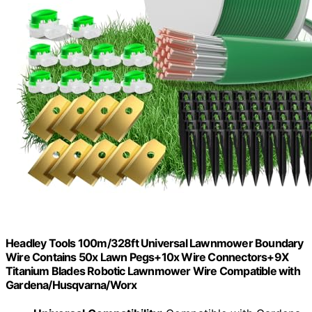
Headley Tools 100m/328ft Universal Lawnmower Boundary
Wire Contains 50x Lawn Pegs+10x Wire Connectors+9X
Titanium Blades Robotic Lawnmower Wire Compatible with
Gardena/Husqvarna/Worx