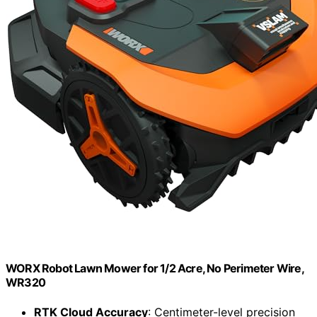
WORX Robot Lawn Mower for 1/2 Acre, No Perimeter Wire,
WR320
RTK Cloud Accuracy
: Centimeter-level precision