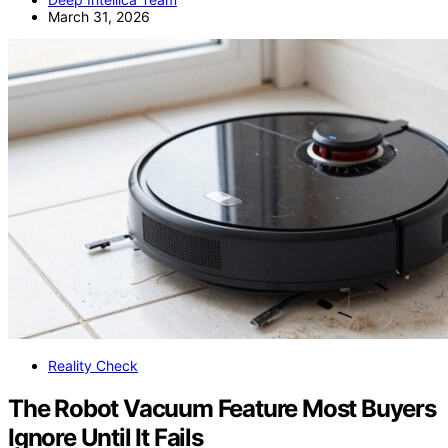
March 31, 2026
Reality Check
The Robot Vacuum Feature Most Buyers
Ignore Until It Fails