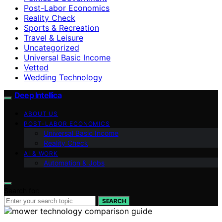
Post-Labor Economics
Reality Check
Sports & Recreation
Travel & Leisure
Uncategorized
Universal Basic Income
Vetted
Wedding Technology
Deep Intellica
ABOUT US
POST-LABOR ECONOMICS
Universal Basic Income
Reality Check
AI & WORK
Automation & Jobs
Search for:
SEARCH