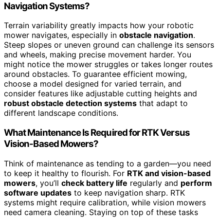
Navigation Systems?
Terrain variability greatly impacts how your robotic
mower navigates, especially in
obstacle navigation
.
Steep slopes or uneven ground can challenge its sensors
and wheels, making precise movement harder. You
might notice the mower struggles or takes longer routes
around obstacles. To guarantee efficient mowing,
choose a model designed for varied terrain, and
consider features like adjustable cutting heights and
robust obstacle detection systems
that adapt to
different landscape conditions.
What Maintenance Is Required for RTK Versus
Vision-Based Mowers?
Think of maintenance as tending to a garden—you need
to keep it healthy to flourish. For
RTK and vision-based
mowers
, you’ll
check battery life
regularly and
perform
software updates
to keep navigation sharp. RTK
systems might require calibration, while vision mowers
need camera cleaning. Staying on top of these tasks