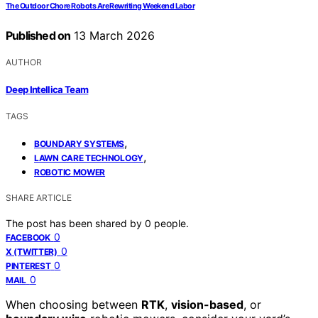
The Outdoor Chore Robots Are Rewriting Weekend Labor
Published on
13 March 2026
AUTHOR
Deep Intellica Team
TAGS
,
BOUNDARY SYSTEMS
,
LAWN CARE TECHNOLOGY
ROBOTIC MOWER
SHARE ARTICLE
The post has been shared by
0
people.
0
FACEBOOK
0
X (TWITTER)
0
PINTEREST
0
MAIL
When choosing between
RTK
,
vision-based
, or