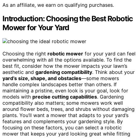
As an affiliate, we earn on qualifying purchases.
Introduction: Choosing the Best Robotic
Mower for Your Yard
Choosing the right
robotic mower
for your yard can feel
overwhelming with all the options available. To find the
best fit, consider how the mower impacts your lawn’s
aesthetic and
gardening compatibility
. Think about your
yard’s size, shape, and obstacles
—some mowers
handle complex landscapes better than others. If
maintaining a pristine, even look is your goal, look for
models with
precise cutting capabilities
. Gardening
compatibility also matters; some mowers work well
around flower beds, trees, and shrubs without damaging
plants. You’ll want a mower that adapts to your yard’s
features and complements your gardening style. By
focusing on these factors, you can select a robotic
mower that keeps your yard looking great while fitting