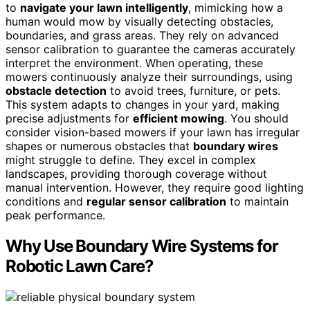
to
navigate your lawn intelligently
, mimicking how a
human would mow by visually detecting obstacles,
boundaries, and grass areas. They rely on advanced
sensor calibration to guarantee the cameras accurately
interpret the environment. When operating, these
mowers continuously analyze their surroundings, using
obstacle detection
to avoid trees, furniture, or pets.
This system adapts to changes in your yard, making
precise adjustments for
efficient mowing
. You should
consider vision-based mowers if your lawn has irregular
shapes or numerous obstacles that
boundary wires
might struggle to define. They excel in complex
landscapes, providing thorough coverage without
manual intervention. However, they require good lighting
conditions and
regular sensor calibration
to maintain
peak performance.
Why Use Boundary Wire Systems for
Robotic Lawn Care?