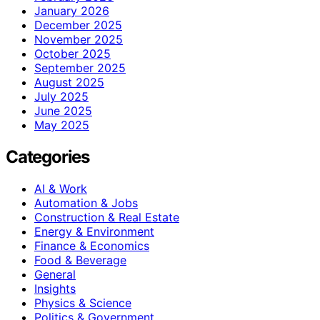
January 2026
December 2025
November 2025
October 2025
September 2025
August 2025
July 2025
June 2025
May 2025
Categories
AI & Work
Automation & Jobs
Construction & Real Estate
Energy & Environment
Finance & Economics
Food & Beverage
General
Insights
Physics & Science
Politics & Government