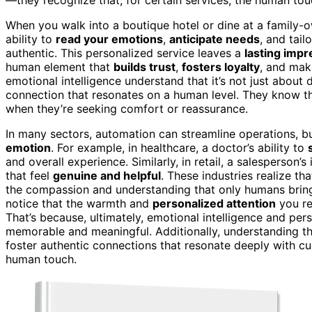
When you walk into a boutique hotel or dine at a family-ow
ability to
read your emotions
,
anticipate needs
, and tail
authentic. This personalized service leaves a
lasting impr
human element that
builds trust
,
fosters loyalty
, and mak
emotional intelligence understand that it’s not just about 
connection that resonates on a human level. They know th
when they’re seeking comfort or reassurance.
In many sectors, automation can streamline operations, bu
emotion
. For example, in healthcare, a doctor’s ability to
and overall experience. Similarly, in retail, a salesperson
that feel
genuine and helpful
. These industries realize th
the compassion and understanding that only humans bring 
notice that the warmth and
personalized attention
you re
That’s because, ultimately, emotional intelligence and pe
memorable and meaningful. Additionally, understanding t
foster authentic connections that resonate deeply with cu
human touch.