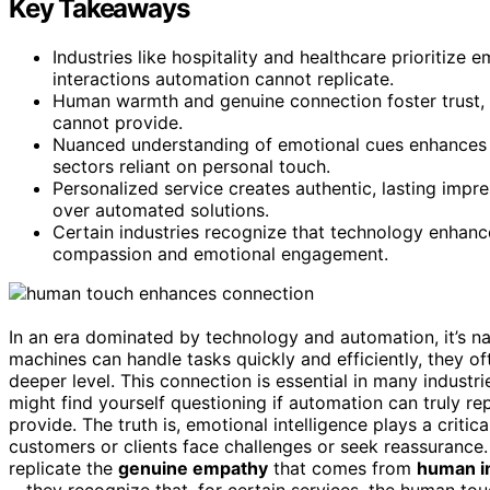
Key Takeaways
Industries like hospitality and healthcare prioritize
interactions automation cannot replicate.
Human warmth and genuine connection foster trust, 
cannot provide.
Nuanced understanding of emotional cues enhances se
sectors reliant on personal touch.
Personalized service creates authentic, lasting impr
over automated solutions.
Certain industries recognize that technology enhan
compassion and emotional engagement.
In an era dominated by technology and automation, it’s na
machines can handle tasks quickly and efficiently, they of
deeper level. This connection is essential in many industr
might find yourself questioning if automation can truly 
provide. The truth is, emotional intelligence plays a critica
customers or clients face challenges or seek reassuranc
replicate the
genuine empathy
that comes from
human i
—they recognize that, for certain services, the human touch