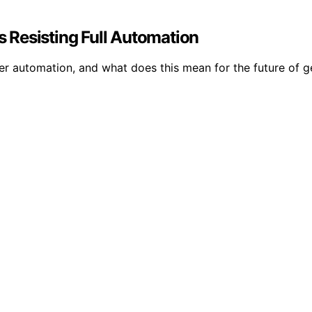
 Resisting Full Automation
er automation, and what does this mean for the future of g