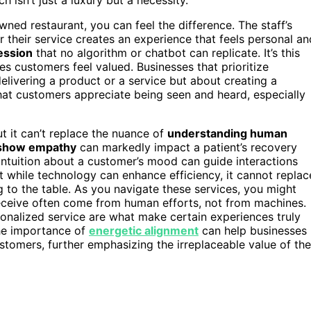
ned restaurant, you can feel the difference. The staff’s
or their service creates an experience that feels personal an
ession
that no algorithm or chatbot can replicate. It’s this
es customers feel valued. Businesses that prioritize
delivering a product or a service but about creating a
at customers appreciate being seen and heard, especially
t it can’t replace the nuance of
understanding human
show empathy
can markedly impact a patient’s recovery
’s intuition about a customer’s mood can guide interactions
at while technology can enhance efficiency, it cannot replac
to the table. As you navigate these services, you might
ceive often come from human efforts, not from machines.
rsonalized service are what make certain experiences truly
he importance of
energetic alignment
can help businesses
stomers, further emphasizing the irreplaceable value of the