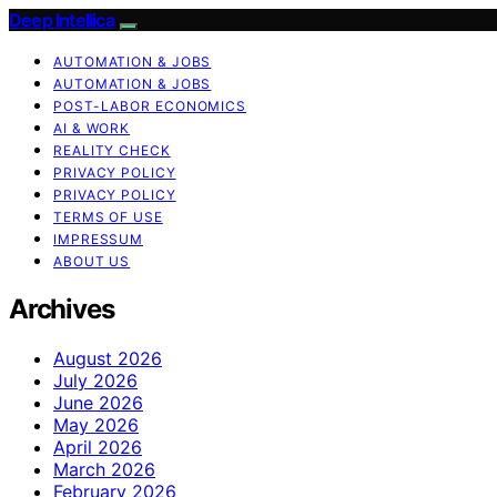
Deep Intellica
AUTOMATION & JOBS
AUTOMATION & JOBS
POST-LABOR ECONOMICS
AI & WORK
REALITY CHECK
PRIVACY POLICY
PRIVACY POLICY
TERMS OF USE
IMPRESSUM
ABOUT US
Archives
August 2026
July 2026
June 2026
May 2026
April 2026
March 2026
February 2026