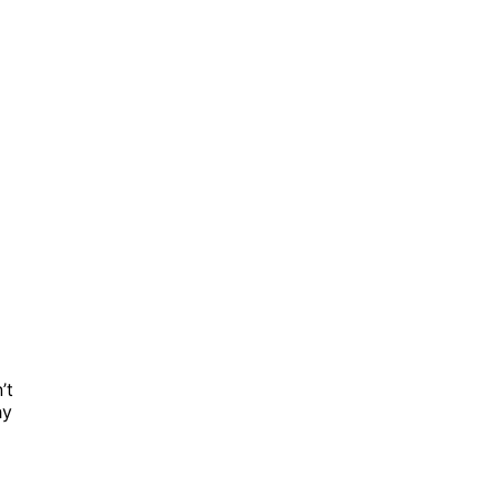
’t
hy