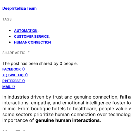
Deep Intellica Team
TAGS
,
AUTOMATION
,
CUSTOMER SERVICE
HUMAN CONNECTION
SHARE ARTICLE
The post has been shared by
0
people.
0
FACEBOOK
0
X (TWITTER)
0
PINTEREST
0
MAIL
In industries driven by trust and genuine connection,
full
interactions, empathy, and emotional intelligence foster 
mimic. From boutique hotels to healthcare, people value 
some sectors prioritize human connection over technolog
importance of
genuine human interactions
.