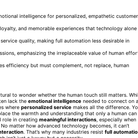
 emotional intelligence for personalized, empathetic customer
loyalty, and memorable experiences that technology alone
rvice quality, making full automation less desirable in
essions, emphasizing the irreplaceable value of human effor
ces efficiency but must complement, not replace, human
tural to wonder whether the human touch still matters. Whi
ten lack the
emotional intelligence
needed to connect on 
ies where
personalized service
makes all the difference. Y
replace the warmth and understanding that only a human can
l role in creating
meaningful interactions
, especially when
e. No matter how advanced technology becomes, it can’t
nteraction
. That’s why many industries resist
full automati
 isn’t just a luxury but a necessity.