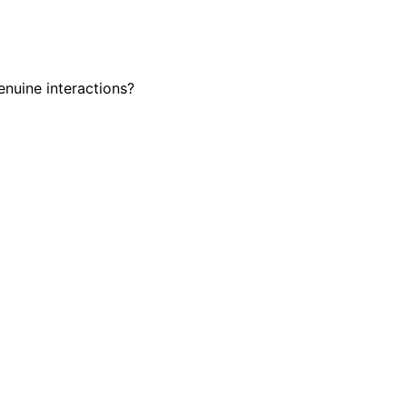
enuine interactions?