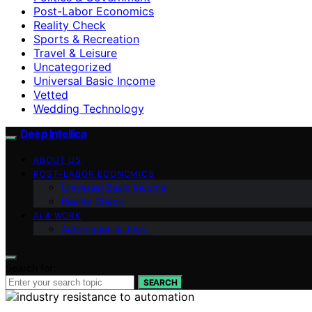
Post-Labor Economics
Reality Check
Sports & Recreation
Travel & Leisure
Uncategorized
Universal Basic Income
Vetted
Wedding Technology
Deep Intellica
ABOUT US
POST-LABOR ECONOMICS
Universal Basic Income
Reality Check
AI & WORK
Automation & Jobs
Search for:
SEARCH