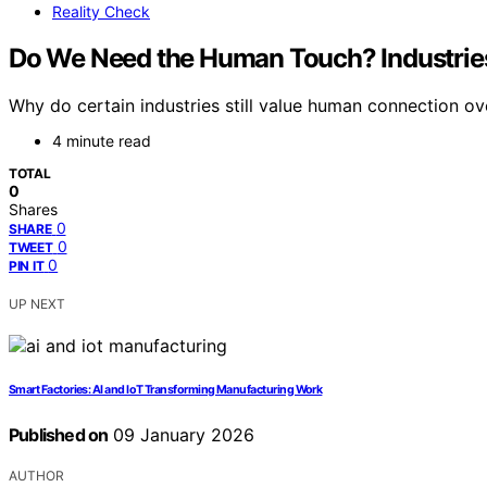
Reality Check
Do We Need the Human Touch? Industries
Why do certain industries still value human connection ov
4 minute read
TOTAL
0
Shares
0
SHARE
0
TWEET
0
PIN IT
UP NEXT
Smart Factories: AI and IoT Transforming Manufacturing Work
Published on
09 January 2026
AUTHOR