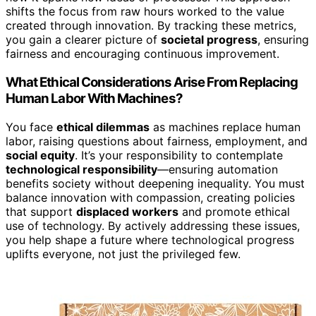
shifts the focus from raw hours worked to the value
created through innovation. By tracking these metrics,
you gain a clearer picture of
societal progress
, ensuring
fairness and encouraging continuous improvement.
What Ethical Considerations Arise From Replacing
Human Labor With Machines?
You face
ethical dilemmas
as machines replace human
labor, raising questions about fairness, employment, and
social equity
. It’s your responsibility to contemplate
technological responsibility
—ensuring automation
benefits society without deepening inequality. You must
balance innovation with compassion, creating policies
that support
displaced workers
and promote ethical
use of technology. By actively addressing these issues,
you help shape a future where technological progress
uplifts everyone, not just the privileged few.