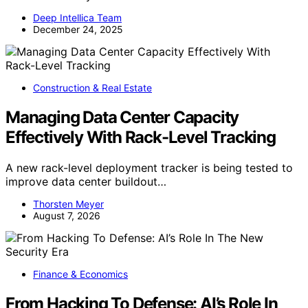
Deep Intellica Team
December 24, 2025
Construction & Real Estate
Managing Data Center Capacity
Effectively With Rack-Level Tracking
A new rack-level deployment tracker is being tested to
improve data center buildout…
Thorsten Meyer
August 7, 2026
Finance & Economics
From Hacking To Defense: AI’s Role In