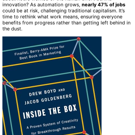
innovation? As automation grows,
nearly 47% of jobs
could be at risk, challenging traditional capitalism. It’s
time to rethink what work means, ensuring everyone
benefits from progress rather than getting left behind in
the dust.