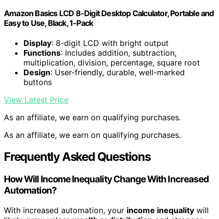
Amazon Basics LCD 8-Digit Desktop Calculator, Portable and
Easy to Use, Black, 1-Pack
Display
: 8-digit LCD with bright output
Functions
: Includes addition, subtraction,
multiplication, division, percentage, square root
Design
: User-friendly, durable, well-marked
buttons
View Latest Price
As an affiliate, we earn on qualifying purchases.
As an affiliate, we earn on qualifying purchases.
Frequently Asked Questions
How Will Income Inequality Change With Increased
Automation?
With increased automation, your
income inequality
will