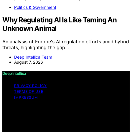
Politics & Government
Why Regulating AI Is Like Taming An
Unknown Animal
An analysis of Europe's AI regulation efforts amid hybrid
threats, highlighting the gap…
Deep Intellica Team
August 7, 2026
Deep Intellica
PRIVACY POLICY
TERMS OF USE
IMPRESSUM
Copyright © 2026 Deep Intellica Content on Deep
Intellica is created and published using artificial
intelligence (AI) for general informational and
educational purposes. Affiliate disclaimer As an affiliate,
we may earn a commission from qualifying purchases.