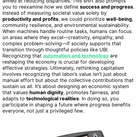
aimed at reducing disparities. This shift also prompts
you to reexamine how we define
success and progress
.
Instead of measuring societal value solely by
productivity and profits
, we could prioritize
well-being
,
community resilience, and environmental sustainability.
When machines handle routine tasks, humans can focus
on areas where they excel—creativity, empathy, and
complex problem-solving—if society supports that
transition through thoughtful policies like UBI.
Recognizing that
automation and technology
are
reshaping the economy is crucial for developing
effective strategies. Ultimately, rethinking capitalism
involves recognizing that labor’s value isn’t just about
manual effort but about the collective contributions that
sustain us all. It’s about designing an economic system
that values
human dignity
, promotes fairness, and
adapts to
technological realities
. In doing so, you
participate in shaping a future where progress benefits
everyone, not just a privileged few.