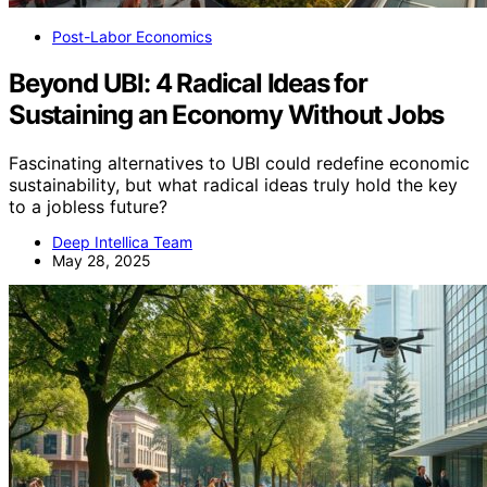
Post-Labor Economics
Beyond UBI: 4 Radical Ideas for
Sustaining an Economy Without Jobs
Fascinating alternatives to UBI could redefine economic
sustainability, but what radical ideas truly hold the key
to a jobless future?
Deep Intellica Team
May 28, 2025