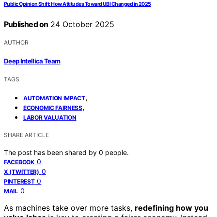
Public Opinion Shift: How Attitudes Toward UBI Changed in 2025
Published on
24 October 2025
AUTHOR
Deep Intellica Team
TAGS
,
AUTOMATION IMPACT
,
ECONOMIC FAIRNESS
LABOR VALUATION
SHARE ARTICLE
The post has been shared by
0
people.
0
FACEBOOK
0
X (TWITTER)
0
PINTEREST
0
MAIL
As machines take over more tasks,
redefining how you