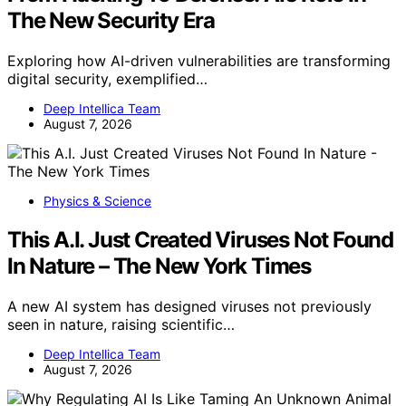
The New Security Era
Exploring how AI-driven vulnerabilities are transforming
digital security, exemplified…
Deep Intellica Team
August 7, 2026
Physics & Science
This A.I. Just Created Viruses Not Found
In Nature – The New York Times
A new AI system has designed viruses not previously
seen in nature, raising scientific…
Deep Intellica Team
August 7, 2026