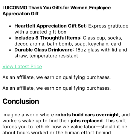
LUICONMO Thank You Gifts for Women, Employee
Appreciation Gift
Heartfelt Appreciation Gift Set
: Express gratitude
with a curated gift box
Includes 8 Thoughtful Items
: Glass cup, socks,
decor, aroma, bath bomb, soap, keychain, card
Durable Glass Drinkware
: 16oz glass with lid and
straw, temperature resistant
View Latest Price
As an affiliate, we earn on qualifying purchases.
As an affiliate, we earn on qualifying purchases.
Conclusion
Imagine a world where
robots build cars overnight
, and
workers wake up to find their
jobs replaced
. This shift
forces you to rethink how we value labor—should it be
about hours worked or the human effort behind