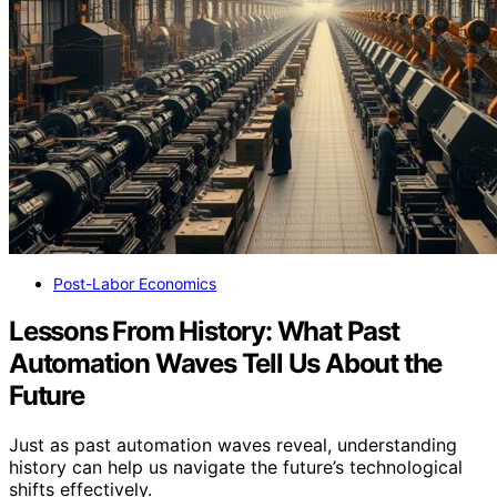
Post-Labor Economics
Lessons From History: What Past
Automation Waves Tell Us About the
Future
Just as past automation waves reveal, understanding
history can help us navigate the future’s technological
shifts effectively.