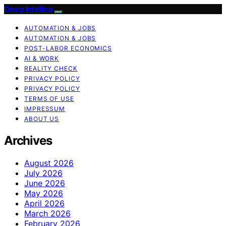
Deep Intellica
AUTOMATION & JOBS
AUTOMATION & JOBS
POST-LABOR ECONOMICS
AI & WORK
REALITY CHECK
PRIVACY POLICY
PRIVACY POLICY
TERMS OF USE
IMPRESSUM
ABOUT US
Archives
August 2026
July 2026
June 2026
May 2026
April 2026
March 2026
February 2026