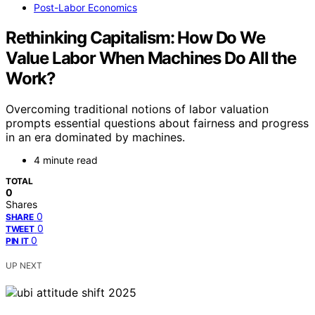
Post-Labor Economics
Rethinking Capitalism: How Do We
Value Labor When Machines Do All the
Work?
Overcoming traditional notions of labor valuation
prompts essential questions about fairness and progress
in an era dominated by machines.
4 minute read
TOTAL
0
Shares
0
SHARE
0
TWEET
0
PIN IT
UP NEXT