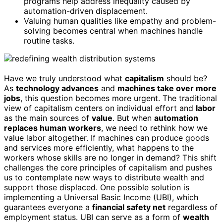
programs help address inequality caused by
automation-driven displacement.
Valuing human qualities like empathy and problem-
solving becomes central when machines handle
routine tasks.
Have we truly understood what
capitalism
should be?
As
technology advances
and
machines take over more
jobs
, this question becomes more urgent. The traditional
view of capitalism centers on individual effort and
labor
as the main sources of
value
. But when
automation
replaces human workers
, we need to rethink how we
value labor altogether. If machines can produce goods
and services more efficiently, what happens to the
workers whose skills are no longer in demand? This shift
challenges the core principles of capitalism and pushes
us to contemplate new ways to distribute wealth and
support those displaced. One possible solution is
implementing a Universal Basic Income (UBI), which
guarantees everyone a
financial safety net
regardless of
employment status. UBI can serve as a form of
wealth