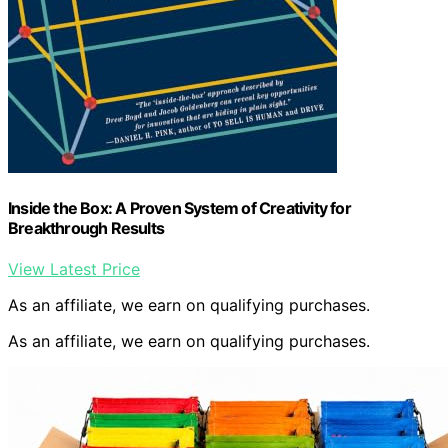
Inside the Box: A Proven System of Creativity for
Breakthrough Results
View Latest Price
As an affiliate, we earn on qualifying purchases.
As an affiliate, we earn on qualifying purchases.