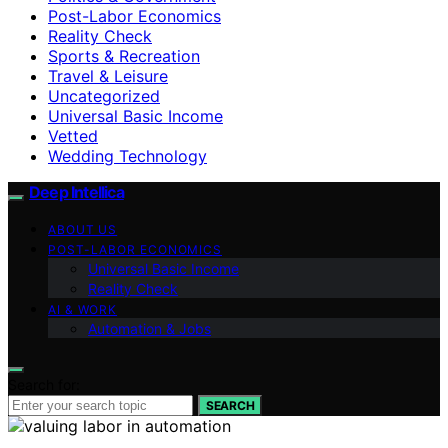
Post-Labor Economics
Reality Check
Sports & Recreation
Travel & Leisure
Uncategorized
Universal Basic Income
Vetted
Wedding Technology
Deep Intellica
ABOUT US
POST-LABOR ECONOMICS
Universal Basic Income
Reality Check
AI & WORK
Automation & Jobs
Search for:
SEARCH