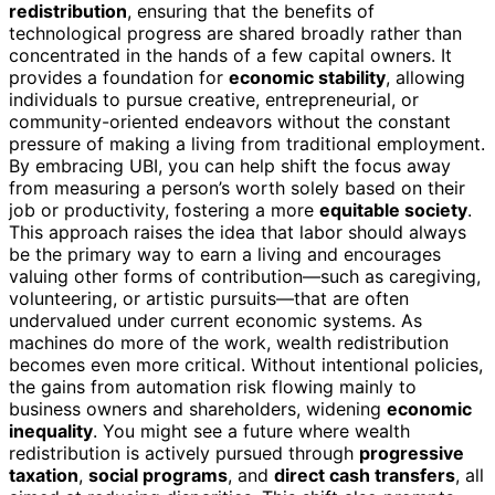
redistribution
, ensuring that the benefits of
technological progress are shared broadly rather than
concentrated in the hands of a few capital owners. It
provides a foundation for
economic stability
, allowing
individuals to pursue creative, entrepreneurial, or
community-oriented endeavors without the constant
pressure of making a living from traditional employment.
By embracing UBI, you can help shift the focus away
from measuring a person’s worth solely based on their
job or productivity, fostering a more
equitable society
.
This approach raises the idea that labor should always
be the primary way to earn a living and encourages
valuing other forms of contribution—such as caregiving,
volunteering, or artistic pursuits—that are often
undervalued under current economic systems. As
machines do more of the work, wealth redistribution
becomes even more critical. Without intentional policies,
the gains from automation risk flowing mainly to
business owners and shareholders, widening
economic
inequality
. You might see a future where wealth
redistribution is actively pursued through
progressive
taxation
,
social programs
, and
direct cash transfers
, all