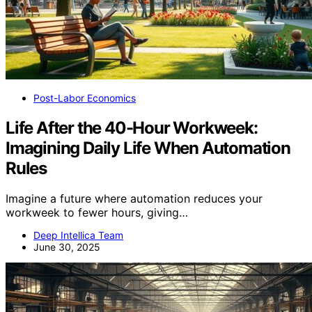
Post-Labor Economics
Life After the 40-Hour Workweek:
Imagining Daily Life When Automation
Rules
Imagine a future where automation reduces your
workweek to fewer hours, giving…
Deep Intellica Team
June 30, 2025