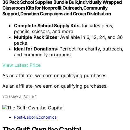
36 Pack School Supplies Bundle Bulk,Individually Wrapped
Classroom Kits for Nonprofit Outreach,Community
Support,Donation Campaigns and Group Distribution
Complete School Supply Kits
: Includes pens,
pencils, scissors, and more
Multiple Pack Sizes
: Available in 6, 12, 24, and 36
packs
Ideal for Donations
: Perfect for charity, outreach,
and community programs
View Latest Price
As an affiliate, we earn on qualifying purchases.
As an affiliate, we earn on qualifying purchases.
YOU MAY ALSO LIKE
Post-Labor Economics
The Gulf: Own the Capital