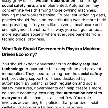
likely grow unless
wealth redistribution
and stronger
social safety nets
are implemented. Automation may
concentrate wealth among those owning machines,
leaving many workers behind. To prevent widening gaps,
policies should focus on redistributing wealth more fairly
and providing safety nets like universal healthcare and
unemployment benefits. This way, you can guarantee a
more equitable society where everyone benefits from
technological progress.
What Role Should Governments Play in a Machine-
Driven Economy?
You should expect governments to
actively regulate
technology
to guarantee fair competition and prevent
monopolies. They need to strengthen the
social safety
net
, providing support for those displaced by
automation. By balancing tech regulation and social
safety measures, governments can help create a more
equitable economy, ensuring that
automation benefits
everyone
rather than just a select few. Your role
involves advocating for policies that prioritize social
well-being alongside technological progress.