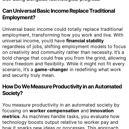
Can Universal Basic Income Replace Traditional
Employment?
Universal basic income could totally replace traditional
employment, transforming how you work and live. With
universal income, you’d have
financial stability
regardless of jobs, shifting employment models to focus
on creativity and community rather than necessity. It’s a
bold change that could free you from the grind, allowing
more freedom and flexibility. While it might not fit every
scenario, it’s a
game-changer
in redefining what work
and security truly mean.
How Do We Measure Productivity in an Automated
Society?
You measure productivity in an automated society by
focusing on
worker compensation
and
innovation
metrics
. As machines handle tasks, you evaluate how
technology boosts output relative to worker pay and
how it sparks new ideas or processes. This approach