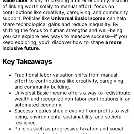
value labor
is key to creating a fairer economy. Instead
of linking worth solely to manual effort, focus on
contributions like creativity, caregiving, and community
support. Policies like
Universal Basic Income
can help
share technological gains and reduce inequality. By
shifting the focus to human strengths and well-being,
you can explore new ways to measure success—if you
keep exploring, you’ll discover how to shape
a more
inclusive future
.
Key Takeaways
Traditional labor valuation shifts from manual
effort to contributions like creativity, caregiving,
and community building.
Universal Basic Income offers a way to redistribute
wealth and recognize non-labor contributions in an
automated economy.
Success metrics should evolve from profits to well-
being, environmental sustainability, and societal
resilience.
Policies such as progressive taxation and social