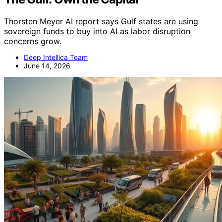
Thorsten Meyer AI report says Gulf states are using
sovereign funds to buy into AI as labor disruption
concerns grow.
Deep Intellica Team
June 14, 2026