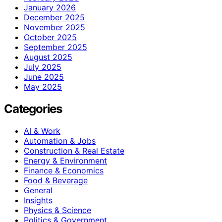
January 2026
December 2025
November 2025
October 2025
September 2025
August 2025
July 2025
June 2025
May 2025
Categories
AI & Work
Automation & Jobs
Construction & Real Estate
Energy & Environment
Finance & Economics
Food & Beverage
General
Insights
Physics & Science
Politics & Government